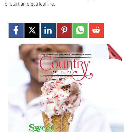
or start an electrical fire.