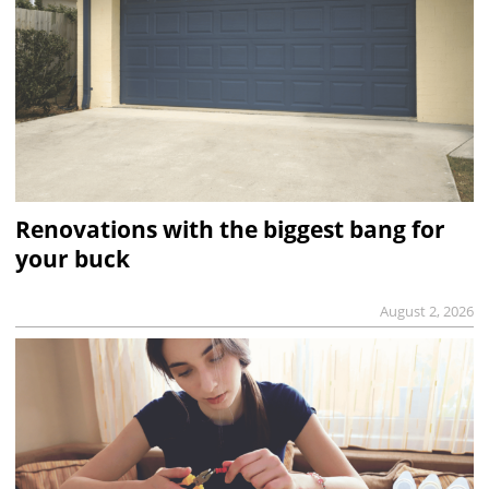
Renovations with the biggest bang for
your buck
August 2, 2026