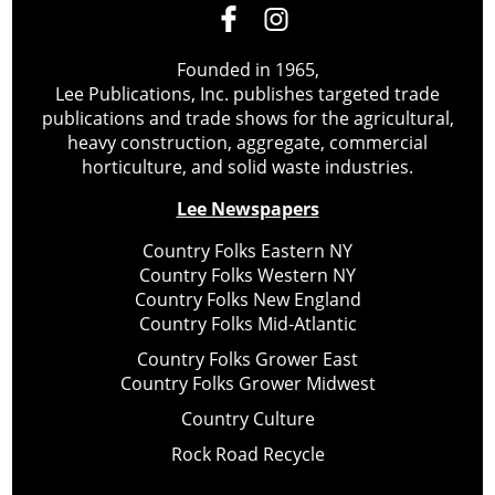
Founded in 1965,
Lee Publications, Inc. publishes targeted trade
publications and trade shows for the agricultural,
heavy construction, aggregate, commercial
horticulture, and solid waste industries.
Lee Newspapers
Country Folks Eastern NY
Country Folks Western NY
Country Folks New England
Country Folks Mid-Atlantic
Country Folks Grower East
Country Folks Grower Midwest
Country Culture
Rock Road Recycle