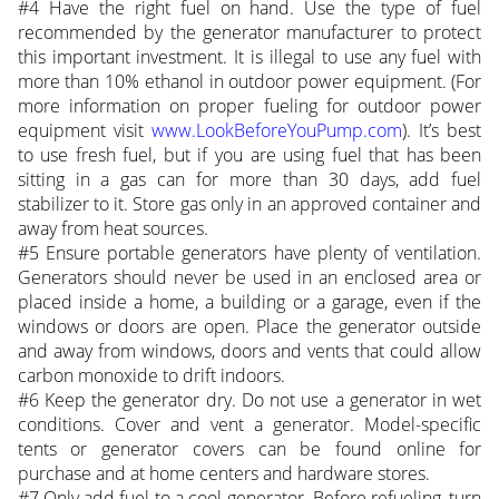
#4 Have the right fuel on hand. Use the type of fuel
recommended by the generator manufacturer to protect
this important investment. It is illegal to use any fuel with
more than 10% ethanol in outdoor power equipment. (For
more information on proper fueling for outdoor power
equipment visit
www.LookBeforeYouPump.com
). It’s best
to use fresh fuel, but if you are using fuel that has been
sitting in a gas can for more than 30 days, add fuel
stabilizer to it. Store gas only in an approved container and
away from heat sources.
#5 Ensure portable generators have plenty of ventilation.
Generators should never be used in an enclosed area or
placed inside a home, a building or a garage, even if the
windows or doors are open. Place the generator outside
and away from windows, doors and vents that could allow
carbon monoxide to drift indoors.
#6 Keep the generator dry. Do not use a generator in wet
conditions. Cover and vent a generator. Model-specific
tents or generator covers can be found online for
purchase and at home centers and hardware stores.
#7 Only add fuel to a cool generator. Before refueling, turn