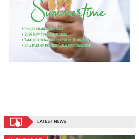
LATEST NEWS
GARDENING FARMING