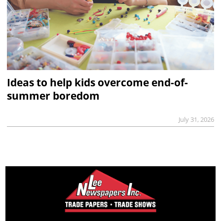
Ideas to help kids overcome end-of-
summer boredom
July 31, 2026