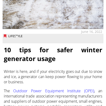
June 16, 2022
LIFESTYLE
10 tips for safer winter
generator usage
Winter is here, and if your electricity goes out due to snow
and ice, a generator can keep power flowing to your home
or business.
The
Outdoor Power Equipment Institute (OPEI)
, an
international trade association representing manufacturers
and suppliers of outdoor power equipment, small engines,