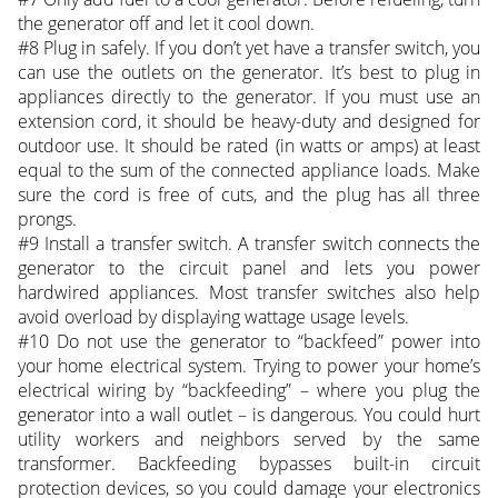
the generator off and let it cool down.
#8 Plug in safely. If you don’t yet have a transfer switch, you
can use the outlets on the generator. It’s best to plug in
appliances directly to the generator. If you must use an
extension cord, it should be heavy-duty and designed for
outdoor use. It should be rated (in watts or amps) at least
equal to the sum of the connected appliance loads. Make
sure the cord is free of cuts, and the plug has all three
prongs.
#9 Install a transfer switch. A transfer switch connects the
generator to the circuit panel and lets you power
hardwired appliances. Most transfer switches also help
avoid overload by displaying wattage usage levels.
#10 Do not use the generator to “backfeed” power into
your home electrical system. Trying to power your home’s
electrical wiring by “backfeeding” – where you plug the
generator into a wall outlet – is dangerous. You could hurt
utility workers and neighbors served by the same
transformer. Backfeeding bypasses built-in circuit
protection devices, so you could damage your electronics