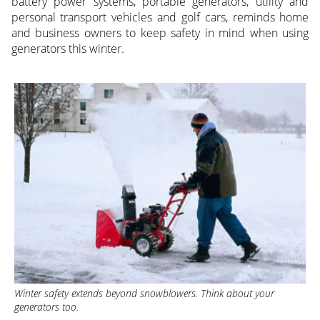
battery power systems, portable generators, utility and
personal transport vehicles and golf cars, reminds home
and business owners to keep safety in mind when using
generators this winter.
Winter safety extends beyond snowblowers. Think about your
generators too
.