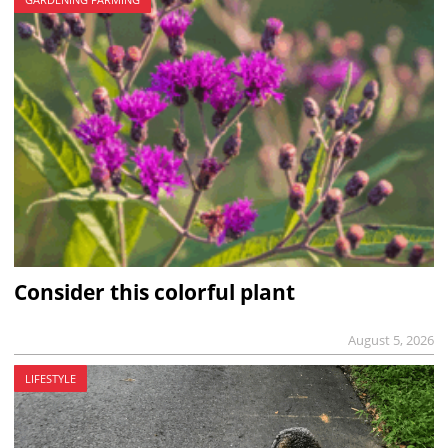
Consider this colorful plant
August 5, 2026
LIFESTYLE