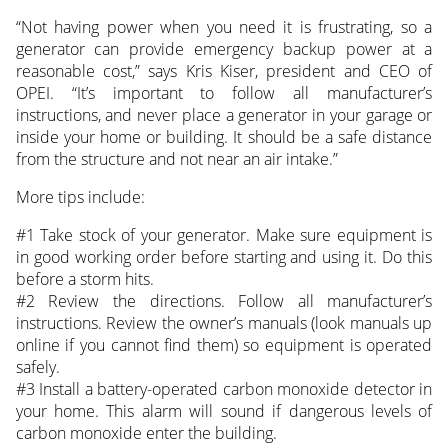
“Not having power when you need it is frustrating, so a
generator can provide emergency backup power at a
reasonable cost,” says Kris Kiser, president and CEO of
OPEI. “It’s important to follow all manufacturer’s
instructions, and never place a generator in your garage or
inside your home or building. It should be a safe distance
from the structure and not near an air intake.”
More tips include:
#1 Take stock of your generator. Make sure equipment is
in good working order before starting and using it. Do this
before a storm hits.
#2 Review the directions. Follow all manufacturer’s
instructions. Review the owner’s manuals (look manuals up
online if you cannot find them) so equipment is operated
safely.
#3 Install a battery-operated carbon monoxide detector in
your home. This alarm will sound if dangerous levels of
carbon monoxide enter the building.