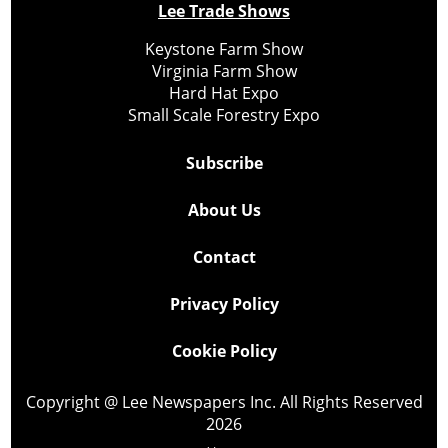
Lee Trade Shows
Keystone Farm Show
Virginia Farm Show
Hard Hat Expo
Small Scale Forestry Expo
Subscribe
About Us
Contact
Privacy Policy
Cookie Policy
Copyright @ Lee Newspapers Inc. All Rights Reserved
2026