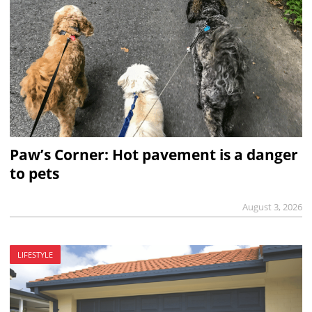
Paw’s Corner: Hot pavement is a danger
to pets
August 3, 2026
LIFESTYLE