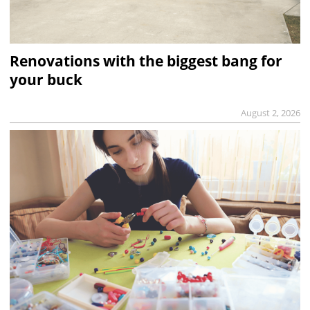
Renovations with the biggest bang for
your buck
August 2, 2026