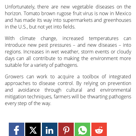
Unfortunately, there are new vegetable diseases on the
horizon. Tomato brown rugose fruit virus is now in Mexico
and has made its way into supermarkets and greenhouses
in the U.S., but not yet into fields.
With climate change, increased temperatures can
introduce new pest pressures – and new diseases – into
regions. Increases in wet weather, storm events or cloudy
days can all contribute to making the environment more
suitable for a variety of pathogens.
Growers can work to acquire a toolbox of integrated
approaches to disease control. By relying on prevention
and avoidance through cultural and environmental
mitigation techniques, farmers will be thwarting pathogens
every step of the way.