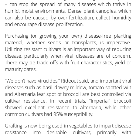
– can stop the spread of many diseases which thrive in
humid, moist environments. Dense plant canopies, which
can also be caused by over-fertilization, collect humidity
and encourage disease proliferation.
Purchasing (or growing your own) disease-free planting
material, whether seeds or transplants, is imperative.
Utilizing resistant cultivars is an important way of reducing
disease, particularly when viral diseases are of concern.
There may be trade-offs with fruit characteristics, yield or
maturity dates.
“We don’t have virucides,” Rideout said, and important viral
diseases such as basil downy mildew, tomato spotted wilt
and Alternaria leaf spot of broccoli are best controlled via
cultivar resistance. In recent trials, “Imperial” broccoli
showed excellent resistance to Alternaria, while other
common cultivars had 95% susceptibility.
Grafting is now being used in vegetables to impart disease
resistance into desirable cultivars, primarily with