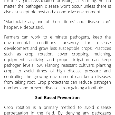
for the Virginia Association for Biological Farming. But no
matter the pathogen, disease won’t occur unless there is
also a susceptible host and a conducive environment.
“Manipulate any one of these items” and disease can’t
happen, Rideout said.
Farmers can work to eliminate pathogens, keep the
environmental conditions unsavory for disease
development and grow less susceptible crops. Practices
such as crop rotation, cover cropping, mulching,
equipment sanitizing and proper irrigation can keep
pathogen levels low. Planting resistant cultivars, planting
crops to avoid times of high disease pressure and
controlling the growing environment can keep diseases
from taking root. Crop protectants can reduce pathogen
numbers and prevent diseases from gaining a foothold.
Soil-Based Prevention
Crop rotation is a primary method to avoid disease
perpetuation in the field. By denying any pathogens