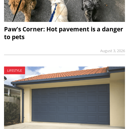
Paw’s Corner: Hot pavement is a danger
to pets
August 3, 2026
LIFESTYLE