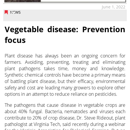
June 1, 2022
NEWS
Vegetable disease: Prevention
focus
Plant disease has always been an ongoing concern for
farmers. Avoiding, preventing, treating and eliminating
plant pathogens takes time, money and knowledge.
Synthetic chemical controls
have become a primary means
of battling plant disease, but their efficacy, environmental
safety and cost are leading many growers to explore other
options in an attempt to reduce reliance on pesticides.
The pathogens that cause disease in vegetable crops are
about 40% fungal. Bacteria, nematodes and viruses each
contribute to 20% of crop disease, Dr. Steve Rideout, plant
pathologist at Virginia Tech, said recently during a webinar