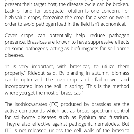
present their target host, the disease cycle can be broken.
Lack of land for adequate rotation is one concern. For
high-value crops, foregoing the crop for a year or two in
order to avoid pathogen load in the field isn’t economical.
Cover crops can potentially help reduce pathogen
presence. Brassicas are known to have suppressive effects
on some pathogens, acting as biofumigants for soil-borne
diseases.
“It is very important, with brassicas, to utilize them
properly,” Rideout said. By planting in autumn, biomass
can be optimized. The cover crop can be flail mowed and
incorporated into the soil in spring. “This is the method
where you get the most of brassicas.”
The isothiocyanates (ITC) produced by brassicas are the
active compounds which act as broad spectrum control
for soil-borne diseases such as Pythium and fusarium.
They’re also effective against pathogenic nematodes. But
ITC is not released unless the cell walls of the brassica