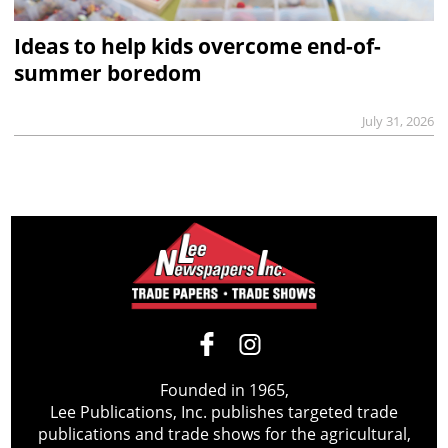
Ideas to help kids overcome end-of-
summer boredom
July 31, 2026
Founded in 1965,
Lee Publications, Inc. publishes targeted trade
publications and trade shows for the agricultural,