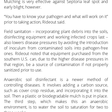
Mulching is very effective against Septoria leaf spot and
early blight, however.
“You have to know your pathogen and what will work on it”
prior to taking action, Rideout said.
Field sanitation – incorporating plant debris into the soils,
disinfecting equipment and working infected crops last –
also lowers disease pressures by avoiding the introduction
of inoculum from contaminated soils into pathogen-free
ones. Rideout noted that equipment purchased from the
southern U.S. can, due to the higher disease pressures in
that region, be a source of contamination if not properly
sanitized prior to use.
Anaerobic soil disinfectant is a newer method of
controlling diseases. It involves adding a carbon source,
such as cover crop residue, and incorporating it into the
soil. Then a plastic or biodegradable mulch is put in place.
The third step, which makes this an anaerobic
environment, is to water the soil to saturation for two to