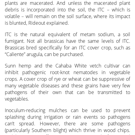
plants are macerated. And unless the macerated plant
debris is incorporated into the soil, the ITC – which is
volatile – will remain on the soil surface, where its impact
is blunted, Rideout explained.
ITC is the natural equivalent of metam sodium, a soil
fumigant. Not all brassicas have the same levels of ITC.
Brassicas bred specifically for an ITC cover crop, such as
“Caliente” arugula, can be purchased.
Sunn hemp and the Cahaba White vetch cultivar can
inhibit pathogenic root-knot nematodes in vegetable
crops. A cover crop of rye or wheat can be suppressive of
many vegetable diseases and these grains have very few
pathogens of their own that can be transmitted to
vegetables.
Inoculum-reducing mulches can be used to prevent
splashing during irrigation or rain events so pathogens
can’t spread. However, there are some pathogens
(particularly Southern blight) which thrive in wood chips.