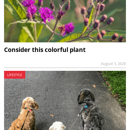
Consider this colorful plant
August 5, 2026
LIFESTYLE