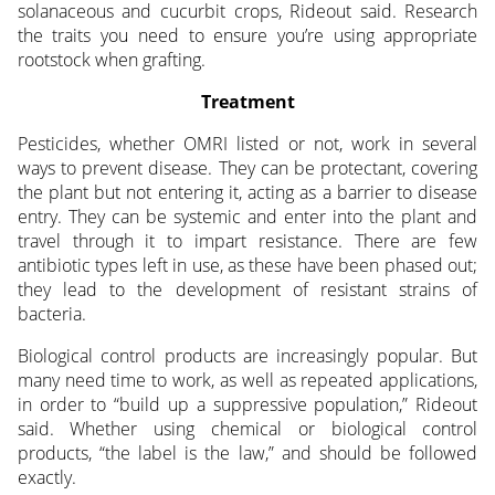
solanaceous and cucurbit crops, Rideout said. Research
the traits you need to ensure you’re using appropriate
rootstock when grafting.
Treatment
Pesticides, whether OMRI listed or not, work in several
ways to prevent disease. They can be protectant, covering
the plant but not entering it, acting as a barrier to disease
entry. They can be systemic and enter into the plant and
travel through it to impart resistance. There are few
antibiotic types left in use, as these have been phased out;
they lead to the development of resistant strains of
bacteria.
Biological control products are increasingly popular. But
many need time to work, as well as repeated applications,
in order to “build up a suppressive population,” Rideout
said. Whether using chemical or biological control
products, “the label is the law,” and should be followed
exactly.