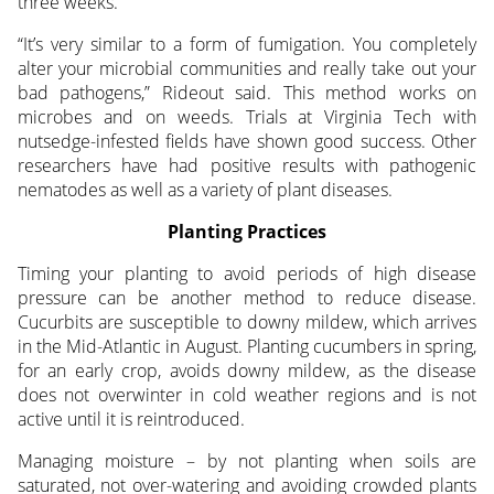
three weeks.
“It’s very similar to a form of fumigation. You completely
alter your microbial communities and really take out your
bad pathogens,” Rideout said. This method works on
microbes and on weeds. Trials at Virginia Tech with
nutsedge-infested fields have shown good success. Other
researchers have had positive results with pathogenic
nematodes as well as a variety of plant diseases.
Planting Practices
Timing your planting to avoid periods of high disease
pressure can be another method to reduce disease.
Cucurbits are susceptible to downy mildew, which arrives
in the Mid-Atlantic in August. Planting cucumbers in spring,
for an early crop, avoids downy mildew, as the disease
does not overwinter in cold weather regions and is not
active until it is reintroduced.
Managing moisture – by not planting when soils are
saturated, not over-watering and avoiding crowded plants