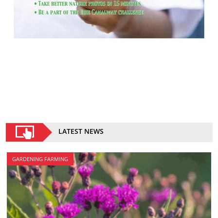
LATEST NEWS
GARDENING FARMING