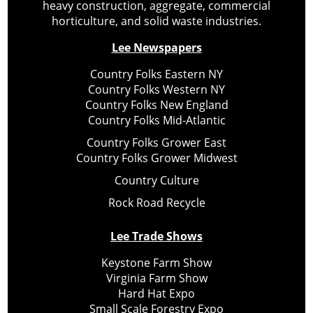
heavy construction, aggregate, commercial
horticulture, and solid waste industries.
Lee Newspapers
Country Folks Eastern NY
Country Folks Western NY
Country Folks New England
Country Folks Mid-Atlantic
Country Folks Grower East
Country Folks Grower Midwest
Country Culture
Rock Road Recycle
Lee Trade Shows
Keystone Farm Show
Virginia Farm Show
Hard Hat Expo
Small Scale Forestry Expo