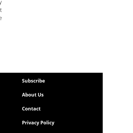
y
t
e
Subscribe
About Us
Contact
Privacy Policy