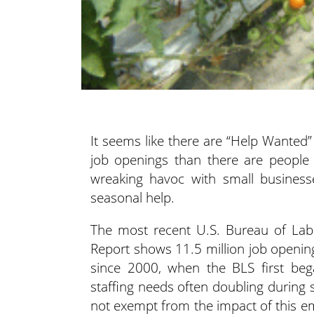
It seems like there are “Help Wanted
job openings than there are people fi
wreaking havoc with small businesse
seasonal help.
The most recent U.S. Bureau of Labo
Report shows 11.5 million job openin
since 2000, when the BLS first beg
staffing needs often doubling durin
not exempt from the impact of this em