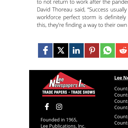
to not return to work after the pande
David Thoreau said, “Success usually
workforce perfect storm is definite
this, they’re finding a way to their ow
Lee N
Countr
Count
Count
Countr
Count
Founded in 1965,
Count
Lee Publications, Inc.