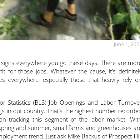
June 1, 202
” signs everywhere you go these days. There are mor
t for those jobs. Whatever the cause, it’s definitel
s everywhere, especially those that heavily rely o
r Statistics (BLS) Job Openings and Labor Turnove
gs in our country. That’s the highest number recorde
an tracking this segment of the labor market. Wit
g spring and summer, small farms and greenhouses ar
ployment trend. Just ask Mike Backus of Prospect Hil