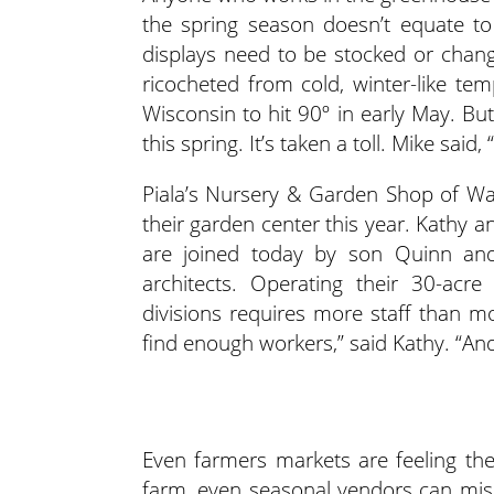
the spring season doesn’t equate to 
displays need to be stocked or chang
ricocheted from cold, winter-like tem
Wisconsin to hit 90º in early May. Bu
this spring. It’s taken a toll. Mike said,
Piala’s Nursery & Garden Shop of Wau
their garden center this year. Kathy 
are joined today by son Quinn and
architects. Operating their 30-acr
divisions requires more staff than mos
find enough workers,” said Kathy. “An
Even farmers markets are feeling the
farm, even seasonal vendors can mis