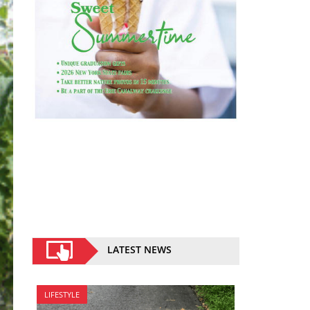
LATEST NEWS
LIFESTYLE