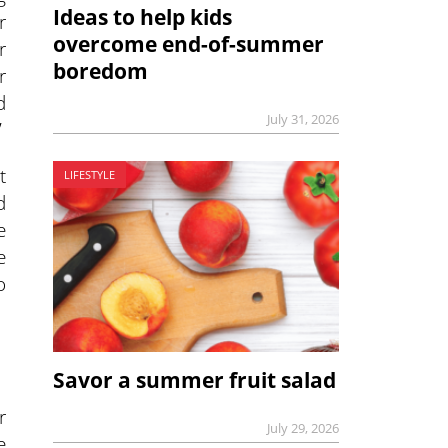
Ideas to help kids
r
overcome end-of-summer
r
boredom
r
d
July 31, 2026
”
t
LIFESTYLE
d
e
e
o
Savor a summer fruit salad
r
July 29, 2026
e