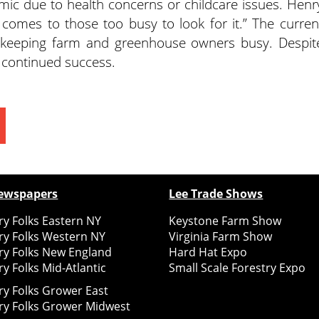
mic due to health concerns or childcare issues. Henr
 comes to those too busy to look for it.” The curren
ly keeping farm and greenhouse owners busy. Despit
n continued success.
ewspapers
Lee Trade Shows
y Folks Eastern NY
Keystone Farm Show
ry Folks Western NY
Virginia Farm Show
ry Folks New England
Hard Hat Expo
y Folks Mid-Atlantic
Small Scale Forestry Expo
ry Folks Grower East
ry Folks Grower Midwest