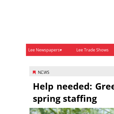
Lee Newspapers
Lee Trade Shows
NEWS
Help needed: Gree
spring staffing