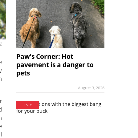
2
Paw’s Corner: Hot
e
pavement is a danger to
y
pets
n
August 3, 2026
r
LIFESTYLE
d
h
e
l