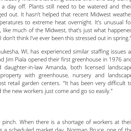
a day off. Plants still need to be watered and thei
ed out. It hasn’t helped that recent Midwest weathe
peratures to extreme heat overnight. It’s unusual fo
t, like much of the Midwest, that’s just what happene
 “I don’t think I’ve ever been this stressed out in spring.
kesha, WI, has experienced similar staffing issues a
and Jim Piala opened their first greenhouse in 1976 an
 daughter-in-law Amanda, both licensed landscap
e property with greenhouse, nursery and landscap
t retail garden centers. “It has been very difficult t
d the new workers just come and go so easily.”
 pinch. When there is a shortage of workers at thei
s a scheduled market day. Norman Bruce, one of th