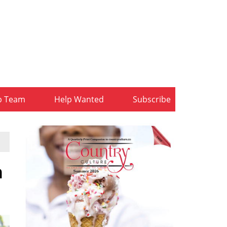
b Team
Help Wanted
Subscribe
h