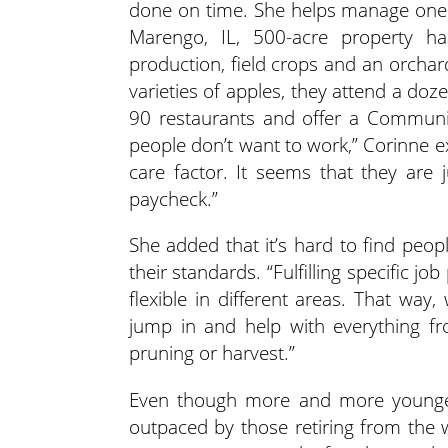
done on time. She helps manage one 
Marengo, IL, 500-acre property h
production, field crops and an orchar
varieties of apples, they attend a do
90 restaurants and offer a Community
people don’t want to work,” Corinne ex
care factor. It seems that they are
paycheck.”
She added that it’s hard to find peop
their standards. “Fulfilling specific j
flexible in different areas. That wa
jump in and help with everything f
pruning or harvest.”
Even though more and more younger 
outpaced by those retiring from the