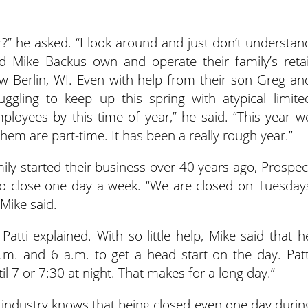
” he asked. “I look around and just don’t understan
d Mike Backus own and operate their family’s retai
 Berlin, WI. Even with help from their son Greg an
uggling to keep up this spring with atypical limite
ployees by this time of year,” he said. “This year w
hem are part-time. It has been a really rough year.”
mily started their business over 40 years ago, Prospec
to close one day a week. “We are closed on Tuesday
Mike said.
Patti explained. With so little help, Mike said that h
a.m. and 6 a.m. to get a head start on the day. Patt
l 7 or 7:30 at night. That makes for a long day.”
industry knows that being closed even one day durin