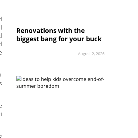
d
l
Renovations with the
d
biggest bang for your buck
d
e
August 2, 2026
t
s
e
i
g