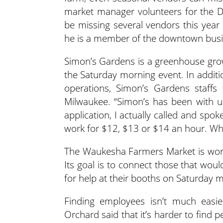
market manager volunteers for the D
be missing several vendors this year
he is a member of the downtown busin
Simon’s Gardens is a greenhouse grow
the Saturday morning event. In additi
operations, Simon’s Gardens staffs 
Milwaukee. “Simon’s has been with u
application, I actually called and spok
work for $12, $13 or $14 an hour. Whe
The Waukesha Farmers Market is work
Its goal is to connect those that woul
for help at their booths on Saturday 
Finding employees isn’t much easier
Orchard said that it’s harder to find p