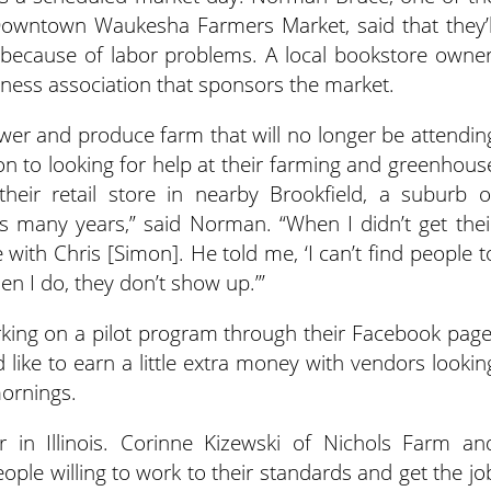
owntown Waukesha Farmers Market, said that they’l
 because of labor problems. A local bookstore owner
ess association that sponsors the market.
er and produce farm that will no longer be attendin
on to looking for help at their farming and greenhous
their retail store in nearby Brookfield, a suburb o
s many years,” said Norman. “When I didn’t get thei
e with Chris [Simon]. He told me, ‘I can’t find people t
n I do, they don’t show up.’”
ing on a pilot program through their Facebook page
d like to earn a little extra money with vendors lookin
mornings.
 in Illinois. Corinne Kizewski of Nichols Farm an
eople willing to work to their standards and get the jo