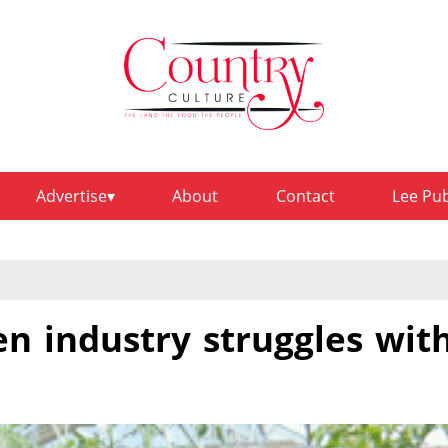
Advertise
About
Contact
Lee Pu
n industry struggles wit