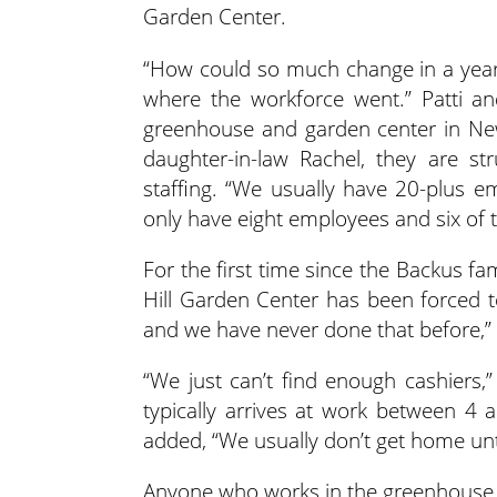
Garden Center.
“How could so much change in a year?
where the workforce went.” Patti an
greenhouse and garden center in New
daughter-in-law Rachel, they are str
staffing. “We usually have 20-plus em
only have eight employees and six of t
For the first time since the Backus fa
Hill Garden Center has been forced 
and we have never done that before,” 
“We just can’t find enough cashiers,” 
typically arrives at work between 4 
added, “We usually don’t get home unti
Anyone who works in the greenhouse 