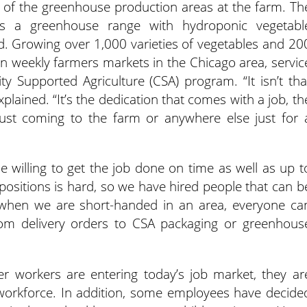
of the greenhouse production areas at the farm. Th
as a greenhouse range with hydroponic vegetabl
d. Growing over 1,000 varieties of vegetables and 20
zen weekly farmers markets in the Chicago area, servic
 Supported Agriculture (CSA) program. “It isn’t tha
plained. “It’s the dedication that comes with a job, th
 just coming to the farm or anywhere else just for 
le willing to get the job done on time as well as up t
ob positions is hard, so we have hired people that can b
y, when we are short-handed in an area, everyone ca
rom delivery orders to CSA packaging or greenhous
workers are entering today’s job market, they ar
 workforce. In addition, some employees have decide