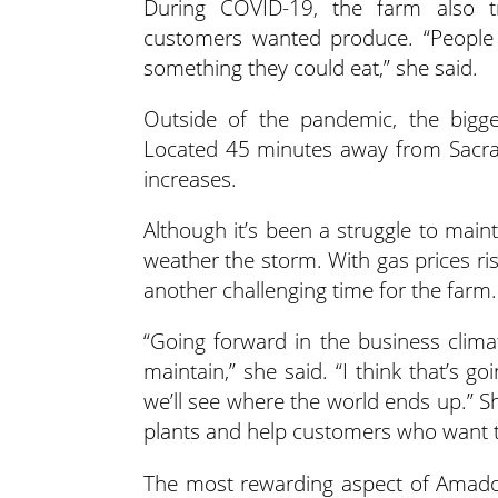
During COVID-19, the farm also tr
customers wanted produce. “People 
something they could eat,” she said.
Outside of the pandemic, the bigge
Located 45 minutes away from Sacram
increases.
Although it’s been a struggle to main
weather the storm. With gas prices ri
another challenging time for the farm.
“Going forward in the business clima
maintain,” she said. “I think that’s 
we’ll see where the world ends up.” S
plants and help customers who want t
The most rewarding aspect of Amado