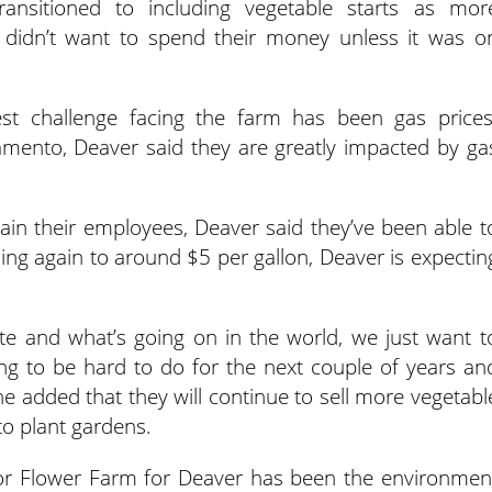
ansitioned to including vegetable starts as mor
didn’t want to spend their money unless it was o
st challenge facing the farm has been gas prices
ento, Deaver said they are greatly impacted by ga
tain their employees, Deaver said they’ve been able t
sing again to around $5 per gallon, Deaver is expectin
te and what’s going on in the world, we just want t
going to be hard to do for the next couple of years an
he added that they will continue to sell more vegetabl
o plant gardens.
r Flower Farm for Deaver has been the environmen