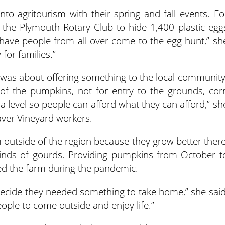
o agritourism with their spring and fall events. Fo
 the Plymouth Rotary Club to hide 1,400 plastic egg
We have people from all over come to the egg hunt,” sh
 for families.”
 was about offering something to the local community
 of the pumpkins, not for entry to the grounds, cor
a level so people can afford what they can afford,” sh
eaver Vineyard workers.
outside of the region because they grow better there
kinds of gourds. Providing pumpkins from October t
ed the farm during the pandemic.
decide they needed something to take home,” she said
eople to come outside and enjoy life.”