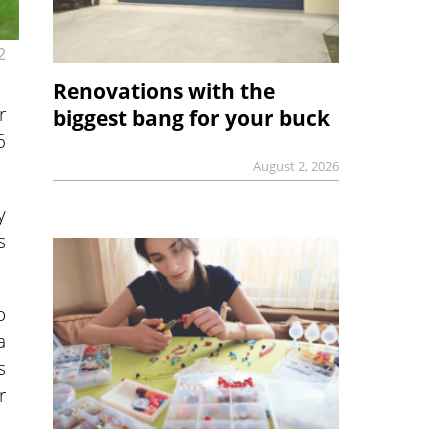
2
Renovations with the
r
biggest bang for your buck
6
August 2, 2026
y
s
o
a
s
r