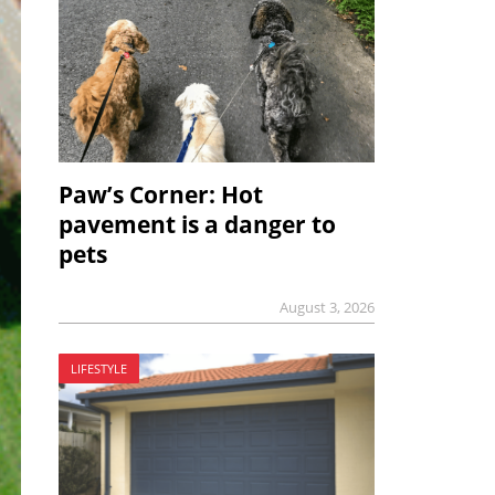
Paw’s Corner: Hot
pavement is a danger to
pets
August 3, 2026
LIFESTYLE