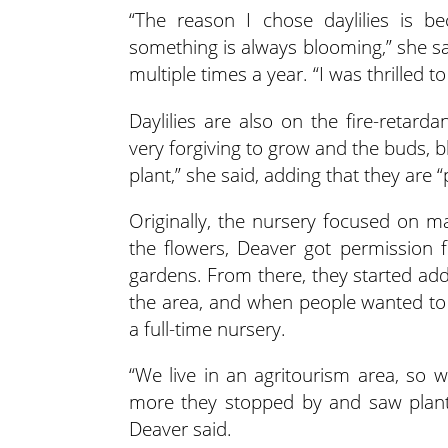
“The reason I chose daylilies is b
something is always blooming,” she sa
multiple times a year. “I was thrilled t
Daylilies are also on the fire-retard
very forgiving to grow and the buds, blo
plant,” she said, adding that they are “p
Originally, the nursery focused on m
the flowers, Deaver got permission 
gardens. From there, they started add
the area, and when people wanted t
a full-time nursery.
“We live in an agritourism area, so w
more they stopped by and saw plants
Deaver said.