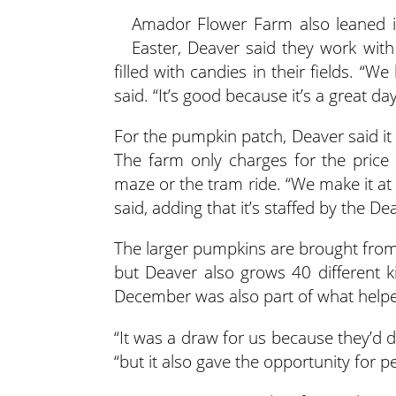
Amador Flower Farm also leaned int
Easter, Deaver said they work with
filled with candies in their fields. “
said. “It’s good because it’s a great day
For the pumpkin patch, Deaver said it
The farm only charges for the price
maze or the tram ride. “We make it at 
said, adding that it’s staffed by the D
The larger pumpkins are brought from 
but Deaver also grows 40 different 
December was also part of what help
“It was a draw for us because they’d 
“but it also gave the opportunity for p