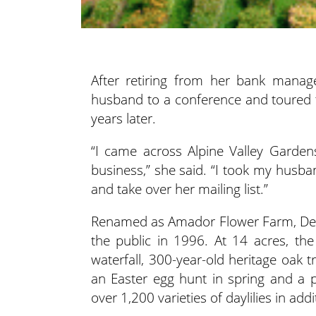
After retiring from her bank manage
husband to a conference and toured 
years later.
“I came across Alpine Valley Garden
business,” she said. “I took my husba
and take over her mailing list.”
Renamed as Amador Flower Farm, Deav
the public in 1996. At 14 acres, th
waterfall, 300-year-old heritage oak 
an Easter egg hunt in spring and a
over 1,200 varieties of daylilies in ad