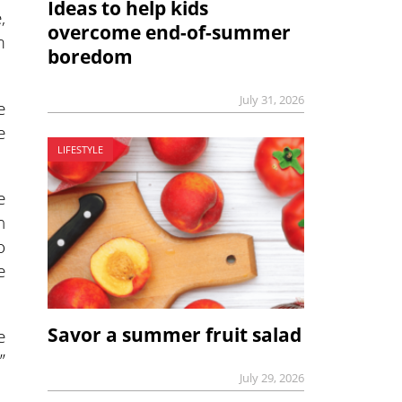
Ideas to help kids
,
overcome end-of-summer
m
boredom
July 31, 2026
e
e
LIFESTYLE
e
n
o
e
Savor a summer fruit salad
e
”
July 29, 2026