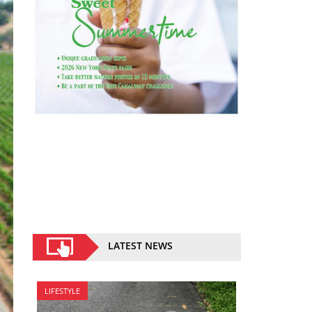
LATEST NEWS
LIFESTYLE