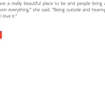
ve a really beautiful place to be and people bring 
om everything,” she said. “Being outside and hearin
 love it.”
ewspapers
Lee Trade Shows
y Folks Eastern NY
Keystone Farm Show
ry Folks Western NY
Virginia Farm Show
ry Folks New England
Hard Hat Expo
y Folks Mid-Atlantic
Small Scale Forestry Expo
ry Folks Grower East
ry Folks Grower Midwest
ry Culture