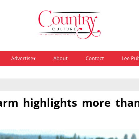
Advertise
About
Contact
Lee Pu
rm highlights more tha