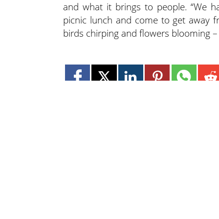
and what it brings to people. “We ha
picnic lunch and come to get away fr
birds chirping and flowers blooming – I
Lee N
Countr
Count
Count
Countr
Count
Founded in 1965,
Count
Lee Publications, Inc.
Count
publishes targeted trade