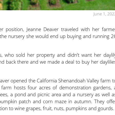
June 1, 202
r position, Jeanne Deaver traveled with her farme
the nursery she would end up buying and running 2
s, who sold her property and didn’t want her daylil
nd back there and we made a deal to buy her daylilie
er opened the California Shenandoah Valley farm t
e farm hosts four acres of demonstration gardens, 
trees, a pond and picnic area and a nursery as well a
 pumpkin patch and corn maze in autumn. They offe
dition to wine grapes, fruit, nuts, pumpkins and gourds.