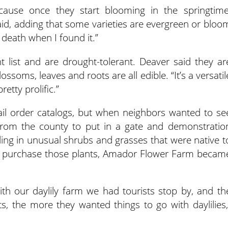
ecause once they start blooming in the springtime
id, adding that some varieties are evergreen or bloo
o death when I found it.”
ant list and are drought-tolerant. Deaver said they ar
ssoms, leaves and roots are all edible. “It’s a versatil
retty prolific.”
ail order catalogs, but when neighbors wanted to se
from the county to put in a gate and demonstratio
ing in unusual shrubs and grasses that were native t
o purchase those plants, Amador Flower Farm becam
ith our daylily farm we had tourists stop by, and th
, the more they wanted things to go with daylilies,