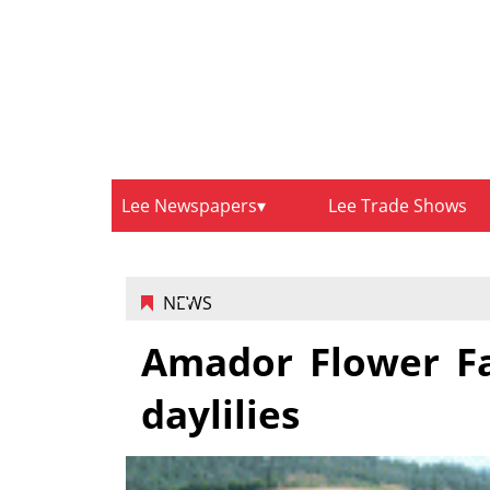
Lee Newspapers
Lee Trade Shows
NEWS
Amador Flower Fa
daylilies