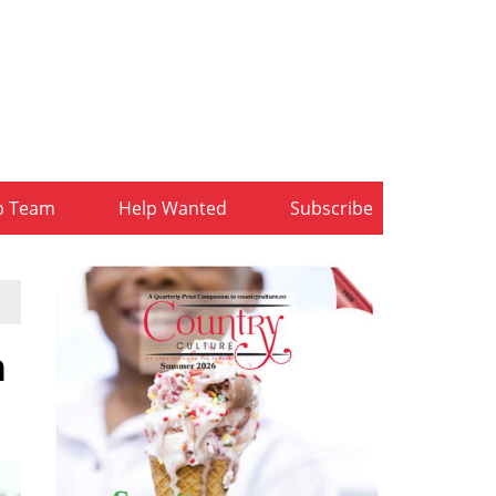
b Team
Help Wanted
Subscribe
n