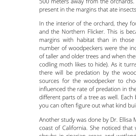
500 meters away from the orchards. 
present in the margins that ate insects
In the interior of the orchard, they 
and the Northern Flicker. This is b
margins with habitat than in those 
number of woodpeckers were the incr
of taller and older trees and when th
codling moth likes to hide). As it tur
there will be predation by the woo
sources for the woodpecker to choo
influenced the rate of predation in the 
different parts of a tree as well. Each 
you can often figure out what kind bui
Another study was done by Dr. Ellisa 
coast of California. She noticed tha
shrubs in riparian areas and wetland