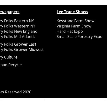
ewspapers
Lee Trade Shows
y Folks Eastern NY
Keystone Farm Show
ry Folks Western NY
Virginia Farm Show
ry Folks New England
Hard Hat Expo
y Folks Mid-Atlantic
Small Scale Forestry Expo
ry Folks Grower East
ry Folks Grower Midwest
ry Culture
Road Recycle
ghts Reserved
2026
Notice at collection
Your Privacy Choices