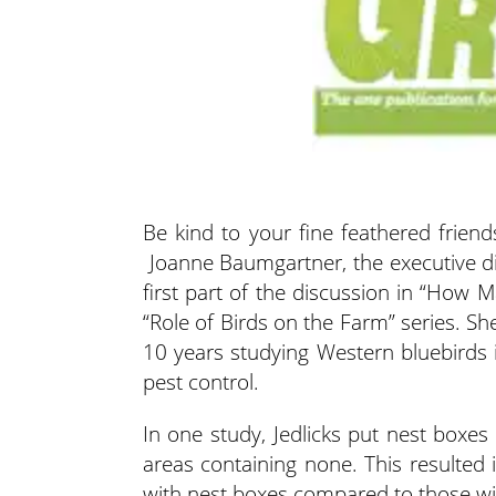
Be kind to your fine feathered frien
Joanne Baumgartner, the executive dir
first part of the discussion
in “How Ma
“Role of Birds on the Farm” series. Sh
10 years studying Western bluebirds i
pest control.
In one study, Jedlicks put nest boxes
areas containing none. This resulted
with nest boxes compared to those w