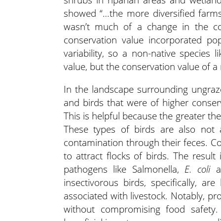
showed “…the more diversified farms
wasn’t much of a change in the co
conservation value incorporated pop
variability, so a non-native species
value, but the conservation value of a 
In the landscape surrounding ungraze
and birds that were of higher conser
This is helpful because the greater the
These types of birds are also not a
contamination through their feces. Co
to attract flocks of birds. The resu
pathogens like Salmonella,
E. coli
an
insectivorous birds, specifically, ar
associated with livestock. Notably, pr
without compromising food safety