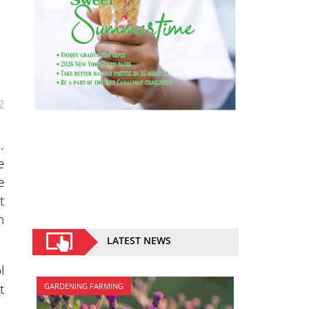
2
.
e
e
t
n
LATEST NEWS
l
t
GARDENING FARMING