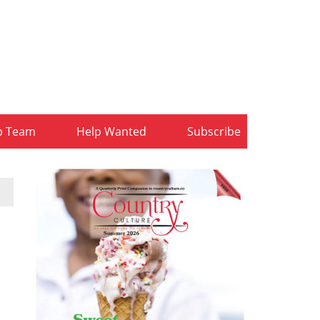
b Team
Help Wanted
Subscribe