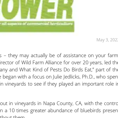
May 3, 202
ds – they may actually be of assistance on your farm
ector of Wild Farm Alliance for over 20 years, led th
ny and What Kind of Pests Do Birds Eat,” part of th
e began with a focus on Julie Jedlicks, Ph.D., who spen
n vineyards to see if they played an important role i
 out in vineyards in Napa County, CA, with the contro
 in a 10 times greater abundance of bluebirds presen
ithout them.