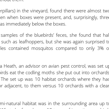
erpillars) in the vineyard, found there were almost tw
ten when boxes were present, and, surprisingly, thre
eas immediately below the boxes.
 samples of the bluebirds’ feces, she found that hal
 such as leafhoppers, but she was again surprised t
ples contained mosquitos compared to only 3% o
a Heath, an advisor on avian pest control, was set u
birds eat the codling moths she put out into orchards
. The set up was 10 habitat orchards where they ha
or adjacent, to them versus 10 orchards with a clea
mi-natural habitat was in the surrounding area up t