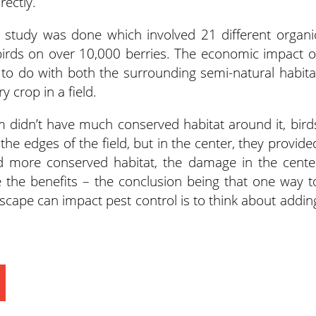
rectly.
r study was done which involved 21 different organi
birds on over 10,000 berries. The economic impact o
to do with both the surrounding semi-natural habita
y crop in a field.
m didn’t have much conserved habitat around it, bird
e edges of the field, but in the center, they provide
ad more conserved habitat, the damage in the cente
e the benefits – the conclusion being that one way t
cape can impact pest control is to think about addin