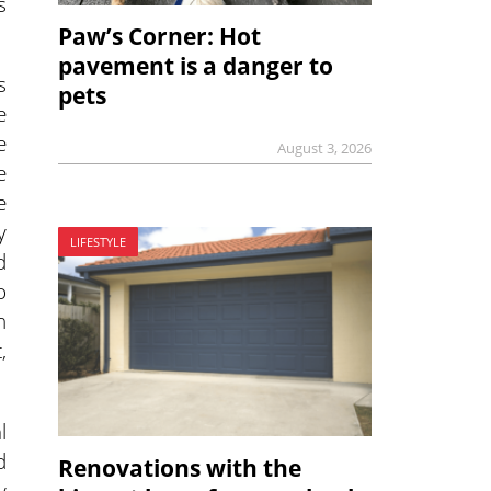
s
Paw’s Corner: Hot
pavement is a danger to
s
pets
e
e
August 3, 2026
e
e
y
LIFESTYLE
d
o
n
,
l
d
Renovations with the
y