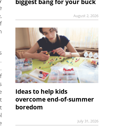
biggest bang for your buck
e
,
August 2, 2026
f
n
s
.
.
f
s
Ideas to help kids
e
overcome end-of-summer
t
boredom
t
l
July 31, 2026
e