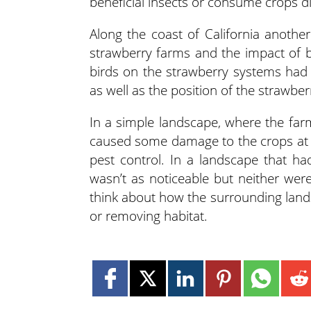
beneficial insects or consume crops di
Along the coast of California anothe
strawberry farms and the impact of 
birds on the strawberry systems had 
as well as the position of the strawberr
In a simple landscape, where the far
caused some damage to the crops at th
pest control. In a landscape that h
wasn’t as noticeable but neither wer
think about how the surrounding lands
or removing habitat.