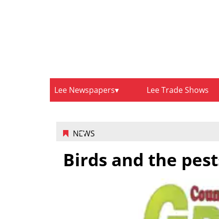
Lee Newspapers
Lee Trade Shows
NEWS
Birds and the pest