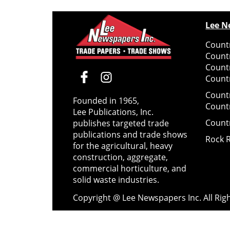
Lee N
Countr
Count
Count
Countr
Count
Founded in 1965,
Count
Lee Publications, Inc.
Count
publishes targeted trade
publications and trade shows
Rock 
for the agricultural, heavy
construction, aggregate,
commercial horticulture, and
solid waste industries.
Copyright @ Lee Newspapers Inc. All Ri