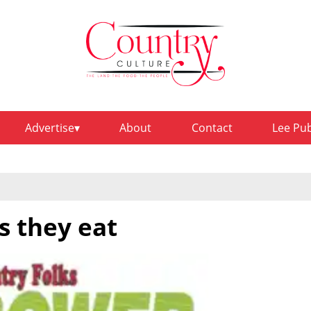
Advertise
About
Contact
Lee Pu
s they eat