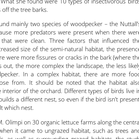
What she found were 10 types of insectivorous bird
 off the tree barks.
found mainly two species of woodpecker – the Nuttall’
ecause more predators were present when there wer
that were clean. Three factors that influenced th
eased size of the semi-natural habitat, the presenc
ere were more fissures or cracks in the bark (where th
ns out, the more complex the landscape, the less likel
dpecker. In a complex habitat, there are more foo
se from. It should be noted that the habitat als
interior of the orchard. Different types of birds live i
builds a different nest, so even if the bird isn’t present
lt which nest.
M. Olimpi on 30 organic lettuce farms along the centra
t when it came to ungrazed habitat, such as trees an
s, as well as surrounding grazed habitats, the stud