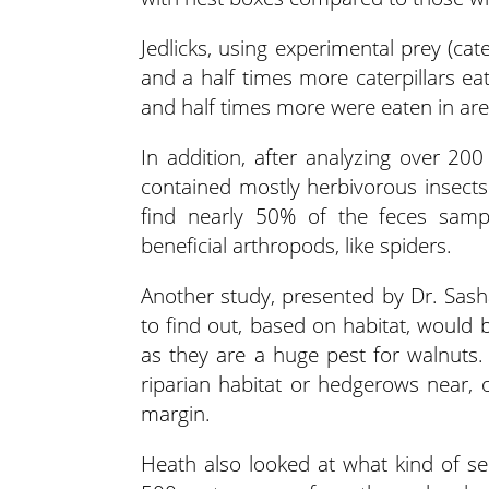
Jedlicks, using experimental prey (cat
and a half times more caterpillars ea
and half times more were eaten in ar
In addition, after analyzing over 200
contained mostly herbivorous insects
find nearly 50% of the feces sam
beneficial arthropods, like spiders.
Another study, presented by Dr. Sash
to find out, based on habitat, would 
as they are a huge pest for walnuts
riparian habitat or hedgerows near, 
margin.
Heath also looked at what kind of se