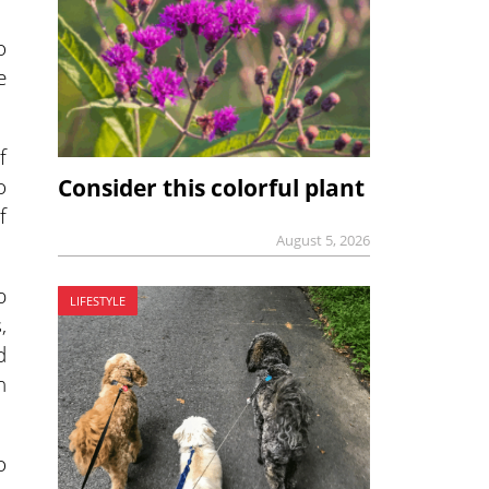
o
e
f
o
Consider this colorful plant
f
August 5, 2026
p
LIFESTYLE
,
d
n
o