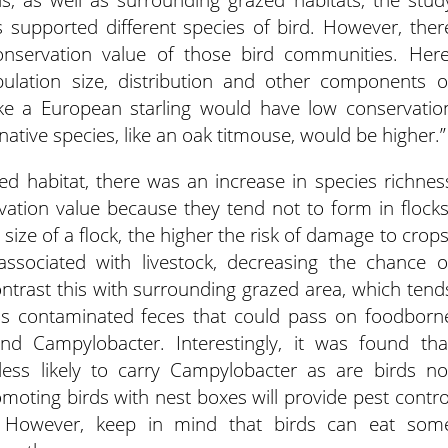
 supported different species of bird. However, ther
nservation value of those bird communities. Here
ulation size, distribution and other components o
 like a European starling would have low conservatio
native species, like an oak titmouse, would be higher.”
d habitat, there was an increase in species richnes
vation value because they tend not to form in flocks
 size of a flock, the higher the risk of damage to crops
ssociated with livestock, decreasing the chance o
ntrast this with surrounding grazed area, which tend
lt is contaminated feces that could pass on foodborn
d Campylobacter. Interestingly, it was found tha
e less likely to carry Campylobacter as are birds no
omoting birds with nest boxes will provide pest contro
. However, keep in mind that birds can eat som