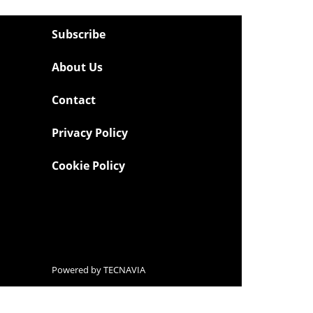
Subscribe
About Us
Contact
Privacy Policy
Cookie Policy
Powered by
TECNAVIA