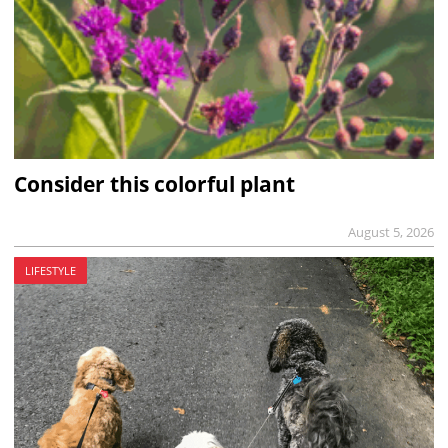
Consider this colorful plant
August 5, 2026
LIFESTYLE