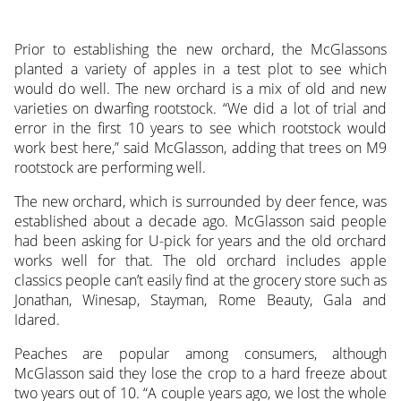
Prior to establishing the new orchard, the McGlassons
planted a variety of apples in a test plot to see which
would do well. The new orchard is a mix of old and new
varieties on dwarfing rootstock. “We did a lot of trial and
error in the first 10 years to see which rootstock would
work best here,” said McGlasson, adding that trees on M9
rootstock are performing well.
The new orchard, which is surrounded by deer fence, was
established about a decade ago. McGlasson said people
had been asking for U-pick for years and the old orchard
works well for that. The old orchard includes apple
classics people can’t easily find at the grocery store such as
Jonathan, Winesap, Stayman, Rome Beauty, Gala and
Idared.
Peaches are popular among consumers, although
McGlasson said they lose the crop to a hard freeze about
two years out of 10. “A couple years ago, we lost the whole