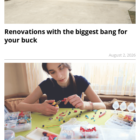
Renovations with the biggest bang for
your buck
August 2, 2026