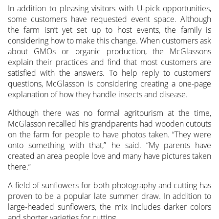
In addition to pleasing visitors with U-pick opportunities,
some customers have requested event space. Although
the farm isn’t yet set up to host events, the family is
considering how to make this change. When customers ask
about GMOs or organic production, the McGlassons
explain their practices and find that most customers are
satisfied with the answers. To help reply to customers’
questions, McGlasson is considering creating a one-page
explanation of how they handle insects and disease.
Although there was no formal agritourism at the time,
McGlasson recalled his grandparents had wooden cutouts
on the farm for people to have photos taken. “They were
onto something with that,” he said. “My parents have
created an area people love and many have pictures taken
there.”
A field of sunflowers for both photography and cutting has
proven to be a popular late summer draw. In addition to
large-headed sunflowers, the mix includes darker colors
and shorter varieties for cutting.