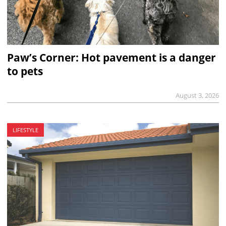
Paw’s Corner: Hot pavement is a danger
to pets
August 3, 2026
LIFESTYLE