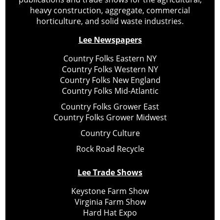
heavy construction, aggregate, commercial
horticulture, and solid waste industries.
Lee Newspapers
Country Folks Eastern NY
Country Folks Western NY
Country Folks New England
Country Folks Mid-Atlantic
Country Folks Grower East
Country Folks Grower Midwest
Country Culture
Rock Road Recycle
Lee Trade Shows
Keystone Farm Show
Virginia Farm Show
Hard Hat Expo