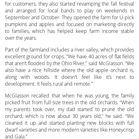
for customers, they also started revamping the fall festival
and arranged for local bands to play on weekends in
September and October. They opened the farm for U-pick
pumpkins and apples and focused on marketing directly
to families, which has helped keep farm income stable
over the years.
Part of the farmland includes a river valley, which provides
excellent ground for crops. “We have 40 acres of flat fields
that aren’t flooded by the Ohio River,” said McGlasson. “We
also have a nice hillside where the old apple orchard is,
along with woods. It doesn’t feel like it’s next to
development. It feels rural and remote.”
McGlasson recalled that when he was young, the family
picked fruit from full-size trees in the old orchards. “When
my parents took over, my dad started to prune the old
orchard, which is now about 30 years old,” he said. “We
cleaned it up and started planting new blocks with full
dwarf varieties and more modern varieties like Honeycrisp
and Gala.”