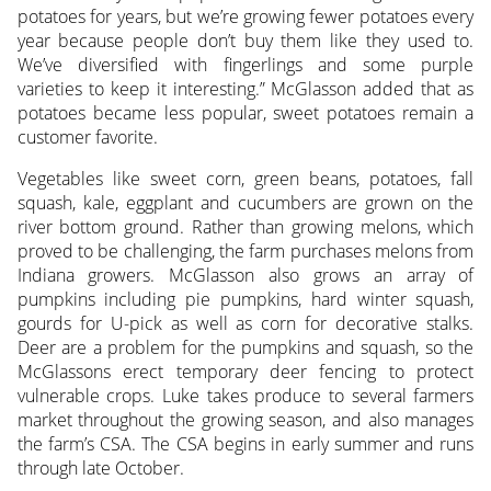
potatoes for years, but we’re growing fewer potatoes every
year because people don’t buy them like they used to.
We’ve diversified with fingerlings and some purple
varieties to keep it interesting.” McGlasson added that as
potatoes became less popular, sweet potatoes remain a
customer favorite.
Vegetables like sweet corn, green beans, potatoes, fall
squash, kale, eggplant and cucumbers are grown on the
river bottom ground. Rather than growing melons, which
proved to be challenging, the farm purchases melons from
Indiana growers. McGlasson also grows an array of
pumpkins including pie pumpkins, hard winter squash,
gourds for U-pick as well as corn for decorative stalks.
Deer are a problem for the pumpkins and squash, so the
McGlassons erect temporary deer fencing to protect
vulnerable crops. Luke takes produce to several farmers
market throughout the growing season, and also manages
the farm’s CSA. The CSA begins in early summer and runs
through late October.