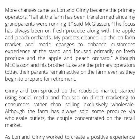
More changes came as Lon and Ginny became the primary
operators. “Fall at the farm has been transformed since my
grandparents were running it,” said McGlasson. “The focus
has always been on fresh produce along with the apple
and peach orchards. My parents cleaned up the on-farm
market and made changes to enhance customers’
experience at the stand and focused primarily on fresh
produce and the apple and peach orchard.” Although
McGlasson and his brother Luke are the primary operators
today, their parents remain active on the farm even as they
begin to prepare for retirement.
Ginny and Lon spruced up the roadside market, started
using social media and focused on direct marketing to
consumers rather than selling exclusively wholesale.
Although the farm has always sold some produce via
wholesale outlets, the couple concentrated on the retail
market.
As Lon and Ginny worked to create a positive experience