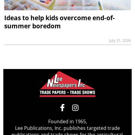
Ideas to help kids overcome end-of-
summer boredom
July 31, 2026
Founded in 1965,
Lee Publications, Inc. publishes targeted trade
publications and trade shows for the agricultural,