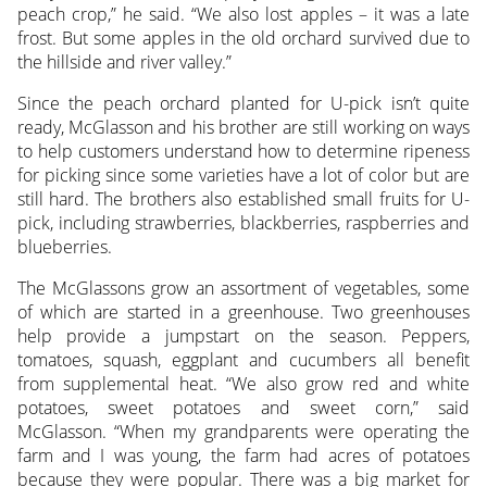
peach crop,” he said. “We also lost apples – it was a late
frost. But some apples in the old orchard survived due to
the hillside and river valley.”
Since the peach orchard planted for U-pick isn’t quite
ready, McGlasson and his brother are still working on ways
to help customers understand how to determine ripeness
for picking since some varieties have a lot of color but are
still hard. The brothers also established small fruits for U-
pick, including strawberries, blackberries, raspberries and
blueberries.
The McGlassons grow an assortment of vegetables, some
of which are started in a greenhouse. Two greenhouses
help provide a jumpstart on the season. Peppers,
tomatoes, squash, eggplant and cucumbers all benefit
from supplemental heat. “We also grow red and white
potatoes, sweet potatoes and sweet corn,” said
McGlasson. “When my grandparents were operating the
farm and I was young, the farm had acres of potatoes
because they were popular. There was a big market for