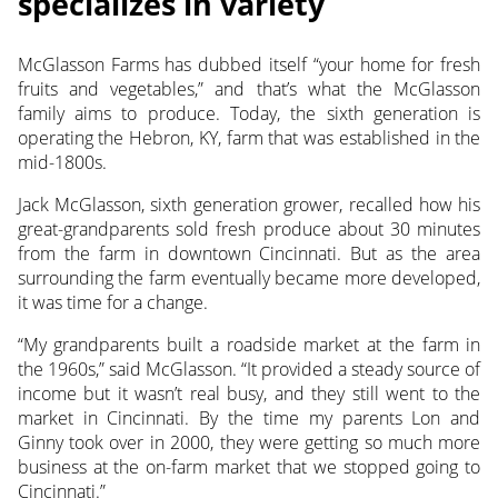
specializes in variety
McGlasson Farms has dubbed itself “your home for fresh
fruits and vegetables,” and that’s what the McGlasson
family aims to produce. Today, the sixth generation is
operating
the Hebron, KY, farm that was established in the
mid-1800s.
Jack McGlasson, sixth generation grower, recalled how his
great-grandparents sold fresh produce about 30 minutes
from the farm in downtown Cincinnati. But as the area
surrounding the farm eventually became more developed,
it was time for a change.
“My grandparents built a roadside market at the farm in
the 1960s,” said McGlasson. “It provided a steady source of
income but it wasn’t real busy, and they still went to the
market in Cincinnati. By the time my parents Lon and
Ginny took over in 2000, they were getting so much more
business at the on-farm market that we stopped going to
Cincinnati.”