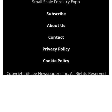
Small Scale Forestry Expo
Subscribe
About Us
Contact
Privacy Policy
Cookie Policy
Copyright @ Lee Newspapers Inc. All Rights Reserved
2026
Powered by
TECNAVIA
Your Privacy Choices
Notice at collection