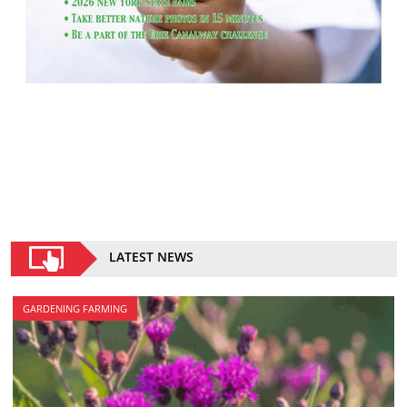
LATEST NEWS
GARDENING FARMING