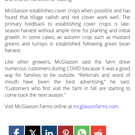
McGlasson establishes cover crops when possible and has
found that tillage radish and red clover work well. The
primary holdback to establishing cover crops is late-
season harvest without ample time for planting and initial
growth. In some cases, an autumn crop such as mustard
greens and turnips is established following green bean
harvest.
Like other growers, McGlasson said the farm drew
numerous customers during COVID because it was a good
way for families to be outside. “Referrals and word of
mouth have been the best advertising,” he said.
“Customers who first visit the farm in fall are starting to
come back the next season.”
Visit McGlasson Farms online at
mcglassonfarms.com
.