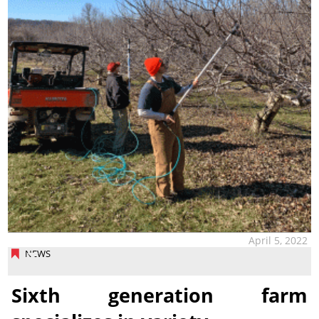
April 5, 2022
NEWS
Sixth generation farm