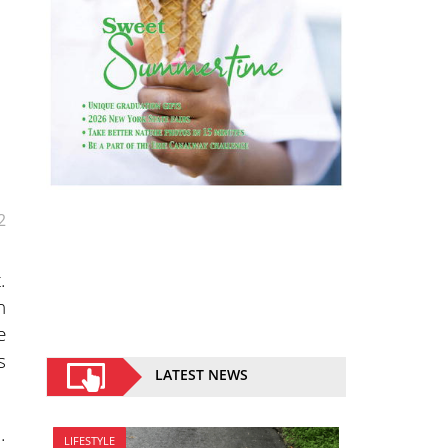
2
.
n
e
s
LATEST NEWS
.
LIFESTYLE