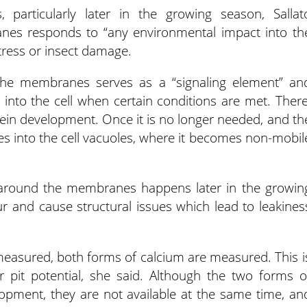
, particularly later in the growing season, Sallat
nes responds to “any environmental impact into th
tress or insect damage.
 the membranes serves as a “signaling element” an
nto the cell when certain conditions are met. There
rotein development. Once it is no longer needed, and th
oes into the cell vacuoles, where it becomes non-mobil
le around the membranes happens later in the growin
r and cause structural issues which lead to leakines
s measured, both forms of calcium are measured. This i
er pit potential, she said. Although the two forms o
elopment, they are not available at the same time, an