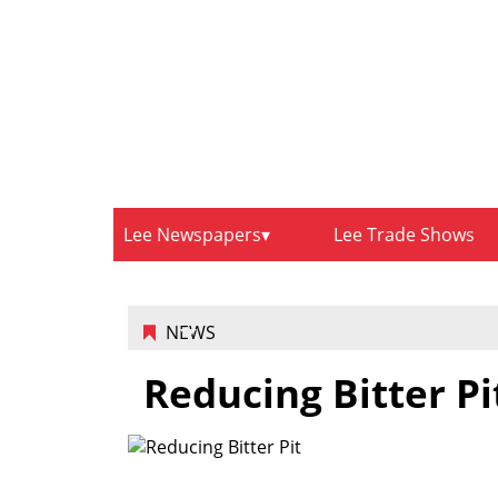
Lee Newspapers
Lee Trade Shows
NEWS
Reducing Bitter Pi