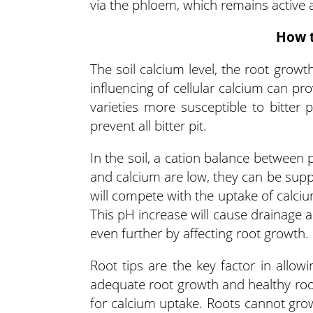
via the phloem, which remains active 
How t
The soil calcium level, the root growth
influencing of cellular calcium can pr
varieties more susceptible to bitter
prevent all bitter pit.
In the soil, a cation balance between
and calcium are low, they can be sup
will compete with the uptake of calciu
This pH increase will cause drainage 
even further by affecting root growth.
Root tips are the key factor in allow
adequate root growth and healthy root
for calcium uptake. Roots cannot grow 