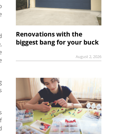
o
e
Renovations with the
d
biggest bang for your buck
,
e
August 2, 2026
e
g
s
s
f
d