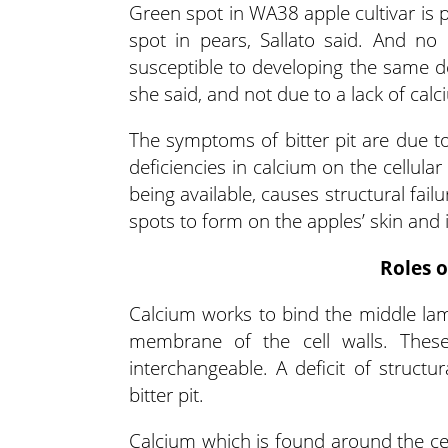
Green spot in WA38 apple cultivar is p
spot in pears, Sallato said. And no 
susceptible to developing the same defi
she said, and not due to a lack of calci
The symptoms of bitter pit are due to
deficiencies in calcium on the cellular
being available, causes structural fail
spots to form on the apples’ skin and in
Roles o
Calcium works to bind the middle lame
membrane of the cell walls. These
interchangeable. A deficit of structu
bitter pit.
Calcium which is found around the cel