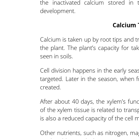
the inactivated calcium stored in
development.
Calcium 
Calcium is taken up by root tips and tr
the plant. The plant’s capacity for ta
seen in soils.
Cell division happens in the early seas
targeted. Later in the season, when f
created.
After about 40 days, the xylem’s func
of the xylem tissue is related to tran
is also a reduced capacity of the cel
Other nutrients, such as nitrogen, ma