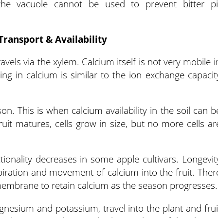
 the vacuole cannot be used to prevent bitter pi
Transport & Availability
avels via the xylem. Calcium itself is not very mobile i
king in calcium is similar to the ion exchange capacit
on. This is when calcium availability in the soil can b
ruit matures, cells grow in size, but no more cells ar
tionality decreases in some apple cultivars. Longevit
spiration and movement of calcium into the fruit. Ther
l membrane to retain calcium as the season progresses.
gnesium and potassium, travel into the plant and frui