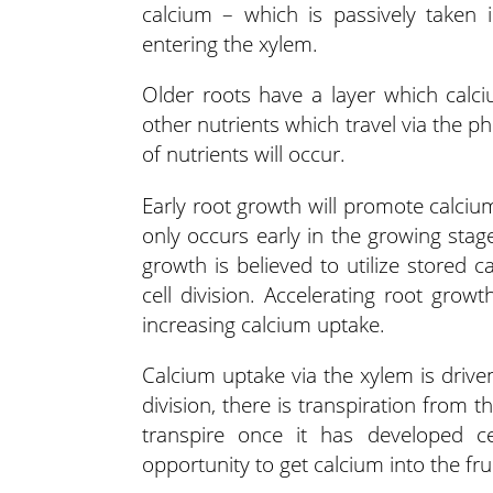
calcium – which is passively taken 
entering the xylem.
Older roots have a layer which calci
other nutrients which travel via the ph
of nutrients will occur.
Early root growth will promote calciu
only occurs early in the growing stag
growth is believed to utilize stored 
cell division. Accelerating root gro
increasing calcium uptake.
Calcium uptake via the xylem is driven
division, there is transpiration from t
transpire once it has developed c
opportunity to get calcium into the fruit