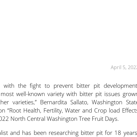
April 5, 202
 with the fight to prevent bitter pit development
most well-known variety with bitter pit issues grow
er varieties,” Bernardita Sallato, Washington Stat
on “Root Health, Fertility, Water and Crop load Effect
2022 North Central Washington Tree Fruit Days.
ialist and has been researching bitter pit for 18 years