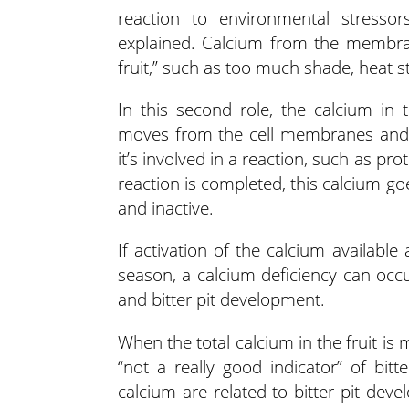
reaction to environmental stressors
explained. Calcium from the membra
fruit,” such as too much shade, heat s
In this second role, the calcium in
moves from the cell membranes and i
it’s involved in a reaction, such as p
reaction is completed, this calcium g
and inactive.
If activation of the calcium availab
season, a calcium deficiency can occu
and bitter pit development.
When the total calcium in the fruit i
“not a really good indicator” of bitt
calcium are related to bitter pit dev