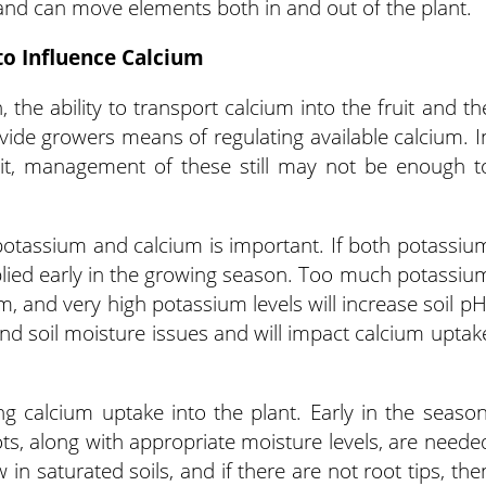
and can move elements both in and out of the plant.
o Influence Calcium
, the ability to transport calcium into the fruit and th
ovide growers means of regulating available calcium. I
 pit, management of these still may not be enough t
 potassium and calcium is important. If both potassiu
plied early in the growing season. Too much potassiu
m, and very high potassium levels will increase soil pH
and soil moisture issues and will impact calcium uptak
ing calcium uptake into the plant. Early in the season
s, along with appropriate moisture levels, are neede
in saturated soils, and if there are not root tips, the