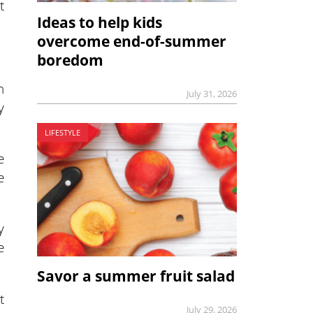
t
Ideas to help kids
overcome end-of-summer
boredom
n
July 31, 2026
y
LIFESTYLE
e
e
y
e
Savor a summer fruit salad
t
July 29, 2026