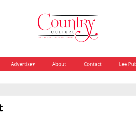
Advertise
About
Contact
Lee Pu
t