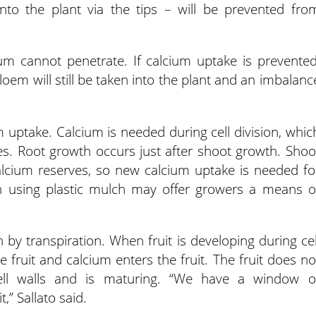
into the plant via the tips – will be prevented fro
um cannot penetrate. If calcium uptake is prevented
loem will still be taken into the plant and an imbalanc
m uptake. Calcium is needed during cell division, whic
es. Root growth occurs just after shoot growth. Shoo
calcium reserves, so new calcium uptake is needed fo
wth using plastic mulch may offer growers a means o
 by transpiration. When fruit is developing during cel
he fruit and calcium enters the fruit. The fruit does no
ell walls and is maturing. “We have a window o
,” Sallato said.