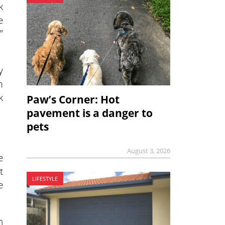
k
e
”
y
m
k
Paw’s Corner: Hot
pavement is a danger to
pets
August 3, 2026
e
t
LIFESTYLE
e
n