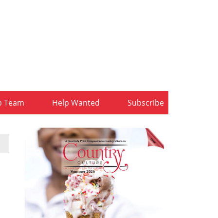
b Team
Help Wanted
Subscribe