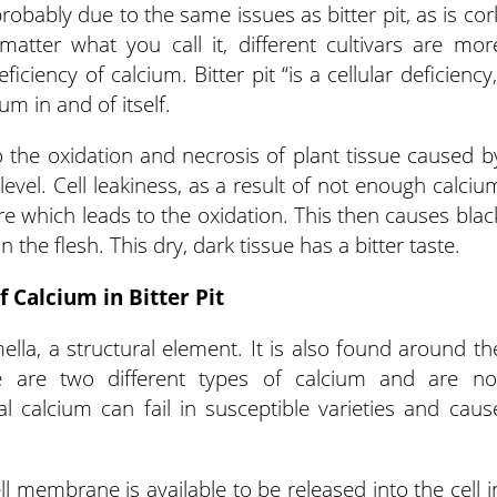
robably due to the same issues as bitter pit, as is cor
matter what you call it, different cultivars are mor
ciency of calcium. Bitter pit “is a cellular deficiency,
um in and of itself.
 the oxidation and necrosis of plant tissue caused b
 level. Cell leakiness, as a result of not enough calciu
ure which leads to the oxidation. This then causes blac
 the flesh. This dry, dark tissue has a bitter taste.
f Calcium in Bitter Pit
lla, a structural element. It is also found around th
 are two different types of calcium and are no
ral calcium can fail in susceptible varieties and caus
l membrane is available to be released into the cell i