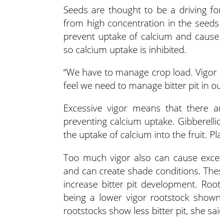
Seeds are thought to be a driving fo
from high concentration in the seeds 
prevent uptake of calcium and cause b
so calcium uptake is inhibited.
“We have to manage crop load. Vigor a
feel we need to manage bitter pit in o
Excessive vigor means that there 
preventing calcium uptake. Gibberellic
the uptake of calcium into the fruit. Pl
Too much vigor also can cause exces
and can create shade conditions. These
increase bitter pit development. Roo
being a lower vigor rootstock shown 
rootstocks show less bitter pit, she sai