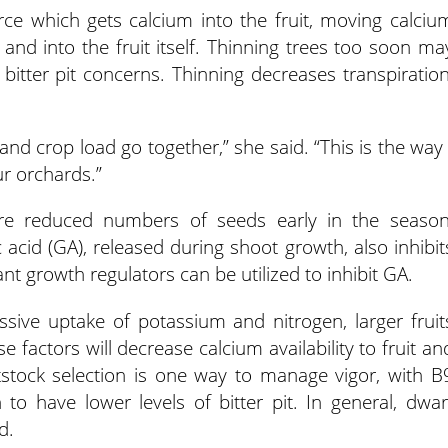
rce which gets calcium into the fruit, moving calciu
and into the fruit itself. Thinning trees too soon ma
itter pit concerns. Thinning decreases transpiration
nd crop load go together,” she said. “This is the way 
ur orchards.”
are reduced numbers of seeds early in the season
 acid (GA), released during shoot growth, also inhibit
ant growth regulators can be utilized to inhibit GA.
sive uptake of potassium and nitrogen, larger fruit
 factors will decrease calcium availability to fruit an
tstock selection is one way to manage vigor, with B
to have lower levels of bitter pit. In general, dwar
d.