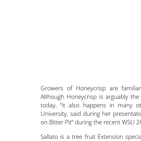
Growers of Honeycrisp are familiar
Although Honeycrisp is arguably the 
today, “it also happens in many oth
University, said during her presentati
on Bitter Pit” during the recent WSU 
Sallato is a tree fruit Extension spec