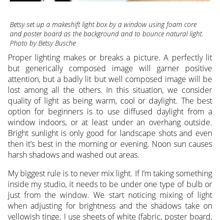
Betsy set up a makeshift light box by a window using foam core
and poster board as the background and to bounce natural light.
Photo by Betsy Busche
Proper lighting makes or breaks a picture. A perfectly lit
but generically composed image will garner positive
attention, but a badly lit but well composed image will be
lost among all the others. In this situation, we consider
quality of light as being warm, cool or daylight. The best
option for beginners is to use diffused daylight from a
window indoors, or at least under an overhang outside.
Bright sunlight is only good for landscape shots and even
then it’s best in the morning or evening. Noon sun causes
harsh shadows and washed out areas.
My biggest rule is to never mix light. If I’m taking something
inside my studio, it needs to be under one type of bulb or
just from the window. We start noticing mixing of light
when adjusting for brightness and the shadows take on
yellowish tinge. I use sheets of white (fabric, poster board,