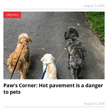
August 5, 2026
LIFESTYLE
Paw’s Corner: Hot pavement is a danger
to pets
August 3, 2026