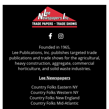
Founded in 1965,
Lee Publications, Inc. publishes targeted trade
publications and trade shows for the agricultural,
heavy construction, aggregate, commercial
horticulture, and solid waste industries.
Lee Newspapers
Country Folks Eastern NY
Country Folks Western NY
Country Folks New England
Country Folks Mid-Atlantic