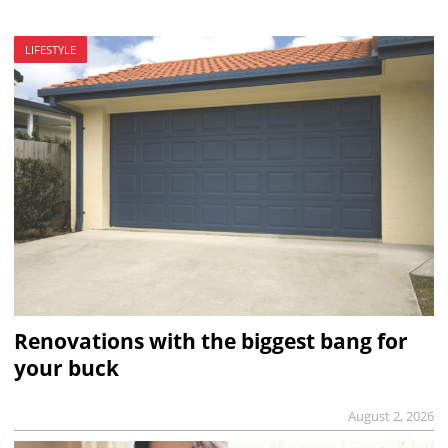
LIFESTYLE
Renovations with the biggest bang for
your buck
August 2, 2026