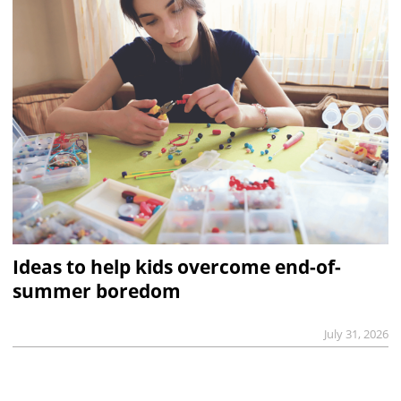
Ideas to help kids overcome end-of-
summer boredom
July 31, 2026