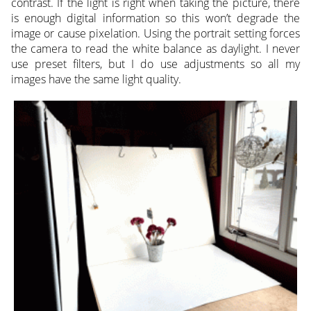
contrast. If the light is right when taking the picture, there
is enough digital information so this won’t degrade the
image or cause pixelation. Using the portrait setting forces
the camera to read the white balance as daylight. I never
use preset filters, but I do use adjustments so all my
images have the same light quality.