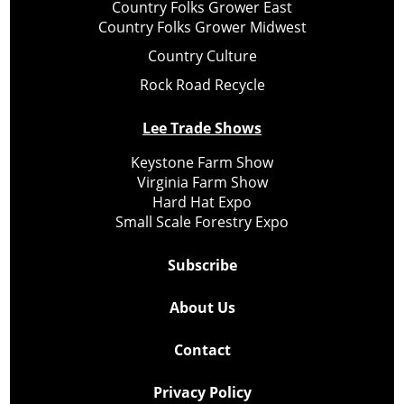
Country Folks Grower East
Country Folks Grower Midwest
Country Culture
Rock Road Recycle
Lee Trade Shows
Keystone Farm Show
Virginia Farm Show
Hard Hat Expo
Small Scale Forestry Expo
Subscribe
About Us
Contact
Privacy Policy