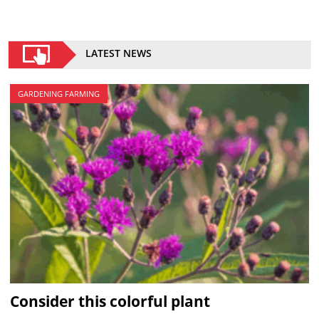
LATEST NEWS
GARDENING FARMING
Consider this colorful plant