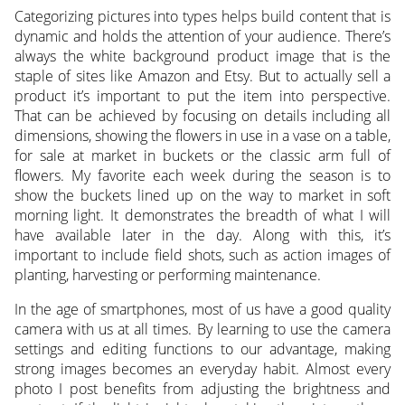
Categorizing pictures into types helps build content that is
dynamic and holds the attention of your audience. There’s
always the white background product image that is the
staple of sites like Amazon and Etsy. But to actually sell a
product it’s important to put the item into perspective.
That can be achieved by focusing on details including all
dimensions, showing the flowers in use in a vase on a table,
for sale at market in buckets or the classic arm full of
flowers. My favorite each week during the season is to
show the buckets lined up on the way to market in soft
morning light. It demonstrates the breadth of what I will
have available later in the day. Along with this, it’s
important to include field shots, such as action images of
planting, harvesting or performing maintenance.
In the age of smartphones, most of us have a good quality
camera with us at all times. By learning to use the camera
settings and editing functions to our advantage, making
strong images becomes an everyday habit. Almost every
photo I post benefits from adjusting the brightness and