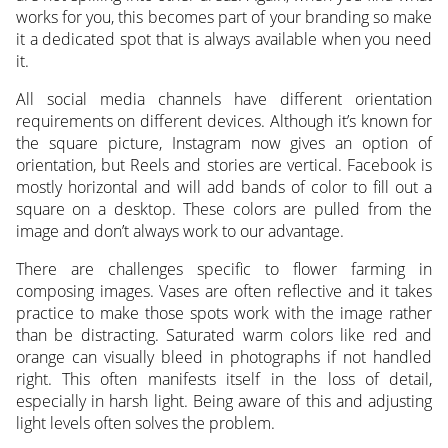
works for you, this becomes part of your branding so make
it a dedicated spot that is always available when you need
it.
All social media channels have different orientation
requirements on different devices. Although it’s known for
the square picture, Instagram now gives an option of
orientation, but Reels and stories are vertical. Facebook is
mostly horizontal and will add bands of color to fill out a
square on a desktop. These colors are pulled from the
image and don’t always work to our advantage.
There are challenges specific to flower farming in
composing images. Vases are often reflective and it takes
practice to make those spots work with the image rather
than be distracting. Saturated warm colors like red and
orange can visually bleed in photographs if not handled
right. This often manifests itself in the loss of detail,
especially in harsh light. Being aware of this and adjusting
light levels often solves the problem.