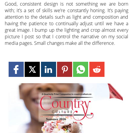
Good, consistent design is not something we are born
with; it’s a set of skills we’re constantly honing. It’s paying
attention to the details such as light and composition and
having the patience to continually adjust until we have a
great image. I bump up the lighting and crop almost every
picture I post so that I control the narrative on my social
media pages. Small changes make all the difference.