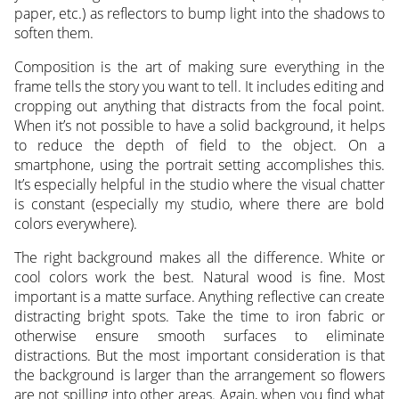
paper, etc.) as reflectors to bump light into the shadows to
soften them.
Composition is the art of making sure everything in the
frame tells the story you want to tell. It includes editing and
cropping out anything that distracts from the focal point.
When it’s not possible to have a solid background, it helps
to reduce the depth of field to the object. On a
smartphone, using the portrait setting accomplishes this.
It’s especially helpful in the studio where the visual chatter
is constant (especially my studio, where there are bold
colors everywhere).
The right background makes all the difference. White or
cool colors work the best. Natural wood is fine. Most
important is a matte surface. Anything reflective can create
distracting bright spots. Take the time to iron fabric or
otherwise ensure smooth surfaces to eliminate
distractions. But the most important consideration is that
the background is larger than the arrangement so flowers
are not spilling into other areas. Again, when you find what