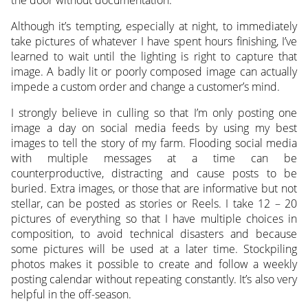
Although it’s tempting, especially at night, to immediately
take pictures of whatever I have spent hours finishing, I’ve
learned to wait until the lighting is right to capture that
image. A badly lit or poorly composed image can actually
impede a custom order and change a customer’s mind.
I strongly believe in culling so that I’m only posting one
image a day on social media feeds by using my best
images to tell the story of my farm. Flooding social media
with multiple messages at a time can be
counterproductive, distracting and cause posts to be
buried. Extra images, or those that are informative but not
stellar, can be posted as stories or Reels. I take 12 – 20
pictures of everything so that I have multiple choices in
composition, to avoid technical disasters and because
some pictures will be used at a later time. Stockpiling
photos makes it possible to create and follow a weekly
posting calendar without repeating constantly. It’s also very
helpful in the off-season.