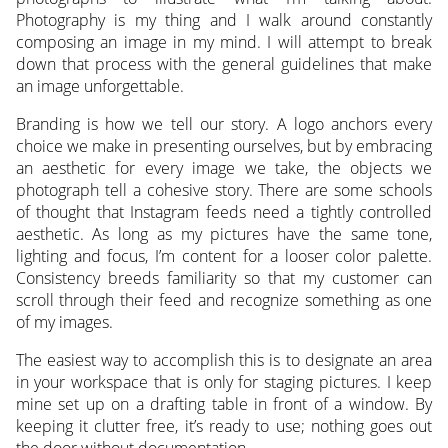
Photography is my thing and I walk around constantly
composing an image in my mind. I will attempt to break
down that process with the general guidelines that make
an image unforgettable.
Branding is how we tell our story. A logo anchors every
choice we make in presenting ourselves, but by embracing
an aesthetic for every image we take, the objects we
photograph tell a cohesive story. There are some schools
of thought that Instagram feeds need a tightly controlled
aesthetic. As long as my pictures have the same tone,
lighting and focus, I’m content for a looser color palette.
Consistency breeds familiarity so that my customer can
scroll through their feed and recognize something as one
of my images.
The easiest way to accomplish this is to designate an area
in your workspace that is only for staging pictures. I keep
mine set up on a drafting table in front of a window. By
keeping it clutter free, it’s ready to use; nothing goes out
the door without documentation.