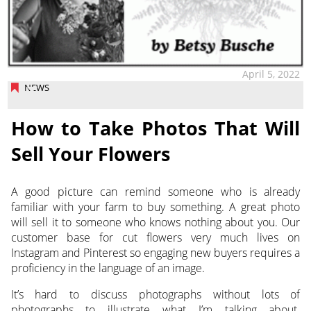
April 5, 2022
NEWS
How to Take Photos That Will
Sell Your Flowers
A good picture can remind someone who is already
familiar with your farm to buy something. A great photo
will sell it to someone who knows nothing about you.
Our
customer base for cut flowers very much lives on
Instagram and Pinterest so engaging new buyers requires a
proficiency in the language of an image.
It’s hard to discuss photographs without lots of
photographs to illustrate what I’m talking about.