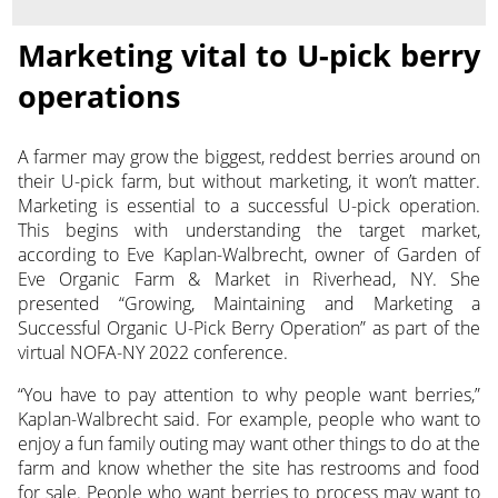
Marketing vital to U-pick berry
operations
A farmer may grow the biggest, reddest berries around on
their U-pick farm, but without marketing, it won’t matter.
Marketing is essential to a successful U-pick operation.
This begins with understanding the target market,
according to Eve Kaplan-Walbrecht, owner of Garden of
Eve Organic Farm & Market in Riverhead, NY. She
presented “Growing, Maintaining and Marketing a
Successful Organic U-Pick Berry Operation” as part of the
virtual NOFA-NY 2022 conference.
“You have to pay attention to why people want berries,”
Kaplan-Walbrecht said. For example, people who want to
enjoy a fun family outing may want other things to do at the
farm and know whether the site has restrooms and food
for sale. People who want berries to process may want to