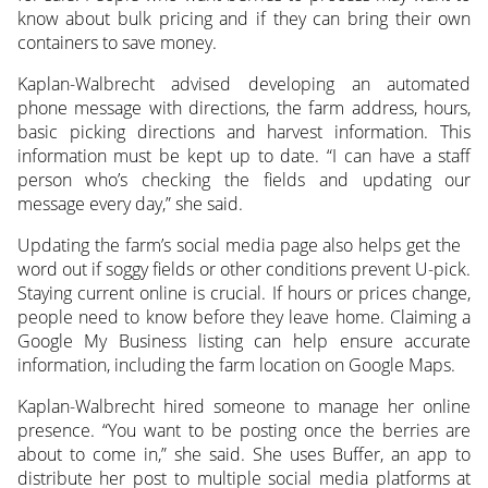
know about bulk pricing and if they can bring their own
containers to save money.
Kaplan-Walbrecht advised developing an automated
phone message with directions, the farm address, hours,
basic picking directions and harvest information. This
information must be kept up to date. “I can have a staff
person who’s checking the fields and updating our
message every day,” she said.
Updating the farm’s social media page also helps get the
word out if soggy fields or other conditions prevent U-pick.
Staying current online is crucial. If hours or prices change,
people need to know before they leave home. Claiming a
Google My Business listing can help ensure accurate
information, including the farm location on Google Maps.
Kaplan-Walbrecht hired someone to manage her online
presence. “You want to be posting once the berries are
about to come in,” she said. She uses Buffer, an app to
distribute her post to multiple social media platforms at