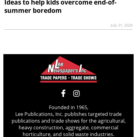
Ideas to help kids overcome end-of-
summer boredom
July 31, 2026
Founded in 1965,
Lee Publications, Inc. publishes targeted trade
publications and trade shows for the agricultural,
heavy construction, aggregate, commercial
horticulture, and solid waste industries.