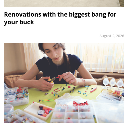
Renovations with the biggest bang for
your buck
August 2, 2026