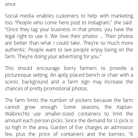
once.
Social media enables customers to help with marketing
too. “People who come here post to Instagram,” she said.
“Once they tag your business in that photo, you have the
legal right to use it. We love their photos … Their photos
are better than what I could take. They’re so much more
authentic. People want to see people enjoy being on the
farm. They’re doing your advertising for you.”
This should encourage berry farmers to provide a
picturesque setting. An aptly placed bench or chair with a
scenic background and a farm sign may increase the
chances of pretty promotional photos.
The farm limits the number of pickers because the farm
cannot grow enough. Some seasons, the Kaplan-
Walbrechts use smaller-sized containers to limit the
amount each person picks. Since the demand for U-pick is
so high in the area, Garden of Eve charges an admission
fee, plus the price of containers and the berries. “It