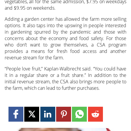
vegetables, all for the same admission, $7.95 on weekdays
and $9.95 on weekends.
Adding a garden center has allowed the farm more selling
options. It also taps into the upswing in people interested
in gardening spurred by the pandemic and those with
concerns about the economy and food safety. For those
who don’t want to grow themselves, a CSA program
provides a means for fresh food access and another
revenue stream for the farm.
“People love fruit,” Kaplan-Walbrecht said. “You could have
it in a regular share or a fruit share.” In addition to the
initial revenue stream, the CSA also brings more people to
the farm, which can lead to further purchases.