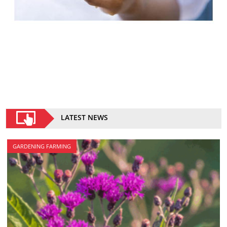
LATEST NEWS
GARDENING FARMING