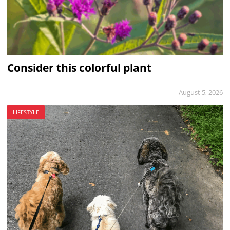
Consider this colorful plant
August 5, 2026
LIFESTYLE