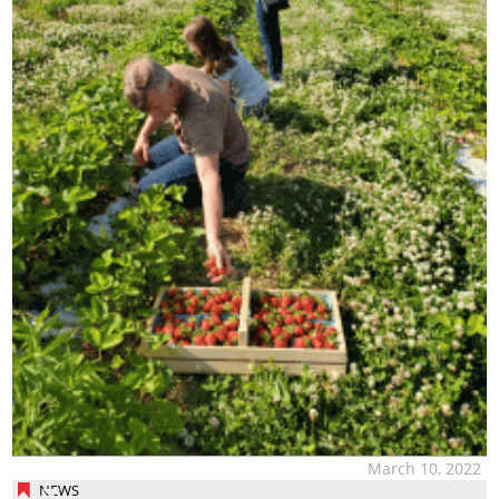
March 10, 2022
NEWS