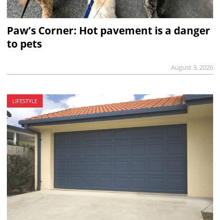
Paw’s Corner: Hot pavement is a danger
to pets
August 3, 2026
LIFESTYLE