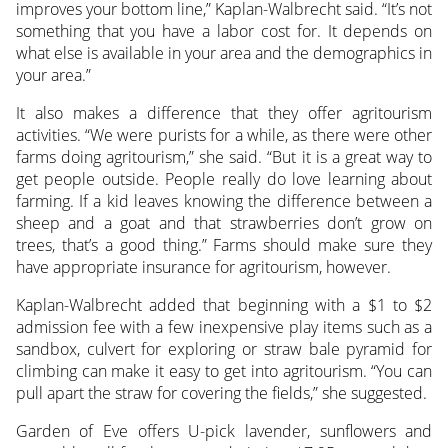
improves your bottom line,” Kaplan-Walbrecht said. “It’s not
something that you have a labor cost for. It depends on
what else is available in your area and the demographics in
your area.”
It also makes a difference that they offer agritourism
activities. “We were purists for a while, as there were other
farms doing agritourism,” she said. “But it is a great way to
get people outside. People really do love learning about
farming. If a kid leaves knowing the difference between a
sheep and a goat and that strawberries don’t grow on
trees, that’s a good thing.” Farms should make sure they
have appropriate insurance for agritourism, however.
Kaplan-Walbrecht added that beginning with a $1 to $2
admission fee with a few inexpensive play items such as a
sandbox, culvert for exploring or straw bale pyramid for
climbing can make it easy to get into agritourism. “You can
pull apart the straw for covering the fields,” she suggested.
Garden of Eve offers U-pick lavender, sunflowers and