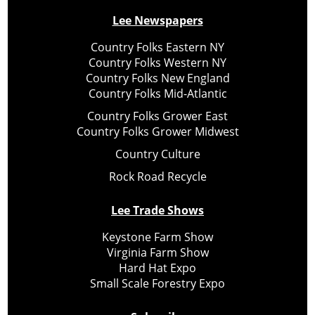
Lee Newspapers
Country Folks Eastern NY
Country Folks Western NY
Country Folks New England
Country Folks Mid-Atlantic
Country Folks Grower East
Country Folks Grower Midwest
Country Culture
Rock Road Recycle
Lee Trade Shows
Keystone Farm Show
Virginia Farm Show
Hard Hat Expo
Small Scale Forestry Expo