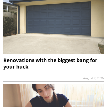
Renovations with the biggest bang for
your buck
August 2, 2026