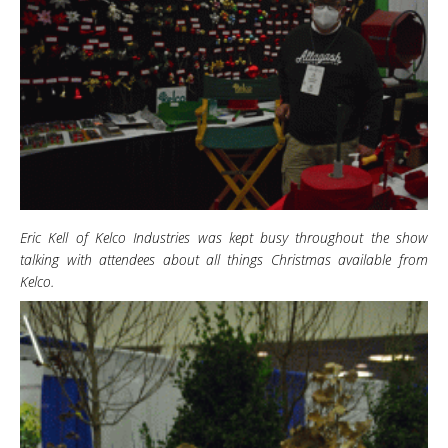
Eric Kell of Kelco Industries was kept busy throughout the show
talking with attendees about all things Christmas available from
Kelco.