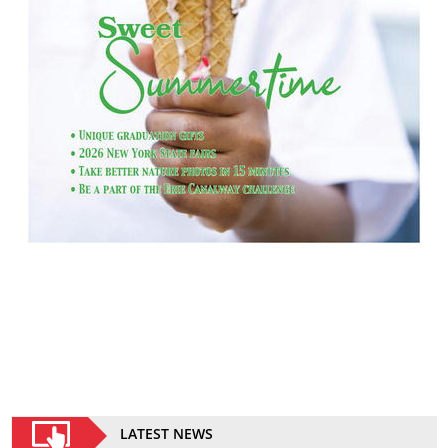
LATEST NEWS