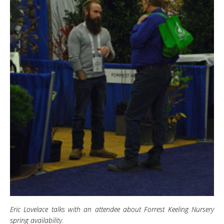
Eric Lovelace talks with an attendee about Forrest Keeling Nursery
spring availability.