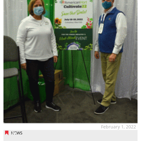
February 1, 2022
NEWS