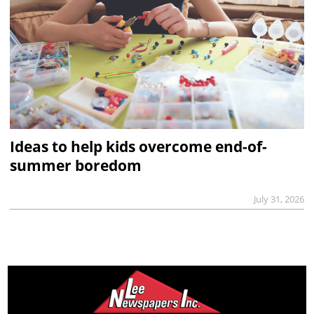
Ideas to help kids overcome end-of-
summer boredom
July 31, 2026