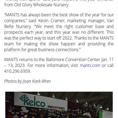
from Old Glory Wholesale Nursery.
“MANTS has always been the best show of the year for our
companies,” said Kevin Cramer, marketing manager, Van
Belle Nursery. “We meet the right customer base and
prospects each year, and this year was no different. This
was the perfect way to start off 2022. Thanks to the MANTS
team for making the show happen and providing the
platform for great business connections.”
MANTS returns to the Baltimore Convention Center Jan. 11
– 13, 2023. For more information, visit
mants.com
or call
410.296.6959.
Photos by Joan Kark-Wren