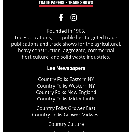
Founded in 1965,
Lee Publications, Inc. publishes targeted trade
publications and trade shows for the agricultural,
heavy construction, aggregate, commercial
horticulture, and solid waste industries.
Lee Newspapers
Country Folks Eastern NY
Country Folks Western NY
Country Folks New England
Country Folks Mid-Atlantic
Country Folks Grower East
Country Folks Grower Midwest
Country Culture