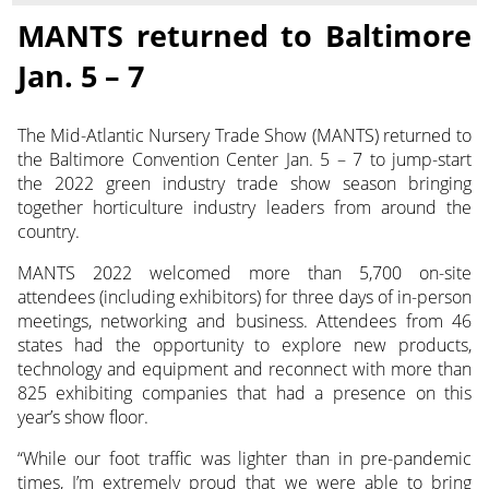
MANTS returned to Baltimore
Jan. 5 – 7
The Mid-Atlantic Nursery Trade Show (MANTS) returned to
the Baltimore Convention Center Jan. 5 – 7 to jump-start
the 2022 green industry trade show season bringing
together horticulture industry leaders from around the
country.
MANTS 2022 welcomed more than 5,700 on-site
attendees (including exhibitors) for three days of in-person
meetings, networking and business. Attendees from 46
states had the opportunity to explore new products,
technology and equipment and reconnect with more than
825 exhibiting companies that had a presence on this
year’s show floor.
“While our foot traffic was lighter than in pre-pandemic
times, I’m extremely proud that we were able to bring