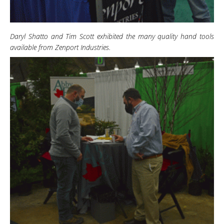
Daryl Shatto and Tim Scott exhibited the many quality hand tools
available from Zenport Industries.