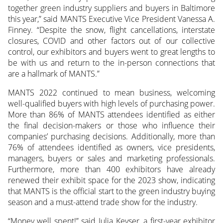
together green industry suppliers and buyers in Baltimore
this year,” said MANTS Executive Vice President Vanessa A.
Finney. “Despite the snow, flight cancellations, interstate
closures, COVID and other factors out of our collective
control, our exhibitors and buyers went to great lengths to
be with us and return to the in-person connections that
are a hallmark of MANTS.”
MANTS 2022 continued to mean business, welcoming
well-qualified buyers with high levels of purchasing power.
More than 86% of MANTS attendees identified as either
the final decision-makers or those who influence their
companies’ purchasing decisions. Additionally, more than
76% of attendees identified as owners, vice presidents,
managers, buyers or sales and marketing professionals.
Furthermore, more than 400 exhibitors have already
renewed their exhibit space for the 2023 show, indicating
that MANTS is the official start to the green industry buying
season and a must-attend trade show for the industry.
“Money well spent!” said Julia Keyser, a first-year exhibitor