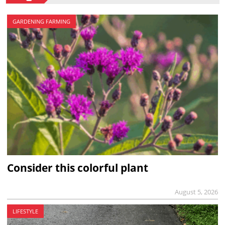
GARDENING FARMING
Consider this colorful plant
August 5, 2026
LIFESTYLE