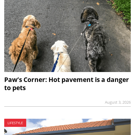
Paw’s Corner: Hot pavement is a danger
to pets
August 3, 2026
LIFESTYLE