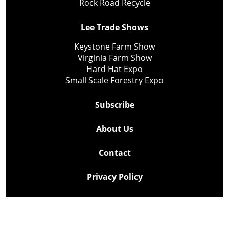
Rock Road Recycle
Lee Trade Shows
Keystone Farm Show
Virginia Farm Show
Hard Hat Expo
Small Scale Forestry Expo
Subscribe
About Us
Contact
Privacy Policy
Cookie Policy
Copyright @ Lee Newspapers Inc. All Rights Reserved