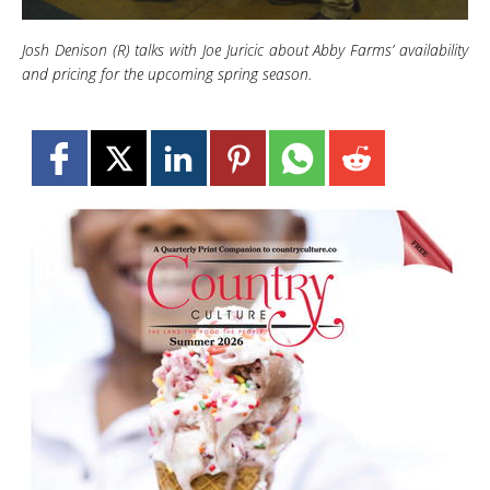
Josh Denison (R) talks with Joe Juricic about Abby Farms’ availability
and pricing for the upcoming spring season.