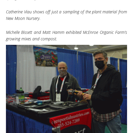
Catherine Viau shows off just a sampling of the plant material from
New Moon Nursery.
Michelle Bissett and Matt Hamm exhibited McEnroe Organic Farm’s
growing mixes and compost.