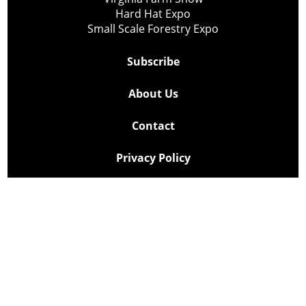
Hard Hat Expo
Small Scale Forestry Expo
Subscribe
About Us
Contact
Privacy Policy
Cookie Policy
Copyright @ Lee Newspapers Inc. All Rights Reserved
2026
Powered by
TECNAVIA
Your Privacy Choices