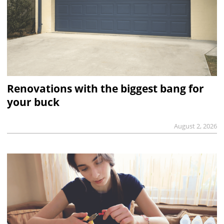
Renovations with the biggest bang for
your buck
August 2, 2026