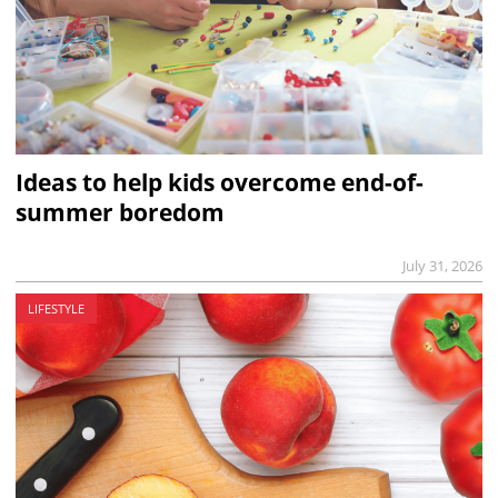
Ideas to help kids overcome end-of-
summer boredom
July 31, 2026
LIFESTYLE