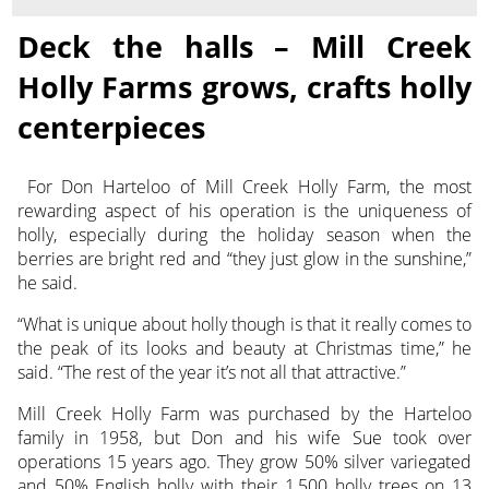
Deck the halls – Mill Creek
Holly Farms grows, crafts holly
centerpieces
For Don Harteloo of Mill Creek Holly Farm, the most
rewarding aspect of his operation is the uniqueness of
holly,
especially during the holiday season when the
berries are bright red and “they just glow in the sunshine,”
he said.
“What is unique about holly though is that it really comes to
the peak of its looks and beauty at Christmas time,” he
said. “The rest of the year it’s not all that attractive.”
Mill Creek Holly Farm was purchased by the Harteloo
family in 1958, but Don and his wife Sue took over
operations 15 years ago. They grow 50% silver variegated
and 50% English holly with their 1,500 holly trees on 13