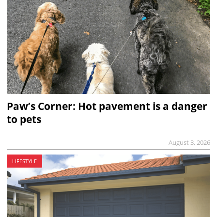
Paw’s Corner: Hot pavement is a danger
to pets
August 3, 2026
LIFESTYLE