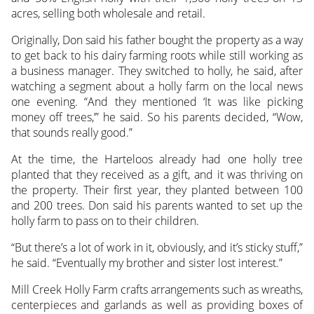
acres, selling both wholesale and retail.
Originally, Don said his father bought the property as a way
to get back to his dairy farming roots while still working as
a business manager. They switched to holly, he said, after
watching a segment about a holly farm on the local news
one evening. “And they mentioned ‘It was like picking
money off trees,’” he said. So his parents decided, “Wow,
that sounds really good.”
At the time, the Harteloos already had one holly tree
planted that they received as a gift, and it was thriving on
the property. Their first year, they planted between 100
and 200 trees. Don said his parents wanted to set up the
holly farm to pass on to their children.
“But there’s a lot of work in it, obviously, and it’s sticky stuff,”
he said. “Eventually my brother and sister lost interest.”
Mill Creek Holly Farm crafts arrangements such as wreaths,
centerpieces and garlands as well as providing boxes of