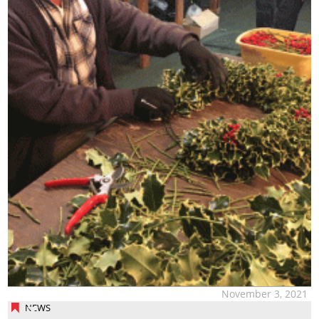
November 3, 2021
NEWS