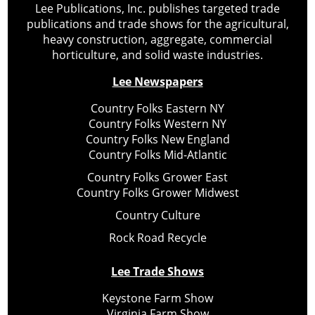
Lee Publications, Inc. publishes targeted trade
publications and trade shows for the agricultural,
heavy construction, aggregate, commercial
horticulture, and solid waste industries.
Lee Newspapers
Country Folks Eastern NY
Country Folks Western NY
Country Folks New England
Country Folks Mid-Atlantic
Country Folks Grower East
Country Folks Grower Midwest
Country Culture
Rock Road Recycle
Lee Trade Shows
Keystone Farm Show
Virginia Farm Show