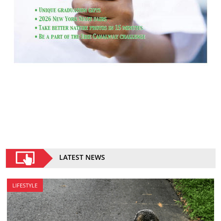
LATEST NEWS
LIFESTYLE