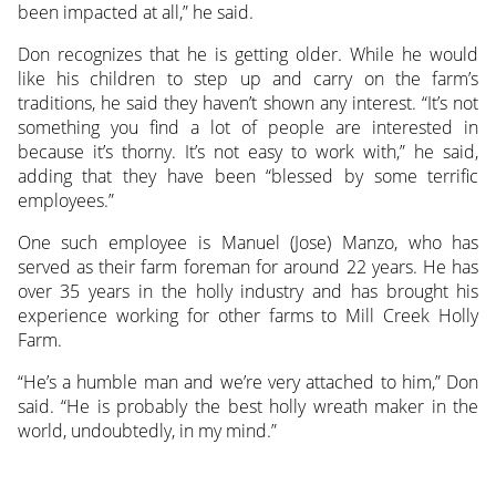
been impacted at all,” he said.
Don recognizes that he is getting older. While he would
like his children to step up and carry on the farm’s
traditions, he said they haven’t shown any interest. “It’s not
something you find a lot of people are interested in
because it’s thorny. It’s not easy to work with,” he said,
adding that they have been “blessed by some terrific
employees.”
One such employee is Manuel (Jose) Manzo, who has
served as their farm foreman for around 22 years. He has
over 35 years in the holly industry and has brought his
experience working for other farms to Mill Creek Holly
Farm.
“He’s a humble man and we’re very attached to him,” Don
said. “He is probably the best holly wreath maker in the
world, undoubtedly, in my mind.”