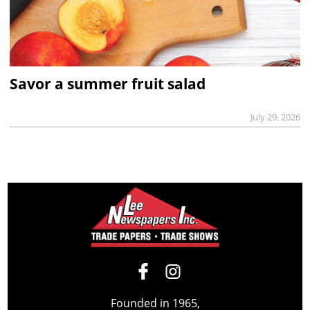
Savor a summer fruit salad
July 29, 2026
Founded in 1965,