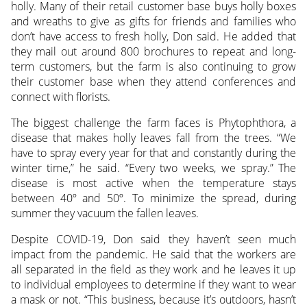
holly. Many of their retail customer base buys holly boxes
and wreaths to give as gifts for friends and families who
don’t have access to fresh holly, Don said. He added that
they mail out around 800 brochures to repeat and long-
term customers, but the farm is also continuing to grow
their customer base when they attend conferences and
connect with florists.
The biggest challenge the farm faces is Phytophthora, a
disease that makes holly leaves fall from the trees. “We
have to spray every year for that and constantly during the
winter time,” he said. “Every two weeks, we spray.” The
disease is most active when the temperature stays
between 40º and 50º. To minimize the spread, during
summer they vacuum the fallen leaves.
Despite COVID-19, Don said they haven’t seen much
impact from the pandemic. He said that the workers are
all separated in the field as they work and he leaves it up
to individual employees to determine if they want to wear
a mask or not. “This business, because it’s outdoors, hasn’t