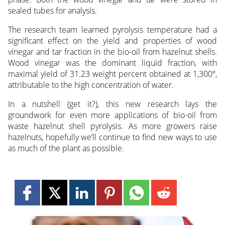
sealed tubes for analysis.
The research team learned pyrolysis temperature had a
significant effect on the yield and properties of wood
vinegar and tar fraction in the bio-oil from hazelnut shells.
Wood vinegar was the dominant liquid fraction, with
maximal yield of 31.23 weight percent obtained at 1,300º,
attributable to the high concentration of water.
In a nutshell (get it?), this new research lays the
groundwork for even more applications of bio-oil from
waste hazelnut shell pyrolysis. As more growers raise
hazelnuts, hopefully we’ll continue to find new ways to use
as much of the plant as possible.