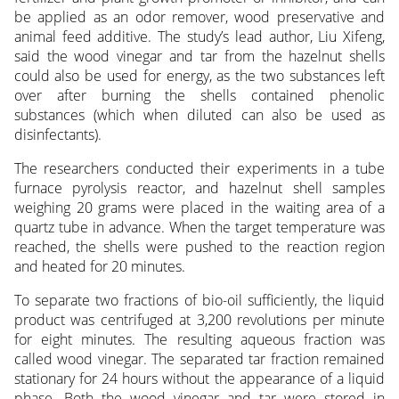
be applied as an odor remover, wood preservative and
animal feed additive. The study’s lead author, Liu Xifeng,
said the wood vinegar and tar from the hazelnut shells
could also be used for energy, as the two substances left
over after burning the shells contained phenolic
substances (which when diluted can also be used as
disinfectants).
The researchers conducted their experiments in a tube
furnace pyrolysis reactor, and hazelnut shell samples
weighing 20 grams were placed in the waiting area of a
quartz tube in advance. When the target temperature was
reached, the shells were pushed to the reaction region
and heated for 20 minutes.
To separate two fractions of bio-oil sufficiently, the liquid
product was centrifuged at 3,200 revolutions per minute
for eight minutes. The resulting aqueous fraction was
called wood vinegar. The separated tar fraction remained
stationary for 24 hours without the appearance of a liquid
phase. Both the wood vinegar and tar were stored in