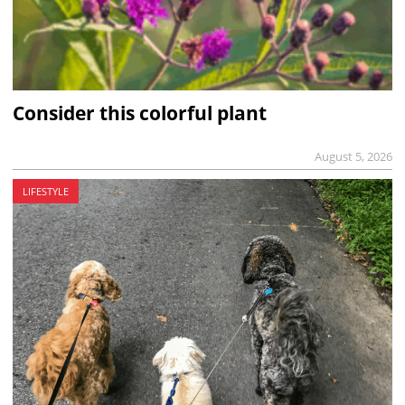
Consider this colorful plant
August 5, 2026
LIFESTYLE