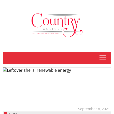
tap
September 8, 2021
NEWS