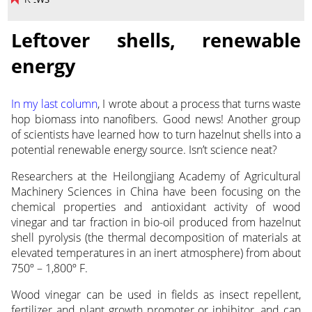
Leftover shells, renewable
energy
In my last column
, I wrote about a process that turns waste
hop biomass into nanofibers. Good news! Another group
of scientists have learned how to turn hazelnut shells into a
potential renewable energy source. Isn’t science neat?
Researchers at the Heilongjiang Academy of Agricultural
Machinery Sciences in China have been focusing on the
chemical properties and antioxidant activity of wood
vinegar and tar fraction in bio-oil produced from hazelnut
shell pyrolysis (the thermal decomposition of materials at
elevated temperatures in an inert atmosphere) from about
750º – 1,800º F.
Wood vinegar can be used in fields as insect repellent,
fertilizer and plant growth promoter or inhibitor, and can