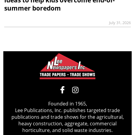
Ideas to help kids overcome end-of-
summer boredom
July 31, 2026
Founded in 1965,
Lee Publications, Inc. publishes targeted trade
publications and trade shows for the agricultural,
heavy construction, aggregate, commercial
horticulture, and solid waste industries.