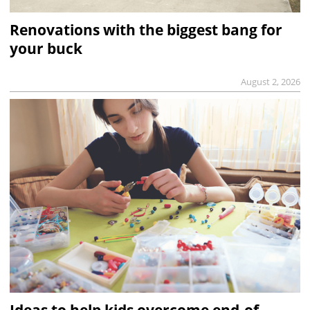
Renovations with the biggest bang for
your buck
August 2, 2026