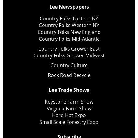
Lee Newspapers
Country Folks Eastern NY
Country Folks Western NY
Country Folks New England
Country Folks Mid-Atlantic
Country Folks Grower East
Country Folks Grower Midwest
Country Culture
Rock Road Recycle
Lee Trade Shows
Keystone Farm Show
Virginia Farm Show
Hard Hat Expo
Small Scale Forestry Expo
Subscribe