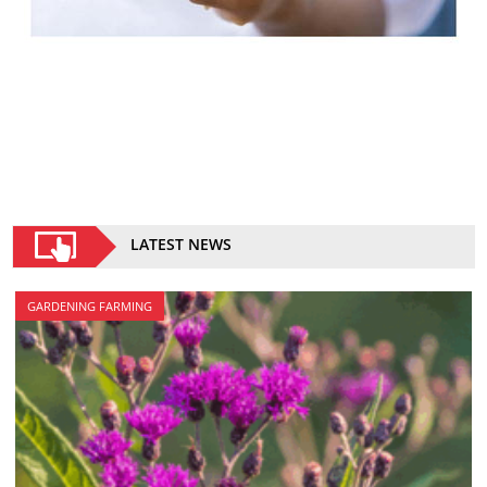
LATEST NEWS
GARDENING FARMING