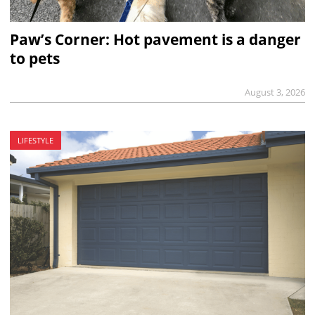
Paw’s Corner: Hot pavement is a danger
to pets
August 3, 2026
LIFESTYLE