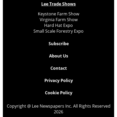
Lee Trade Shows
Keystone Farm Show
Virginia Farm Show
Hard Hat Expo
Small Scale Forestry Expo
Subscribe
About Us
Contact
Privacy Policy
Cookie Policy
Copyright @ Lee Newspapers Inc. All Rights Reserved
2026