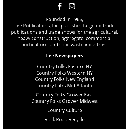
Founded in 1965,
Lee Publications, Inc. publishes targeted trade
publications and trade shows for the agricultural,
heavy construction, aggregate, commercial
horticulture, and solid waste industries.
Lee Newspapers
Country Folks Eastern NY
Country Folks Western NY
Country Folks New England
Country Folks Mid-Atlantic
Country Folks Grower East
Country Folks Grower Midwest
Country Culture
Rock Road Recycle