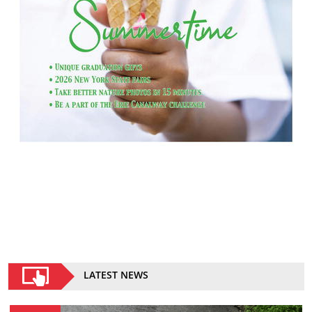
LATEST NEWS