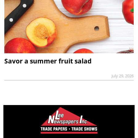
Savor a summer fruit salad
July 29, 2026