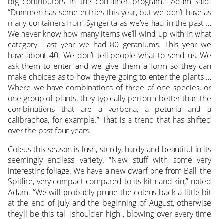
big contributors in the container program,” Adam said.
“Dummen has some entries this year, but we don’t have as
many containers from Syngenta as we’ve had in the past …
We never know how many items we’ll wind up with in what
category. Last year we had 80 geraniums. This year we
have about 40. We don’t tell people what to send us. We
ask them to enter and we give them a form so they can
make choices as to how they’re going to enter the plants …
Where we have combinations of three of one species, or
one group of plants, they typically perform better than the
combinations that are a verbena, a petunia and a
calibrachoa, for example.” That is a trend that has shifted
over the past four years.
Coleus this season is lush, sturdy, hardy and beautiful in its
seemingly endless variety. “New stuff with some very
interesting foliage. We have a new dwarf one from Ball, the
Spitfire, very compact compared to its kith and kin,” noted
Adam. “We will probably prune the coleus back a little bit
at the end of July and the beginning of August, otherwise
they’ll be this tall [shoulder high], blowing over every time