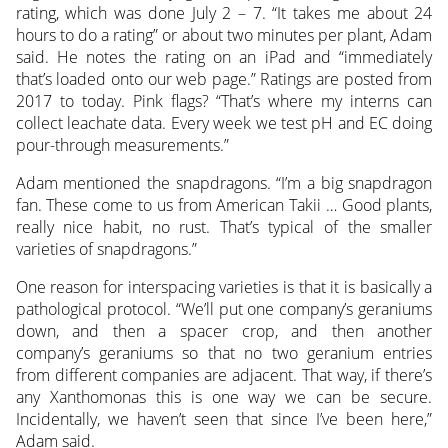
rating, which was done July 2 – 7. “It takes me about 24
hours to do a rating” or about two minutes per plant, Adam
said. He notes the rating on an iPad and “immediately
that’s loaded onto our web page.” Ratings are posted from
2017 to today. Pink flags? “That’s where my interns can
collect leachate data. Every week we test pH and EC doing
pour-through measurements.”
Adam mentioned the snapdragons. “I’m a big snapdragon
fan. These come to us from American Takii … Good plants,
really nice habit, no rust. That’s typical of the smaller
varieties of snapdragons.”
One reason for interspacing varieties is that it is basically a
pathological protocol. “We’ll put one company’s geraniums
down, and then a spacer crop, and then another
company’s geraniums so that no two geranium entries
from different companies are adjacent. That way, if there’s
any Xanthomonas this is one way we can be secure.
Incidentally, we haven’t seen that since I’ve been here,”
Adam said.