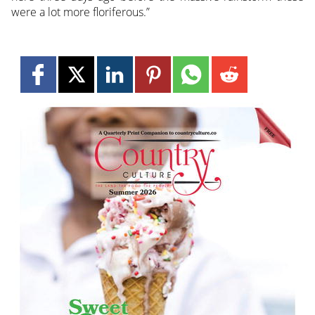
were a lot more floriferous.”