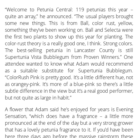
“Welcome to Petunia Central: 119 petunias this year –
quite an array,” he announced. “The usual players brought
some new things. This is from Ball, color rust, yellow,
something they’ve been working on. Ball and Selecta were
the first two plants to show up this year for planting. The
color-rust theory is a really good one, I think. Strong colors.
The best-selling petunia in Lancaster County is still
Supertunia Vista Bubblegum from Proven Winners.” One
attendee wanted to know what Adam would recommend
as a suitable substitute for Supertunia Bubblegum.
“ColorRush Pink is pretty good. It’s a little different hue, not
as orangey-pink. It’s more of a blue-pink so there’s a little
subtle difference in the view but it’s a real good performer,
but not quite as large in habit.”
A flower that Adam said he’s enjoyed for years is Evening
Sensation, “which does have a fragrance – a little more
pronounced at the end of the day but a very strong grower
that has a lovely petunia fragrance to it. If you’d have been
here three days ago before the massive rainstorm these