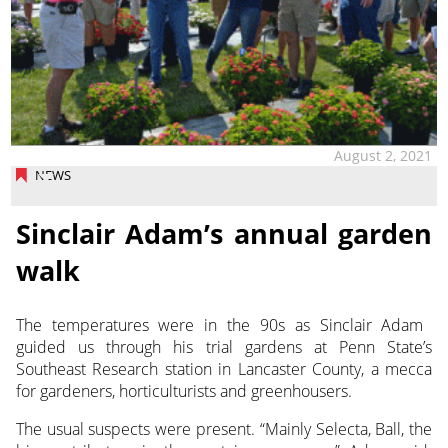
August 2, 2021
NEWS
Sinclair Adam’s annual garden
walk
The temperatures were in the 90s as Sinclair Adam
guided us through his trial gardens at Penn State’s
Southeast Research station in Lancaster County, a mecca
for gardeners, horticulturists and greenhousers.
The usual suspects were present. “Mainly Selecta, Ball, the