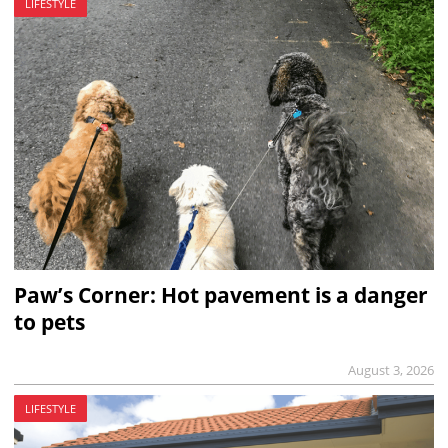
LIFESTYLE
Paw’s Corner: Hot pavement is a danger
to pets
August 3, 2026
LIFESTYLE