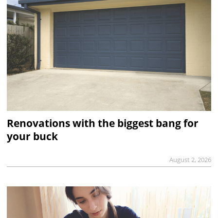
Renovations with the biggest bang for
your buck
August 2, 2026