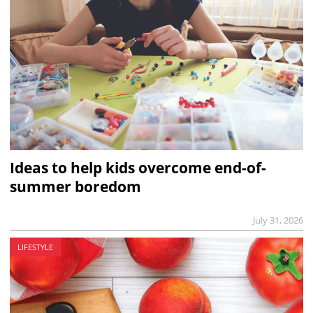
Ideas to help kids overcome end-of-
summer boredom
July 31, 2026
LIFESTYLE