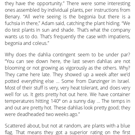
they have the opportunity.” There were some interesting
ones assembled by individual plants, per instructions from
Benary. “All we’re seeing is the begonia but there is a
fuchsia in there,” Adam said, catching the plant hiding. “We
do test plants in sun and shade. That’s what the company
wants us to do. That’s frequently the case with impatiens,
begonia and coleus.”
Why does the dahlia contingent seem to be under par?
“You can see down here, the last seven dahlias are not
blooming or not growing as vigorously as the others. Why?
They came here late. They showed up a week after we’d
potted everything else … Some from Danzinger in Israel.
Most of their stuff is very, very heat tolerant, and does very
well for us. It gets pretty hot out here. We have container
temperatures hitting 140º on a sunny day … The temps in
and out are pretty hot. These dahlias look pretty good; they
were deadheaded two weeks ago.”
Scattered about, but not at random, are plants with a blue
flag. That means they got a superior rating on the first