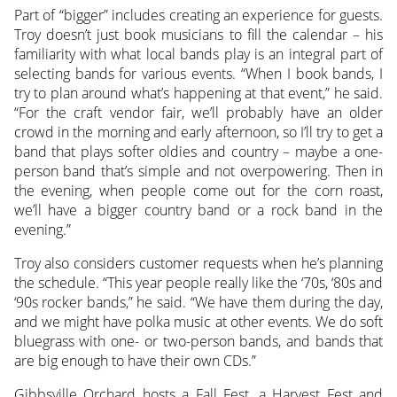
Part of “bigger” includes creating an experience for guests.
Troy doesn’t just book musicians to fill the calendar – his
familiarity with what local bands play is an integral part of
selecting bands for various events. “When I book bands, I
try to plan around what’s happening at that event,” he said.
“For the craft vendor fair, we’ll probably have an older
crowd in the morning and early afternoon, so I’ll try to get a
band that plays softer oldies and country – maybe a one-
person band that’s simple and not overpowering. Then in
the evening, when people come out for the corn roast,
we’ll have a bigger country band or a rock band in the
evening.”
Troy also considers customer requests when he’s planning
the schedule. “This year people really like the ‘70s, ‘80s and
‘90s rocker bands,” he said. “We have them during the day,
and we might have polka music at other events. We do soft
bluegrass with one- or two-person bands, and bands that
are big enough to have their own CDs.”
Gibbsville Orchard hosts a Fall Fest, a Harvest Fest and