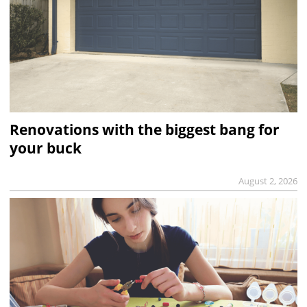
Renovations with the biggest bang for
your buck
August 2, 2026