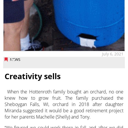
July 6, 2021
NEWS
Creativity sells
When the Hottenroth family bought an orchard, no one
knew how to grow fruit. The family purchased the
Sheboygan Falls, WI, orchard
in 2018 after daughter
Miranda suggested it would be a good retirement project
for her parents Machelle (Shelly) and Tony.
“We figured we could work there in fall, and after we did