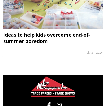
Ideas to help kids overcome end-of-
summer boredom
July 31, 2026