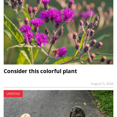
Consider this colorful plant
August 5, 2026
LIFESTYLE