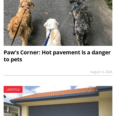
Paw’s Corner: Hot pavement is a danger
to pets
August 3, 2026
LIFESTYLE