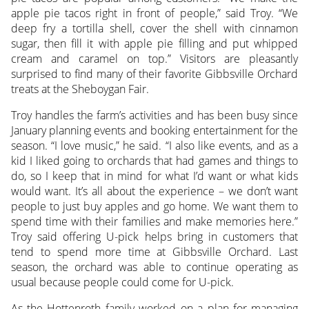
apple pie tacos right in front of people,” said Troy. “We
deep fry a tortilla shell, cover the shell with cinnamon
sugar, then fill it with apple pie filling and put whipped
cream and caramel on top.” Visitors are pleasantly
surprised to find many of their favorite Gibbsville Orchard
treats at the Sheboygan Fair.
Troy handles the farm’s activities and has been busy since
January planning events and booking entertainment for the
season. “I love music,” he said. “I also like events, and as a
kid I liked going to orchards that had games and things to
do, so I keep that in mind for what I’d want or what kids
would want. It’s all about the experience – we don’t want
people to just buy apples and go home. We want them to
spend time with their families and make memories here.”
Troy said offering U-pick helps bring in customers that
tend to spend more time at Gibbsville Orchard. Last
season, the orchard was able to continue operating as
usual because people could come for U-pick.
As the Hottenroth family worked on a plan for managing