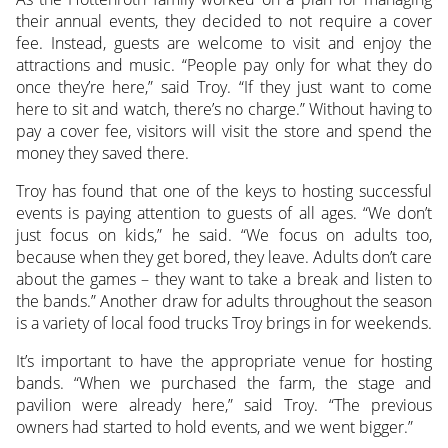
their annual events, they decided to not require a cover
fee. Instead, guests are welcome to visit and enjoy the
attractions and music. “People pay only for what they do
once they’re here,” said Troy. “If they just want to come
here to sit and watch, there’s no charge.” Without having to
pay a cover fee, visitors will visit the store and spend the
money they saved there.
Troy has found that one of the keys to hosting successful
events is paying attention to guests of all ages. “We don’t
just focus on kids,” he said. “We focus on adults too,
because when they get bored, they leave. Adults don’t care
about the games – they want to take a break and listen to
the bands.” Another draw for adults throughout the season
is a variety of local food trucks Troy brings in for weekends.
It’s important to have the appropriate venue for hosting
bands. “When we purchased the farm, the stage and
pavilion were already here,” said Troy. “The previous
owners had started to hold events, and we went bigger.”