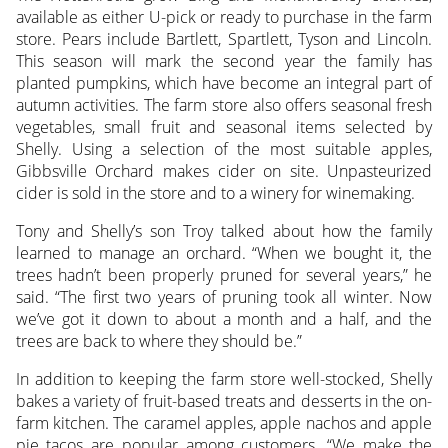
available as either U-pick or ready to purchase in the farm
store. Pears include Bartlett, Spartlett, Tyson and Lincoln.
This season will mark the second year the family has
planted pumpkins, which have become an integral part of
autumn activities. The farm store also offers seasonal fresh
vegetables, small fruit and seasonal items selected by
Shelly. Using a selection of the most suitable apples,
Gibbsville Orchard makes cider on site. Unpasteurized
cider is sold in the store and to a winery for winemaking.
Tony and Shelly’s son Troy talked about how the family
learned to manage an orchard. “When we bought it, the
trees hadn’t been properly pruned for several years,” he
said. “The first two years of pruning took all winter. Now
we’ve got it down to about a month and a half, and the
trees are back to where they should be.”
In addition to keeping the farm store well-stocked, Shelly
bakes a variety of fruit-based treats and desserts in the on-
farm kitchen. The caramel apples, apple nachos and apple
pie tacos are popular among customers. “We make the