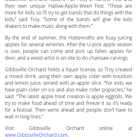
their own unique Hallow-Apple-Ween Fest. “Those are
more for kids, so I’ll try to get bands that do things with the
kids,” said Troy. “Some of the bands will give the kids
shakers to make music along with them.”
By the end of summer, the Hottenroths are busy juicing
apples for several wineries. After the U-pick apple season
is over, people can come and pick up fallen apples for
deer, and a wood artist is on-site to do chainsaw carvings.
Gibbsville Orchard holds a liquor license, so Troy created
a mixed drink using their own apple cider with bourbon
and lemon juice, served with an apple slice. “For kids, we
have plain cider on ice and also make cider popsicles,” he
said. “The latest apple treat creation is apple eggrolls. We
try to make food ahead of time and freeze it so it’s ready
for a festival. Then we’re ahead and people don’t have to
wait in long lines.”
Visit Gibbsville Orchard online at
www.GibbsvilleOrchard.com
.