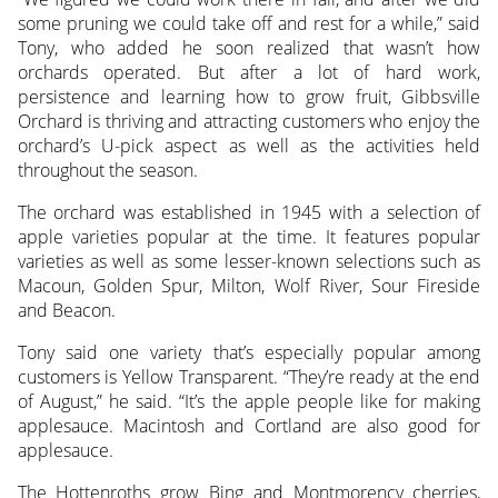
some pruning we could take off and rest for a while,” said
Tony, who added he soon realized that wasn’t how
orchards operated. But after a lot of hard work,
persistence and learning how to grow fruit, Gibbsville
Orchard is thriving and attracting customers who enjoy the
orchard’s U-pick aspect as well as the activities held
throughout the season.
The orchard was established in 1945 with a selection of
apple varieties popular at the time. It features popular
varieties as well as some lesser-known selections such as
Macoun, Golden Spur, Milton, Wolf River, Sour Fireside
and Beacon.
Tony said one variety that’s especially popular among
customers is Yellow Transparent. “They’re ready at the end
of August,” he said. “It’s the apple people like for making
applesauce. Macintosh and Cortland are also good for
applesauce.
The Hottenroths grow Bing and Montmorency cherries,