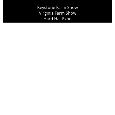
Keystone Farm Show
Virginia Farm Show
Hard Hat Expo
Small Scale Forestry Expo
Subscribe
About Us
Contact
Privacy Policy
Cookie Policy
Copyright @ Lee Newspapers Inc. All Rights Reserved
2026
Powered by
TECNAVIA