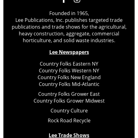
Founded in 1965,
Lee Publications, Inc. publishes targeted trade
publications and trade shows for the agricultural,
heavy construction, aggregate, commercial
horticulture, and solid waste industries.
Lee Newspapers
Country Folks Eastern NY
Country Folks Western NY
Country Folks New England
Country Folks Mid-Atlantic
Country Folks Grower East
Country Folks Grower Midwest
Country Culture
Rock Road Recycle
Lee Trade Shows