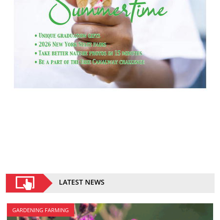
LATEST NEWS
GARDENING FARMING