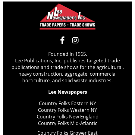
Founded in 1965,
Lee Publications, Inc. publishes targeted trade
publications and trade shows for the agricultural,
heavy construction, aggregate, commercial
horticulture, and solid waste industries.
Lee Newspapers
Country Folks Eastern NY
Country Folks Western NY
Country Folks New England
Country Folks Mid-Atlantic
Country Folks Grower East