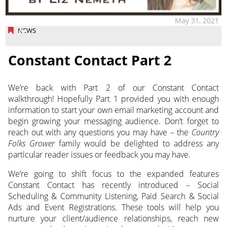
May 31, 2021
NEWS
Constant Contact Part 2
We’re back with Part 2 of our Constant Contact
walkthrough! Hopefully Part 1 provided you with enough
information to start your own email marketing account and
begin growing your messaging audience. Don’t forget to
reach out with any questions you may have
– the
Country
Folks Grower
family would be delighted to address any
particular reader issues or feedback you may have.
We’re going to shift focus to the expanded features
Constant Contact has recently introduced – Social
Scheduling & Community Listening, Paid Search & Social
Ads and Event Registrations. These tools will help you
nurture your client/audience relationships, reach new