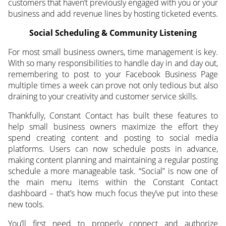
customers that haven’t previously engaged with you or your
business and add revenue lines by hosting ticketed events.
Social Scheduling & Community Listening
For most small business owners, time management is key.
With so many responsibilities to handle day in and day out,
remembering to post to your Facebook Business Page
multiple times a week can prove not only tedious but also
draining to your creativity and customer service skills.
Thankfully, Constant Contact has built these features to
help small business owners maximize the effort they
spend creating content and posting to social media
platforms. Users can now schedule posts in advance,
making content planning and maintaining a regular posting
schedule a more manageable task. “Social” is now one of
the main menu items within the Constant Contact
dashboard – that’s how much focus they’ve put into these
new tools.
You’ll first need to properly connect and authorize