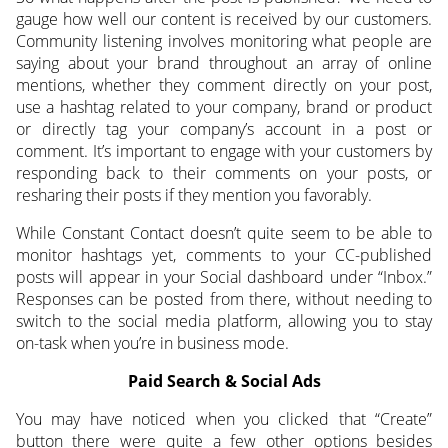
gauge how well our content is received by our customers.
Community listening involves monitoring what people are
saying about your brand throughout an array of online
mentions, whether they comment directly on your post,
use a hashtag related to your company, brand or product
or directly tag your company’s account in a post or
comment. It’s important to engage with your customers by
responding back to their comments on your posts, or
resharing their posts if they mention you favorably.
While Constant Contact doesn’t quite seem to be able to
monitor hashtags yet, comments to your CC-published
posts will appear in your Social dashboard under “Inbox.”
Responses can be posted from there, without needing to
switch to the social media platform, allowing you to stay
on-task when you’re in business mode.
Paid Search & Social Ads
You may have noticed when you clicked that “Create”
button there were quite a few other options besides