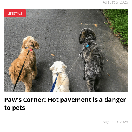
August 5, 2026
LIFESTYLE
Paw’s Corner: Hot pavement is a danger
to pets
August 3, 2026