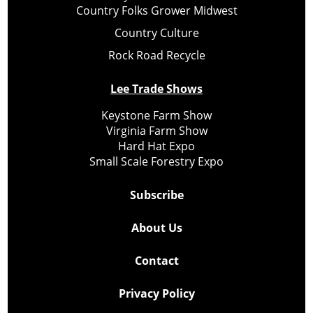
Country Folks Grower Midwest
Country Culture
Rock Road Recycle
Lee Trade Shows
Keystone Farm Show
Virginia Farm Show
Hard Hat Expo
Small Scale Forestry Expo
Subscribe
About Us
Contact
Privacy Policy