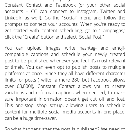
Constant Contact and Facebook (or your other social
accounts – CC can connect to Instagram, Twitter and
LinkedIn as well). Go the “Social” menu and follow the
prompts to connect your accounts. When you’re ready to
get started with content scheduling, go to “Campaigns,”
click the “Create” button and select “Social Post.”
You can upload images, write hashtag- and emoji-
compatible captions and schedule your newly created
post to be published whenever you feel it’s most relevant
or timely. You can even opt to publish posts to multiple
platforms at once. Since they all have different character
limits for posts (Twitter a mere 280, but Facebook allows
over 63,000!), Constant Contact allows you to create
variations and reformat captions when needed, to make
sure important information doesn’t get cut off and lost.
This one-stop shop set-up, allowing users to schedule
content for multiple social media accounts in one place,
can be a huge time-saver.
So what happens after the post is published? We need to