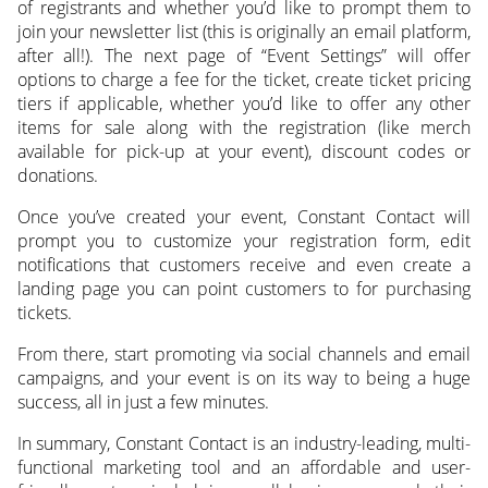
of registrants and whether you’d like to prompt them to
join your newsletter list (this is originally an email platform,
after all!). The next page of “Event Settings” will offer
options to charge a fee for the ticket, create ticket pricing
tiers if applicable, whether you’d like to offer any other
items for sale along with the registration (like merch
available for pick-up at your event), discount codes or
donations.
Once you’ve created your event, Constant Contact will
prompt you to customize your registration form, edit
notifications that customers receive and even create a
landing page you can point customers to for purchasing
tickets.
From there, start promoting via social channels and email
campaigns, and your event is on its way to being a huge
success, all in just a few minutes.
In summary, Constant Contact is an industry-leading, multi-
functional marketing tool and an affordable and user-