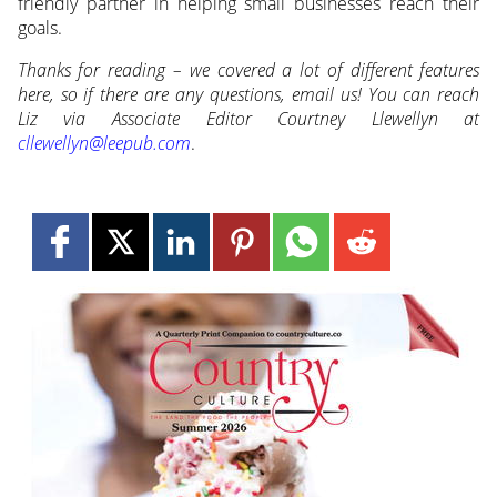
friendly partner in helping small businesses reach their
goals.
Thanks for reading – we covered a lot of different features
here, so if there are any questions, email us! You can reach
Liz via Associate Editor Courtney Llewellyn at
cllewellyn@leepub.com
.