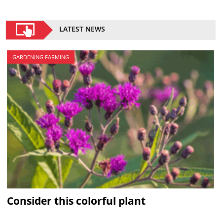
LATEST NEWS
GARDENING FARMING
Consider this colorful plant