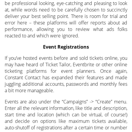
be professional looking, eye-catching and pleasing to look
at, while words need to be carefully chosen to succinctly
deliver your best selling point. There is room for trial and
error here – these platforms will offer reports about ad
performance, allowing you to review what ads folks
reacted to and which were ignored.
Event Registrations
If you’ve hosted events before and sold tickets online, you
may have heard of Ticket Tailor, Eventbrite or other online
ticketing platforms for event planners. Once again,
Constant Contact has expanded their features and made
juggling additional accounts, passwords and monthly fees
a bit more manageable.
Events are also under the “Campaigns” -> “Create” menu.
Enter all the relevant information, like title and description,
start time and location (which can be virtual, of course!)
and decide on options like maximum tickets available,
auto-shutoff of registrations after a certain time or number