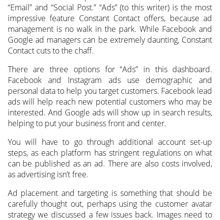
“Email” and “Social Post.” “Ads” (to this writer) is the most
impressive feature Constant Contact offers, because ad
management is no walk in the park. While Facebook and
Google ad managers can be extremely daunting, Constant
Contact cuts to the chaff.
There are three options for “Ads” in this dashboard.
Facebook and Instagram ads use demographic and
personal data to help you target customers. Facebook lead
ads will help reach new potential customers who may be
interested. And Google ads will show up in search results,
helping to put your business front and center.
You will have to go through additional account set-up
steps, as each platform has stringent regulations on what
can be published as an ad. There are also costs involved,
as advertising isn’t free.
Ad placement and targeting is something that should be
carefully thought out, perhaps using the customer avatar
strategy we discussed a few issues back. Images need to