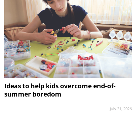
Ideas to help kids overcome end-of-
summer boredom
July 31, 2026