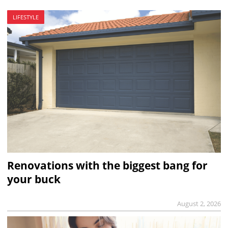
LIFESTYLE
Renovations with the biggest bang for
your buck
August 2, 2026