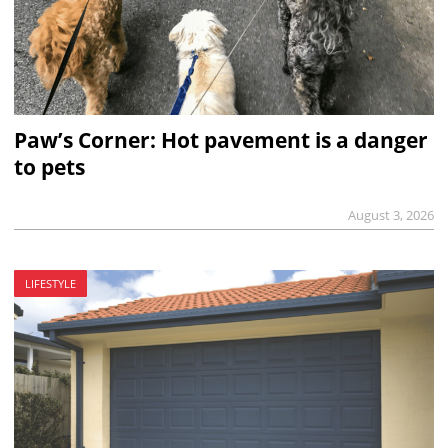
Paw’s Corner: Hot pavement is a danger
to pets
August 3, 2026
LIFESTYLE