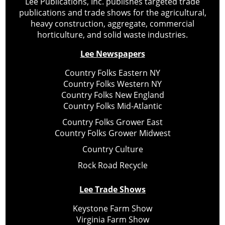
Lee Publications, Inc. publishes targeted trade
publications and trade shows for the agricultural,
heavy construction, aggregate, commercial
horticulture, and solid waste industries.
Lee Newspapers
Country Folks Eastern NY
Country Folks Western NY
Country Folks New England
Country Folks Mid-Atlantic
Country Folks Grower East
Country Folks Grower Midwest
Country Culture
Rock Road Recycle
Lee Trade Shows
Keystone Farm Show
Virginia Farm Show