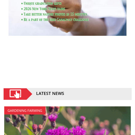
LATEST NEWS
GARDENING FARMING