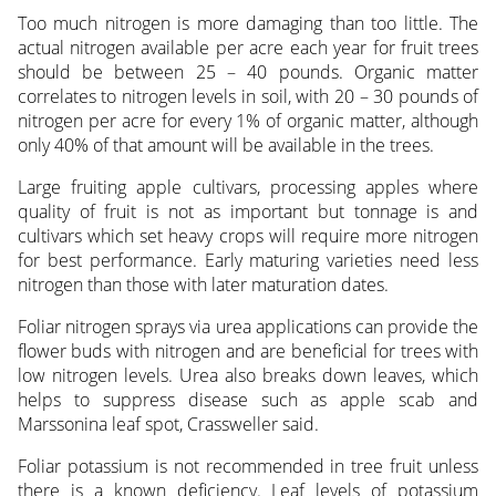
Too much nitrogen is more damaging than too little. The
actual nitrogen available per acre each year for fruit trees
should be between 25 – 40 pounds. Organic matter
correlates to nitrogen levels in soil, with 20 – 30 pounds of
nitrogen per acre for every 1% of organic matter, although
only 40% of that amount will be available in the trees.
Large fruiting apple cultivars, processing apples where
quality of fruit is not as important but tonnage is and
cultivars which set heavy crops will require more nitrogen
for best performance. Early maturing varieties need less
nitrogen than those with later maturation dates.
Foliar nitrogen sprays via urea applications can provide the
flower buds with nitrogen and are beneficial for trees with
low nitrogen levels. Urea also breaks down leaves, which
helps to suppress disease such as apple scab and
Marssonina leaf spot, Crassweller said.
Foliar potassium is not recommended in tree fruit unless
there is a known deficiency. Leaf levels of potassium