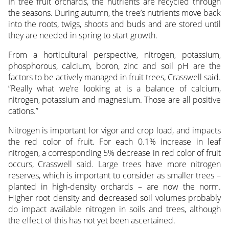
In tree fruit orchards, the nutrients are recycled through
the seasons. During autumn, the tree’s nutrients move back
into the roots, twigs, shoots and buds and are stored until
they are needed in spring to start growth.
From a horticultural perspective, nitrogen, potassium,
phosphorous, calcium, boron, zinc and soil pH are the
factors to be actively managed in fruit trees, Crasswell said.
“Really what we’re looking at is a balance of calcium,
nitrogen, potassium and magnesium. Those are all positive
cations.”
Nitrogen is important for vigor and crop load, and impacts
the red color of fruit. For each 0.1% increase in leaf
nitrogen, a corresponding 5% decrease in red color of fruit
occurs, Crasswell said. Large trees have more nitrogen
reserves, which is important to consider as smaller trees –
planted in high-density orchards – are now the norm.
Higher root density and decreased soil volumes probably
do impact available nitrogen in soils and trees, although
the effect of this has not yet been ascertained.