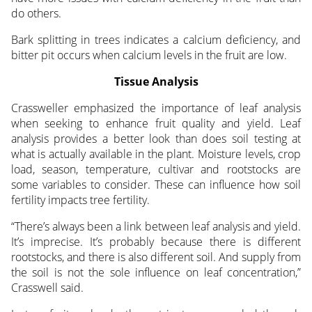
do others.
Bark splitting in trees indicates a calcium deficiency, and
bitter pit occurs when calcium levels in the fruit are low.
Tissue Analysis
Crassweller emphasized the importance of leaf analysis
when seeking to enhance fruit quality and yield. Leaf
analysis provides a better look than does soil testing at
what is actually available in the plant. Moisture levels, crop
load, season, temperature, cultivar and rootstocks are
some variables to consider. These can influence how soil
fertility impacts tree fertility.
“There’s always been a link between leaf analysis and yield.
It’s imprecise. It’s probably because there is different
rootstocks, and there is also different soil. And supply from
the soil is not the sole influence on leaf concentration,”
Crasswell said.