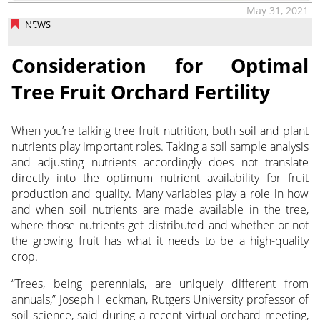
May 31, 2021
NEWS
Consideration for Optimal
Tree Fruit Orchard Fertility
When you’re talking tree fruit nutrition, both soil and plant
nutrients play important roles. Taking a soil sample analysis
and adjusting nutrients accordingly does not translate
directly into the optimum nutrient availability for fruit
production and quality. Many variables play a role in how
and when soil nutrients are made available in the tree,
where those nutrients get distributed and whether or not
the growing fruit has what it needs to be a high-quality
crop.
“Trees, being perennials, are uniquely different from
annuals,” Joseph Heckman, Rutgers University professor of
soil science, said during a recent virtual orchard meeting,