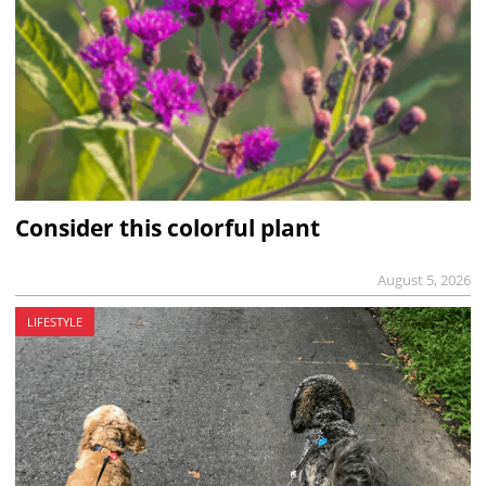
Consider this colorful plant
August 5, 2026
LIFESTYLE