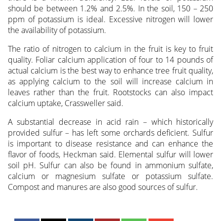
should be between 1.2% and 2.5%. In the soil, 150 – 250
ppm of potassium is ideal. Excessive nitrogen will lower
the availability of potassium.
The ratio of nitrogen to calcium in the fruit is key to fruit
quality. Foliar calcium application of four to 14 pounds of
actual calcium is the best way to enhance tree fruit quality,
as applying calcium to the soil will increase calcium in
leaves rather than the fruit. Rootstocks can also impact
calcium uptake, Crassweller said.
A substantial decrease in acid rain – which historically
provided sulfur – has left some orchards deficient. Sulfur
is important to disease resistance and can enhance the
flavor of foods, Heckman said. Elemental sulfur will lower
soil pH. Sulfur can also be found in ammonium sulfate,
calcium or magnesium sulfate or potassium sulfate.
Compost and manures are also good sources of sulfur.