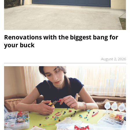
Renovations with the biggest bang for
your buck
August 2, 2026