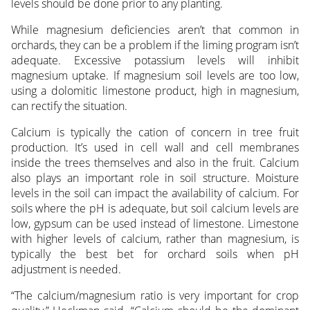
levels should be done prior to any planting.
While magnesium deficiencies aren’t that common in
orchards, they can be a problem if the liming program isn’t
adequate. Excessive potassium levels will inhibit
magnesium uptake. If magnesium soil levels are too low,
using a dolomitic limestone product, high in magnesium,
can rectify the situation.
Calcium is typically the cation of concern in tree fruit
production. It’s used in cell wall and cell membranes
inside the trees themselves and also in the fruit. Calcium
also plays an important role in soil structure. Moisture
levels in the soil can impact the availability of calcium. For
soils where the pH is adequate, but soil calcium levels are
low, gypsum can be used instead of limestone. Limestone
with higher levels of calcium, rather than magnesium, is
typically the best bet for orchard soils when pH
adjustment is needed.
“The calcium/magnesium ratio is very important for crop