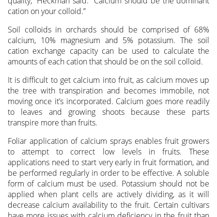
quality,” Heckman said. “Calcium should be the dominant
cation on your colloid.”
Soil colloids in orchards should be comprised of 68%
calcium, 10% magnesium and 5% potassium. The soil
cation exchange capacity can be used to calculate the
amounts of each cation that should be on the soil colloid.
It is difficult to get calcium into fruit, as calcium moves up
the tree with transpiration and becomes immobile, not
moving once it’s incorporated. Calcium goes more readily
to leaves and growing shoots because these parts
transpire more than fruits.
Foliar application of calcium sprays enables fruit growers
to attempt to correct low levels in fruits. These
applications need to start very early in fruit formation, and
be performed regularly in order to be effective. A soluble
form of calcium must be used. Potassium should not be
applied when plant cells are actively dividing, as it will
decrease calcium availability to the fruit. Certain cultivars
have more issues with calcium deficiency in the fruit than