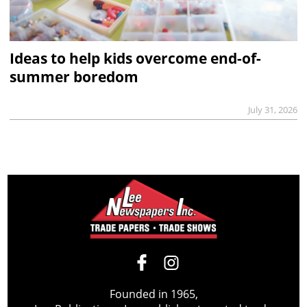
Ideas to help kids overcome end-of-
summer boredom
July 31, 2026
Founded in 1965,