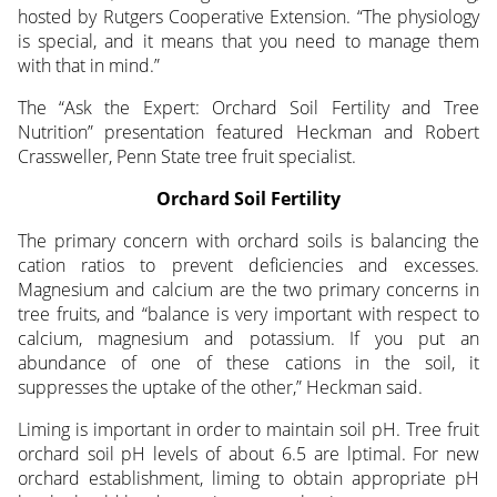
hosted by Rutgers Cooperative Extension. “The physiology
is special, and it means that you need to manage them
with that in mind.”
The “Ask the Expert: Orchard Soil Fertility and Tree
Nutrition” presentation featured Heckman and Robert
Crassweller, Penn State tree fruit specialist.
Orchard Soil Fertility
The primary concern with orchard soils is balancing the
cation ratios to prevent deficiencies and excesses.
Magnesium and calcium are the two primary concerns in
tree fruits, and “balance is very important with respect to
calcium, magnesium and potassium. If you put an
abundance of one of these cations in the soil, it
suppresses the uptake of the other,” Heckman said.
Liming is important in order to maintain soil pH. Tree fruit
orchard soil pH levels of about 6.5 are lptimal. For new
orchard establishment, liming to obtain appropriate pH