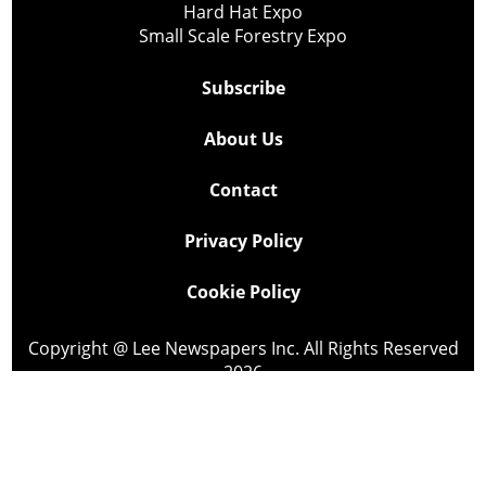
Hard Hat Expo
Small Scale Forestry Expo
Subscribe
About Us
Contact
Privacy Policy
Cookie Policy
Copyright @ Lee Newspapers Inc. All Rights Reserved
2026
Powered by
TECNAVIA
Your Privacy Choices