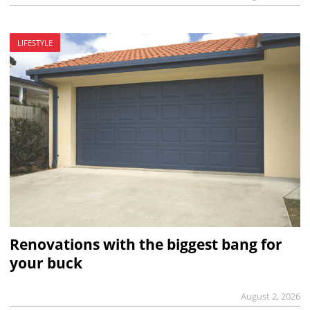
LIFESTYLE
Renovations with the biggest bang for
your buck
August 2, 2026