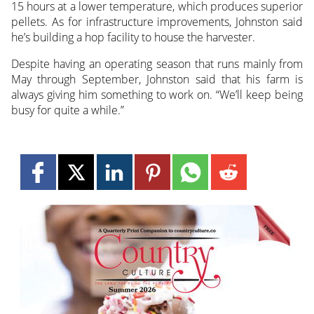
15 hours at a lower temperature, which produces superior
pellets. As for infrastructure improvements, Johnston said
he’s building a hop facility to house the harvester.
Despite having an operating season that runs mainly from
May through September, Johnston said that his farm is
always giving him something to work on. “We’ll keep being
busy for quite a while.”