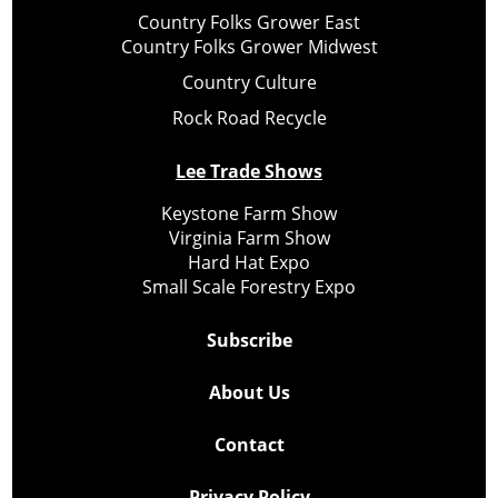
Country Folks Grower East
Country Folks Grower Midwest
Country Culture
Rock Road Recycle
Lee Trade Shows
Keystone Farm Show
Virginia Farm Show
Hard Hat Expo
Small Scale Forestry Expo
Subscribe
About Us
Contact
Privacy Policy