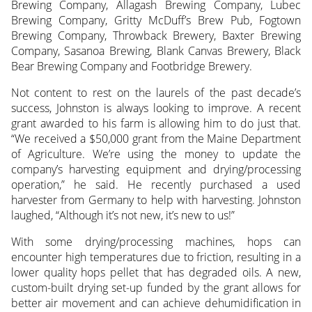
Brewing Company, Allagash Brewing Company, Lubec
Brewing Company, Gritty McDuff’s Brew Pub, Fogtown
Brewing Company, Throwback Brewery, Baxter Brewing
Company, Sasanoa Brewing, Blank Canvas Brewery, Black
Bear Brewing Company and Footbridge Brewery.
Not content to rest on the laurels of the past decade’s
success, Johnston is always looking to improve. A recent
grant awarded to his farm is allowing him to do just that.
“We received a $50,000 grant from the Maine Department
of Agriculture. We’re using the money to update the
company’s harvesting equipment and drying/processing
operation,” he said. He recently purchased a used
harvester from Germany to help with harvesting. Johnston
laughed, “Although it’s not new, it’s new to us!”
With some drying/processing machines, hops can
encounter high temperatures due to friction, resulting in a
lower quality hops pellet that has degraded oils. A new,
custom-built drying set-up funded by the grant allows for
better air movement and can achieve dehumidification in