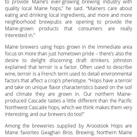
to provide Maine’s ever-growing brewing industry with
quality local Maine hops,” he said. “Mainers care about
eating and drinking local ingredients, and more and more
neighborhood brewpubs are opening to provide the
Maine-grown products that consumers are really
interested in.”
Maine brewers using hops grown in the immediate area
focus on more than just hometown pride – there’s also the
desire to delight discerning draft drinkers. Johnston
explained that terroir is a factor. Often used to describe
wine, terroir is a French term used to detail environmental
factors that affect a crop’s phenotype. “Hops have a terroir
and take on unique flavor characteristics based on the soil
and climate they are grown in. Our northern Maine-
produced Cascade tastes a little different than the Pacific
Northwest Cascade hops, which we think makes them very
interesting, and our brewers do too!”
Among the breweries supplied by Aroostook Hops are
Maine favorites Geaghan Bros. Brewing, Northern Maine