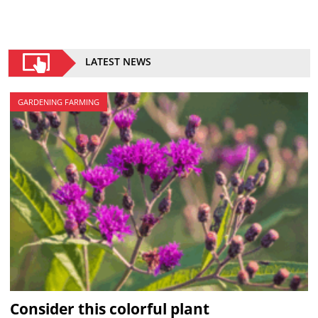
LATEST NEWS
GARDENING FARMING
Consider this colorful plant