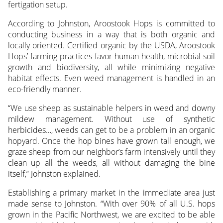
fertigation setup.
According to Johnston, Aroostook Hops is committed to
conducting business in a way that is both organic and
locally oriented. Certified organic by the USDA, Aroostook
Hops’ farming practices favor human health, microbial soil
growth and biodiversity, all while minimizing negative
habitat effects. Even weed management is handled in an
eco-friendly manner.
“We use sheep as sustainable helpers in weed and downy
mildew management. Without use of synthetic
herbicides…, weeds can get to be a problem in an organic
hopyard. Once the hop bines have grown tall enough, we
graze sheep from our neighbor’s farm intensively until they
clean up all the weeds, all without damaging the bine
itself,” Johnston explained.
Establishing a primary market in the immediate area just
made sense to Johnston. “With over 90% of all U.S. hops
grown in the Pacific Northwest, we are excited to be able