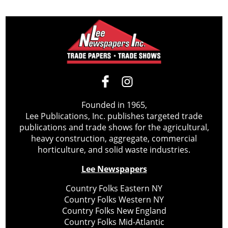
Founded in 1965,
Lee Publications, Inc. publishes targeted trade
publications and trade shows for the agricultural,
heavy construction, aggregate, commercial
horticulture, and solid waste industries.
Lee Newspapers
Country Folks Eastern NY
Country Folks Western NY
Country Folks New England
Country Folks Mid-Atlantic