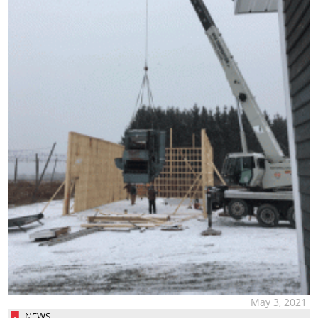
May 3, 2021
NEWS