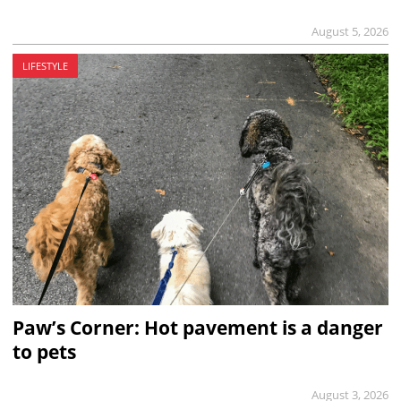
August 5, 2026
LIFESTYLE
Paw’s Corner: Hot pavement is a danger
to pets
August 3, 2026