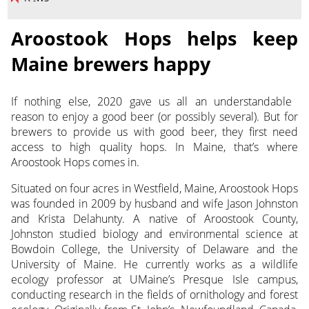
Aroostook Hops helps keep
Maine brewers happy
If nothing else, 2020 gave us all an understandable
reason to enjoy a good beer (or possibly several). But for
brewers to provide us with good beer, they first need
access to high quality hops.
In Maine, that’s where
Aroostook Hops comes in.
Situated on four acres in Westfield, Maine, Aroostook Hops
was founded in 2009 by husband and wife Jason Johnston
and Krista Delahunty. A native of Aroostook County,
Johnston studied biology and environmental science at
Bowdoin College, the University of Delaware and the
University of Maine. He currently works as a wildlife
ecology professor at UMaine’s Presque Isle campus,
conducting research in the fields of ornithology and forest