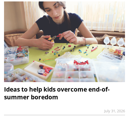
Ideas to help kids overcome end-of-
summer boredom
July 31, 2026