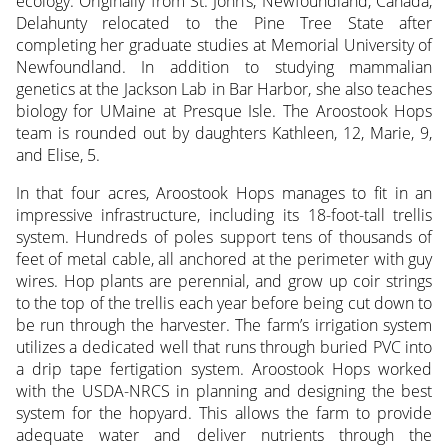
ecology. Originally from St. John’s, Newfoundland, Canada,
Delahunty relocated to the Pine Tree State after
completing her graduate studies at Memorial University of
Newfoundland. In addition to studying mammalian
genetics at the Jackson Lab in Bar Harbor, she also teaches
biology for UMaine at Presque Isle. The Aroostook Hops
team is rounded out by daughters Kathleen, 12, Marie, 9,
and Elise, 5.
In that four acres, Aroostook Hops manages to fit in an
impressive infrastructure, including its 18-foot-tall trellis
system. Hundreds of poles support tens of thousands of
feet of metal cable, all anchored at the perimeter with guy
wires. Hop plants are perennial, and grow up coir strings
to the top of the trellis each year before being cut down to
be run through the harvester. The farm’s irrigation system
utilizes a dedicated well that runs through buried PVC into
a drip tape fertigation system. Aroostook Hops worked
with the USDA-NRCS in planning and designing the best
system for the hopyard. This allows the farm to provide
adequate water and deliver nutrients through the