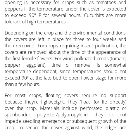
opening is necessary for crops such as tomatoes and
peppers if the temperature under the cover is expected
to exceed 90º F for several hours. Cucurbits are more
tolerant of high temperatures.
Depending on the crop and the environmental conditions,
the covers are left in place for three to four weeks and
then removed. For crops requiring insect pollination, the
covers are removed about the time of the appearance of
the first female flowers. For wind-pollinated crops (tomato,
pepper, eggplant), time of removal is somewhat
temperature dependent, since temperatures should not
exceed 90º at the late bud to open flower stage for more
than a few hours.
For most crops, floating covers require no support
because they’re lightweight. They “float” (or lie directly)
over the crop. Materials include perforated plastic or
spunbonded polyester/polypropylene; they do not
impede seedling emergence or subsequent growth of the
crop. To secure the cover against wind, the edges are