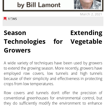
March 2, 2021
NEWS
Season Extending
Technologies for Vegetable
Growers
A wide variety of techniques have been used by growers
to extend the growing season. More recently, growers have
employed row covers, low tunnels and high tunnels
because of their simplicity and effectiveness in protecting
crops from low temperatures.
Row covers and tunnels don’t offer the precision of
conventional greenhouses for environmental control, but
they do sufficiently modify the environment to enhance