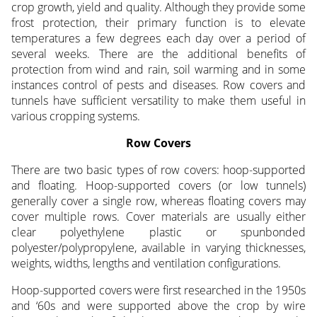
crop growth, yield and quality. Although they provide some
frost protection, their primary function is to elevate
temperatures a few degrees each day over a period of
several weeks. There are the additional benefits of
protection from wind and rain, soil warming and in some
instances control of pests and diseases. Row covers and
tunnels have sufficient versatility to make them useful in
various cropping systems.
Row Covers
There are two basic types of row covers: hoop-supported
and floating. Hoop-supported covers (or low tunnels)
generally cover a single row, whereas floating covers may
cover multiple rows. Cover materials are usually either
clear polyethylene plastic or spunbonded
polyester/polypropylene, available in varying thicknesses,
weights, widths, lengths and ventilation configurations.
Hoop-supported covers were first researched in the 1950s
and ‘60s and were supported above the crop by wire