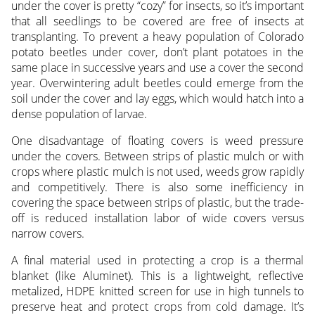
under the cover is pretty “cozy” for insects, so it’s important
that all seedlings to be covered are free of insects at
transplanting. To prevent a heavy population of Colorado
potato beetles under cover, don’t plant potatoes in the
same place in successive years and use a cover the second
year. Overwintering adult beetles could emerge from the
soil under the cover and lay eggs, which would hatch into a
dense population of larvae.
One disadvantage of floating covers is weed pressure
under the covers. Between strips of plastic mulch or with
crops where plastic mulch is not used, weeds grow rapidly
and competitively. There is also some inefficiency in
covering the space between strips of plastic, but the trade-
off is reduced installation labor of wide covers versus
narrow covers.
A final material used in protecting a crop is a thermal
blanket (like Aluminet). This is a lightweight, reflective
metalized, HDPE knitted screen for use in high tunnels to
preserve heat and protect crops from cold damage. It’s