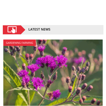
LATEST NEWS
GARDENING FARMING