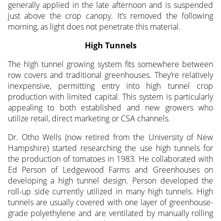
generally applied in the late afternoon and is suspended
just above the crop canopy. It’s removed the following
morning, as light does not penetrate this material.
High Tunnels
The high tunnel growing system fits somewhere between
row covers and traditional greenhouses. They’re relatively
inexpensive, permitting entry into high tunnel crop
production with limited capital. This system is particularly
appealing to both established and new growers who
utilize retail, direct marketing or CSA channels.
Dr. Otho Wells (now retired from the University of New
Hampshire) started researching the use high tunnels for
the production of tomatoes in 1983. He collaborated with
Ed Person of Ledgewood Farms and Greenhouses on
developing a high tunnel design. Person developed the
roll-up side currently utilized in many high tunnels. High
tunnels are usually covered with one layer of greenhouse-
grade polyethylene and are ventilated by manually rolling