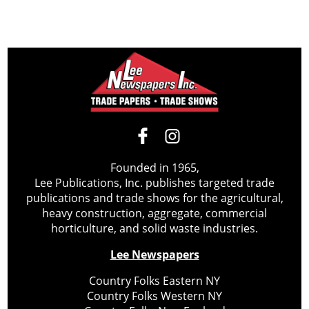
Founded in 1965,
Lee Publications, Inc. publishes targeted trade
publications and trade shows for the agricultural,
heavy construction, aggregate, commercial
horticulture, and solid waste industries.
Lee Newspapers
Country Folks Eastern NY
Country Folks Western NY