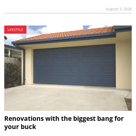
August 3, 2026
LIFESTYLE
Renovations with the biggest bang for
your buck