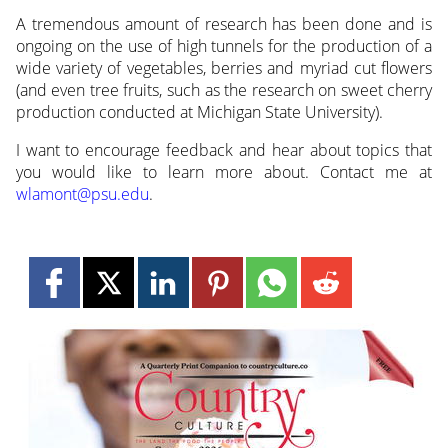
A tremendous amount of research has been done and is
ongoing on the use of high tunnels for the production of a
wide variety of vegetables, berries and myriad cut flowers
(and even tree fruits, such as the research on sweet cherry
production conducted at Michigan State University).
I want to encourage feedback and hear about topics that
you would like to learn more about. Contact me at
wlamont@psu.edu
.