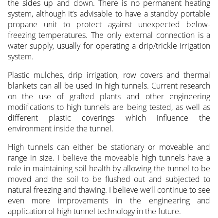
the sides up and down. There is no permanent heating
system, although it’s advisable to have a standby portable
propane unit to protect against unexpected below-
freezing temperatures. The only external connection is a
water supply, usually for operating a drip/trickle irrigation
system.
Plastic mulches, drip irrigation, row covers and thermal
blankets can all be used in high tunnels. Current research
on the use of grafted plants and other engineering
modifications to high tunnels are being tested, as well as
different plastic coverings which influence the
environment inside the tunnel.
High tunnels can either be stationary or moveable and
range in size. I believe the moveable high tunnels have a
role in maintaining soil health by allowing the tunnel to be
moved and the soil to be flushed out and subjected to
natural freezing and thawing. I believe we’ll continue to see
even more improvements in the engineering and
application of high tunnel technology in the future.