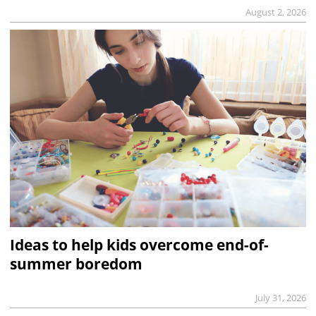
August 2, 2026
Ideas to help kids overcome end-of-
summer boredom
July 31, 2026