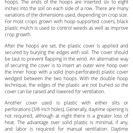
hoops. The ends of the hoops are inserted six to eight
inches into the soil on each side of a row. There are many
variations of the dimensions used, depending on crop size.
For most crops grown with hoop-supported covers, black
plastic mulch is used to control weeds as well as improve
crop growth.
After the hoops are set, the plastic cover is applied and
secured by burying the edges with soil. The cover should
be taut to prevent flapping in the wind. An alternative way
of securing the cover is to insert an outer wire hoop over
the inner hoop with a solid (non-perforated) plastic cover
wedged between the two hoops. With the double hoop
technique, the edges of the plastic are not buried so the
cover can be raised and lowered for ventilation.
Another cover used is plastic with either slits or
perforations (3/8-inch holes). Generally, daytime opening is
not required, although at night there is a greater loss of
heat. The advantage over solid plastic is minimal, if any,
and labor is required for manual ventilation. Daytime