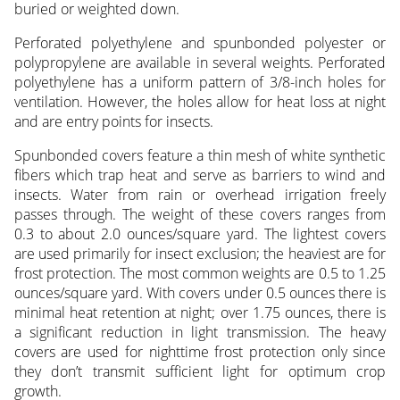
buried or weighted down.
Perforated polyethylene and spunbonded polyester or
polypropylene are available in several weights. Perforated
polyethylene has a uniform pattern of 3/8-inch holes for
ventilation. However, the holes allow for heat loss at night
and are entry points for insects.
Spunbonded covers feature a thin mesh of white synthetic
fibers which trap heat and serve as barriers to wind and
insects. Water from rain or overhead irrigation freely
passes through. The weight of these covers ranges from
0.3 to about 2.0 ounces/square yard. The lightest covers
are used primarily for insect exclusion; the heaviest are for
frost protection. The most common weights are 0.5 to 1.25
ounces/square yard. With covers under 0.5 ounces there is
minimal heat retention at night; over 1.75 ounces, there is
a significant reduction in light transmission. The heavy
covers are used for nighttime frost protection only since
they don’t transmit sufficient light for optimum crop
growth.