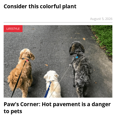
Consider this colorful plant
August 5, 2026
LIFESTYLE
Paw’s Corner: Hot pavement is a danger
to pets