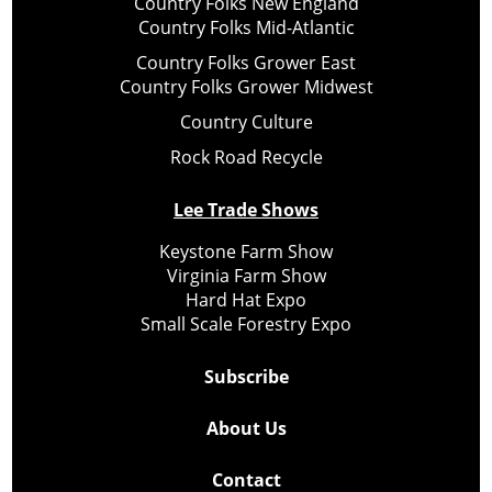
Country Folks New England
Country Folks Mid-Atlantic
Country Folks Grower East
Country Folks Grower Midwest
Country Culture
Rock Road Recycle
Lee Trade Shows
Keystone Farm Show
Virginia Farm Show
Hard Hat Expo
Small Scale Forestry Expo
Subscribe
About Us
Contact