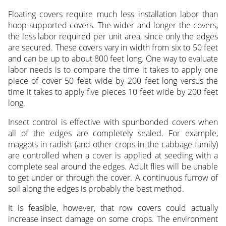
Floating covers require much less installation labor than
hoop-supported covers. The wider and longer the covers,
the less labor required per unit area, since only the edges
are secured. These covers vary in width from six to 50 feet
and can be up to about 800 feet long. One way to evaluate
labor needs is to compare the time it takes to apply one
piece of cover 50 feet wide by 200 feet long versus the
time it takes to apply five pieces 10 feet wide by 200 feet
long.
Insect control is effective with spunbonded covers when
all of the edges are completely sealed. For example,
maggots in radish (and other crops in the cabbage family)
are controlled when a cover is applied at seeding with a
complete seal around the edges. Adult flies will be unable
to get under or through the cover. A continuous furrow of
soil along the edges is probably the best method.
It is feasible, however, that row covers could actually
increase insect damage on some crops. The environment