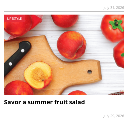
July 31, 2026
LIFESTYLE
Savor a summer fruit salad
July 29, 2026