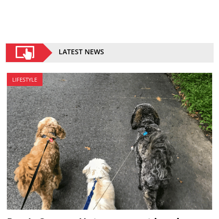
LATEST NEWS
LIFESTYLE