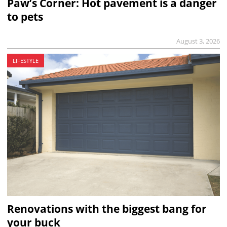
Paw’s Corner: Hot pavement is a danger
to pets
August 3, 2026
LIFESTYLE
Renovations with the biggest bang for
your buck