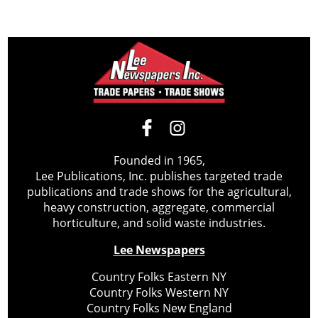
Founded in 1965,
Lee Publications, Inc. publishes targeted trade
publications and trade shows for the agricultural,
heavy construction, aggregate, commercial
horticulture, and solid waste industries.
Lee Newspapers
Country Folks Eastern NY
Country Folks Western NY
Country Folks New England