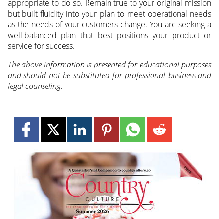
appropriate to do so. Remain true to your original mission
but built fluidity into your plan to meet operational needs
as the needs of your customers change. You are seeking a
well-balanced plan that best positions your product or
service for success.
The above information is presented for educational purposes
and should not be substituted for professional business and
legal counseling.