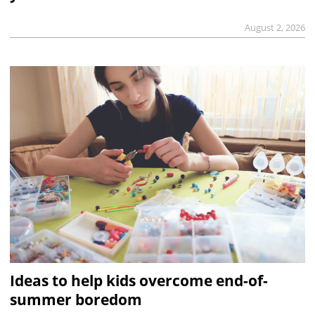
August 2, 2026
Ideas to help kids overcome end-of-
summer boredom