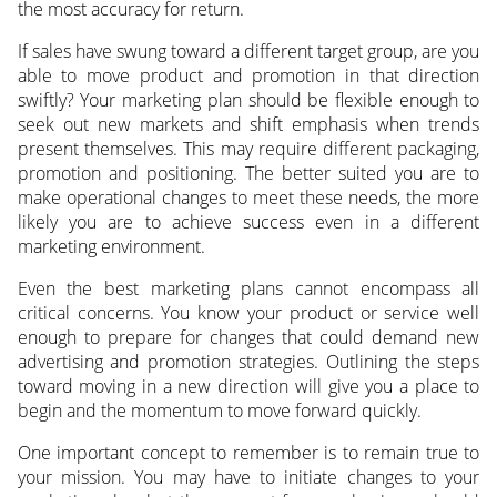
the most accuracy for return.
If sales have swung toward a different target group, are you
able to move product and promotion in that direction
swiftly? Your marketing plan should be flexible enough to
seek out new markets and shift emphasis when trends
present themselves. This may require different packaging,
promotion and positioning. The better suited you are to
make operational changes to meet these needs, the more
likely you are to achieve success even in a different
marketing environment.
Even the best marketing plans cannot encompass all
critical concerns. You know your product or service well
enough to prepare for changes that could demand new
advertising and promotion strategies. Outlining the steps
toward moving in a new direction will give you a place to
begin and the momentum to move forward quickly.
One important concept to remember is to remain true to
your mission. You may have to initiate changes to your