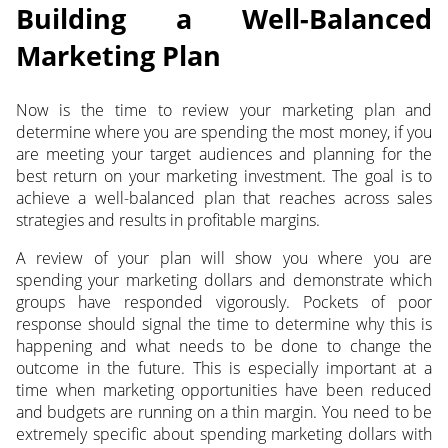
Building a Well-Balanced
Marketing Plan
Now is the time to review your marketing plan and
determine where you are spending the most money, if you
are meeting your target audiences and planning for the
best return on your marketing investment. The goal is to
achieve a well-balanced plan that reaches across sales
strategies and results in profitable margins.
A review of your plan will show you where you are
spending your marketing dollars and demonstrate which
groups have responded vigorously. Pockets of poor
response should signal the time to determine why this is
happening and what needs to be done to change the
outcome in the future. This is especially important at a
time when marketing opportunities have been reduced
and budgets are running on a thin margin. You need to be
extremely specific about spending marketing dollars with