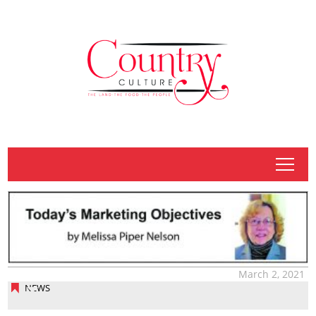
tap
March 2, 2021
NEWS