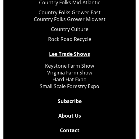
Country Folks Mid-Atlantic
Country Folks Grower East
Country Folks Grower Midwest
Country Culture
Rock Road Recycle
Lee Trade Shows
Keystone Farm Show
Virginia Farm Show
Hard Hat Expo
Small Scale Forestry Expo
Subscribe
About Us
Contact