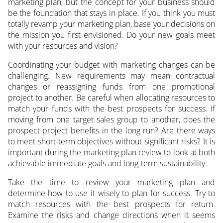
marketing plan, but the concept for your business should
be the foundation that stays in place. If you think you must
totally revamp your marketing plan, base your decisions on
the mission you first envisioned. Do your new goals meet
with your resources and vision?
Coordinating your budget with marketing changes can be
challenging. New requirements may mean contractual
changes or reassigning funds from one promotional
project to another. Be careful when allocating resources to
match your funds with the best prospects for success. If
moving from one target sales group to another, does the
prospect project benefits in the long run? Are there ways
to meet short-term objectives without significant risks? It is
important during the marketing plan review to look at both
achievable immediate goals and long-term sustainability.
Take the time to review your marketing plan and
determine how to use it wisely to plan for success. Try to
match resources with the best prospects for return.
Examine the risks and change directions when it seems