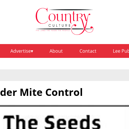
Advertise
About
Contact
Lee Pu
pider Mite Control