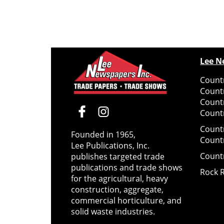
Lee N
Countr
Count
Count
Countr
Count
Founded in 1965,
Count
Lee Publications, Inc.
Count
publishes targeted trade
publications and trade shows
Rock 
for the agricultural, heavy
construction, aggregate,
commercial horticulture, and
solid waste industries.