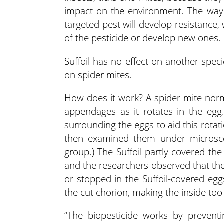
impact on the environment. The way 
targeted pest will develop resistance
of the pesticide or develop new ones.
Suffoil has no effect on another speci
on spider mites.
How does it work? A spider mite normal
appendages as it rotates in the egg
surrounding the eggs to aid this rotat
then examined them under microsco
group.) The Suffoil partly covered th
and the researchers observed that the
or stopped in the Suffoil-covered egg
the cut chorion, making the inside too
“The biopesticide works by preventi