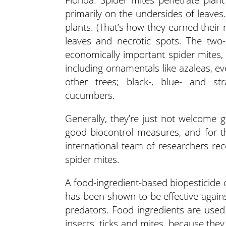
primarily on the undersides of leaves
plants. (That’s how they earned their
leaves and necrotic spots. The two
economically important spider mites, 
including ornamentals like azaleas, e
other trees; black-, blue- and st
cucumbers.
Generally, they’re just not welcome 
good biocontrol measures, and for th
international team of researchers re
spider mites.
A food-ingredient-based biopesticide 
has been shown to be effective agains
predators. Food ingredients are used 
insects, ticks and mites, because the