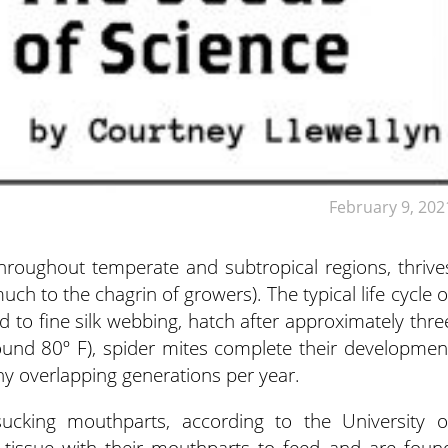
February 9, 202
hroughout temperate and subtropical regions, thrive
much to the chagrin of growers).
The typical life cycle o
d to fine silk webbing, hatch after approximately thre
und 80º F), spider mites complete their developmen
ny overlapping generations per year.
-sucking mouthparts, according to the University o
t tissue with their mouthparts to feed and are foun