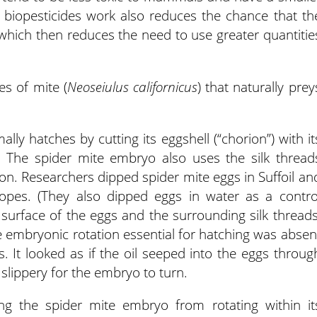
biopesticides work also reduces the chance that th
, which then reduces the need to use greater quantitie
es of mite (
Neoseiulus californicus
) that naturally prey
ly hatches by cutting its eggshell (“chorion”) with it
. The spider mite embryo also uses the silk thread
ion. Researchers dipped spider mite eggs in Suffoil an
pes. (They also dipped eggs in water as a contro
e surface of the eggs and the surrounding silk threads
 embryonic rotation essential for hatching was absen
s. It looked as if the oil seeped into the eggs throug
 slippery for the embryo to turn.
ng the spider mite embryo from rotating within it