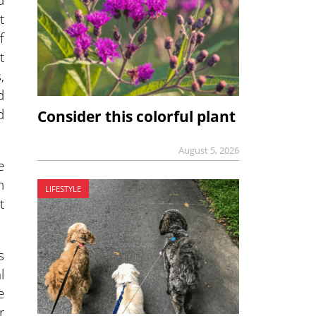
t
f
t
,
d
d
Consider this colorful plant
August 5, 2026
e
n
LIFESTYLE
t
s
l
e
r