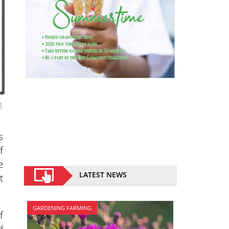
1
s
f
e
LATEST NEWS
t
GARDENING FARMING
f
d