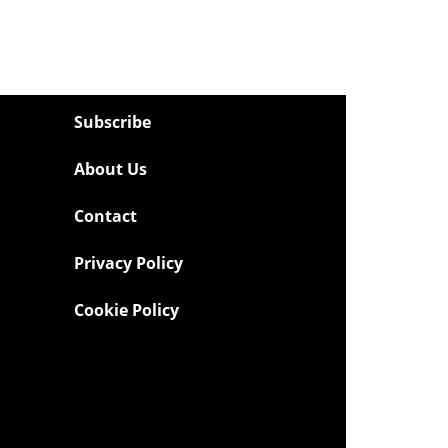
Subscribe
About Us
Contact
Privacy Policy
Cookie Policy