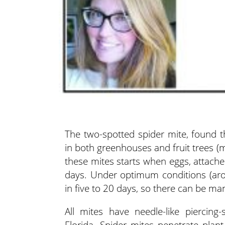
The two-spotted spider mite, found t
in both greenhouses and fruit trees (
these mites starts when eggs, attache
days. Under optimum conditions (aro
in five to 20 days, so there can be ma
All mites have needle-like piercing
Florida. Spider mites penetrate plan