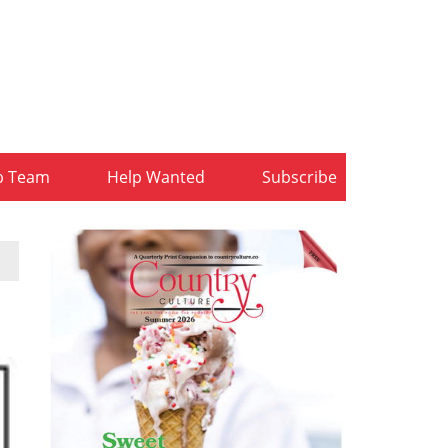
b Team
Help Wanted
Subscribe