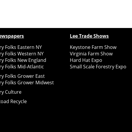
ewspapers
Lee Trade Shows
y Folks Eastern NY
Keystone Farm Show
ry Folks Western NY
Virginia Farm Show
ry Folks New England
Hard Hat Expo
y Folks Mid-Atlantic
Small Scale Forestry Expo
ry Folks Grower East
ry Folks Grower Midwest
ry Culture
Road Recycle