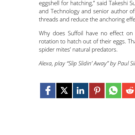
eggshell for hatching,” said Takeshi S
and Technology and senior author of 
threads and reduce the anchoring effec
Why does Suffoil have no effect on 
rotation to hatch out of their eggs. T
spider mites’ natural predators.
Alexa, play “Slip Slidin’ Away” by Paul 