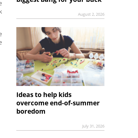
e
k
August 2, 2026
e
e
Ideas to help kids
overcome end-of-summer
boredom
July 31, 2026