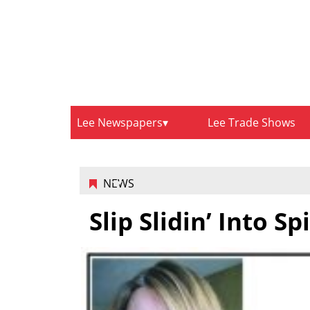
Lee Newspapers
Lee Trade Shows
NEWS
Slip Slidin’ Into S