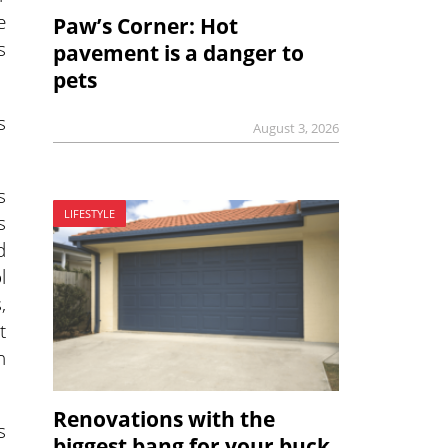
e
Paw’s Corner: Hot
s
pavement is a danger to
pets
s
August 3, 2026
s
LIFESTYLE
s
d
l
,
t
h
Renovations with the
s
biggest bang for your buck