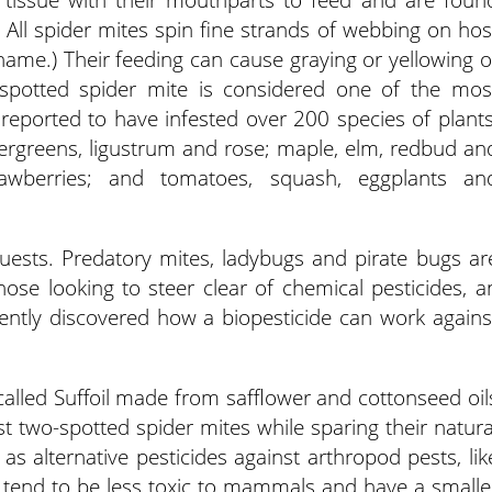
. All spider mites spin fine strands of webbing on hos
 name.) Their feeding can cause graying or yellowing o
-spotted spider mite is considered one of the mos
reported to have infested over 200 species of plants
vergreens, ligustrum and rose; maple, elm, redbud an
rawberries; and tomatoes, squash, eggplants an
guests. Predatory mites, ladybugs and pirate bugs ar
ose looking to steer clear of chemical pesticides, a
cently discovered how a biopesticide can work agains
called Suffoil made from safflower and cottonseed oil
t two-spotted spider mites while sparing their natura
as alternative pesticides against arthropod pests, lik
y tend to be less toxic to mammals and have a smalle