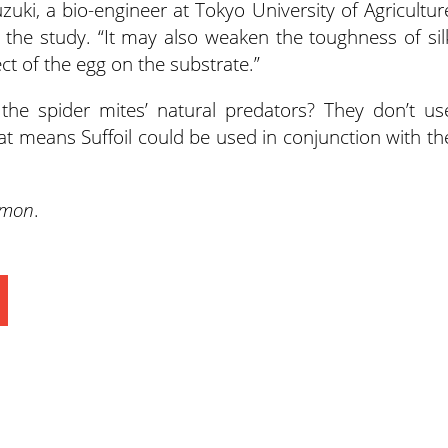
uzuki, a bio-engineer at Tokyo University of Agricultur
the study. “It may also weaken the toughness of sil
t of the egg on the substrate.”
the spider mites’ natural predators? They don’t us
hat means Suffoil could be used in conjunction with th
Simon
.