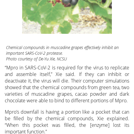
Chemical compounds in muscadine grapes effectively inhibit an
important SARS-CoV-2 protease.
Photo courtesy of De-Yu Xie, NCSU
“Mpro in SARS-CoV-2 is required for the virus to replicate
and assemble itself,” Xie said. If they can inhibit or
deactivate it, the virus will die. Their computer simulations
showed that the chemical compounds from green tea, two
varieties of muscadine grapes, cacao powder and dark
chocolate were able to bind to different portions of Mpro.
Mpro’s downfall is having a portion like a pocket that can
be filled by the chemical compounds, Xie explained.
“When this pocket was filled, the [enzyme] lost its
important function.”