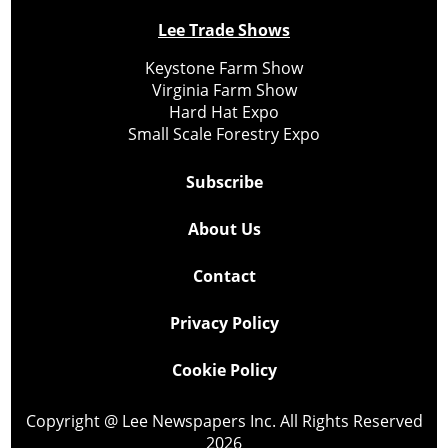
Lee Trade Shows
Keystone Farm Show
Virginia Farm Show
Hard Hat Expo
Small Scale Forestry Expo
Subscribe
About Us
Contact
Privacy Policy
Cookie Policy
Copyright @ Lee Newspapers Inc. All Rights Reserved
2026