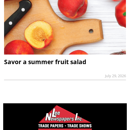
Savor a summer fruit salad
July 29, 2026