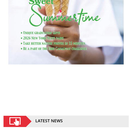
LATEST NEWS