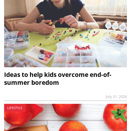
Ideas to help kids overcome end-of-
summer boredom
July 31, 2026
LIFESTYLE