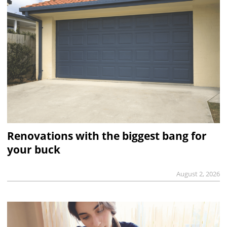
Renovations with the biggest bang for
your buck
August 2, 2026