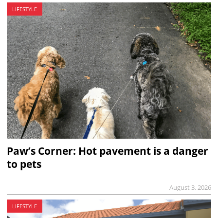
LIFESTYLE
Paw’s Corner: Hot pavement is a danger
to pets
August 3, 2026
LIFESTYLE