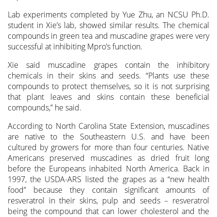
Lab experiments completed by Yue Zhu, an NCSU Ph.D.
student in Xie’s lab, showed similar results. The chemical
compounds in green tea and muscadine grapes were very
successful at inhibiting Mpro’s function.
Xie said muscadine grapes contain the inhibitory
chemicals in their skins and seeds. “Plants use these
compounds to protect themselves, so it is not surprising
that plant leaves and skins contain these beneficial
compounds,” he said.
According to North Carolina State Extension, muscadines
are native to the Southeastern U.S. and have been
cultured by growers for more than four centuries. Native
Americans preserved muscadines as dried fruit long
before the Europeans inhabited North America. Back in
1997, the USDA-ARS listed the grapes as a “new health
food” because they contain significant amounts of
resveratrol in their skins, pulp and seeds – resveratrol
being the compound that can lower cholesterol and the