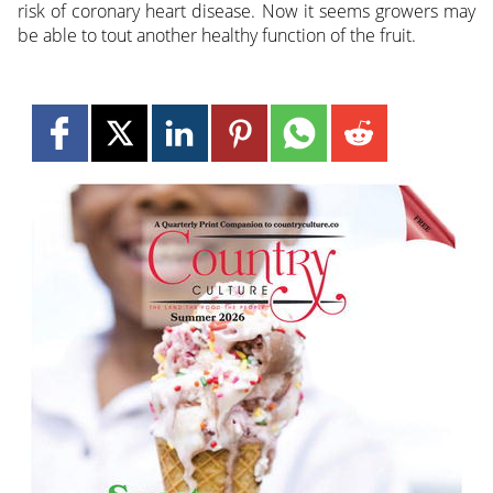
risk of coronary heart disease. Now it seems growers may
be able to tout another healthy function of the fruit.