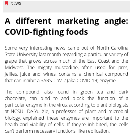
NEWS
A different marketing angle:
COVID-fighting foods
Some very interesting news came out of North Carolina
State University last month regarding a particular variety of
grape that grows across much of the East Coast and the
Midwest.
The mighty muscadine, often used for jams,
jellies, juice and wines, contains a chemical compound
that can inhibit a SARS-CoV-2 (aka COVID-19) enzyme.
The compound, also found in green tea and dark
chocolate, can bind to and block the function of a
particular enzyme in the virus, according to plant biologists
at NCSU. De-Yu Xie, a professor of plant and microbial
biology, explained these enzymes are important to the
health and viability of cells. If they’re inhibited, the cells
can’t perform necessary functions, like replication.