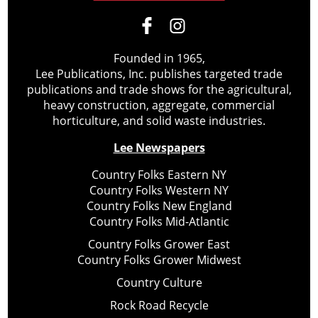
Founded in 1965,
Lee Publications, Inc. publishes targeted trade
publications and trade shows for the agricultural,
heavy construction, aggregate, commercial
horticulture, and solid waste industries.
Lee Newspapers
Country Folks Eastern NY
Country Folks Western NY
Country Folks New England
Country Folks Mid-Atlantic
Country Folks Grower East
Country Folks Grower Midwest
Country Culture
Rock Road Recycle