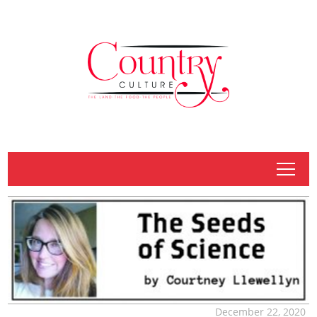
tap
December 22, 2020