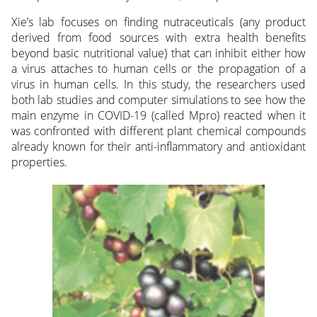
Xie’s lab focuses on finding nutraceuticals (any product
derived from food sources with extra health benefits
beyond basic nutritional value) that can inhibit either how
a virus attaches to human cells or the propagation of a
virus in human cells. In this study, the researchers used
both lab studies and computer simulations to see how the
main enzyme in COVID-19 (called Mpro) reacted when it
was confronted with different plant chemical compounds
already known for their anti-inflammatory and antioxidant
properties.