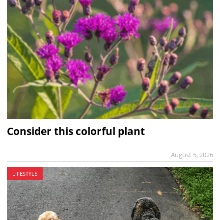
Consider this colorful plant
August 5, 2026
LIFESTYLE