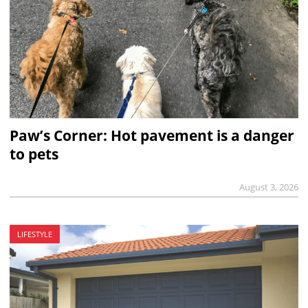
Paw’s Corner: Hot pavement is a danger
to pets
August 3, 2026
LIFESTYLE