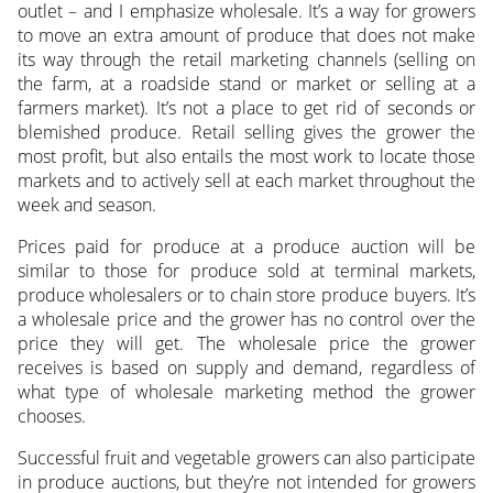
outlet – and I emphasize wholesale. It’s a way for growers
to move an extra amount of produce that does not make
its way through the retail marketing channels (selling on
the farm, at a roadside stand or market or selling at a
farmers market). It’s not a place to get rid of seconds or
blemished produce. Retail selling gives the grower the
most profit, but also entails the most work to locate those
markets and to actively sell at each market throughout the
week and season.
Prices paid for produce at a produce auction will be
similar to those for produce sold at terminal markets,
produce wholesalers or to chain store produce buyers. It’s
a wholesale price and the grower has no control over the
price they will get. The wholesale price the grower
receives is based on supply and demand, regardless of
what type of wholesale marketing method the grower
chooses.
Successful fruit and vegetable growers can also participate
in produce auctions, but they’re not intended for growers