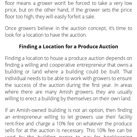
floor means a grower won’t be forced to take a very low
price, but on the other hand, if the grower sets the price
floor too high, they will easily forfeit a sale.
Once growers believe in the auction concept, it’s time to
look for a location to have the auction.
Finding a Location for a Produce Auction
Finding a location to house a produce auction depends on
finding a willing and cooperative entrepreneur that owns a
building or land where a building could be built. That
individual needs to be able to work with growers to ensure
the success of the auction during the first year. In areas
where there are many Amish growers, they are usually
willing to erect a building by themselves on their own land.
If an Amish-owned building is not an option, then finding
an entrepreneur willing to let growers use their facility
rent-free and charge a 10% fee on whatever the produce
sells for at the auction is necessary. This 10% fee can be