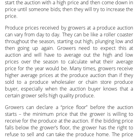
start the auction with a high price and then come down in
price until someone bids; then they will try to increase the
price.
Produce prices received by growers at a produce auction
can vary from day to day. They can be like a roller coaster
throughout the season, starting out high, plunging low and
then going up again. Growers need to expect this at
auction and will have to average out the high and low
prices over the season to calculate what their average
price for the year would be. Many times, growers receive
higher average prices at the produce auction than if they
sold to a produce wholesaler or chain store produce
buyer, especially when the auction buyer knows that a
certain grower sells high quality produce.
Growers can declare a “price floor” before the auction
starts – the minimum price that the grower is willing to
receive for the produce at the auction. If the bidding price
falls below the grower’s floor, the grower has the right to
refuse to sell and can take the produce home. The price