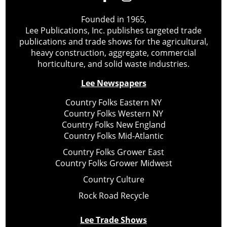
Founded in 1965,
Lee Publications, Inc. publishes targeted trade
publications and trade shows for the agricultural,
heavy construction, aggregate, commercial
horticulture, and solid waste industries.
Lee Newspapers
Country Folks Eastern NY
Country Folks Western NY
Country Folks New England
Country Folks Mid-Atlantic
Country Folks Grower East
Country Folks Grower Midwest
Country Culture
Rock Road Recycle
Lee Trade Shows