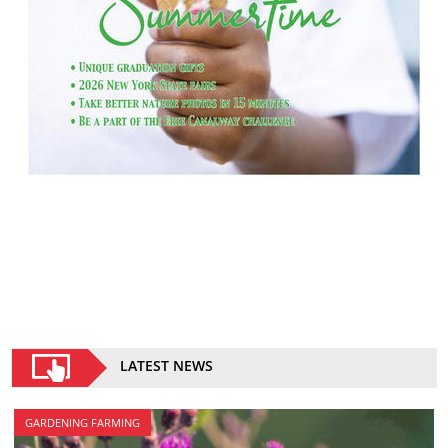
LATEST NEWS
GARDENING FARMING