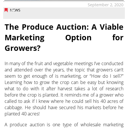
September 2, 2020
NEWS
The Produce Auction: A Viable
Marketing Option for
Growers?
In many of the fruit and vegetable meetings I’ve conducted
and attended over the years, the topic that growers can’t
seem to get enough of is marketing, or “How do I sell?”
Learning how to grow the crop can be easy but knowing
what to do with it after harvest takes a lot of research
before the crop is planted. It reminds me of a grower who
called to ask if I knew where he could sell his 40 acres of
cabbage. He should have secured his markets before he
planted 40 acres!
A produce auction is one type of wholesale marketing