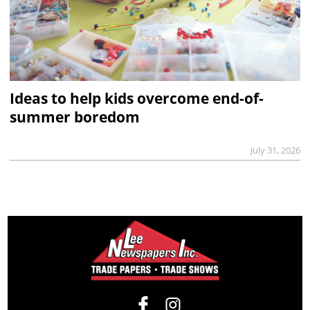
Ideas to help kids overcome end-of-
summer boredom
July 31, 2026