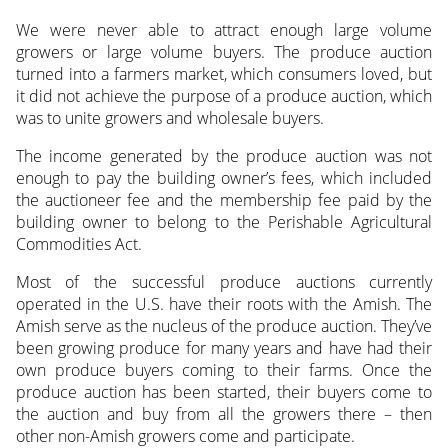
We were never able to attract enough large volume
growers or large volume buyers. The produce auction
turned into a farmers market, which consumers loved, but
it did not achieve the purpose of a produce auction, which
was to unite growers and wholesale buyers.
The income generated by the produce auction was not
enough to pay the building owner’s fees, which included
the auctioneer fee and the membership fee paid by the
building owner to belong to the Perishable Agricultural
Commodities Act.
Most of the successful produce auctions currently
operated in the U.S. have their roots with the Amish. The
Amish serve as the nucleus of the produce auction. They’ve
been growing produce for many years and have had their
own produce buyers coming to their farms. Once the
produce auction has been started, their buyers come to
the auction and buy from all the growers there – then
other non-Amish growers come and participate.