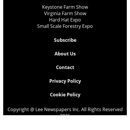
Keystone Farm Show
Virginia Farm Show
Hard Hat Expo
Small Scale Forestry Expo
Subscribe
About Us
Contact
Privacy Policy
Cookie Policy
Copyright @ Lee Newspapers Inc. All Rights Reserved
2026
Powered by
TECNAVIA