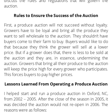
discuss the rules and regulations that will govern the
auction.
Rules to Ensure the Success of the Auction
First, a produce auction will not succeed without loyalty.
Growers have to be loyal and bring all the produce they
want to sell wholesale to the auction. They shouldn’t have
buyers come to their farm to buy. Buyers would like to do
that because they think the grower will sell at a lower
price. But if a grower does that, there is less to be sold at
the auction and they are, in essence, undermining the
auction. Growers that bring all their produce to the auction
will keep the price high for every grower who participates.
This forces buyers to pay higher prices.
Lessons Learned From Operating a Produce Auction
I helped start and run a produce auction in Oxford, NC,
from 2002 – 2005. After the close of the season in 2005, it
was decided the auction would not re-open in 2006. The
reasons were as follows: