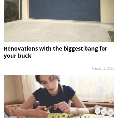
Renovations with the biggest bang for
your buck
August 2, 2026