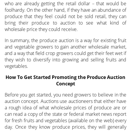
who are already getting the retail dollar – that would be
foolhardy. On the other hand, if they have an abundance of
produce that they feel could not be sold retail, they can
bring their produce to auction to see what kind of
wholesale price they could receive.
In summary, the produce auction is a way for existing fruit
and vegetable growers to gain another wholesale market,
and a way that field crop growers could get their feet wet if
they wish to diversify into growing and selling fruits and
vegetables.
How To Get Started Promoting the Produce Auction
Concept
Before you get started, you need growers to believe in the
auction concept. Auctions use auctioneers that either have
a rough idea of what wholesale prices of produce are or
can read a copy of the state or federal market news report
for fresh fruits and vegetables (available on the web) every
day. Once they know produce prices, they will generally