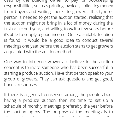
used by the building owner to pay for bookkeeping
responsibilities, such as printing invoices, collecting money
from buyers and writing checks to growers. This type of
person is needed to get the auction started, realizing that
the auction might not bring in a lot of money during the
first or second year, and willing to wait a few years before
it’s able to supply a good income. Once a suitable location
is found, it would be a good idea to conduct several
meetings one year before the auction starts to get growers
acquainted with the auction method.
One way to influence growers to believe in the auction
concept is to invite someone who has been successful in
starting a produce auction. Have that person speak to your
group of growers. They can ask questions and get good,
honest responses.
If there is a general consensus among the people about
having a produce auction, then it’s time to set up a
schedule of monthly meetings, preferably the year before
the auction opens. The purpose of the meetings is to