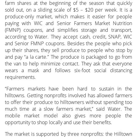
farm shares at the beginning of the season that quickly
sold out, on a sliding scale of $5 – $20 per week. It is a
produce-only market, which makes it easier for people
paying with WIC and Senior Farmers Market Nutrition
(FMNP) coupons, and simplifies storage and transport,
according to Water. They accept cash, credit, SNAP, WIC
and Senior FMNP coupons. Besides the people who pick
up their shares, they sell produce to people who stop by
and pay “a la carte.” The produce is packaged to go from
the van to help minimize contact. They ask that everyone
wears a mask and follows six-foot social distancing
requirements.
“Farmers markets have been hard to sustain in the
hilltowns. Getting nonprofits involved has allowed farmers
to offer their produce to hilltowners without spending too
much time at a slow farmers market,” said Water. The
mobile market model also gives more people the
opportunity to shop locally and use their benefits.
The market is supported by three nonprofits: the Hilltown