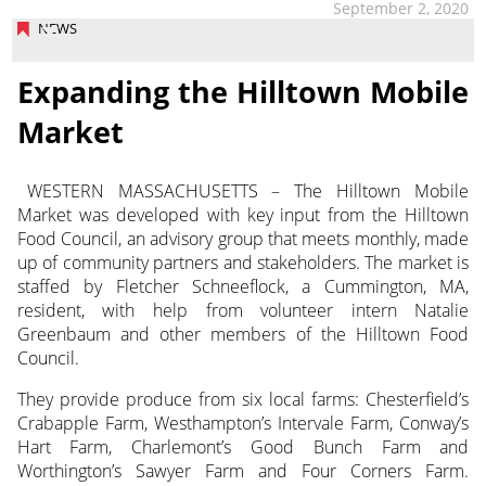
September 2, 2020
NEWS
Expanding the Hilltown Mobile
Market
WESTERN MASSACHUSETTS – The Hilltown Mobile
Market was developed with key input from the Hilltown
Food Council, an advisory group
that meets monthly, made
up of community partners and stakeholders. The market is
staffed by Fletcher Schneeflock, a Cummington, MA,
resident, with help from volunteer intern Natalie
Greenbaum and other members of the Hilltown Food
Council.
They provide produce from six local farms: Chesterfield’s
Crabapple Farm, Westhampton’s Intervale Farm, Conway’s
Hart Farm, Charlemont’s Good Bunch Farm and
Worthington’s Sawyer Farm and Four Corners Farm.