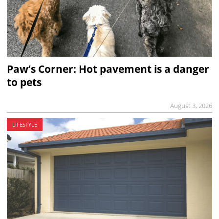
Paw’s Corner: Hot pavement is a danger
to pets
August 3, 2026
LIFESTYLE