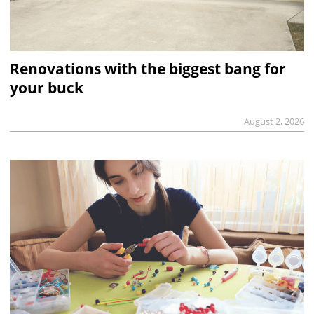
Renovations with the biggest bang for
your buck
August 2, 2026