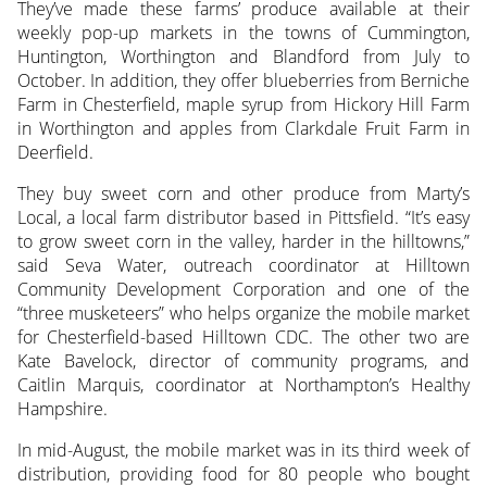
They’ve made these farms’ produce available at their
weekly pop-up markets in the towns of Cummington,
Huntington, Worthington and Blandford from July to
October. In addition, they offer blueberries from Berniche
Farm in Chesterfield, maple syrup from Hickory Hill Farm
in Worthington and apples from Clarkdale Fruit Farm in
Deerfield.
They buy sweet corn and other produce from Marty’s
Local, a local farm distributor based in Pittsfield. “It’s easy
to grow sweet corn in the valley, harder in the hilltowns,”
said Seva Water, outreach coordinator at Hilltown
Community Development Corporation and one of the
“three musketeers” who helps organize the mobile market
for Chesterfield-based Hilltown CDC. The other two are
Kate Bavelock, director of community programs, and
Caitlin Marquis, coordinator at Northampton’s Healthy
Hampshire.
In mid-August, the mobile market was in its third week of
distribution, providing food for 80 people who bought