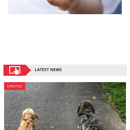
LATEST NEWS
LIFESTYLE