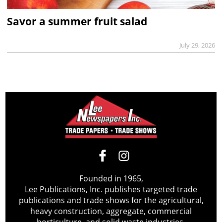
Savor a summer fruit salad
July 29, 2026
Founded in 1965,
Lee Publications, Inc. publishes targeted trade
publications and trade shows for the agricultural,
heavy construction, aggregate, commercial