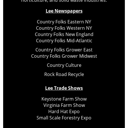
horticulture, and solid waste industries.
Lee Newspapers
Country Folks Eastern NY
Country Folks Western NY
Country Folks New England
Country Folks Mid-Atlantic
Country Folks Grower East
Country Folks Grower Midwest
Country Culture
Rock Road Recycle
Lee Trade Shows
Keystone Farm Show
Virginia Farm Show
Hard Hat Expo
Small Scale Forestry Expo