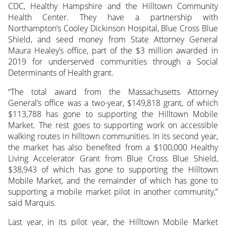
CDC, Healthy Hampshire and the Hilltown Community
Health Center. They have a partnership with
Northampton’s Cooley Dickinson Hospital, Blue Cross Blue
Shield, and seed money from State Attorney General
Maura Healey’s office, part of the $3 million awarded in
2019 for underserved communities through a Social
Determinants of Health grant.
“The total award from the Massachusetts Attorney
General’s office was a two-year, $149,818 grant, of which
$113,788 has gone to supporting the Hilltown Mobile
Market. The rest goes to supporting work on accessible
walking routes in hilltown communities. In its second year,
the market has also benefited from a $100,000 Healthy
Living Accelerator Grant from Blue Cross Blue Shield,
$38,943 of which has gone to supporting the Hilltown
Mobile Market, and the remainder of which has gone to
supporting a mobile market pilot in another community,”
said Marquis.
Last year, in its pilot year, the Hilltown Mobile Market