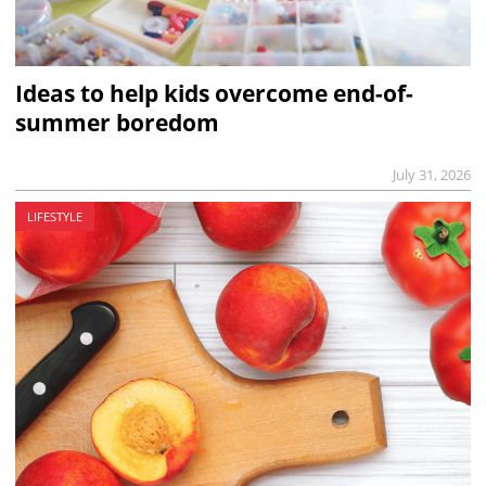
Ideas to help kids overcome end-of-
summer boredom
July 31, 2026
LIFESTYLE