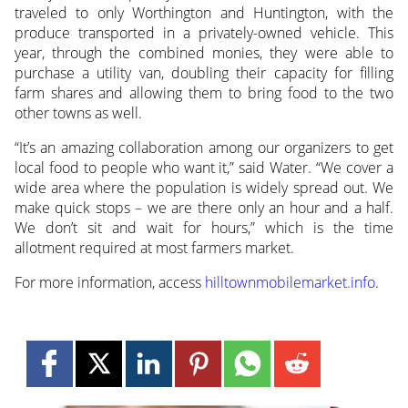
traveled to only Worthington and Huntington, with the
produce transported in a privately-owned vehicle. This
year, through the combined monies, they were able to
purchase a utility van, doubling their capacity for filling
farm shares and allowing them to bring food to the two
other towns as well.
“It’s an amazing collaboration among our organizers to get
local food to people who want it,” said Water. “We cover a
wide area where the population is widely spread out. We
make quick stops – we are there only an hour and a half.
We don’t sit and wait for hours,” which is the time
allotment required at most farmers market.
For more information, access
hilltownmobilemarket.info
.