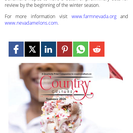
review by the beginning of the winter season.
For more information visit
www.farmnevada.org
and
www.nevadamelons.com
.