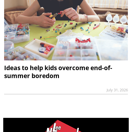
Ideas to help kids overcome end-of-
summer boredom
July 31, 2026