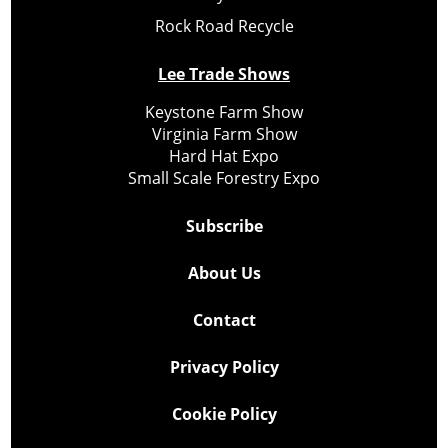
Rock Road Recycle
Lee Trade Shows
Keystone Farm Show
Virginia Farm Show
Hard Hat Expo
Small Scale Forestry Expo
Subscribe
About Us
Contact
Privacy Policy
Cookie Policy