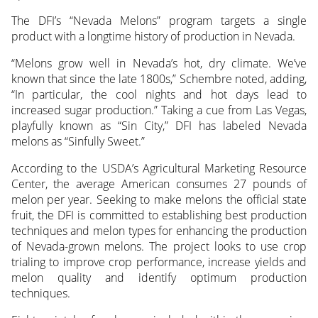
The DFI’s “Nevada Melons” program targets a single
product with a longtime history of production in Nevada.
“Melons grow well in Nevada’s hot, dry climate. We’ve
known that since the late 1800s,” Schembre noted, adding,
“In particular, the cool nights and hot days lead to
increased sugar production.” Taking a cue from Las Vegas,
playfully known as “Sin City,” DFI has labeled Nevada
melons as “Sinfully Sweet.”
According to the USDA’s Agricultural Marketing Resource
Center, the average American consumes 27 pounds of
melon per year. Seeking to make melons the official state
fruit, the DFI is committed to establishing best production
techniques and melon types for enhancing the production
of Nevada-grown melons. The project looks to use crop
trialing to improve crop performance, increase yields and
melon quality and identify optimum production
techniques.