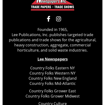
Founded in 1965,
Lee Publications, Inc. publishes targeted trade
publications and trade shows for the agricultural,
heavy construction, aggregate, commercial
horticulture, and solid waste industries.
Lee Newspapers
Country Folks Eastern NY
Country Folks Western NY
Country Folks New England
Country Folks Mid-Atlantic
Country Folks Grower East
Country Folks Grower Midwest
Country Culture