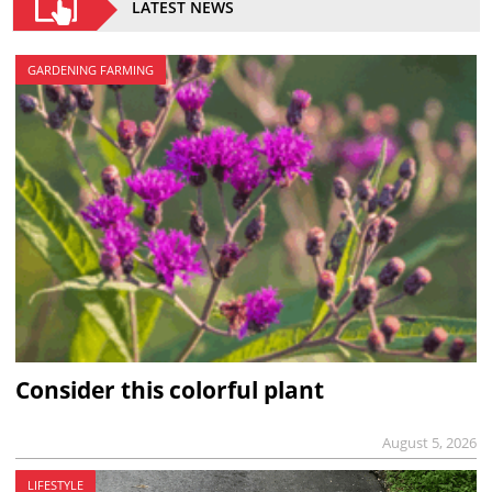
LATEST NEWS
GARDENING FARMING
Consider this colorful plant
August 5, 2026
LIFESTYLE