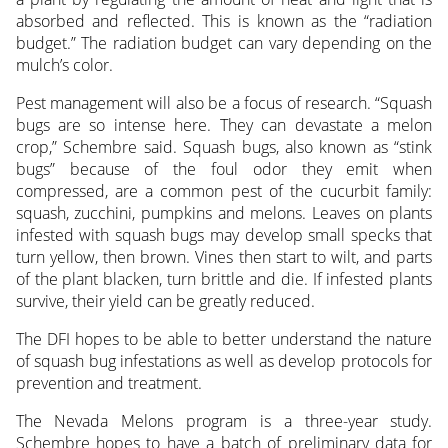
absorbed and reflected. This is known as the “radiation
budget.” The radiation budget can vary depending on the
mulch’s color.
Pest management will also be a focus of research. “Squash
bugs are so intense here. They can devastate a melon
crop,” Schembre said. Squash bugs, also known as “stink
bugs” because of the foul odor they emit when
compressed, are a common pest of the cucurbit family:
squash, zucchini, pumpkins and melons. Leaves on plants
infested with squash bugs may develop small specks that
turn yellow, then brown. Vines then start to wilt, and parts
of the plant blacken, turn brittle and die. If infested plants
survive, their yield can be greatly reduced.
The DFI hopes to be able to better understand the nature
of squash bug infestations as well as develop protocols for
prevention and treatment.
The Nevada Melons program is a three-year study.
Schembre hopes to have a batch of preliminary data for