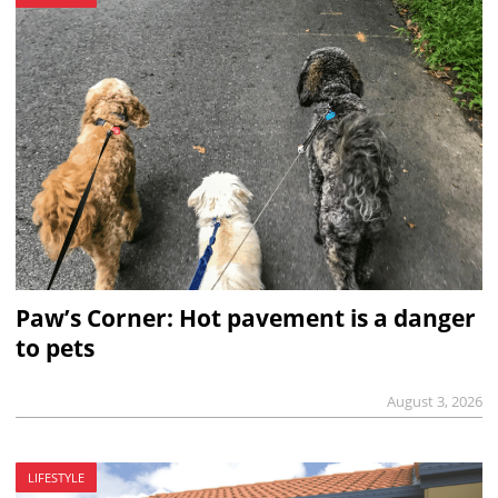
Paw’s Corner: Hot pavement is a danger
to pets
August 3, 2026
LIFESTYLE