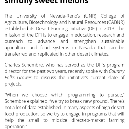
sinfully sweet melons
The University of Nevada-Reno’s (UNR) College of
Agriculture, Biotechnology and Natural Resources (CABNR)
established its Desert Farming Initiative (DFI) in 2013.
The
mission of the DFI is to engage in education, research and
outreach to advance and strengthen sustainable
agriculture and food systems in Nevada that can be
transferred and replicated in other desert climates.
Charles Schembre, who has served as the DFI’s program
director for the past two years, recently spoke with
Country
Folks Grower
to discuss the initiative’s current slate of
projects.
“When we choose which programming to pursue,”
Schembre explained, “we try to break new ground. There’s
not a lot of data established in many aspects of high desert
food production, so we try to engage in programs that will
help the small to midsize direct-to-market farming
operation.”