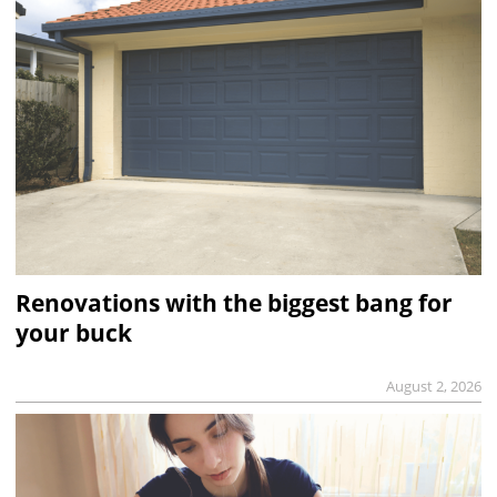
Renovations with the biggest bang for
your buck
August 2, 2026