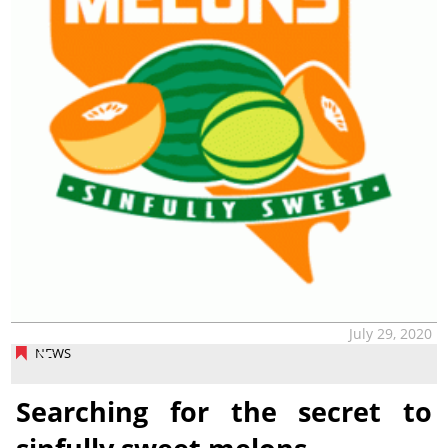
July 29, 2020
NEWS
Searching for the secret to