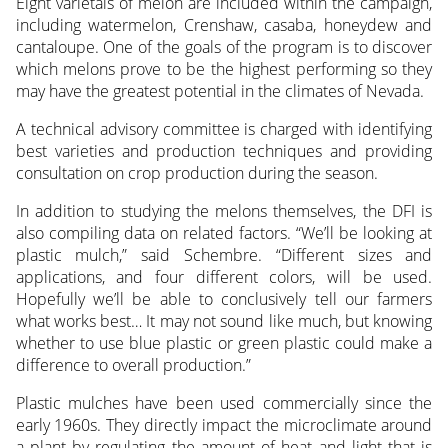
Eight varietals of melon are included within the campaign,
including watermelon, Crenshaw, casaba, honeydew and
cantaloupe. One of the goals of the program is to discover
which melons prove to be the highest performing so they
may have the greatest potential in the climates of Nevada.
A technical advisory committee is charged with identifying
best varieties and production techniques and providing
consultation on crop production during the season.
In addition to studying the melons themselves, the DFI is
also compiling data on related factors. “We’ll be looking at
plastic mulch,” said Schembre. “Different sizes and
applications, and four different colors, will be used.
Hopefully we’ll be able to conclusively tell our farmers
what works best… It may not sound like much, but knowing
whether to use blue plastic or green plastic could make a
difference to overall production.”
Plastic mulches have been used commercially since the
early 1960s. They directly impact the microclimate around
a plant by regulating the amount of heat and light that is