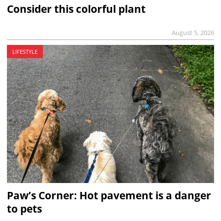
Consider this colorful plant
August 5, 2026
LIFESTYLE
Paw’s Corner: Hot pavement is a danger
to pets