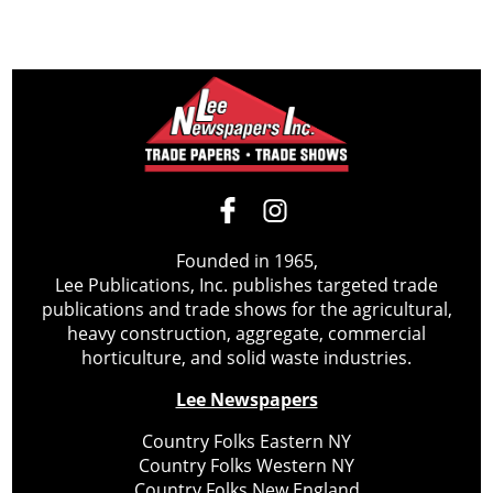
Founded in 1965,
Lee Publications, Inc. publishes targeted trade
publications and trade shows for the agricultural,
heavy construction, aggregate, commercial
horticulture, and solid waste industries.
Lee Newspapers
Country Folks Eastern NY
Country Folks Western NY
Country Folks New England