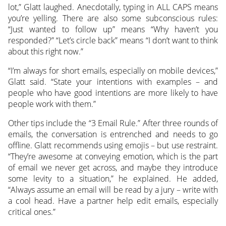
lot,” Glatt laughed. Anecdotally, typing in ALL CAPS means
you’re yelling. There are also some subconscious rules:
“Just wanted to follow up” means “Why haven’t you
responded?” “Let’s circle back” means “I don’t want to think
about this right now.”
“I’m always for short emails, especially on mobile devices,”
Glatt said. “State your intentions with examples – and
people who have good intentions are more likely to have
people work with them.”
Other tips include the “3 Email Rule.” After three rounds of
emails, the conversation is entrenched and needs to go
offline. Glatt recommends using emojis – but use restraint.
“They’re awesome at conveying emotion, which is the part
of email we never get across, and maybe they introduce
some levity to a situation,” he explained. He added,
“Always assume an email will be read by a jury – write with
a cool head. Have a partner help edit emails, especially
critical ones.”