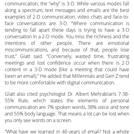
communication; the “why” is 3-D. While various modes fall
along a spectrum, text messages and emails are the best
examples of 2-D communication; video chats and face-to-
face conversations are 3-D. “Where communication is
tending to fall apart these days is trying to have a 3-D
conversation in a 2-D mode. You miss the richness and the
intentions of other people. There are emotional
miscommunications, and because of that, people lose
trust,” Glatt said. “Conversely, wasted time, frustrating
meetings and lost confidence occur when there is 2-D
content in a 3-D mode (like a meeting that could have
been an email).” He added that Millennials and Gen Z tend
to be more comfortable with digital communication.
Glatt also cited psychologist Dr. Albert Mehrabian’s 7-38-
55% Rule, which states the elements of personal
communication are 7% spoken words, 38% voice and tone
and 55% body language. That means a lot can be lost when
you only see words on a screen.
“What have we learned in 40 years of email? Not a whole