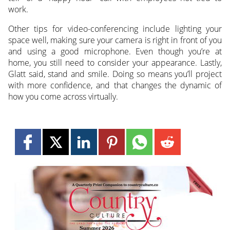
work.
Other tips for video-conferencing include lighting your
space well, making sure your camera is right in front of you
and using a good microphone. Even though you’re at
home, you still need to consider your appearance. Lastly,
Glatt said, stand and smile. Doing so means you’ll project
with more confidence, and that changes the dynamic of
how you come across virtually.