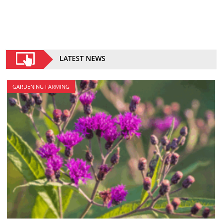
LATEST NEWS
GARDENING FARMING