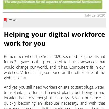
July 29, 2020
NEWS
Helping your digital workforce
work for you
Remember when the Year 2020 seemed like the distant
future? It gave us the promise of technical advances that
would change our world, and it has.
Computers fit in our
watches. Video-calling someone on the other side of the
globe is easy.
And yes, you still need workers on site to start plugs, water,
transplant, care for and harvest plants, but being in one
location is hardly enough these days. A web presence is
quickly becoming an absolute necessity, and with that
presence comes a digital workforce. Learning how to