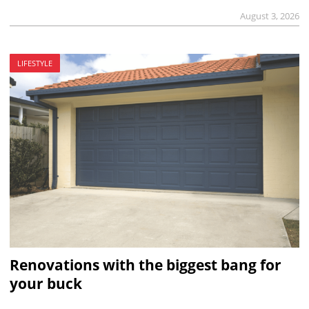
August 3, 2026
LIFESTYLE
Renovations with the biggest bang for
your buck