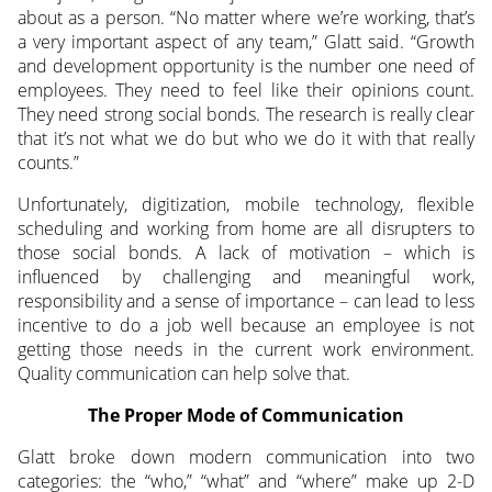
about as a person. “No matter where we’re working, that’s
a very important aspect of any team,” Glatt said. “Growth
and development opportunity is the number one need of
employees. They need to feel like their opinions count.
They need strong social bonds. The research is really clear
that it’s not what we do but who we do it with that really
counts.”
Unfortunately, digitization, mobile technology, flexible
scheduling and working from home are all disrupters to
those social bonds. A lack of motivation – which is
influenced by challenging and meaningful work,
responsibility and a sense of importance – can lead to less
incentive to do a job well because an employee is not
getting those needs in the current work environment.
Quality communication can help solve that.
The Proper Mode of Communication
Glatt broke down modern communication into two
categories: the “who,” “what” and “where” make up 2-D