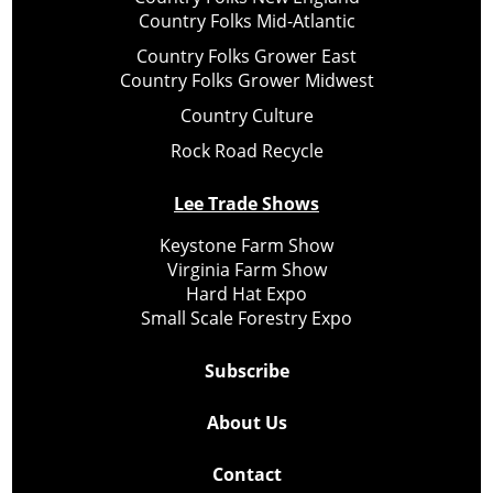
Country Folks Mid-Atlantic
Country Folks Grower East
Country Folks Grower Midwest
Country Culture
Rock Road Recycle
Lee Trade Shows
Keystone Farm Show
Virginia Farm Show
Hard Hat Expo
Small Scale Forestry Expo
Subscribe
About Us
Contact