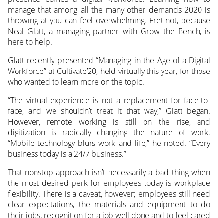
manage that among all the many other demands 2020 is
throwing at you can feel overwhelming. Fret not, because
Neal Glatt, a managing partner with Grow the Bench, is
here to help.
Glatt recently presented “Managing in the Age of a Digital
Workforce” at Cultivate’20, held virtually this year, for those
who wanted to learn more on the topic.
“The virtual experience is not a replacement for face-to-
face, and we shouldn’t treat it that way,” Glatt began.
However, remote working is still on the rise, and
digitization is radically changing the nature of work.
“Mobile technology blurs work and life,” he noted. “Every
business today is a 24/7 business.”
That nonstop approach isn’t necessarily a bad thing when
the most desired perk for employees today is workplace
flexibility. There is a caveat, however; employees still need
clear expectations, the materials and equipment to do
their jobs, recognition for a job well done and to feel cared