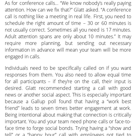
As for conference calls… “We know nobody’s really paying
attention. How can we fix that?” Glatt asked. “A conference
call is nothing like a meeting in real life. First, you need to
schedule the right amount of time – 30 or 60 minutes is
not usually correct. Sometimes all you need is 17 minutes.
Adult attention spans are only about 10 minutes.” It may
require more planning, but sending out necessary
information in advance will mean your team will be more
engaged in calls.
Individuals need to be specifically called on if you want
responses from them. You also need to allow equal time
for all participants – if they’re on the call, their input is
desired. Glatt recommended starting a call with good
news or another social aspect. This is especially important
because a Gallup poll found that having a “work best
friend” leads to seven times better engagement at work.
Being intentional about making that connection is critically
important. You and your team need phone calls or face-to-
face time to forge social bonds. Trying having a “show and
tell” or a “happy hour” call with employees not tied to