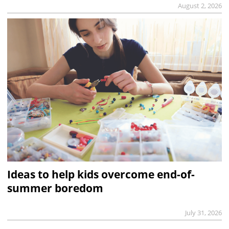
August 2, 2026
Ideas to help kids overcome end-of-
summer boredom
July 31, 2026