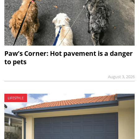
Paw’s Corner: Hot pavement is a danger
to pets
August 3, 2026
LIFESTYLE