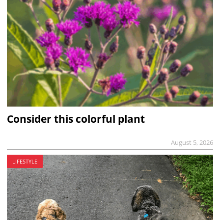
Consider this colorful plant
August 5, 2026
LIFESTYLE