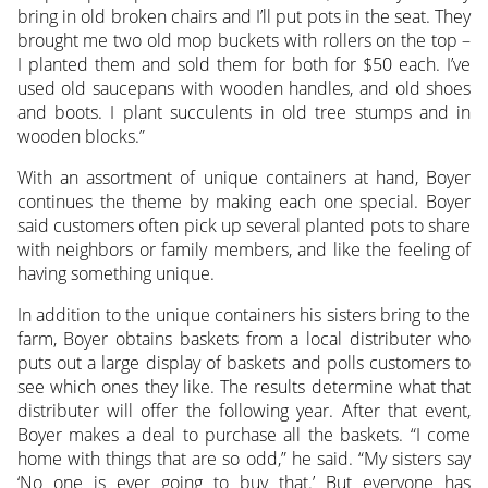
bring in old broken chairs and I’ll put pots in the seat. They
brought me two old mop buckets with rollers on the top –
I planted them and sold them for both for $50 each. I’ve
used old saucepans with wooden handles, and old shoes
and boots. I plant succulents in old tree stumps and in
wooden blocks.”
With an assortment of unique containers at hand, Boyer
continues the theme by making each one special. Boyer
said customers often pick up several planted pots to share
with neighbors or family members, and like the feeling of
having something unique.
In addition to the unique containers his sisters bring to the
farm, Boyer obtains baskets from a local distributer who
puts out a large display of baskets and polls customers to
see which ones they like. The results determine what that
distributer will offer the following year. After that event,
Boyer makes a deal to purchase all the baskets. “I come
home with things that are so odd,” he said. “My sisters say
‘No one is ever going to buy that.’ But everyone has