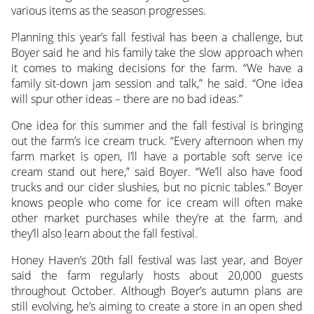
various items as the season progresses.
Planning this year’s fall festival has been a challenge, but
Boyer said he and his family take the slow approach when
it comes to making decisions for the farm. “We have a
family sit-down jam session and talk,” he said. “One idea
will spur other ideas – there are no bad ideas.”
One idea for this summer and the fall festival is bringing
out the farm’s ice cream truck. “Every afternoon when my
farm market is open, I’ll have a portable soft serve ice
cream stand out here,” said Boyer. “We’ll also have food
trucks and our cider slushies, but no picnic tables.” Boyer
knows people who come for ice cream will often make
other market purchases while they’re at the farm, and
they’ll also learn about the fall festival.
Honey Haven’s 20th fall festival was last year, and Boyer
said the farm regularly hosts about 20,000 guests
throughout October. Although Boyer’s autumn plans are
still evolving, he’s aiming to create a store in an open shed