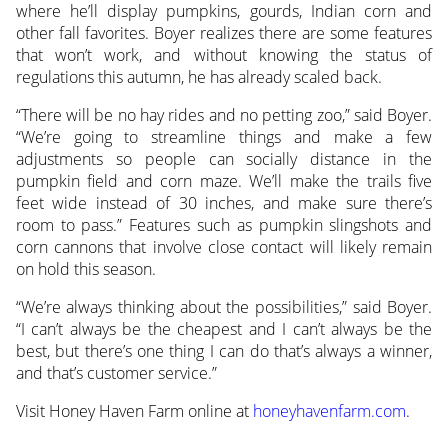
where he’ll display pumpkins, gourds, Indian corn and
other fall favorites. Boyer realizes there are some features
that won’t work, and without knowing the status of
regulations this autumn, he has already scaled back.
“There will be no hay rides and no petting zoo,” said Boyer.
“We’re going to streamline things and make a few
adjustments so people can socially distance in the
pumpkin field and corn maze. We’ll make the trails five
feet wide instead of 30 inches, and make sure there’s
room to pass.” Features such as pumpkin slingshots and
corn cannons that involve close contact will likely remain
on hold this season.
“We’re always thinking about the possibilities,” said Boyer.
“I can’t always be the cheapest and I can’t always be the
best, but there’s one thing I can do that’s always a winner,
and that’s customer service.”
Visit Honey Haven Farm online at
honeyhavenfarm.com
.