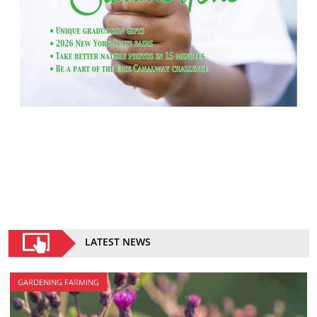
LATEST NEWS
GARDENING FARMING