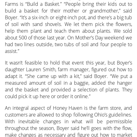
Farms is “Build a Basket.” “People bring their kids out to
build a basket for their mother or grandmother,” said
Boyer. “It’s a six-inch or eight-inch pot, and there’s a big tub
of soil with sand shovels. We let them pick the flowers,
help them plant and teach them about plants. We sold
about 500 of those last year. On Mother’s Day weekend we
had two lines outside, two tubs of soil and four people to
assist.”
It wasn’t feasible to hold that event this year, but Boyer’s
daughter Lauren Smith, farm manager, figured out how to
adapt it. “She came up with a kit,” said Boyer. “We put a
measured amount of soil in a baggie, added the hanger
and the basket and provided a selection of plants. They
could pick it up here or order it online.”
An integral aspect of Honey Haven is the farm store, and
customers are allowed to shop following Ohio’s guidelines.
With inevitable changes in what will be permissible
throughout the season, Boyer said he’ll goes with the flow,
make changes as necessary and figure out how to market