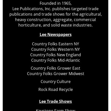
Founded in 1965,
Lee Publications, Inc. publishes targeted trade
publications and trade shows for the agricultural,
heavy construction, aggregate, commercial
horticulture, and solid waste industries.
Lee Newspapers
Country Folks Eastern NY
Country Folks Western NY
Country Folks New England
Country Folks Mid-Atlantic
Country Folks Grower East
Country Folks Grower Midwest
Country Culture
Rock Road Recycle
Lee Trade Shows
Keystone Farm Show