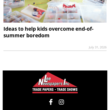
Ideas to help kids overcome end-of-
summer boredom
July 31, 2026