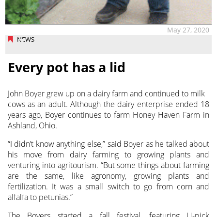
May 27, 2020
NEWS
Every pot has a lid
John Boyer grew up on a dairy farm and continued to milk
cows as an adult. Although the dairy enterprise ended 18
years ago, Boyer continues to farm Honey Haven Farm in
Ashland, Ohio.
“I didn’t know anything else,” said Boyer as he talked about
his move from dairy farming to growing plants and
venturing into agritourism. “But some things about farming
are the same, like agronomy, growing plants and
fertilization. It was a small switch to go from corn and
alfalfa to petunias.”
The Boyers started a fall festival, featuring U-pick