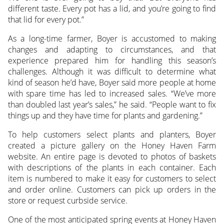
different taste. Every pot has a lid, and you’re going to find
that lid for every pot.”
As a long-time farmer, Boyer is accustomed to making
changes and adapting to circumstances, and that
experience prepared him for handling this season’s
challenges. Although it was difficult to determine what
kind of season he’d have, Boyer said more people at home
with spare time has led to increased sales. “We’ve more
than doubled last year’s sales,” he said. “People want to fix
things up and they have time for plants and gardening.”
To help customers select plants and planters, Boyer
created a picture gallery on the Honey Haven Farm
website. An entire page is devoted to photos of baskets
with descriptions of the plants in each container. Each
item is numbered to make it easy for customers to select
and order online. Customers can pick up orders in the
store or request curbside service.
One of the most anticipated spring events at Honey Haven