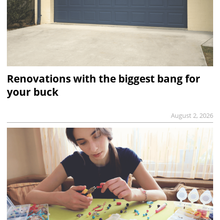
Renovations with the biggest bang for
your buck
August 2, 2026