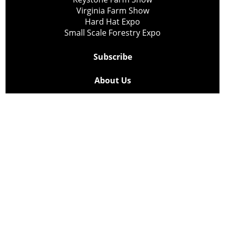
Virginia Farm Show
Hard Hat Expo
Small Scale Forestry Expo
Subscribe
About Us
Contact
Privacy Policy
Cookie Policy
Copyright @ Lee Newspapers Inc. All Rights Reserved
2026
Powered by
TECNAVIA
Your Privacy Choices