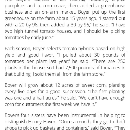
pumpkins and a corn maze, then added a greenhouse
business and an on-farm market. Boyer put up the first
greenhouse on the farm about 15 years ago. “I started out
with a 20-by-96, then added a 30-by-96,” he said. “I have
two high tunnel tomato houses, and I should be picking
tomatoes by early June.”
Each season, Boyer selects tomato hybrids based on high
yield and good flavor. “I pulled about 30 pounds of
tomatoes per plant last year,” he said. “There are 250
plants in the house, so I had 7,500 pounds of tomatoes in
that building. I sold them all from the farm store.”
Boyer will grow about 12 acres of sweet corn, planting
every five days for a good succession. “The first planting
was one and a half acres,” he said. “We can’t have enough
corn for customers the first week we have it.”
Boyer’s four sisters have been instrumental in helping to
distinguish Honey Haven. “Once a month, they go to thrift
shops to pick up baskets and containers,” said Boyer. “They