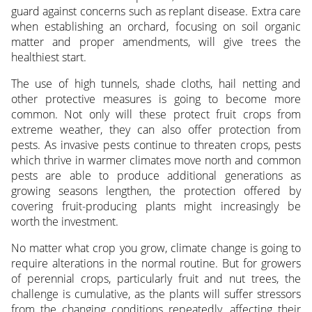
guard against concerns such as replant disease. Extra care
when establishing an orchard, focusing on soil organic
matter and proper amendments, will give trees the
healthiest start.
The use of high tunnels, shade cloths, hail netting and
other protective measures is going to become more
common. Not only will these protect fruit crops from
extreme weather, they can also offer protection from
pests. As invasive pests continue to threaten crops, pests
which thrive in warmer climates move north and common
pests are able to produce additional generations as
growing seasons lengthen, the protection offered by
covering fruit-producing plants might increasingly be
worth the investment.
No matter what crop you grow, climate change is going to
require alterations in the normal routine. But for growers
of perennial crops, particularly fruit and nut trees, the
challenge is cumulative, as the plants will suffer stressors
from the changing conditions repeatedly, affecting their