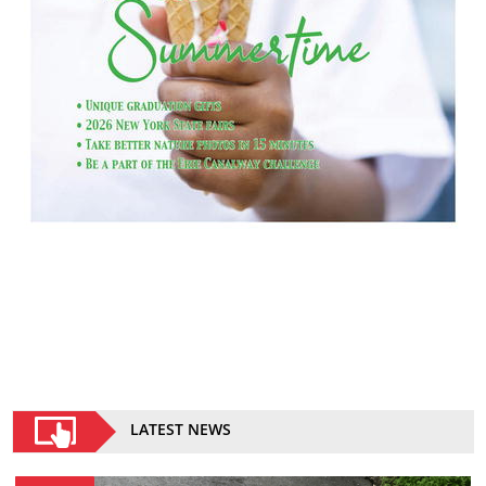
LATEST NEWS