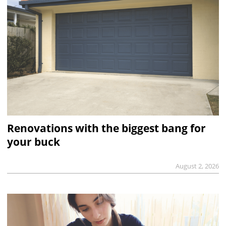
Renovations with the biggest bang for
your buck
August 2, 2026