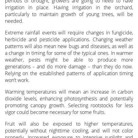
periods of drought, growers are going to need to have
irrigation in place. Having irrigation in the orchard,
particularly to maintain growth of young trees, will be
needed.
Extreme rainfall events will require changes in fungicide,
herbicide and pesticide applications. Changing weather
patterns will also mean new bugs and diseases, as well as
a change in timing for some of the typical ones. In warmer
weather, pests might be able to produce more
generations – and do more damage – than they do now.
Relying on the established patterns of application timing
won’t work.
Warming temperatures will mean an increase in carbon
dioxide levels, enhancing photosynthesis and potentially
promoting canopy growth. Selecting rootstocks for less
vigor could become necessary for some fruits.
Fruit will also be exposed to higher temperatures,
potentially without nighttime cooling, and will not color
properly. Increased exposure to intensive sunlight and