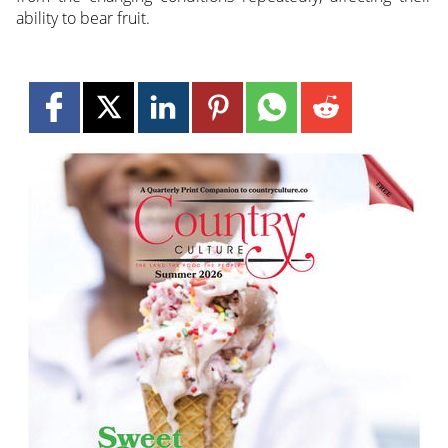
ability to bear fruit.