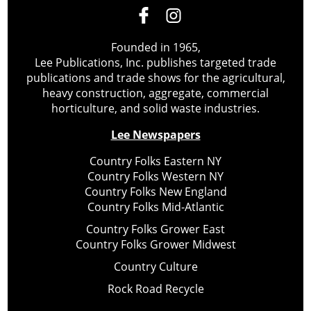
Founded in 1965,
Lee Publications, Inc. publishes targeted trade
publications and trade shows for the agricultural,
heavy construction, aggregate, commercial
horticulture, and solid waste industries.
Lee Newspapers
Country Folks Eastern NY
Country Folks Western NY
Country Folks New England
Country Folks Mid-Atlantic
Country Folks Grower East
Country Folks Grower Midwest
Country Culture
Rock Road Recycle