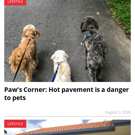
LIFESTYLE
Paw’s Corner: Hot pavement is a danger
to pets
August 3, 2026
LIFESTYLE