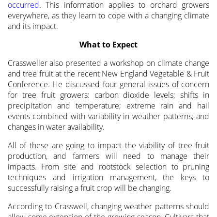
occurred
. This information applies to orchard growers
everywhere, as they learn to cope with a changing climate
and its impact.
What to Expect
Crassweller also presented a workshop on climate change
and tree fruit at the recent New England Vegetable & Fruit
Conference. He discussed four general issues of concern
for tree fruit growers: carbon dioxide levels; shifts in
precipitation and temperature; extreme rain and hail
events combined with variability in weather patterns; and
changes in water availability.
All of these are going to impact the viability of tree fruit
production, and farmers will need to manage their
impacts. From site and rootstock selection to pruning
techniques and irrigation management, the keys to
successfully raising a fruit crop will be changing.
According to Crasswell, changing weather patterns should