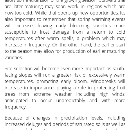
allow some extension of the growing season. Cultivars that
are later-maturing may soon work in regions which are
now too cold. While that opens up new opportunities, it’s
also important to remember that spring warming events
will increase, leaving early blooming varieties more
susceptible to frost damage from a return to cold
temperatures after warm spells, a problem which may
increase in frequency. On the other hand, the earlier start
to the season may allow for production of earlier maturing
varieties.
Site selection will become even more important, as south-
facing slopes will run a greater risk of excessively warm
temperatures, promoting early bloom. Windbreaks will
increase in importance, playing a role in protecting fruit
trees from extreme weather including high winds,
anticipated to occur unpredictably and with more
frequency.
Because of changes in precipitation levels, including
increased deluges and periods of saturated soils as well as