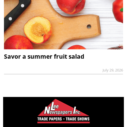
Savor a summer fruit salad
July 29, 2026