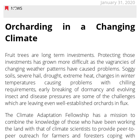
January 31, 2020
NEWS
Orcharding in a Changing
Climate
Fruit trees are long term investments. Protecting those
investments has grown more difficult as the vagrancies of
changing weather patterns have caused problems.
Soggy
soils, severe hail, drought, extreme heat, changes in winter
temperatures causing problems with chilling
requirements, early breaking of dormancy and evolving
insect and disease pressures are some of the challenges
which are leaving even well-established orchards in flux.
The Climate Adaptation Fellowship has a mission to
combine the knowledge of those who have been working
the land with that of climate scientists to provide peer-to-
peer outreach for farmers and foresters coping with