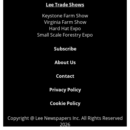
Lee Trade Shows
Keystone Farm Show
Virginia Farm Show
Hard Hat Expo
Small Scale Forestry Expo
Subscribe
About Us
Contact
Privacy Policy
Cookie Policy
Copyright @ Lee Newspapers Inc. All Rights Reserved
2026