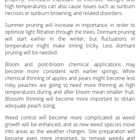
high temperatures can also cause issues such as sunburn
necrosis or sunburn browning, and related disorders.
Summer pruning will increase in importance, in order to
optimize light filtration through the trees. Dormant pruning
will start earlier in the winter, but fluctuations in
temperature might make timing tricky. Less dormant
pruning will be needed.
Bloom and post-bloom chemical applications may
become more consistent with earlier springs. While
chemical thinning of apples and pears might become less
risky, peaches are going to need more thinning as high
temperatures during and after bloom mean smaller fruit.
Blossom thinning will become more important to obtain
adequate peach sizing.
Weed control will become more complicated as weed
growth will be enhanced, and as new weed species move
into areas as the weather changes. Site preparation will
become even more important, to remove weeds and