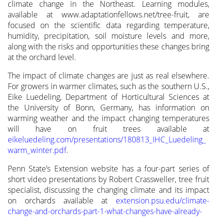
climate change in the Northeast. Learning modules,
available at www.adaptationfellows.net/tree-fruit, are
focused on the scientific data regarding temperature,
humidity, precipitation, soil moisture levels and more,
along with the risks and opportunities these changes bring
at the orchard level.
The impact of climate changes are just as real elsewhere.
For growers in warmer climates, such as the southern U.S.,
Eike Luedeling, Department of Horticultural Sciences at
the University of Bonn, Germany, has information on
warming weather and the impact changing temperatures
will have on fruit trees available at
eikeluedeling.com/presentations/180813_IHC_Luedeling_
warm_winter.pdf
.
Penn State’s Extension website has a four-part series of
short video presentations by Robert Crassweller, tree fruit
specialist, discussing the changing climate and its impact
on orchards available at
extension.psu.edu/climate-
change-and-orchards-part-1-what-changes-have-already-