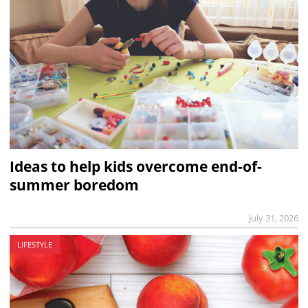
Ideas to help kids overcome end-of-
summer boredom
July 31, 2026
LIFESTYLE