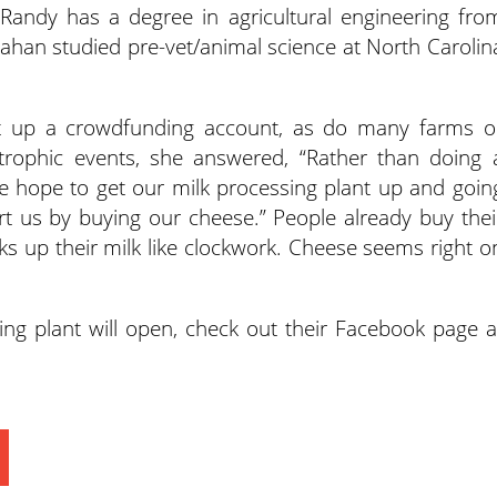
. Randy has a degree in agricultural engineering fro
han studied pre-vet/animal science at North Carolin
t up a crowdfunding account, as do many farms o
trophic events, she answered, “Rather than doing 
hope to get our milk processing plant up and goin
 us by buying our cheese.” People already buy thei
cks up their milk like clockwork. Cheese seems right o
ng plant will open, check out their Facebook page a