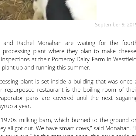
September 9, 201
 and Rachel Monahan are waiting for the fourt
e processing plant where they plan to make cheese
e inspections at their Pomeroy Dairy Farm in Westfield
 plant up and running this summer.
essing plant is set inside a building that was once 
ir repurposed restaurant is the boiling room of thei
aporator pans are covered until the next sugarin
yrup a year.
ca 1970s milking barn, which burned to the ground o
hey all got out. We have smart cows,” said Monahan. “I