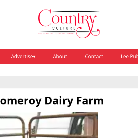
Advertise
About
Contact
Lee Pu
 Pomeroy Dairy Farm