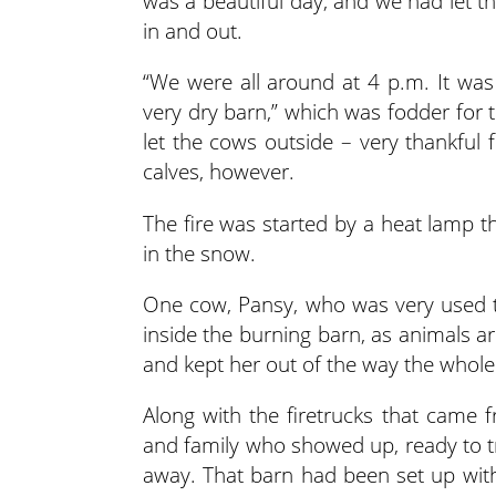
was a beautiful day, and we had let t
in and out.
“We were all around at 4 p.m. It was 
very dry barn,” which was fodder for 
let the cows outside – very thankful f
calves, however.
The fire was started by a heat lamp 
in the snow.
One cow, Pansy, who was very used to 
inside the burning barn, as animals ar
and kept her out of the way the whole
Along with the firetrucks that came 
and family who showed up, ready to tr
away. That barn had been set up with