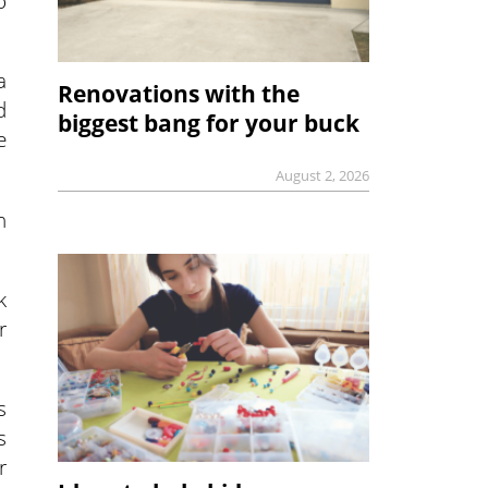
o
a
Renovations with the
d
biggest bang for your buck
e
August 2, 2026
n
k
r
s
s
r