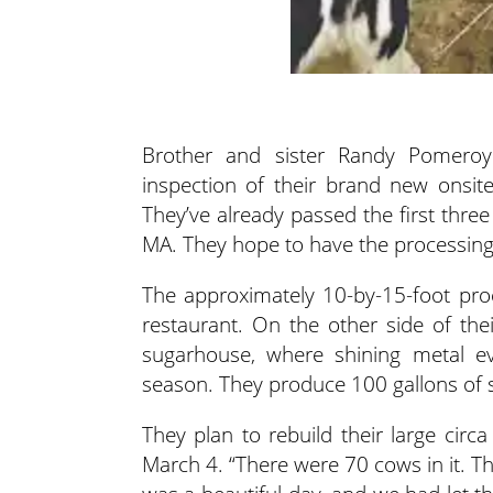
Brother and sister Randy Pomeroy
inspection of their brand new onsit
They’ve already passed the first thre
MA. They hope to have the processing
The approximately 10-by-15-foot proc
restaurant. On the other side of the
sugarhouse, where shining metal ev
season. They produce 100 gallons of s
They plan to rebuild their large cir
March 4. “There were 70 cows in it. T