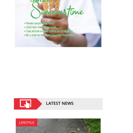
LATEST NEWS
LIFESTYLE