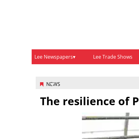
Lee Newspapers
Lee Trade Shows
NEWS
The resilience of