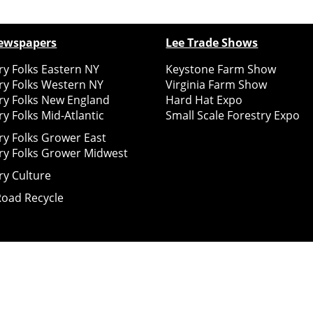
ewspapers
Lee Trade Shows
y Folks Eastern NY
Keystone Farm Show
ry Folks Western NY
Virginia Farm Show
ry Folks New England
Hard Hat Expo
y Folks Mid-Atlantic
Small Scale Forestry Expo
ry Folks Grower East
ry Folks Grower Midwest
ry Culture
Road Recycle
ghts Reserved
2026
Notice at collection
Your Privacy Choices