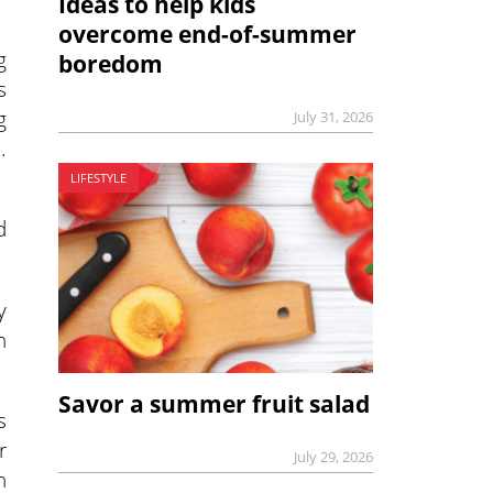
Ideas to help kids
overcome end-of-summer
g
boredom
s
g
July 31, 2026
.
LIFESTYLE
d
y
n
Savor a summer fruit salad
s
r
July 29, 2026
n