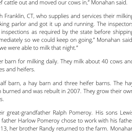
ef cattle out and moved our cows in,” Monahan said.
Franklin, CT, who supplies and services their milkin
king parlor and got it up and running. The inspector
inspections as required by the state before shippin
immediately so we could keep on going,” Monahan said
 we were able to milk that night.”
er barn for milking daily. They milk about 40 cows an
es and heifers.
calf barn, a hay barn and three heifer barns. The ha
arn burned and was rebuilt in 2007. They grow their ow
s.
heir great-grandfather Ralph Pomeroy. His sons Lewi
r father Harlow Pomeroy chose to work with his fathe
13, her brother Randy returned to the farm. Monaha