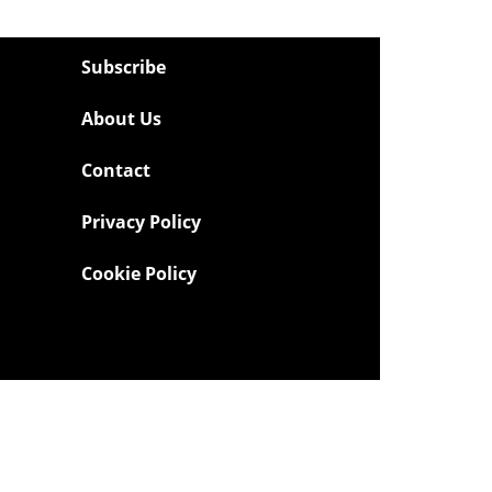
Subscribe
About Us
Contact
Privacy Policy
Cookie Policy
Powered by
TECNAVIA