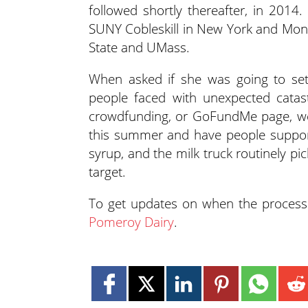
followed shortly thereafter, in 2014
SUNY Cobleskill in New York and Mona
State and UMass.
When asked if she was going to se
people faced with unexpected catas
crowdfunding, or GoFundMe page, we 
this summer and have people support
syrup, and the milk truck routinely pi
target.
To get updates on when the processi
Pomeroy Dairy
.