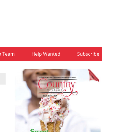
b Team
Help Wanted
Subscribe