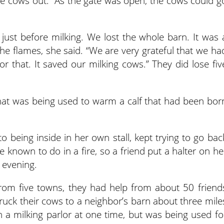
he cows out.” As the gate was open, the cows could g
just before milking. We lost the whole barn. It was 
the flames, she said. “We are very grateful that we ha
or that. It saved our milking cows.” They did lose fiv
that was being used to warm a calf that had been bor
being inside in her own stall, kept trying to go bac
e known to do in a fire, so a friend put a halter on he
 evening.
from five towns, they had help from about 50 friend
uck their cows to a neighbor’s barn about three mile
 a milking parlor at one time, but was being used fo