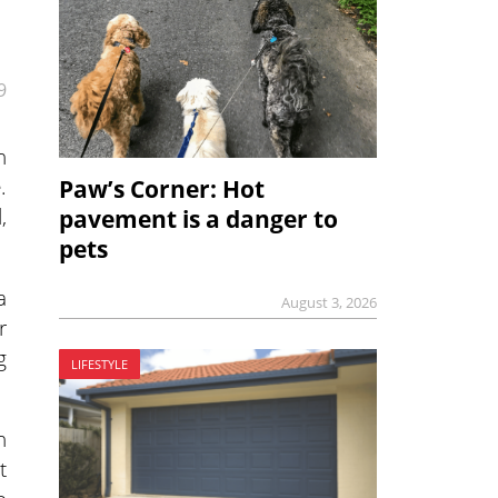
9
h
.
Paw’s Corner: Hot
,
pavement is a danger to
pets
a
August 3, 2026
r
g
LIFESTYLE
n
t