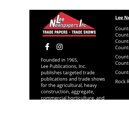
Lee N
Countr
Count
Count
Countr
Count
Founded in 1965,
Count
Lee Publications, Inc.
Count
publishes targeted trade
publications and trade shows
Rock 
for the agricultural, heavy
construction, aggregate,
commercial horticulture, and
solid waste industries.
Copyright @ Lee Newspapers Inc. All Ri