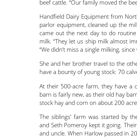
beef cattle. “Our family moved the be
Handfield Dairy Equipment from North 
parlor equipment, cleaned up the mil
came out the next day to do routine 
milk. “They let us ship milk almost 
“We didn’t miss a single milking, since
She and her brother travel to the oth
have a bounty of young stock: 70 calv
At their 500-acre farm, they have a 
barn is fairly new, as their old hay b
stock hay and corn on about 200 acre
The siblings’ farm was started by t
and Seth Pomeroy kept it going. Thei
and uncle. When Harlow passed in 20