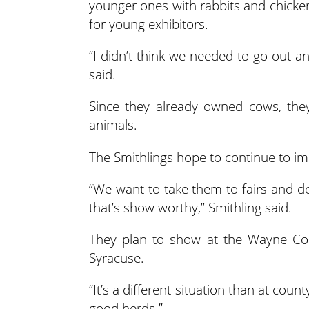
younger ones with rabbits and chicken
for young exhibitors.
“I didn’t think we needed to go out a
said.
Since they already owned cows, the
animals.
The Smithlings hope to continue to imp
“We want to take them to fairs and d
that’s show worthy,” Smithling said.
They plan to show at the Wayne Cou
Syracuse.
“It’s a different situation than at coun
good herds.”