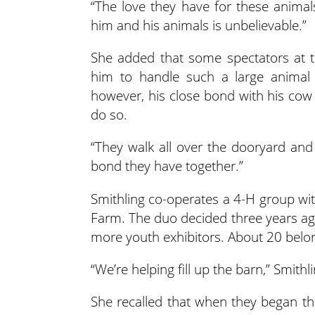
“The love they have for these animal
him and his animals is unbelievable.”
She added that some spectators at t
him to handle such a large animal b
however, his close bond with his co
do so.
“They walk all over the dooryard and 
bond they have together.”
Smithling co-operates a 4-H group wit
Farm. The duo decided three years ago
more youth exhibitors. About 20 belon
“We’re helping fill up the barn,” Smithli
She recalled that when they began the