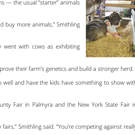
s — the usual “starter” animals
nd buy more animals,” Smithling
y went with cows as exhibiting
rove their farm’s genetics and build a stronger herd.
o well and have the kids have something to show wit
nty Fair in Palmyra and the New York State Fair i
ty fairs,” Smithling said. “You’re competing against reall