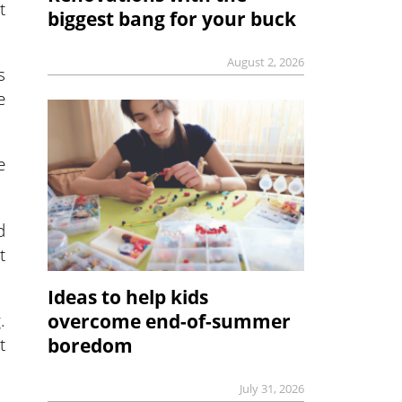
t
biggest bang for your buck
August 2, 2026
s
e
e
d
t
Ideas to help kids
.
overcome end-of-summer
t
boredom
July 31, 2026