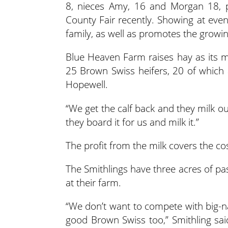
8, nieces Amy, 16 and Morgan 18, p
County Fair recently. Showing at even
family, as well as promotes the growi
Blue Heaven Farm raises hay as its 
25 Brown Swiss heifers, 20 of which 
Hopewell.
“We get the calf back and they milk ou
they board it for us and milk it.”
The profit from the milk covers the co
The Smithlings have three acres of pas
at their farm.
“We don’t want to compete with big-
good Brown Swiss too,” Smithling sa