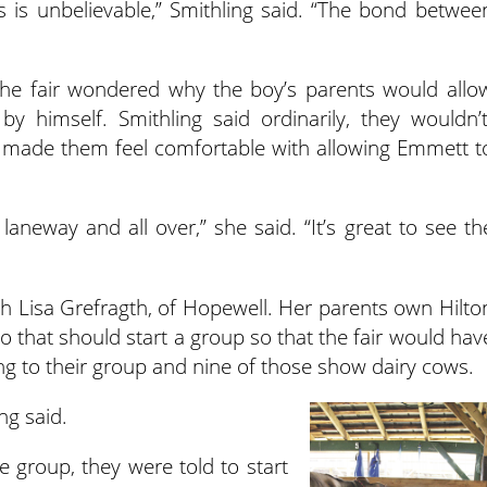
s is unbelievable,” Smithling said. “The bond betwee
he fair wondered why the boy’s parents would allo
y himself. Smithling said ordinarily, they wouldn’t
w made them feel comfortable with allowing Emmett t
laneway and all over,” she said. “It’s great to see th
h Lisa Grefragth, of Hopewell. Her parents own Hilto
 that should start a group so that the fair would hav
g to their group and nine of those show dairy cows.
ng said.
 group, they were told to start