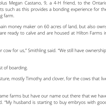
lus Megan Castano, 9, a 4-H friend, to the Ontari
ts such as this provides a bonding experience for th
ng farm.
main money maker on 60 acres of land, but also own
are ready to calve and are housed at Hilton Farms i
r cow for us,” Smithling said. “We still have ownership
st of boarding.
ture, mostly Timothy and clover, for the cows that liv
name farms but have our name out there that we hav
id. “My husband is starting to buy embryos with goo