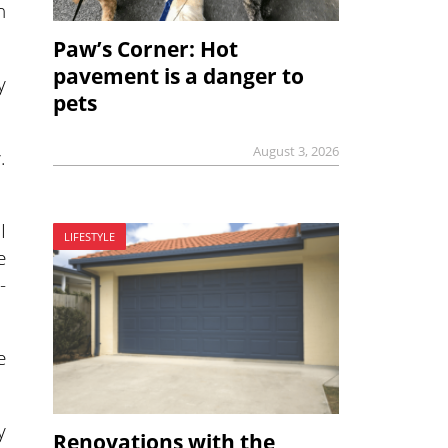
n
Paw’s Corner: Hot
pavement is a danger to
y
pets
August 3, 2026
.
I
LIFESTYLE
e
-
e
y
Renovations with the