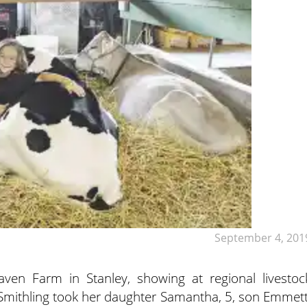
September 4, 201
 Farm in Stanley, showing at regional livestoc
 Smithling took her daughter Samantha, 5, son Emmett