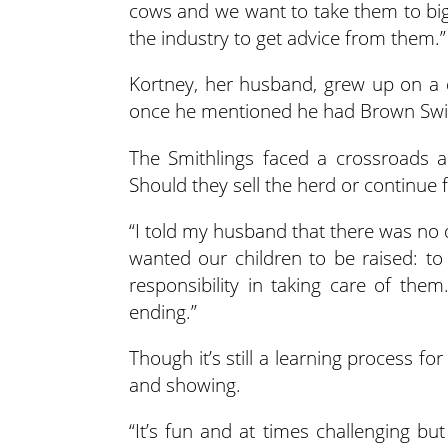
cows and we want to take them to big
the industry to get advice from them.”
Kortney, her husband, grew up on a 
once he mentioned he had Brown Swiss
The Smithlings faced a crossroads 
Should they sell the herd or continue 
“I told my husband that there was no 
wanted our children to be raised: to 
responsibility in taking care of the
ending.”
Though it’s still a learning process f
and showing.
“It’s fun and at times challenging but