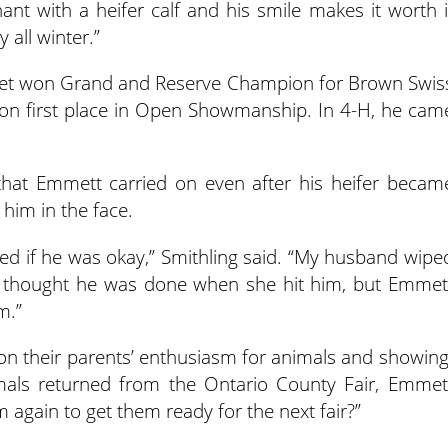
nant with a heifer calf and his smile makes it worth i
 all winter.”
met won Grand and Reserve Champion for Brown Swis
 won first place in Open Showmanship. In 4-H, he cam
d that Emmett carried on even after his heifer becam
him in the face.
ed if he was okay,” Smithling said. “My husband wipe
I thought he was done when she hit him, but Emmet
m.”
 on their parents’ enthusiasm for animals and showing
imals returned from the Ontario County Fair, Emmet
again to get them ready for the next fair?”