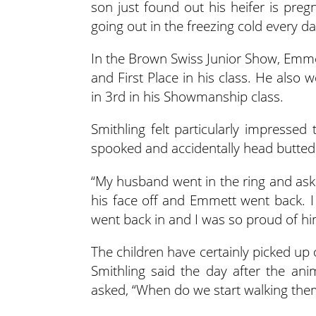
son just found out his heifer is preg
going out in the freezing cold every day
In the Brown Swiss Junior Show, Em
and First Place in his class. He also
in 3rd in his Showmanship class.
Smithling felt particularly impresse
spooked and accidentally head butted 
“My husband went in the ring and ask
his face off and Emmett went back. 
went back in and I was so proud of hi
The children have certainly picked up
Smithling said the day after the an
asked, “When do we start walking them 