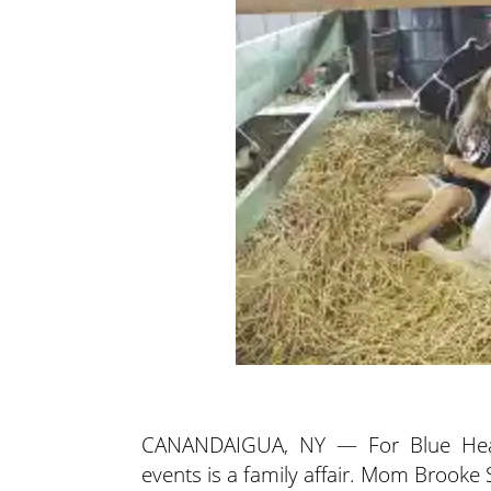
CANANDAIGUA, NY — For Blue Heaven
events is a family affair. Mom Brooke