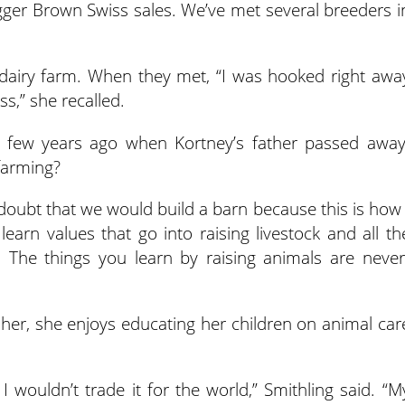
ger Brown Swiss sales. We’ve met several breeders i
dairy farm. When they met, “I was hooked right awa
,” she recalled.
a few years ago when Kortney’s father passed away
farming?
doubt that we would build a barn because this is how 
learn values that go into raising livestock and all th
m. The things you learn by raising animals are never
or her, she enjoys educating her children on animal car
 I wouldn’t trade it for the world,” Smithling said. “M