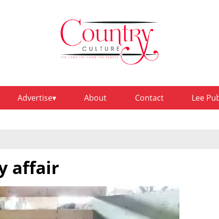
Advertise
About
Contact
Lee Pu
y affair