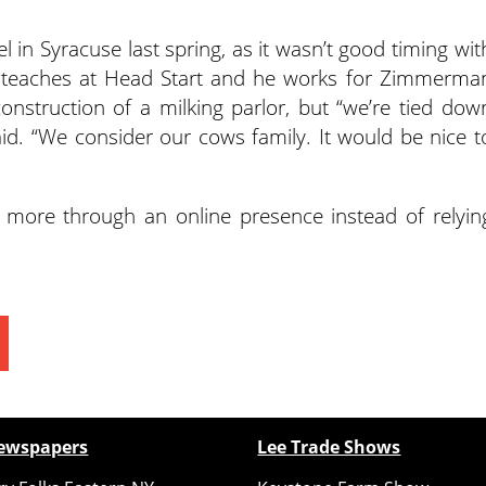
 in Syracuse last spring, as it wasn’t good timing wit
he teaches at Head Start and he works for Zimmerma
 construction of a milking parlor, but “we’re tied dow
aid. “We consider our cows family. It would be nice t
 more through an online presence instead of relyin
ewspapers
Lee Trade Shows