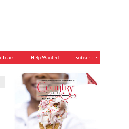
b Team
Help Wanted
Subscribe