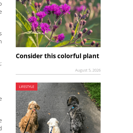
o
e
s
n
Consider this colorful plant
;
August 5, 2026
LIFESTYLE
e
e
d