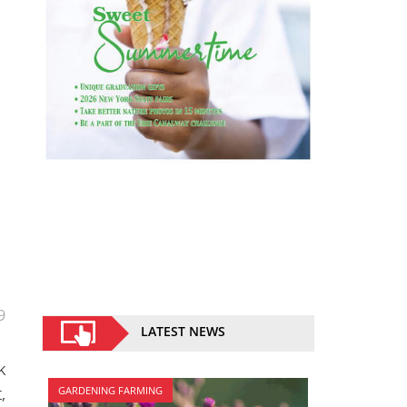
9
LATEST NEWS
k
,
GARDENING FARMING