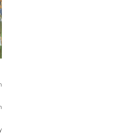
h
n
y