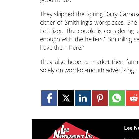
They skipped the Spring Dairy Carousel
either of Smithling’s workplaces. S
Fertilizer. The couple is considering
enough with the heifers,” Smithling s
have them here.”
They also hope to market their farm
solely on word-of-mouth advertising.
Lee N