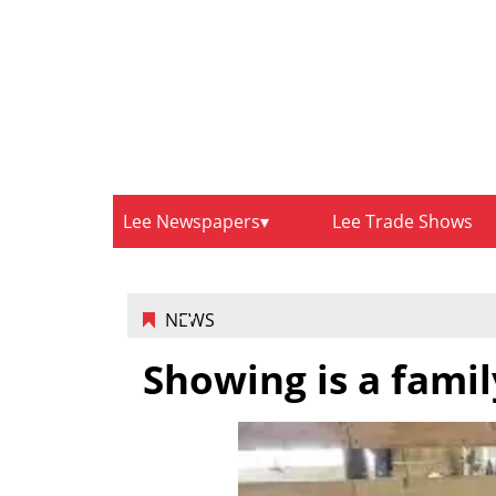
Lee Newspapers
Lee Trade Shows
NEWS
Showing is a famil