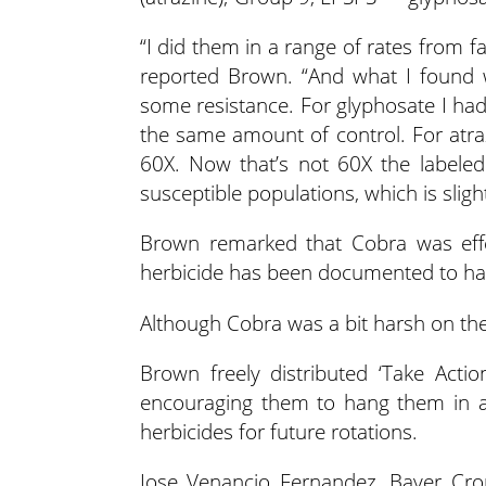
“I did them in a range of rates from fa
reported Brown. “And what I found 
some resistance. For glyphosate I had
the same amount of control. For atra
60X. Now that’s not 60X the labeled 
susceptible populations, which is sligh
Brown remarked that Cobra was effe
herbicide has been documented to have
Although Cobra was a bit harsh on th
Brown freely distributed ‘Take Action
encouraging them to hang them in a
herbicides for future rotations.
Jose Venancio Fernandez, Bayer Cro