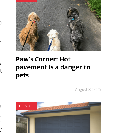
9
s
Paw’s Corner: Hot
s
pavement is a danger to
t
pets
August 3, 2026
t
LIFESTYLE
;
d
/