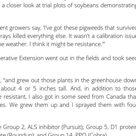
a closer look at trial plots of soybeans demonstratin
ent growers say, ‘I’ve got these pigweeds that survive
ays killed everything else. It wasn’t a calibration issu
he weather. I think it might be resistance.’”
rative Extension went out in the fields and took see
wn, “and grew out those plants in the greenhouse dow
 about 4 or 5 inches tall. And, in addition to thos
 resistant, I also got in some seed from Canada tha
des. We grew them up and I sprayed them with fou
 Group 2, ALS inhibitor (Pursuit); Group 5, D1 protei
ate (Roundup); and Group 14, PPO (Cobra).