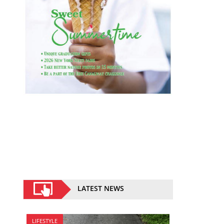
LATEST NEWS
LIFESTYLE