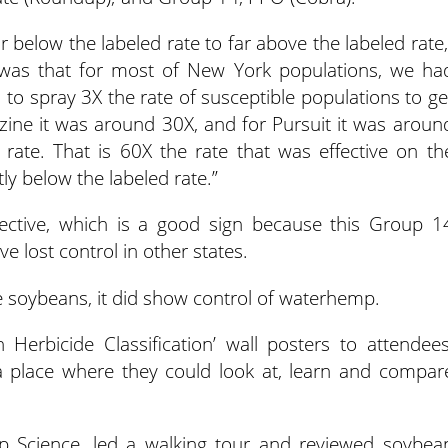
r below the labeled rate to far above the labeled rate,
was that for most of New York populations, we ha
 to spray 3X the rate of susceptible populations to ge
zine it was around 30X, and for Pursuit it was aroun
rate. That is 60X the rate that was effective on th
tly below the labeled rate.”
ctive, which is a good sign because this Group 1
 lost control in other states.
e soybeans, it did show control of waterhemp.
 Herbicide Classification’ wall posters to attendees
 place where they could look at, learn and compar
p Science, led a walking tour and reviewed soybea