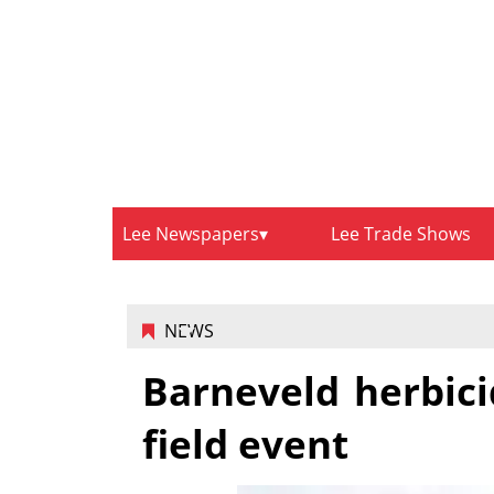
Lee Newspapers
Lee Trade Shows
NEWS
Barneveld herbici
field event