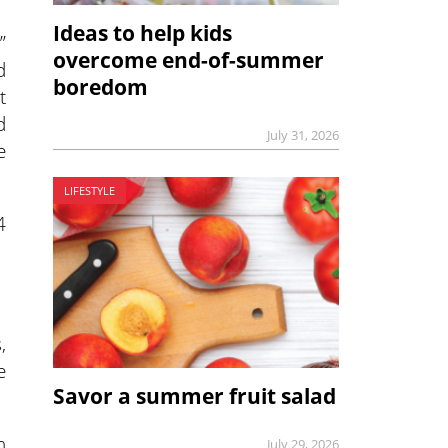
Ideas to help kids
”
overcome end-of-summer
d
boredom
t
d
July 31, 2026
e
LIFESTYLE
4
,
e
Savor a summer fruit salad
n
July 29, 2026