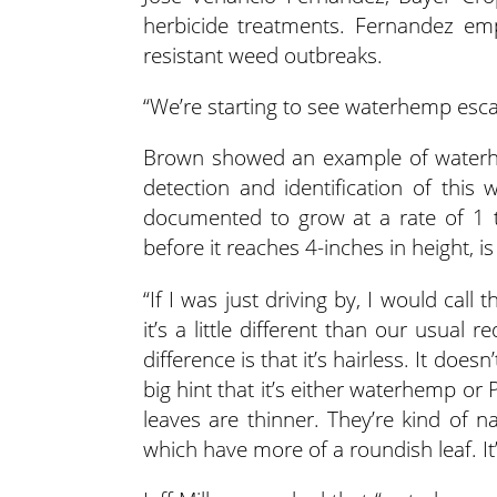
herbicide treatments. Fernandez emp
resistant weed outbreaks.
“We’re starting to see waterhemp esc
Brown showed an example of waterhem
detection and identification of thi
documented to grow at a rate of 1 to
before it reaches 4-inches in height, is c
“If I was just driving by, I would call
it’s a little different than our usua
difference is that it’s hairless. It does
big hint that it’s either waterhemp or
leaves are thinner. They’re kind of 
which have more of a roundish leaf. It’s