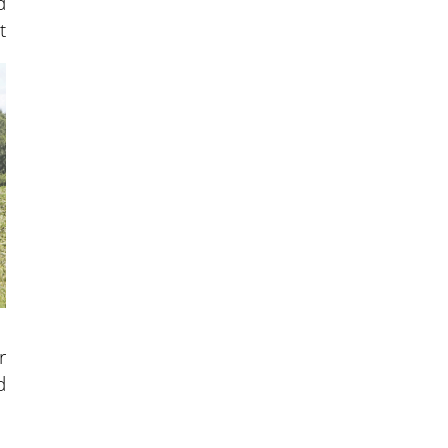
d
t
r
d