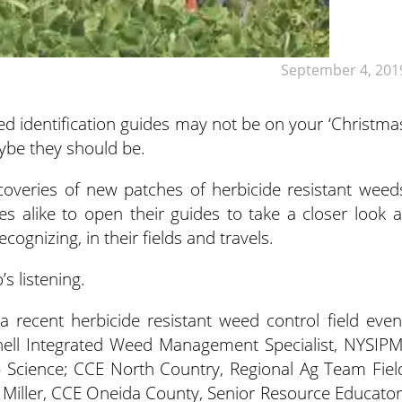
September 4, 201
eed identification guides may not be on your ‘Christma
maybe they should be.
coveries of new patches of herbicide resistant weed
 alike to open their guides to take a closer look a
ognizing, in their fields and travels.
s listening.
 recent herbicide resistant weed control field even
ell Integrated Weed Management Specialist, NYSIPM
 Science; CCE North Country, Regional Ag Team Fiel
ff Miller, CCE Oneida County, Senior Resource Educator