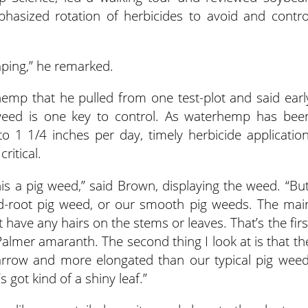
hasized rotation of herbicides to avoid and contro
aping,” he remarked.
p that he pulled from one test-plot and said earl
s weed is one key to control. As waterhemp has bee
 1 1/4 inches per day, timely herbicide application
ritical.
 this a pig weed,” said Brown, displaying the weed. “But
l red-root pig weed, or our smooth pig weeds. The mai
n’t have any hairs on the stems or leaves. That’s the firs
 Palmer amaranth. The second thing I look at is that th
narrow and more elongated than our typical pig weed
 got kind of a shiny leaf.”