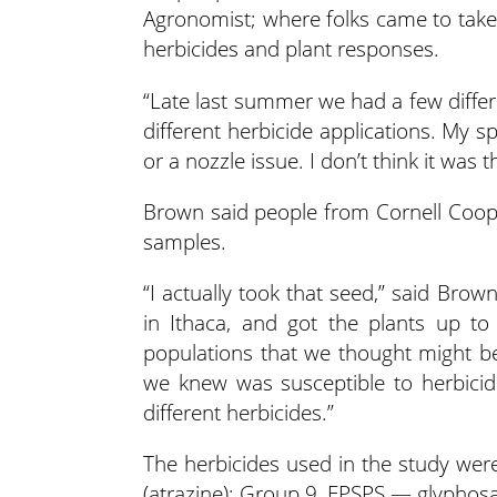
Agronomist; where folks came to take 
herbicides and plant responses.
“Late last summer we had a few differ
different herbicide applications. My spr
or a nozzle issue. I don’t think it was t
Brown said people from Cornell Coope
samples.
“I actually took that seed,” said Bro
in Ithaca, and got the plants up to
populations that we thought might be
we knew was susceptible to herbici
different herbicides.”
The herbicides used in the study were
(atrazine); Group 9, EPSPS — glyphos