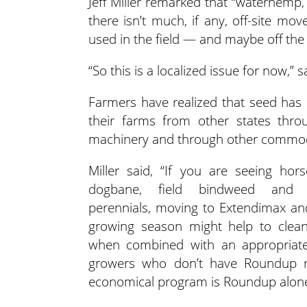
Jeff Miller remarked that “waterhemp, 
there isn’t much, if any, off-site m
used in the field — and maybe off the
“So this is a localized issue for now,” sa
Farmers have realized that seed has
their farms from other states thr
machinery and through other commod
Miller said, “If you are seeing hors
dogbane, field bindweed and o
perennials, moving to Extendimax a
growing season might help to clea
when combined with an appropriate 
growers who don’t have Roundup re
economical program is Roundup alone 