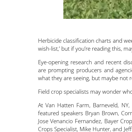
Herbicide classification charts and w
wish-list,’ but if you’re reading this, 
Eye-opening research and recent dis
are prompting producers and agencies
what they are seeing, but maybe not rec
Field crop specialists may wonder who’
At Van Hatten Farm, Barneveld, NY, a
featured speakers Bryan Brown, Corn
Jose Venancio Fernandez, Bayer Crop
Crops Specialist, Mike Hunter, and Je