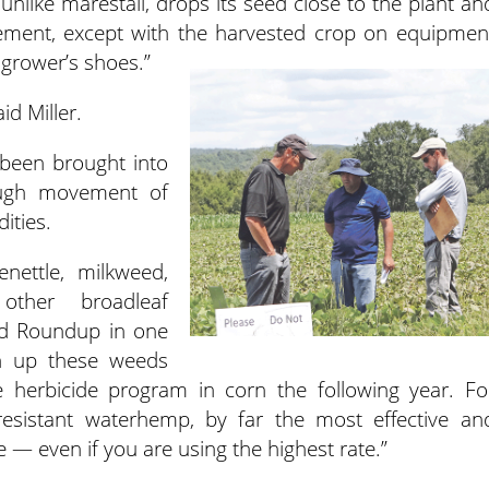
unlike marestail, drops its seed close to the plant an
ovement, except with the harvested crop on equipmen
 grower’s shoes.”
id Miller.
 been brought into
ough movement of
ities.
enettle, milkweed,
ther broadleaf
nd Roundup in one
n up these weeds
herbicide program in corn the following year. Fo
sistant waterhemp, by far the most effective an
— even if you are using the highest rate.”