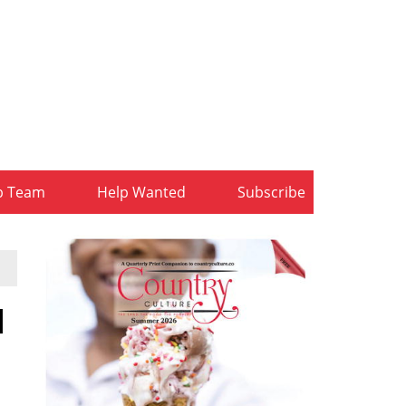
b Team
Help Wanted
Subscribe
l