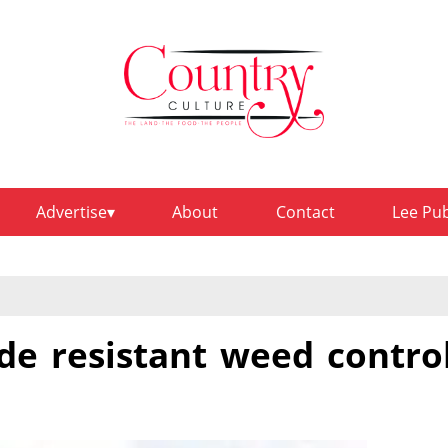
Advertise
About
Contact
Lee Pu
de resistant weed contro