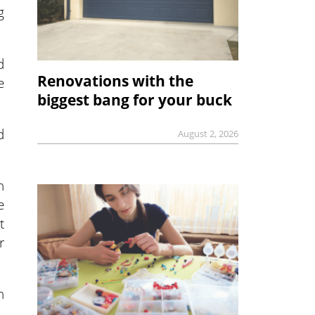
g
d
Renovations with the
e
biggest bang for your buck
d
August 2, 2026
n
e
t
r
n