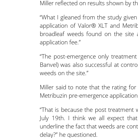
Miller reflected on results shown by t
“What I gleaned from the study given
application of Valor® XLT and Metri
broadleaf weeds found on the site 
application fee.”
“The post-emergence only treatment
Banvel) was also successful at contr
weeds on the site.”
Miller said to note that the rating 
Metribuzin pre-emergence application
“That is because the post treatment 
July 19th. I think we all expect that
underline the fact that weeds are cont
delay?” he questioned.