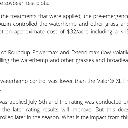
he soybean test plots.
 the treatments that were applied; the pre-emergenc
buzin controlled the waterhemp and other grass an
at an approximate cost of $32/acre including a $1
 of Roundup Powermax and Extendimax (low volatil
olling the waterhemp and other grasses and broadlea
for waterhemp control was lower than the Valor® XLT 
.
was applied July 5th and the rating was conducted o
 the later rating results will improve. But this doe
rolled later in the season. What is the impact from thi