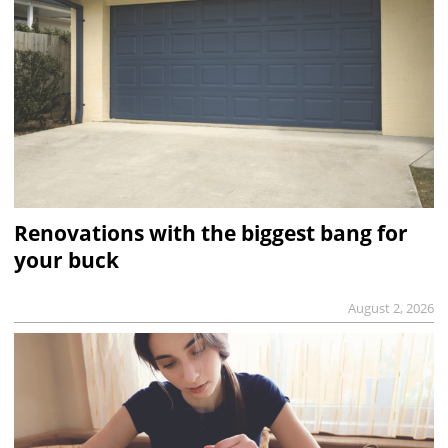
Renovations with the biggest bang for
your buck
August 2, 2026