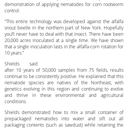
demonstration of applying nematodes for corn rootworm
control.
“This entire technology was developed against the alfalfa
snout beetle in the northern part of New York. Hopefully
you’ll never have to deal with that insect. There have been
20,000 acres inoculated at a single time. We have shown
that a single inoculation lasts in the alfalfa-corn rotation for
10 years.”
Shields said
after 10 years of 50,000 samples from 75 fields, results
continue to be consistently positive. He explained that this
nematode species are natives of the Northeast, with
genetics evolving in this region and continuing to evolve
and thrive in these environmental and agricultural
conditions.
Shields demonstrated how to mix a small container of
prepackaged nematodes into water and sift out all
packaging contents (such as sawdust) while retaining the