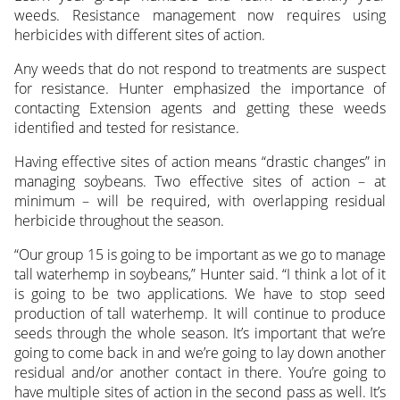
weeds. Resistance management now requires using
herbicides with different sites of action.
Any weeds that do not respond to treatments are suspect
for resistance. Hunter emphasized the importance of
contacting Extension agents and getting these weeds
identified and tested for resistance.
Having effective sites of action means “drastic changes” in
managing soybeans. Two effective sites of action – at
minimum – will be required, with overlapping residual
herbicide throughout the season.
“Our group 15 is going to be important as we go to manage
tall waterhemp in soybeans,” Hunter said. “I think a lot of it
is going to be two applications. We have to stop seed
production of tall waterhemp. It will continue to produce
seeds through the whole season. It’s important that we’re
going to come back in and we’re going to lay down another
residual and/or another contact in there. You’re going to
have multiple sites of action in the second pass as well. It’s