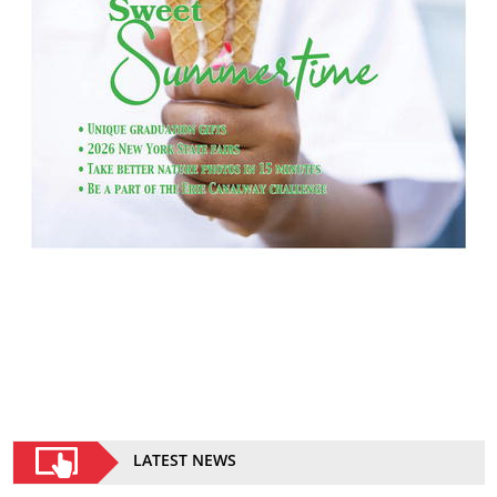
LATEST NEWS