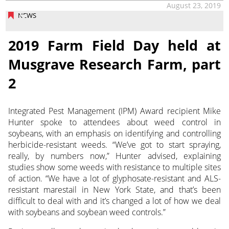
August 23, 2019
NEWS
2019 Farm Field Day held at
Musgrave Research Farm, part
2
Integrated Pest Management (IPM) Award recipient Mike
Hunter spoke to attendees about weed control in
soybeans, with an emphasis on identifying and controlling
herbicide-resistant weeds. “We’ve got to start spraying,
really, by numbers now,” Hunter advised, explaining
studies show some weeds with resistance to multiple sites
of action. “We have a lot of glyphosate-resistant and ALS-
resistant marestail in New York State, and that’s been
difficult to deal with and it’s changed a lot of how we deal
with soybeans and soybean weed controls.”