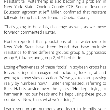
Resistant tall waterhemp is also becoming a problem in
New York State. Oneida County CCE Senior Resource
Educator, agronomist Jeff Miller, confirmed that resistant
tall waterhemp has been found in Oneida County.
“That’s going to be a big challenge as well, as we move
forward,” commented Hunter.
Hunter reported that populations of tall waterhemp in
New York State have been found that have multiple
resistance to three different groups: group 9, glyphosate;
group 5, triazine; and group 2, ALS herbicide.
Losing effectiveness of these “tools” in soybean crops has
forced stringent management including looking at and
getting to know sites of action. “We’ve got to start spraying
really by numbers now,” Hunter emphasized, referring to
Russ Hahn’s advice over the years. “He kept trying to
hammer it into our heads and he kept using these group
numbers… Now, that’s what we’re doing.”
Learn your group numbers and learn to identify your