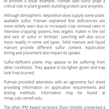
to provide a visual example. Putman said sulfur plays a
critical role in plant growth, building protein and enzymes.
Although atmospheric deposition does supply some plant-
available sulfur, Putman explained that deficiencies are
more widely seen due to increased crop removal rates in
intensive cropping systems, less organic matter in the soil
and lack of sulfur in fertilizer. Leeching will also occur
more readily in some soil types. Solid manure and liquid
manure provide different sulfur content. Application
timing and placement also impact its uptake.
Sulfur-deficient plants may appear to be suffering from
other conditions. They appear to be lighter green and may
look frost-burned.
Putman provided attendees with an agronomy fact sheet
providing information on application requirements and
testing methods. Information may be found at
nmsp.cals.cornell.edu .
The other IPM Award recipient, Elson Shields, presented a