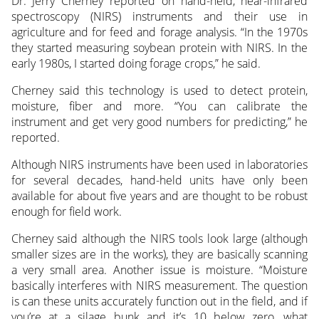
Dr. Jerry Cherney reported on hand-held, near-infrared
spectroscopy (NIRS) instruments and their use in
agriculture and for feed and forage analysis. “In the 1970s
they started measuring soybean protein with NIRS. In the
early 1980s, I started doing forage crops,” he said.
Cherney said this technology is used to detect protein,
moisture, fiber and more. “You can calibrate the
instrument and get very good numbers for predicting,” he
reported.
Although NIRS instruments have been used in laboratories
for several decades, hand-held units have only been
available for about five years and are thought to be robust
enough for field work.
Cherney said although the NIRS tools look large (although
smaller sizes are in the works), they are basically scanning
a very small area. Another issue is moisture. “Moisture
basically interferes with NIRS measurement. The question
is can these units accurately function out in the field, and if
you’re at a silage bunk and it’s 10 below zero, what