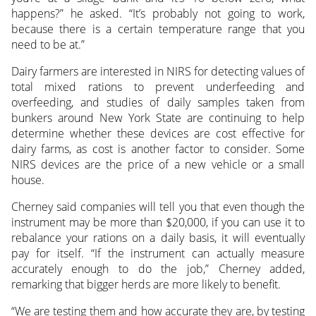
happens?” he asked. “It’s probably not going to work,
because there is a certain temperature range that you
need to be at.”
Dairy farmers are interested in NIRS for detecting values of
total mixed rations to prevent underfeeding and
overfeeding, and studies of daily samples taken from
bunkers around New York State are continuing to help
determine whether these devices are cost effective for
dairy farms, as cost is another factor to consider. Some
NIRS devices are the price of a new vehicle or a small
house.
Cherney said companies will tell you that even though the
instrument may be more than $20,000, if you can use it to
rebalance your rations on a daily basis, it will eventually
pay for itself. “If the instrument can actually measure
accurately enough to do the job,” Cherney added,
remarking that bigger herds are more likely to benefit.
“We are testing them and how accurate they are, by testing