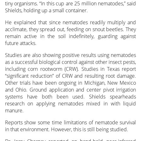
tiny organisms. “In this cup are 25 million nematodes,” said
Shields, holding up a small container.
He explained that since nematodes readily multiply and
acclimate, they spread out, feeding on snout beetles. They
remain active in the soil indefinitely, guarding against
future attacks.
Studies are also showing positive results using nematodes
as a successful biological control against other insect pests,
including corn rootworm (CRW). Studies in Texas report
“significant reduction” of CRW and resulting root damage.
Other trials have been ongoing in Michigan, New Mexico
and Ohio. Ground application and center pivot irrigation
systems have both been used. Shields spearheads
research on applying nematodes mixed in with liquid
manure.
Reports show some time limitations of nematode survival
in that environment. However, this is still being studied.