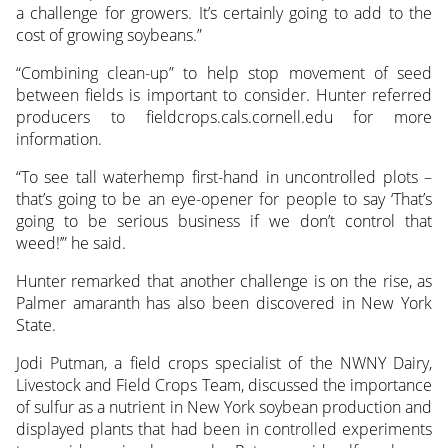
a challenge for growers. It’s certainly going to add to the
cost of growing soybeans.”
“Combining clean-up” to help stop movement of seed
between fields is important to consider. Hunter referred
producers to fieldcrops.cals.cornell.edu for more
information.
“To see tall waterhemp first-hand in uncontrolled plots –
that’s going to be an eye-opener for people to say ‘That’s
going to be serious business if we don’t control that
weed!’” he said.
Hunter remarked that another challenge is on the rise, as
Palmer amaranth has also been discovered in New York
State.
Jodi Putman, a field crops specialist of the NWNY Dairy,
Livestock and Field Crops Team, discussed the importance
of sulfur as a nutrient in New York soybean production and
displayed plants that had been in controlled experiments