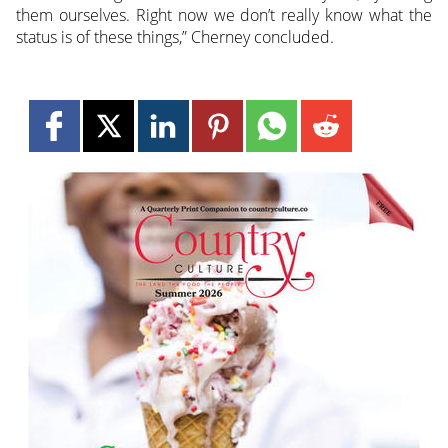
them ourselves. Right now we don’t really know what the
status is of these things,” Cherney concluded.