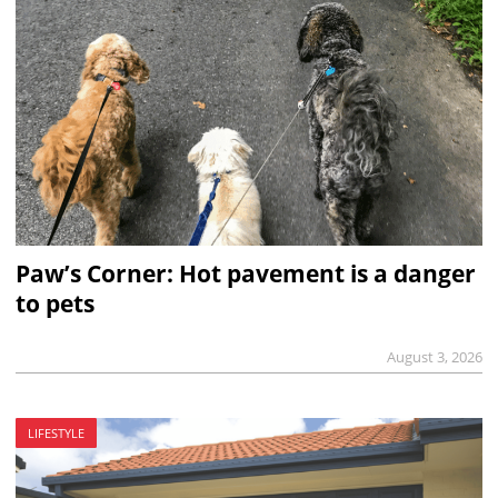
Paw’s Corner: Hot pavement is a danger
to pets
August 3, 2026
LIFESTYLE