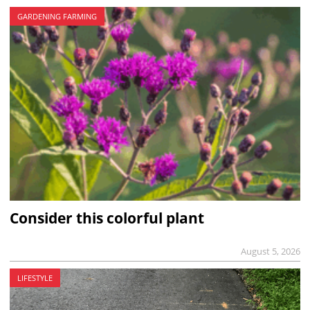
GARDENING FARMING
Consider this colorful plant
August 5, 2026
LIFESTYLE