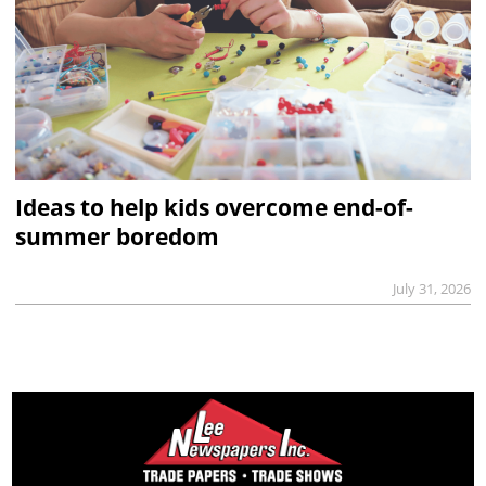
Ideas to help kids overcome end-of-
summer boredom
July 31, 2026