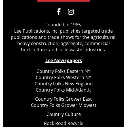
Founded in 1965,
Lee Publications, Inc. publishes targeted trade
publications and trade shows for the agricultural,
heavy construction, aggregate, commercial
horticulture, and solid waste industries.
Lee Newspapers
Country Folks Eastern NY
Country Folks Western NY
Country Folks New England
Country Folks Mid-Atlantic
Country Folks Grower East
Country Folks Grower Midwest
Country Culture
Rock Road Recycle