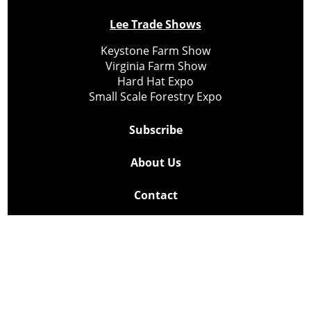
Lee Trade Shows
Keystone Farm Show
Virginia Farm Show
Hard Hat Expo
Small Scale Forestry Expo
Subscribe
About Us
Contact
Privacy Policy
Cookie Policy
Copyright @ Lee Newspapers Inc. All Rights Reserved