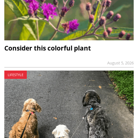
Consider this colorful plant
August 5, 2026
LIFESTYLE