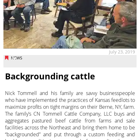
July 23, 2019
NEWS
Backgrounding cattle
Nick Tommell and his family are savvy businesspeople
who have implemented the practices of Kansas feedlots to
maximize profits on tight margins on their Berne, NY, farm.
The family’s CN Tommell Cattle Company, LLC buys and
aggregates pastured beef cattle from farms and sale
facilities across the Northeast and bring them home to be
“backgrounded” and put through a custom feeding and