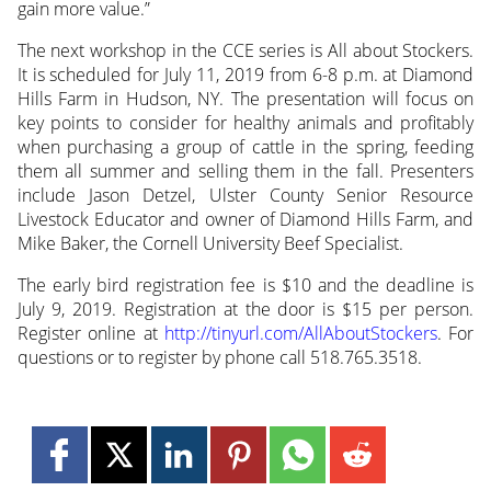
gain more value.”
The next workshop in the CCE series is All about Stockers.
It is scheduled for July 11, 2019 from 6-8 p.m. at Diamond
Hills Farm in Hudson, NY. The presentation will focus on
key points to consider for healthy animals and profitably
when purchasing a group of cattle in the spring, feeding
them all summer and selling them in the fall. Presenters
include Jason Detzel, Ulster County Senior Resource
Livestock Educator and owner of Diamond Hills Farm, and
Mike Baker, the Cornell University Beef Specialist.
The early bird registration fee is $10 and the deadline is
July 9, 2019. Registration at the door is $15 per person.
Register online at
http://tinyurl.com/AllAboutStockers
. For
questions or to register by phone call 518.765.3518.