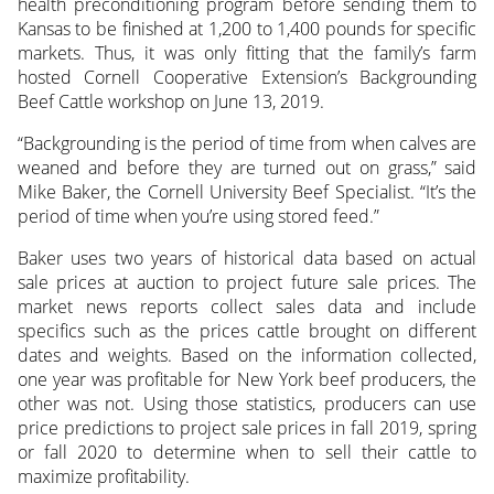
health preconditioning program before sending them to
Kansas to be finished at 1,200 to 1,400 pounds for specific
markets. Thus, it was only fitting that the family’s farm
hosted Cornell Cooperative Extension’s Backgrounding
Beef Cattle workshop on June 13, 2019.
“Backgrounding is the period of time from when calves are
weaned and before they are turned out on grass,” said
Mike Baker, the Cornell University Beef Specialist. “It’s the
period of time when you’re using stored feed.”
Baker uses two years of historical data based on actual
sale prices at auction to project future sale prices. The
market news reports collect sales data and include
specifics such as the prices cattle brought on different
dates and weights. Based on the information collected,
one year was profitable for New York beef producers, the
other was not. Using those statistics, producers can use
price predictions to project sale prices in fall 2019, spring
or fall 2020 to determine when to sell their cattle to
maximize profitability.