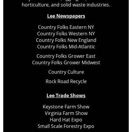
horticulture, and solid waste industries.
Lee Newspapers
Country Folks Eastern NY
Country Folks Western NY
Country Folks New England
Country Folks Mid-Atlantic
Country Folks Grower East
Country Folks Grower Midwest
Country Culture
Rock Road Recycle
Lee Trade Shows
Keystone Farm Show
Virginia Farm Show
Hard Hat Expo
Small Scale Forestry Expo