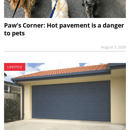
Paw’s Corner: Hot pavement is a danger
to pets
August 3, 2026
LIFESTYLE