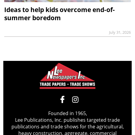
Ideas to help kids overcome end-of-
summer boredom
July 31, 2026
Founded in 1965,
Lee Publications, Inc. publishes targeted trade
publications and trade shows for the agricultural,
heavy construction, aggregate, commercial