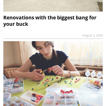
Renovations with the biggest bang for
your buck
August 2, 2026