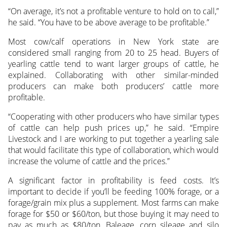
“On average, it’s not a profitable venture to hold on to call,”
he said. “You have to be above average to be profitable.”
Most cow/calf operations in New York state are
considered small ranging from 20 to 25 head. Buyers of
yearling cattle tend to want larger groups of cattle, he
explained. Collaborating with other similar-minded
producers can make both producers’ cattle more
profitable.
“Cooperating with other producers who have similar types
of cattle can help push prices up,” he said. “Empire
Livestock and I are working to put together a yearling sale
that would facilitate this type of collaboration, which would
increase the volume of cattle and the prices.”
A significant factor in profitability is feed costs. It’s
important to decide if you’ll be feeding 100% forage, or a
forage/grain mix plus a supplement. Most farms can make
forage for $50 or $60/ton, but those buying it may need to
pay as much as $80/ton. Baleage, corn sileage and silo