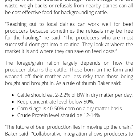
waste, weigh backs or refusals from nearby dairies can all
be cost effective food for backgrounding cattle.
“Reaching out to local dairies can work well for beef
producers because sometimes the refusals may be free
for the hauling,” he said. “The producers who are most
successful don’t get into a routine. They look at where the
market it is and where they can save on feed costs.”
The forage/grain ration largely depends on how the
producer obtains the cattle. Those born on the farm and
weaned off their mother are less risky than those being
bought and brought in. As a rule of thumb Baker said:
Cattle should eat 2-2.2% of BW in dry matter per day.
Keep concentrate level below 50%.
Corn silage is 40-50% corn on a dry matter basis
Crude Protein level should be 12-14%
“The future of beef production lies in moving up the chain,”
Baker said. “Collaborative integration allows producers to