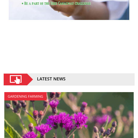
LATEST NEWS
GARDENING FARMING