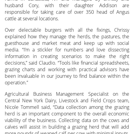
husband Cory, with their daughter Addison are
responsible for taking care of over 350 head of Angus
cattle at several locations.
Over delectable burgers with all the fixings, Chrissy
explained how they manage the herds, the pastures, the
guesthouse and market meat and keep up with social
media. “I’m a stickler for numbers and love dissecting
information in creating scenarios to make the right
decisions,” said Claudio. “Tools like financial spreadsheets,
grazing charts and working with practical advisors have
been invaluable in our journey to find balance within the
operation.”
Agricultural Business Management Specialist on the
Central New York Dairy, Livestock and Field Crops team,
Nicole Tommell said, “Data collection among the grazing
herd is an important component to the overall economic
viability of the business. Collecting data on the cows and
calves will assist in building a grazing herd that will add
more pounds of weaned calf per cow with minimal inputs.