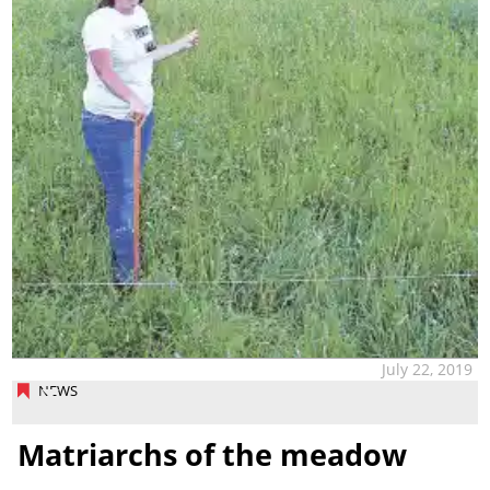
July 22, 2019
NEWS
Matriarchs of the meadow