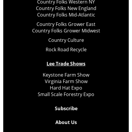
Country Folks Western NY
Country Folks New England
Country Folks Mid-Atlantic
Country Folks Grower East
Country Folks Grower Midwest
Country Culture
Rock Road Recycle
Lee Trade Shows
Keystone Farm Show
Virginia Farm Show
Hard Hat Expo
Small Scale Forestry Expo
Subscribe
About Us