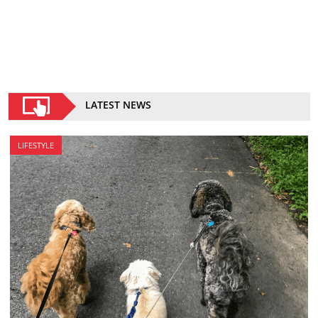
LATEST NEWS
LIFESTYLE