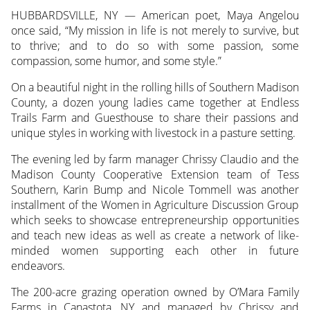
HUBBARDSVILLE, NY — American poet, Maya Angelou
once said, “My mission in life is not merely to survive, but
to thrive; and to do so with some passion, some
compassion, some humor, and some style.”
On a beautiful night in the rolling hills of Southern Madison
County, a dozen young ladies came together at Endless
Trails Farm and Guesthouse to share their passions and
unique styles in working with livestock in a pasture setting.
The evening led by farm manager Chrissy Claudio and the
Madison County Cooperative Extension team of Tess
Southern, Karin Bump and Nicole Tommell was another
installment of the Women in Agriculture Discussion Group
which seeks to showcase entrepreneurship opportunities
and teach new ideas as well as create a network of like-
minded women supporting each other in future
endeavors.
The 200-acre grazing operation owned by O’Mara Family
Farms in Canastota, NY and managed by Chrissy and