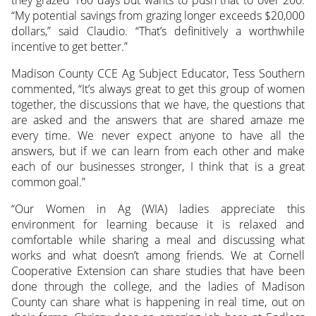
they grazed 160 days but wants to push that to over 200.
“My potential savings from grazing longer exceeds $20,000
dollars,” said Claudio. “That’s definitively a worthwhile
incentive to get better.”
Madison County CCE Ag Subject Educator, Tess Southern
commented, “It’s always great to get this group of women
together, the discussions that we have, the questions that
are asked and the answers that are shared amaze me
every time. We never expect anyone to have all the
answers, but if we can learn from each other and make
each of our businesses stronger, I think that is a great
common goal.”
“Our Women in Ag (WIA) ladies appreciate this
environment for learning because it is relaxed and
comfortable while sharing a meal and discussing what
works and what doesn’t among friends. We at Cornell
Cooperative Extension can share studies that have been
done through the college, and the ladies of Madison
County can share what is happening in real time, out on