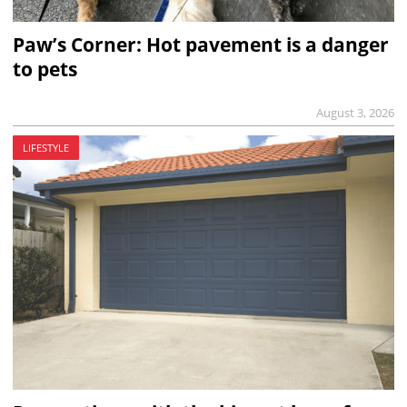
Paw’s Corner: Hot pavement is a danger
to pets
August 3, 2026
LIFESTYLE