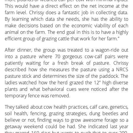
This would have a direct effect on the net income at the
farm level. Chrissy does a fantastic job in collecting data.
By learning which data she needs, she has the ability to
make decisions based on the economic viability of each
animal on the farm. The end goal in this is to have a highly
efficient group of grazing cattle that work for her farm.”
After dinner, the group was treated to a wagon-ride out
into a pasture where 70 gorgeous cow-calf pairs were
patiently waiting for a fresh break of pasture. Chrissy
described how she measures the pasture using a NRCS
pasture stick and determines the size of the paddock. The
ladies watched how the herd grazed the 12” high diverse
plants and what behavioral cues were noticed after the
temporary fence was removed.
They talked about cow health practices, calf care, genetics,
soil health, fencing, grazing strategies, dung beetles and
believe or not, finding ways to grow awesome forage so a
getaway weekend could be had. She indicated last year