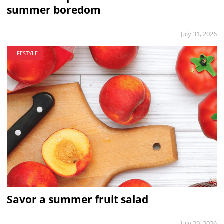
summer boredom
July 31, 2026
LIFESTYLE
Savor a summer fruit salad
July 29, 2026