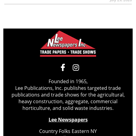
Founded in 1965,
Lee Publications, Inc. publishes targeted trade
publications and trade shows for the agricultural,
heavy construction, aggregate, commercial
horticulture, and solid waste industries.
Lee Newspapers
Country Folks Eastern NY