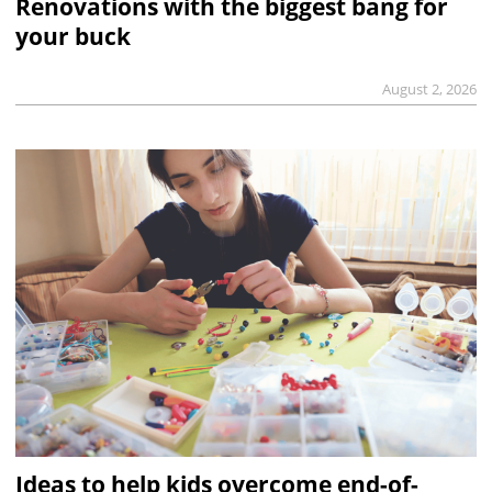
Renovations with the biggest bang for
your buck
August 2, 2026
Ideas to help kids overcome end-of-