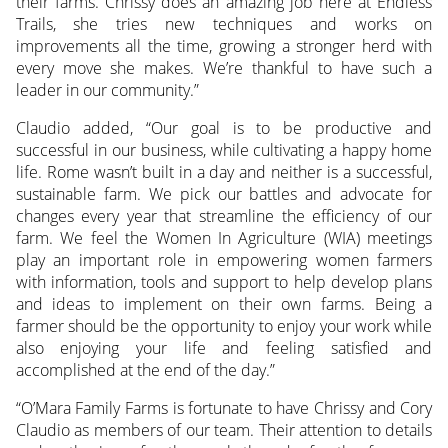
their farms. Chrissy does an amazing job here at Endless
Trails, she tries new techniques and works on
improvements all the time, growing a stronger herd with
every move she makes. We’re thankful to have such a
leader in our community.”
Claudio added, “Our goal is to be productive and
successful in our business, while cultivating a happy home
life. Rome wasn’t built in a day and neither is a successful,
sustainable farm. We pick our battles and advocate for
changes every year that streamline the efficiency of our
farm. We feel the Women In Agriculture (WIA) meetings
play an important role in empowering women farmers
with information, tools and support to help develop plans
and ideas to implement on their own farms. Being a
farmer should be the opportunity to enjoy your work while
also enjoying your life and feeling satisfied and
accomplished at the end of the day.”
“O’Mara Family Farms is fortunate to have Chrissy and Cory
Claudio as members of our team. Their attention to details