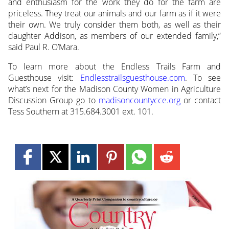
and enthusiasm for the work they do for the farm are
priceless. They treat our animals and our farm as if it were
their own. We truly consider them both, as well as their
daughter Addison, as members of our extended family,”
said Paul R. O’Mara.
To learn more about the Endless Trails Farm and
Guesthouse visit:
Endlesstrailsguesthouse.com
. To see
what’s next for the Madison County Women in Agriculture
Discussion Group go to
madisoncountycce.org
or contact
Tess Southern at 315.684.3001 ext. 101.