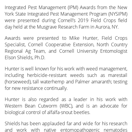
Integrated Pest Management (IPM) Awards from the New
York State Integrated Pest Management Program (NYSIPM)
were presented during Cornell’s 2019 Field Crops field
day held at the Musgrave Research Farm in Aurora, NY.
Awards were presented to Mike Hunter, Field Crops
Specialist, Cornell Cooperative Extension, North Country
Regional Ag Team, and Cornell University Entomologist
Elson Shields, Ph.D.
Hunter is well known for his work with weed management,
including herbicide-resistant weeds such as marestail
(horseweed), tall waterhemp and Palmer amaranth; testing
for new resistance continually.
Hunter is also regarded as a leader in his work with
Western Bean Cutworm (WBC), and is an advocate for
biological control of alfalfa-snout beetles.
Shields has been applauded far and wide for his research
and work with native entomopathogenic nematodes