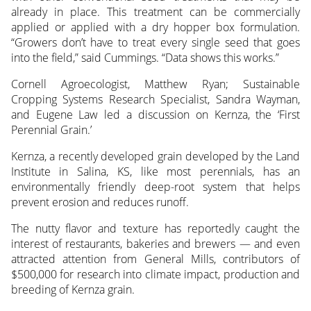
already in place. This treatment can be commercially
applied or applied with a dry hopper box formulation.
“Growers don’t have to treat every single seed that goes
into the field,” said Cummings. “Data shows this works.”
Cornell Agroecologist, Matthew Ryan; Sustainable
Cropping Systems Research Specialist, Sandra Wayman,
and Eugene Law led a discussion on Kernza, the ‘First
Perennial Grain.’
Kernza, a recently developed grain developed by the Land
Institute in Salina, KS, like most perennials, has an
environmentally friendly deep-root system that helps
prevent erosion and reduces runoff.
The nutty flavor and texture has reportedly caught the
interest of restaurants, bakeries and brewers — and even
attracted attention from General Mills, contributors of
$500,000 for research into climate impact, production and
breeding of Kernza grain.