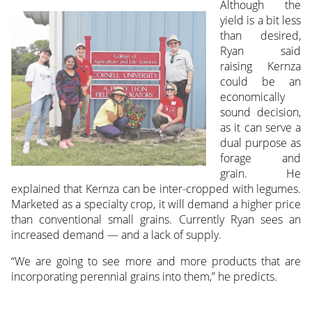
Although the
yield is a bit less
than desired,
Ryan said
raising Kernza
could be an
economically
sound decision,
as it can serve a
dual purpose as
forage and
grain. He
explained that Kernza can be inter-cropped with legumes.
Marketed as a specialty crop, it will demand a higher price
than conventional small grains. Currently Ryan sees an
increased demand — and a lack of supply.
“We are going to see more and more products that are
incorporating perennial grains into them,” he predicts.