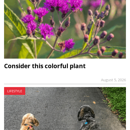
Consider this colorful plant
August 5, 2026
LIFESTYLE