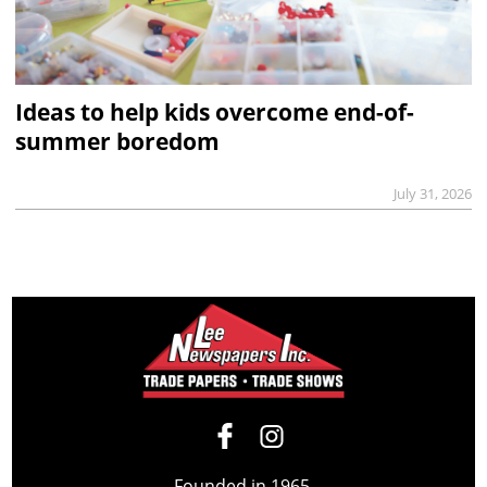
Ideas to help kids overcome end-of-
summer boredom
July 31, 2026
Founded in 1965,