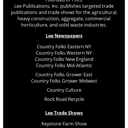
Lee Publications, Inc. publishes targeted trade
publications and trade shows for the agricultural,
heavy construction, aggregate, commercial
horticulture, and solid waste industries.
Lee Newspapers
Country Folks Eastern NY
Country Folks Western NY
Country Folks New England
Country Folks Mid-Atlantic
Country Folks Grower East
Country Folks Grower Midwest
Country Culture
Rock Road Recycle
Lee Trade Shows
Keystone Farm Show