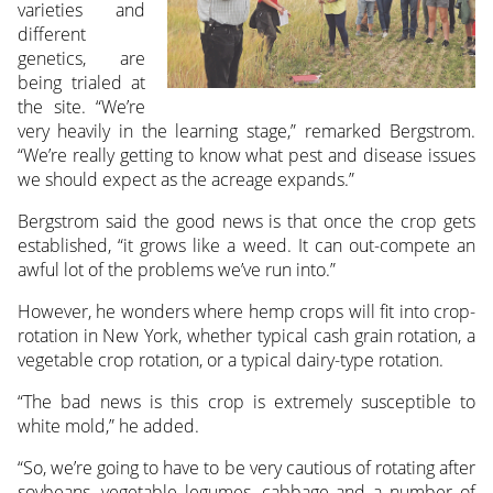
varieties and
different
genetics, are
being trialed at
the site. “We’re
very heavily in the learning stage,” remarked Bergstrom.
“We’re really getting to know what pest and disease issues
we should expect as the acreage expands.”
Bergstrom said the good news is that once the crop gets
established, “it grows like a weed. It can out-compete an
awful lot of the problems we’ve run into.”
However, he wonders where hemp crops will fit into crop-
rotation in New York, whether typical cash grain rotation, a
vegetable crop rotation, or a typical dairy-type rotation.
“The bad news is this crop is extremely susceptible to
white mold,” he added.
“So, we’re going to have to be very cautious of rotating after
soybeans, vegetable legumes, cabbage and a number of