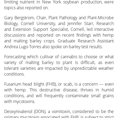
limiting nutrient in New York soybean production, were
topics also reported on.
Gary Bergstrom, Chair, Plant Pathology and Plant-Microbe
Biology, Cornell University, and Jennifer Starr, Research
and Extension Support Specialist, Cornell, led interactive
discussions and reported on recent findings with hemp
and malting barley crops. Graduate Research Assistant
Andrea Lugo-Torres also spoke on barley test results.
Forecasting which cultivar of cannabis to choose or what
variety of malting barley to plant is difficult, as even
tolerant varieties are impacted by unpredictable weather
conditions.
Fusarium head blight (FHB), or scab, is a concern — even
with hemp. This destructive disease, thrives in humid
conditions, and will frequently contaminate small grains
with mycotoxins.
Deoxynivalenol (DON), a vomitoxin, considered to be the
primary mycotoxin associated with FHB, is subject to strict