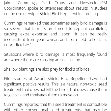
Jaime Cummings, Field Crops and Livestock IPM
Coordinator, spoke to attendees about results in studies
on the use of Avipel Shield Bird Repellent in corn crops.
Cummings remarked that sometimes early bird damage is
so severe that farmers are forced to replant cornfields,
causing extra expense and labor. “It can be really
inconsistent from year-to-year, and from field-to-field. It’s
unpredictable.”
Situations where bird damage is most frequently found
are where there are roosting areas close by.
Shallow plantings are also prey for flocks of birds.
Pilot studies of Avipel Shield Bird Repellent have had
significant, positive results. This is a natural, non-toxic, seed
treatment that does not kill the birds, but does cause them
to get sick and motivates them to move on.
Cummings reported that this seed treatment is compatible
with other conventional seed treatments that may be