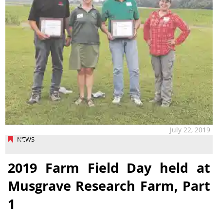
July 22, 2019
NEWS
2019 Farm Field Day held at
Musgrave Research Farm, Part
1