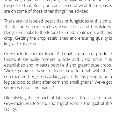
things like that. Really be conscience of what the diseases
are on some of those other things,” he advised.
There are no labeled pesticides or fungicides at this time.
This includes terms such as insecticides and herbicides.
Bergstrom looks to the future for seed treatments with this
crop. Getting the crop established and ensuring quality is
key with this crop.
Grey-mold is another issue. Although it does not produce
toxins, it seriously hinders quality and yield once it is
established and impacts both field and greenhouse crops.
“We’re going to have to learn how to deal with that,”
commented Bergstrom, asking again, “Is this going to be a
logical crop to plant after corn and small grains? We’ve got
some real question marks.”
Diminishing the impact of late-season diseases, such as
Grey-mold, FHB/ Scab, and mycotoxins is the goal at the
facility.