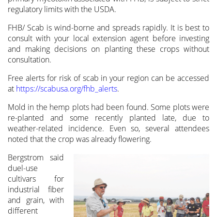
regulatory limits with the USDA.
FHB/ Scab is wind-borne and spreads rapidly. It is best to
consult with your local extension agent before investing
and making decisions on planting these crops without
consultation.
Free alerts for risk of scab in your region can be accessed
at
https://scabusa.org/fhb_alerts
.
Mold in the hemp plots had been found. Some plots were
re-planted and some recently planted late, due to
weather-related incidence. Even so, several attendees
noted that the crop was already
flowering.
Bergstrom said
duel-use
cultivars for
industrial fiber
and grain, with
different