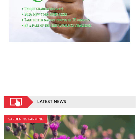
LATEST NEWS
GARDENING FARMING