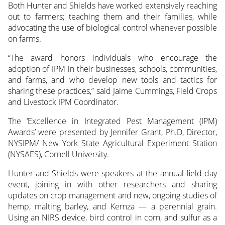
Both Hunter and Shields have worked extensively reaching
out to farmers; teaching them and their families, while
advocating the use of biological control whenever possible
on farms.
“The award honors individuals who encourage the
adoption of IPM in their businesses, schools, communities,
and farms, and who develop new tools and tactics for
sharing these practices,” said Jaime Cummings, Field Crops
and Livestock IPM Coordinator.
The ‘Excellence in Integrated Pest Management (IPM)
Awards’ were presented by Jennifer Grant, Ph.D, Director,
NYSIPM/ New York State Agricultural Experiment Station
(NYSAES), Cornell University.
Hunter and Shields were speakers at the annual field day
event, joining in with other researchers and sharing
updates on crop management and new, ongoing studies of
hemp, malting barley, and Kernza — a perennial grain.
Using an NIRS device, bird control in corn, and sulfur as a