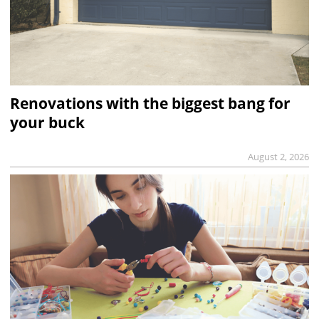
Renovations with the biggest bang for
your buck
August 2, 2026