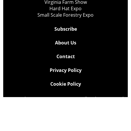
Virginia Farm Show
Hard Hat Expo
Small Scale Forestry Expo
Subscribe
About Us
Contact
Privacy Policy
Cookie Policy
Copyright @ Lee Newspapers Inc. All Rights Reserved
2026
Powered by
TECNAVIA
Your Privacy Choices