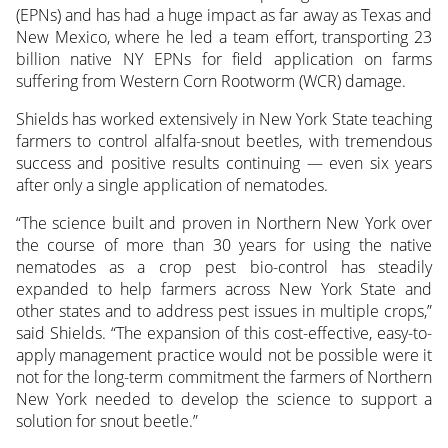
(EPNs) and has had a huge impact as far away as Texas and
New Mexico, where he led a team effort, transporting 23
billion native NY EPNs for field application on farms
suffering from Western Corn Rootworm (WCR) damage.
Shields has worked extensively in New York State teaching
farmers to control alfalfa-snout beetles, with tremendous
success and positive results continuing — even six years
after only a single application of nematodes.
“The science built and proven in Northern New York over
the course of more than 30 years for using the native
nematodes as a crop pest bio-control has steadily
expanded to help farmers across New York State and
other states and to address pest issues in multiple crops,”
said Shields. “The expansion of this cost-effective, easy-to-
apply management practice would not be possible were it
not for the long-term commitment the farmers of Northern
New York needed to develop the science to support a
solution for snout beetle.”