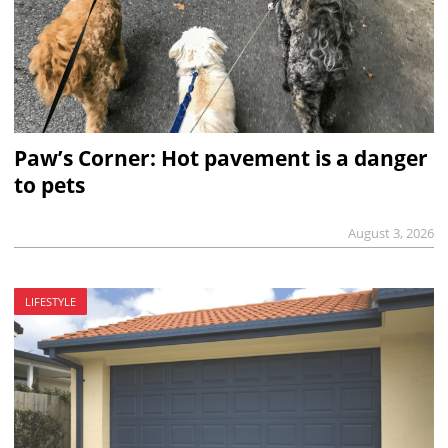
Paw’s Corner: Hot pavement is a danger
to pets
August 3, 2026
LIFESTYLE