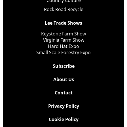
Country Culture
Rock Road Recycle
Lee Trade Shows
Keystone Farm Show
Virginia Farm Show
Hard Hat Expo
Small Scale Forestry Expo
Subscribe
About Us
Contact
Privacy Policy
Cookie Policy