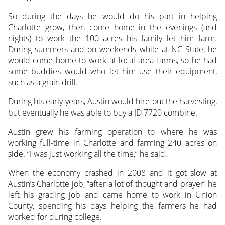
So during the days he would do his part in helping
Charlotte grow, then come home in the evenings (and
nights) to work the 100 acres his family let him farm.
During summers and on weekends while at NC State, he
would come home to work at local area farms, so he had
some buddies would who let him use their equipment,
such as a grain drill.
During his early years, Austin would hire out the harvesting,
but eventually he was able to buy a JD 7720 combine.
Austin grew his farming operation to where he was
working full-time in Charlotte and farming 240 acres on
side. “I was just working all the time,” he said.
When the economy crashed in 2008 and it got slow at
Austin’s Charlotte job, “after a lot of thought and prayer” he
left his grading job and came home to work in Union
County, spending his days helping the farmers he had
worked for during college.