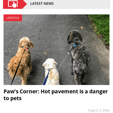
LATEST NEWS
LIFESTYLE
Paw’s Corner: Hot pavement is a danger
to pets
August 3, 2026