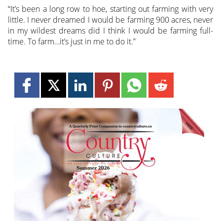
“It’s been a long row to hoe, starting out farming with very
little. I never dreamed I would be farming 900 acres, never
in my wildest dreams did I think I would be farming full-
time. To farm…it’s just in me to do it.”