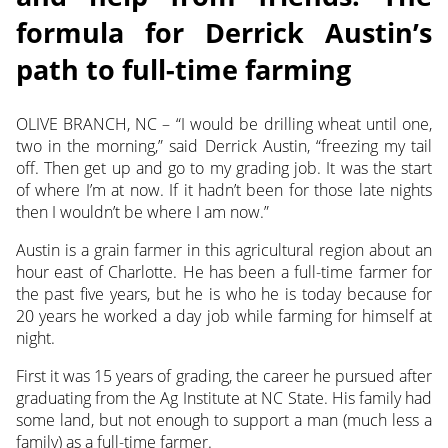
formula for Derrick Austin’s
path to full-time farming
OLIVE BRANCH, NC – “I would be drilling wheat until one,
two in the morning,” said Derrick Austin, “freezing my tail
off. Then get up and go to my grading job. It was the start
of where I’m at now. If it hadn’t been for those late nights
then I wouldn’t be where I am now.”
Austin is a grain farmer in this agricultural region about an
hour east of Charlotte. He has been a full-time farmer for
the past five years, but he is who he is today because for
20 years he worked a day job while farming for himself at
night.
First it was 15 years of grading, the career he pursued after
graduating from the Ag Institute at NC State. His family had
some land, but not enough to support a man (much less a
family) as a full-time farmer.