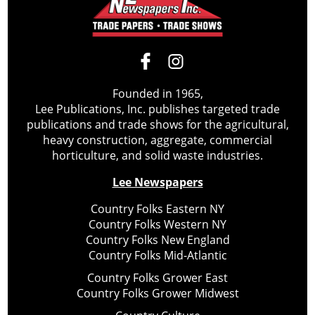
Founded in 1965,
Lee Publications, Inc. publishes targeted trade
publications and trade shows for the agricultural,
heavy construction, aggregate, commercial
horticulture, and solid waste industries.
Lee Newspapers
Country Folks Eastern NY
Country Folks Western NY
Country Folks New England
Country Folks Mid-Atlantic
Country Folks Grower East
Country Folks Grower Midwest