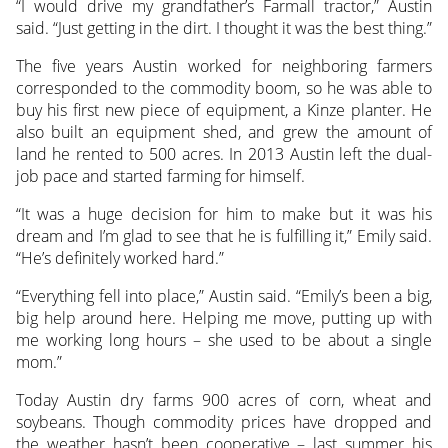
“I would drive my grandfather’s Farmall tractor,” Austin
said. “Just getting in the dirt. I thought it was the best thing.”
The five years Austin worked for neighboring farmers
corresponded to the commodity boom, so he was able to
buy his first new piece of equipment, a Kinze planter. He
also built an equipment shed, and grew the amount of
land he rented to 500 acres. In 2013 Austin left the dual-
job pace and started farming for himself.
“It was a huge decision for him to make but it was his
dream and I’m glad to see that he is fulfilling it,” Emily said.
“He’s definitely worked hard.”
“Everything fell into place,” Austin said. “Emily’s been a big,
big help around here. Helping me move, putting up with
me working long hours – she used to be about a single
mom.”
Today Austin dry farms 900 acres of corn, wheat and
soybeans. Though commodity prices have dropped and
the weather hasn’t been cooperative – last summer his