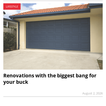
LIFESTYLE
Renovations with the biggest bang for
your buck
August 2, 2026