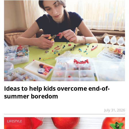
Ideas to help kids overcome end-of-
summer boredom
July 31, 2026
LIFESTYLE