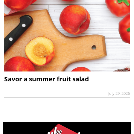
Savor a summer fruit salad
July 29, 2026