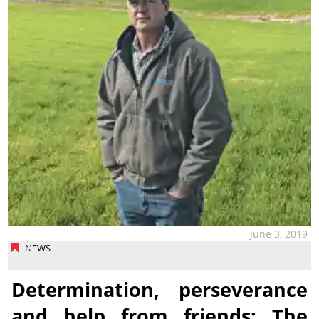
June 3, 2019
NEWS
Determination, perseverance
and help from friends: The