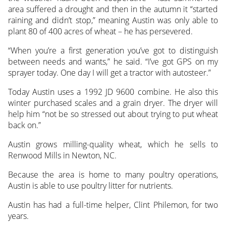
area suffered a drought and then in the autumn it “started
raining and didn’t stop,” meaning Austin was only able to
plant 80 of 400 acres of wheat – he has persevered.
“When you’re a first generation you’ve got to distinguish
between needs and wants,” he said. “I’ve got GPS on my
sprayer today. One day I will get a tractor with autosteer.”
Today Austin uses a 1992 JD 9600 combine. He also this
winter purchased scales and a grain dryer. The dryer will
help him “not be so stressed out about trying to put wheat
back on.”
Austin grows milling-quality wheat, which he sells to
Renwood Mills in Newton, NC.
Because the area is home to many poultry operations,
Austin is able to use poultry litter for nutrients.
Austin has had a full-time helper, Clint Philemon, for two
years.