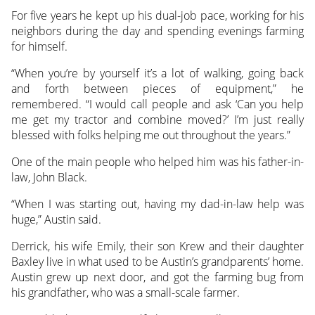
For five years he kept up his dual-job pace, working for his
neighbors during the day and spending evenings farming
for himself.
“When you’re by yourself it’s a lot of walking, going back
and forth between pieces of equipment,” he
remembered. “I would call people and ask ‘Can you help
me get my tractor and combine moved?’ I’m just really
blessed with folks helping me out throughout the years.”
One of the main people who helped him was his father-in-
law, John Black.
“When I was starting out, having my dad-in-law help was
huge,” Austin said.
Derrick, his wife Emily, their son Krew and their daughter
Baxley live in what used to be Austin’s grandparents’ home.
Austin grew up next door, and got the farming bug from
his grandfather, who was a small-scale farmer.