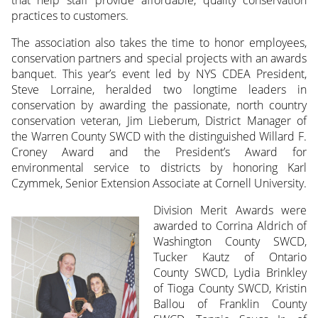
that help staff provide affordable, quality conservation
practices to customers.
The association also takes the time to honor employees,
conservation partners and special projects with an awards
banquet. This year’s event led by NYS CDEA President,
Steve Lorraine, heralded two longtime leaders in
conservation by awarding the passionate, north country
conservation veteran, Jim Lieberum, District Manager of
the Warren County SWCD with the distinguished Willard F.
Croney Award and the President’s Award for
environmental service to districts by honoring Karl
Czymmek, Senior Extension Associate at Cornell University.
Division Merit Awards were
awarded to Corrina Aldrich of
Washington County SWCD,
Tucker Kautz of Ontario
County SWCD, Lydia Brinkley
of Tioga County SWCD, Kristin
Ballou of Franklin County