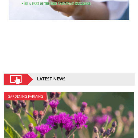
LATEST NEWS
GARDENING FARMING