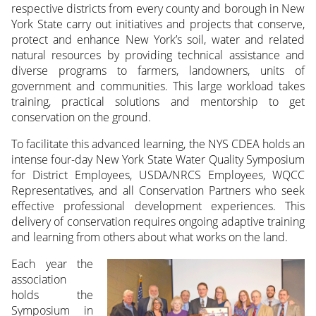
respective districts from every county and borough in New
York State carry out initiatives and projects that conserve,
protect and enhance New York’s soil, water and related
natural resources by providing technical assistance and
diverse programs to farmers, landowners, units of
government and communities. This large workload takes
training, practical solutions and mentorship to get
conservation on the ground.
To facilitate this advanced learning, the NYS CDEA holds an
intense four-day New York State Water Quality Symposium
for District Employees, USDA/NRCS Employees, WQCC
Representatives, and all Conservation Partners who seek
effective professional development experiences. This
delivery of conservation requires ongoing adaptive training
and learning from others about what works on the land.
Each year the
association
holds the
Symposium in