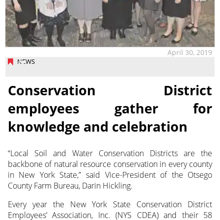
April 30, 2019
NEWS
Conservation District
employees gather for
knowledge and celebration
“Local Soil and Water Conservation Districts are the
backbone of natural resource conservation in every county
in New York State,” said Vice-President of the Otsego
County Farm Bureau, Darin Hickling.
Every year the New York State Conservation District
Employees’ Association, Inc. (NYS CDEA) and their 58