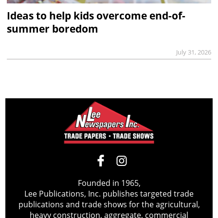
Ideas to help kids overcome end-of-
summer boredom
July 31, 2026
Founded in 1965,
Lee Publications, Inc. publishes targeted trade
publications and trade shows for the agricultural,
heavy construction, aggregate, commercial