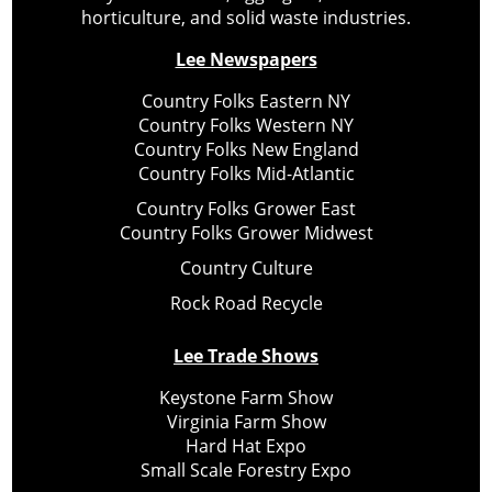
horticulture, and solid waste industries.
Lee Newspapers
Country Folks Eastern NY
Country Folks Western NY
Country Folks New England
Country Folks Mid-Atlantic
Country Folks Grower East
Country Folks Grower Midwest
Country Culture
Rock Road Recycle
Lee Trade Shows
Keystone Farm Show
Virginia Farm Show
Hard Hat Expo
Small Scale Forestry Expo