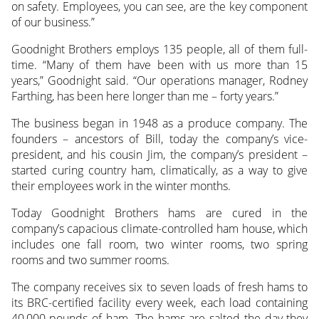
on safety. Employees, you can see, are the key component
of our business.”
Goodnight Brothers employs 135 people, all of them full-
time. “Many of them have been with us more than 15
years,” Goodnight said. “Our operations manager, Rodney
Farthing, has been here longer than me – forty years.”
The business began in 1948 as a produce company. The
founders – ancestors of Bill, today the company’s vice-
president, and his cousin Jim, the company’s president –
started curing country ham, climatically, as a way to give
their employees work in the winter months.
Today Goodnight Brothers hams are cured in the
company’s capacious climate-controlled ham house, which
includes one fall room, two winter rooms, two spring
rooms and two summer rooms.
The company receives six to seven loads of fresh hams to
its BRC-certified facility every week, each load containing
40,000 pounds of ham. The hams are salted the day they