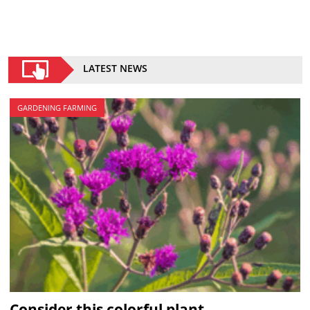
LATEST NEWS
GARDENING FARMING
Consider this colorful plant