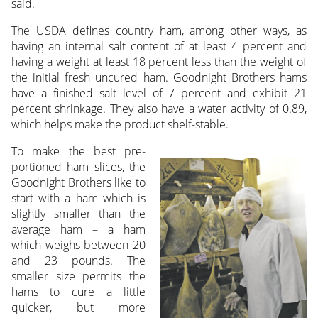
said.
The USDA defines country ham, among other ways, as
having an internal salt content of at least 4 percent and
having a weight at least 18 percent less than the weight of
the initial fresh uncured ham. Goodnight Brothers hams
have a finished salt level of 7 percent and exhibit 21
percent shrinkage. They also have a water activity of 0.89,
which helps make the product shelf-stable.
To make the best pre-
portioned ham slices, the
Goodnight Brothers like to
start with a ham which is
slightly smaller than the
average ham – a ham
which weighs between 20
and 23 pounds. The
smaller size permits the
hams to cure a little
quicker, but more