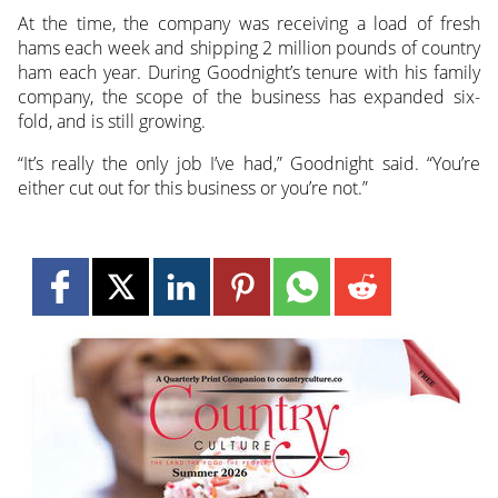
At the time, the company was receiving a load of fresh
hams each week and shipping 2 million pounds of country
ham each year. During Goodnight’s tenure with his family
company, the scope of the business has expanded six-
fold, and is still growing.
“It’s really the only job I’ve had,” Goodnight said. “You’re
either cut out for this business or you’re not.”