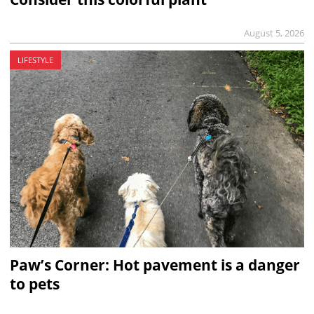
August 5, 2026
LIFESTYLE
Paw’s Corner: Hot pavement is a danger
to pets