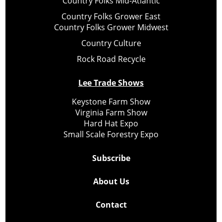
Country Folks Mid-Atlantic
Country Folks Grower East
Country Folks Grower Midwest
Country Culture
Rock Road Recycle
Lee Trade Shows
Keystone Farm Show
Virginia Farm Show
Hard Hat Expo
Small Scale Forestry Expo
Subscribe
About Us
Contact