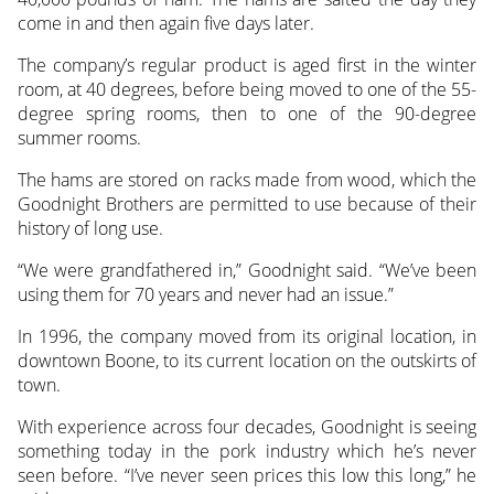
come in and then again five days later.
The company’s regular product is aged first in the winter
room, at 40 degrees, before being moved to one of the 55-
degree spring rooms, then to one of the 90-degree
summer rooms.
The hams are stored on racks made from wood, which the
Goodnight Brothers are permitted to use because of their
history of long use.
“We were grandfathered in,” Goodnight said. “We’ve been
using them for 70 years and never had an issue.”
In 1996, the company moved from its original location, in
downtown Boone, to its current location on the outskirts of
town.
With experience across four decades, Goodnight is seeing
something today in the pork industry which he’s never
seen before. “I’ve never seen prices this low this long,” he