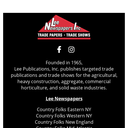
Founded in 1965,
Lee Publications, Inc. publishes targeted trade
publications and trade shows for the agricultural,
heavy construction, aggregate, commercial
horticulture, and solid waste industries.
Lee Newspapers
Country Folks Eastern NY
Country Folks Western NY
Country Folks New England