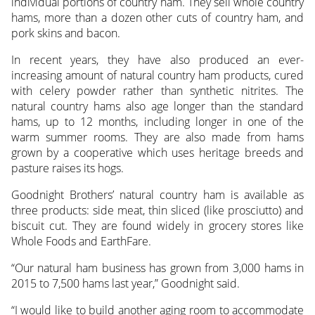
individual portions of country ham. They sell whole country
hams, more than a dozen other cuts of country ham, and
pork skins and bacon.
In recent years, they have also produced an ever-
increasing amount of natural country ham products, cured
with celery powder rather than synthetic nitrites. The
natural country hams also age longer than the standard
hams, up to 12 months, including longer in one of the
warm summer rooms. They are also made from hams
grown by a cooperative which uses heritage breeds and
pasture raises its hogs.
Goodnight Brothers’ natural country ham is available as
three products: side meat, thin sliced (like prosciutto) and
biscuit cut. They are found widely in grocery stores like
Whole Foods and EarthFare.
“Our natural ham business has grown from 3,000 hams in
2015 to 7,500 hams last year,” Goodnight said.
“I would like to build another aging room to accommodate