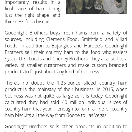
importantly, results in a
final slice of ham being
just the right shape and
thickness for a biscuit.
Goodnight Brothers buys fresh hams from a variety of
sources, including Clemens Food, Smithfield and Villari
Foods. In addition to Bojangles’ and Hardee’s, Goodnight
Brothers sell their country ham to the food wholesalers
Sysco, U.S. Foods and Cheney Brothers. They also sell to a
variety of smaller customers and make custom branded
products to fit just about any kind of business.
There’s no doubt the 1.25-ounce sliced country ham
product is the mainstay of their business. In 2015, when
business was not quite as large as it is today, Goodnight
calculated they had sold 40 million individual slices of
country ham that year – enough to form a line of country
ham biscuits all the way from Boone to Las Vegas.
Goodnight Brothers sells other products in addition to