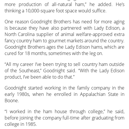
more production of all-natural ham,” he added. He’s
thinking a 10,000-square foot space would suffice.
One reason Goodnight Brothers has need for more aging
is because they have also partnered with Lady Edison, a
North Carolina supplier of animal welfare-approved extra
fancy country ham to gourmet markets around the country.
Goodnight Brothers ages the Lady Edison hams, which are
cured for 18 months, sometimes with the leg on.
“All my career I’ve been trying to sell country ham outside
of the Southeast,” Goodnight said. “With the Lady Edison
product, I’ve been able to do that.”
Goodnight started working in the family company in the
early 1980s, when he enrolled in Appalachian State in
Boone.
“I worked in the ham house through college,” he said,
before joining the company full-time after graduating from
college in 1985.