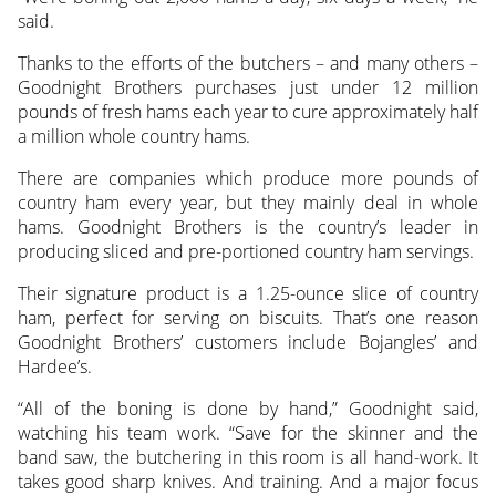
said.
Thanks to the efforts of the butchers – and many others –
Goodnight Brothers purchases just under 12 million
pounds of fresh hams each year to cure approximately half
a million whole country hams.
There are companies which produce more pounds of
country ham every year, but they mainly deal in whole
hams. Goodnight Brothers is the country’s leader in
producing sliced and pre-portioned country ham servings.
Their signature product is a 1.25-ounce slice of country
ham, perfect for serving on biscuits. That’s one reason
Goodnight Brothers’ customers include Bojangles’ and
Hardee’s.
“All of the boning is done by hand,” Goodnight said,
watching his team work. “Save for the skinner and the
band saw, the butchering in this room is all hand-work. It
takes good sharp knives. And training. And a major focus