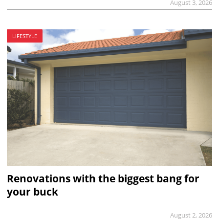
August 3, 2026
LIFESTYLE
Renovations with the biggest bang for
your buck
August 2, 2026