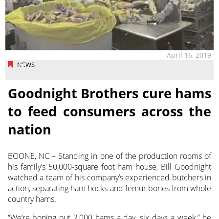
April 16, 2019
NEWS
Goodnight Brothers cure hams
to feed consumers across the
nation
BOONE, NC – Standing in one of the production rooms of
his family’s 50,000-square foot ham house, Bill Goodnight
watched a team of his company’s experienced butchers in
action, separating ham hocks and femur bones from whole
country hams.
“We’re boning out 2,000 hams a day, six days a week,” he