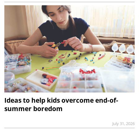
Ideas to help kids overcome end-of-
summer boredom
July 31, 2026