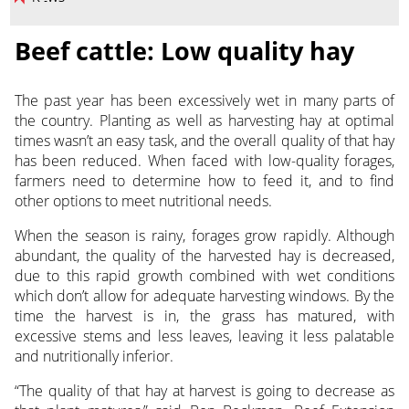
Beef cattle: Low quality hay
The past year has been excessively wet in many parts of
the country. Planting as well as harvesting hay at optimal
times wasn’t an easy task, and the overall quality of that hay
has been reduced. When faced with low-quality forages,
farmers need to determine how to feed it, and to find
other options to meet nutritional needs.
When the season is rainy, forages grow rapidly. Although
abundant, the quality of the harvested hay is decreased,
due to this rapid growth combined with wet conditions
which don’t allow for adequate harvesting windows. By the
time the harvest is in, the grass has matured, with
excessive stems and less leaves, leaving it less palatable
and nutritionally inferior.
“The quality of that hay at harvest is going to decrease as