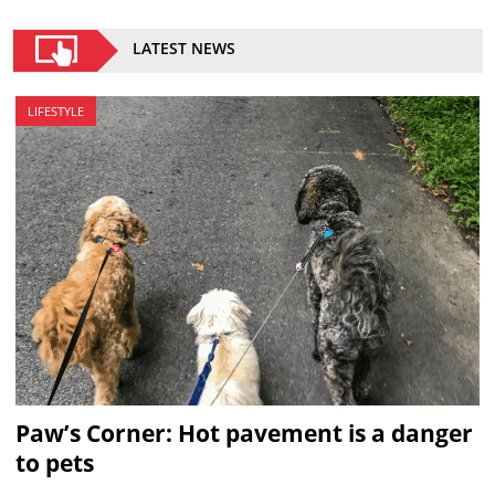
LATEST NEWS
LIFESTYLE
Paw’s Corner: Hot pavement is a danger
to pets