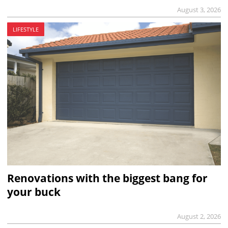
August 3, 2026
LIFESTYLE
Renovations with the biggest bang for
your buck
August 2, 2026