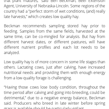
that plant matures,” said Ben Beckman, Beef Extension
Agent, University of Nebraska-Lincoln. Some regions of the
country had a “perfect storm of wet conditions, (and) really
late harvests,” which creates low quality hay.
Beckman recommends sampling stored hay prior to
feeding. Samples from the same fields, harvested at the
same time, can be co-mingled for analysis. But hay from
different harvest dates, or different pastures, will have
different nutrient profiles and each lot needs to be
analyzed.
Low quality hay is of more concern in some life stages than
others. Lactating cows, just after calving, have increased
nutritional needs and providing them with enough energy
from a low-quality forage is challenging.
“Having those cows lose body condition, throughout the
time period after calving and going into breeding, could be
detrimental,” due to a negative energy balance, Beckman
said. Producers who breed in late winter before spring
grass is available should be particularly vigilant.