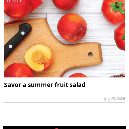
LIFESTYLE
Savor a summer fruit salad
July 29, 2026