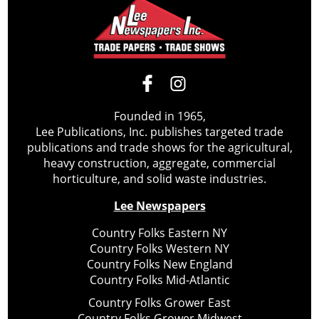
Founded in 1965,
Lee Publications, Inc. publishes targeted trade
publications and trade shows for the agricultural,
heavy construction, aggregate, commercial
horticulture, and solid waste industries.
Lee Newspapers
Country Folks Eastern NY
Country Folks Western NY
Country Folks New England
Country Folks Mid-Atlantic
Country Folks Grower East
Country Folks Grower Midwest