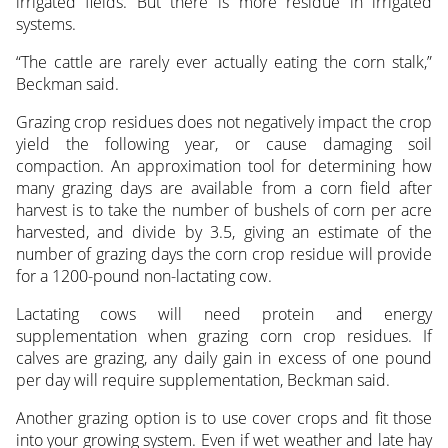
irrigated fields. But there is more residue in irrigated
systems.
“The cattle are rarely ever actually eating the corn stalk,”
Beckman said.
Grazing crop residues does not negatively impact the crop
yield the following year, or cause damaging soil
compaction. An approximation tool for determining how
many grazing days are available from a corn field after
harvest is to take the number of bushels of corn per acre
harvested, and divide by 3.5, giving an estimate of the
number of grazing days the corn crop residue will provide
for a 1200-pound non-lactating cow.
Lactating cows will need protein and energy
supplementation when grazing corn crop residues. If
calves are grazing, any daily gain in excess of one pound
per day will require supplementation, Beckman said.
Another grazing option is to use cover crops and fit those
into your growing system. Even if wet weather and late hay