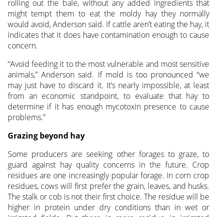
rolling out the bale, without any added ingredients that
might tempt them to eat the moldy hay they normally
would avoid, Anderson said. If cattle aren’t eating the hay, it
indicates that it does have contamination enough to cause
concern.
“Avoid feeding it to the most vulnerable and most sensitive
animals,” Anderson said. If mold is too pronounced “we
may just have to discard it. It’s nearly impossible, at least
from an economic standpoint, to evaluate that hay to
determine if it has enough mycotoxin presence to cause
problems.”
Grazing beyond hay
Some producers are seeking other forages to graze, to
guard against hay quality concerns in the future. Crop
residues are one increasingly popular forage. In corn crop
residues, cows will first prefer the grain, leaves, and husks.
The stalk or cob is not their first choice. The residue will be
higher in protein under dry conditions than in wet or