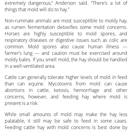
extremely dangerous,” Anderson said. “There’s a lot of
things that mold will do to hay.”
Non-ruminate animals are most susceptible to moldy hay,
as rumen fermentation detoxifies some mold concerns.
Horses are highly susceptible to mold spores, and
respiratory diseases or digestive issues such as colic are
common. Mold spores also cause human illness —
farmer’s lung — and caution must be exercised around
moldy bales. If you smell mold, the hay should be handled
in a well-ventilated area.
Cattle can generally tolerate higher levels of mold in feed
than can equine. Mycotoxins from mold can cause
abortions in cattle, ketosis, hemorrhage and other
concerns, however, and feeding hay where mold is
present is a risk.
While small amounts of mold may make the hay less
palatable, it still may be safe to feed in some cases.
Feeding cattle hay with mold concerns is best done by