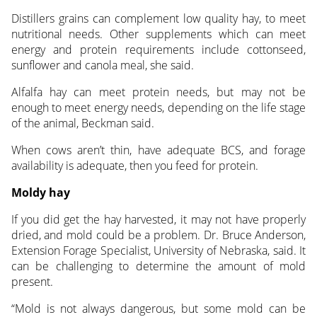
Distillers grains can complement low quality hay, to meet
nutritional needs. Other supplements which can meet
energy and protein requirements include cottonseed,
sunflower and canola meal, she said.
Alfalfa hay can meet protein needs, but may not be
enough to meet energy needs, depending on the life stage
of the animal, Beckman said.
When cows aren’t thin, have adequate BCS, and forage
availability is adequate, then you feed for protein.
Moldy hay
If you did get the hay harvested, it may not have properly
dried, and mold could be a problem. Dr. Bruce Anderson,
Extension Forage Specialist, University of Nebraska, said. It
can be challenging to determine the amount of mold
present.
“Mold is not always dangerous, but some mold can be