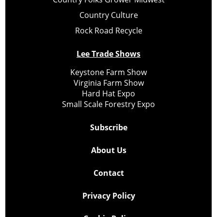
Country Culture
Rock Road Recycle
Lee Trade Shows
Keystone Farm Show
Virginia Farm Show
Hard Hat Expo
Small Scale Forestry Expo
Subscribe
About Us
Contact
Privacy Policy