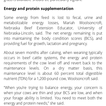
Energy and protein supplementation
Some energy from feed is lost to fecal, urine and
metabolizable energy losses, Mariah Woolsoncroft,
Nebraska Beef Extension Educator, University of
Nebraska-Lincoln, said. The net energy remaining is put
into maintaining the body condition scores (BCS), and
providing fuel for growth, lactation and pregnancy.
About seven months after calving, when weaning typically
occurs in beef cattle systems, the energy and protein
requirements of the cow level off and revert back to the
maintenance levels. On a dry matter basis, this
maintenance level is about 60 percent total digestible
nutrient (TDN) for a 1,200-pound cow, Woolsoncroft said.
“When you’re trying to balance energy, your concern is
when your cows are thin and your BCS are low, and when
your forage ability is limited. You need to meet both the
energy and protein needs,” she said.