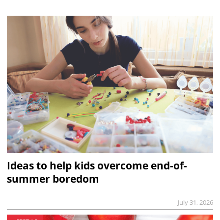
Ideas to help kids overcome end-of-
summer boredom
July 31, 2026