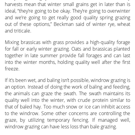
harvests mean that winter small grains get in later than is
ideal, “they’re going to be okay. They’re going to overwinter
and we’re going to get really good quality spring grazing
out of these options,” Beckman said of winter rye, wheat
and triticale.
Mixing brassicas with grass provides a high-quality forage
for fall or early winter grazing. Oats and brassicas planted
together in late summer provide fall forages and can last
into the winter months, holding quality well after the first
freeze.
If it’s been wet, and baling isn’t possible, windrow grazing is
an option. Instead of doing the work of baling and feeding,
the animals can graze the swath. The swath maintains its
quality well into the winter, with crude protein similar to
that of baled hay. Too much snow or ice can inhibit access
to the windrow. Some other concerns are controlling the
graze, by utilizing temporary fencing. If managed well,
windrow grazing can have less loss than bale grazing.