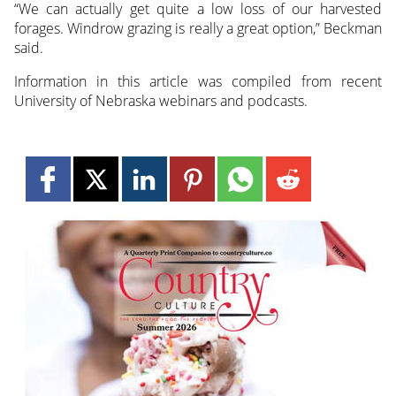
“We can actually get quite a low loss of our harvested
forages. Windrow grazing is really a great option,” Beckman
said.
Information in this article was compiled from recent
University of Nebraska webinars and podcasts.