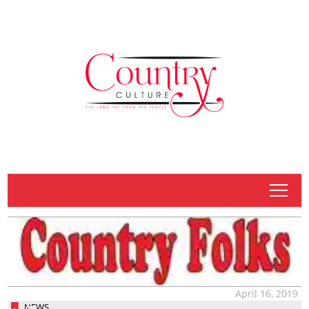
tap
April 16, 2019
NEWS