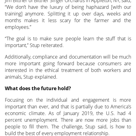
Jim Bittner of Bittner Singer Orchards in Appleton, NY, said,
“We don’t have the luxury of being haphazard [with our
training] anymore. Splitting it up over days, weeks and
months makes it less scary for the farmer and the
employees.”
“The goal is to make sure people learn the stuff that is
important,” Stup reiterated.
Additionally, compliance and documentation will be much
more important going forward because consumers are
interested in the ethical treatment of both workers and
animals, Stup explained.
What does the future hold?
Focusing on the individual and engagement is more
important than ever, and that is partially due to America’s
economic climate. As of January 2019, the U.S. had 4
percent unemployment. There are now more jobs than
people to fill them. The challenge, Stup said, is how to
build the best of every employment relationship.