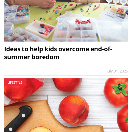
Ideas to help kids overcome end-of-
summer boredom
July 31, 2026
LIFESTYLE