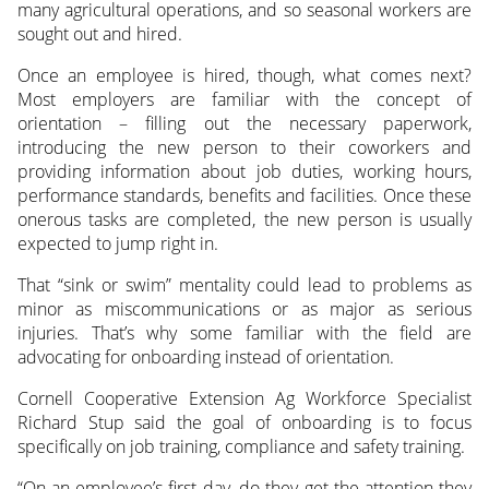
many agricultural operations, and so seasonal workers are
sought out and hired.
Once an employee is hired, though, what comes next?
Most employers are familiar with the concept of
orientation – filling out the necessary paperwork,
introducing the new person to their coworkers and
providing information about job duties, working hours,
performance standards, benefits and facilities. Once these
onerous tasks are completed, the new person is usually
expected to jump right in.
That “sink or swim” mentality could lead to problems as
minor as miscommunications or as major as serious
injuries. That’s why some familiar with the field are
advocating for onboarding instead of orientation.
Cornell Cooperative Extension Ag Workforce Specialist
Richard Stup said the goal of onboarding is to focus
specifically on job training, compliance and safety training.
“On an employee’s first day, do they get the attention they