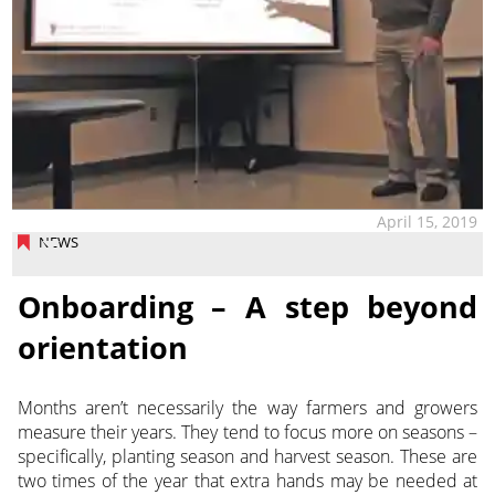
April 15, 2019
NEWS
Onboarding – A step beyond
orientation
Months aren’t necessarily the way farmers and growers
measure their years. They tend to focus more on seasons –
specifically, planting season and harvest season. These are
two times of the year that extra hands may be needed at