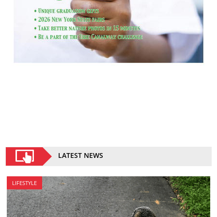
LATEST NEWS
LIFESTYLE