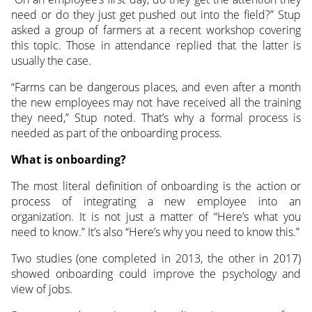
need or do they just get pushed out into the field?” Stup
asked a group of farmers at a recent workshop covering
this topic. Those in attendance replied that the latter is
usually the case.
“Farms can be dangerous places, and even after a month
the new employees may not have received all the training
they need,” Stup noted. That’s why a formal process is
needed as part of the onboarding process.
What is onboarding?
The most literal definition of onboarding is the action or
process of integrating a new employee into an
organization. It is not just a matter of “Here’s what you
need to know.” It’s also “Here’s why you need to know this.”
Two studies (one completed in 2013, the other in 2017)
showed onboarding could improve the psychology and
view of jobs.