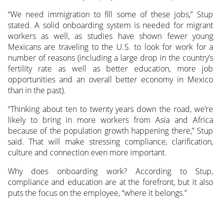
“We need immigration to fill some of these jobs,” Stup
stated. A solid onboarding system is needed for migrant
workers as well, as studies have shown fewer young
Mexicans are traveling to the U.S. to look for work for a
number of reasons (including a large drop in the country’s
fertility rate as well as better education, more job
opportunities and an overall better economy in Mexico
than in the past).
“Thinking about ten to twenty years down the road, we’re
likely to bring in more workers from Asia and Africa
because of the population growth happening there,” Stup
said. That will make stressing compliance, clarification,
culture and connection even more important.
Why does onboarding work? According to Stup,
compliance and education are at the forefront, but it also
puts the focus on the employee, “where it belongs.”