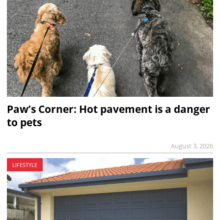
Paw’s Corner: Hot pavement is a danger
to pets
August 3, 2026
LIFESTYLE