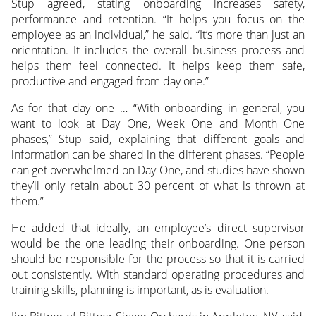
Stup agreed, stating onboarding increases safety,
performance and retention. “It helps you focus on the
employee as an individual,” he said. “It’s more than just an
orientation. It includes the overall business process and
helps them feel connected. It helps keep them safe,
productive and engaged from day one.”
As for that day one … “With onboarding in general, you
want to look at Day One, Week One and Month One
phases,” Stup said, explaining that different goals and
information can be shared in the different phases. “People
can get overwhelmed on Day One, and studies have shown
they’ll only retain about 30 percent of what is thrown at
them.”
He added that ideally, an employee’s direct supervisor
would be the one leading their onboarding. One person
should be responsible for the process so that it is carried
out consistently. With standard operating procedures and
training skills, planning is important, as is evaluation.