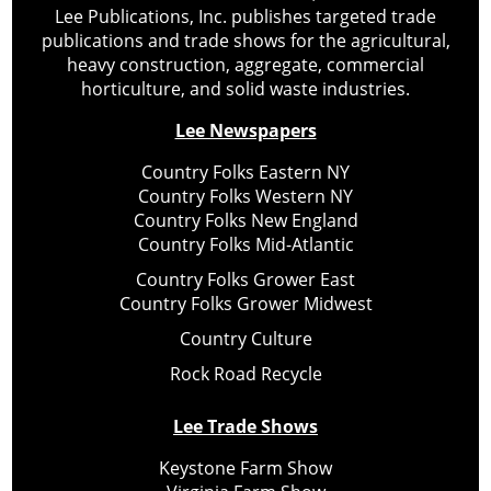
Lee Publications, Inc. publishes targeted trade
publications and trade shows for the agricultural,
heavy construction, aggregate, commercial
horticulture, and solid waste industries.
Lee Newspapers
Country Folks Eastern NY
Country Folks Western NY
Country Folks New England
Country Folks Mid-Atlantic
Country Folks Grower East
Country Folks Grower Midwest
Country Culture
Rock Road Recycle
Lee Trade Shows
Keystone Farm Show