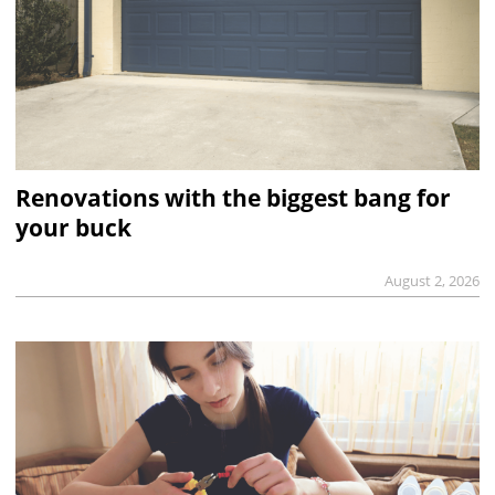
Renovations with the biggest bang for
your buck
August 2, 2026