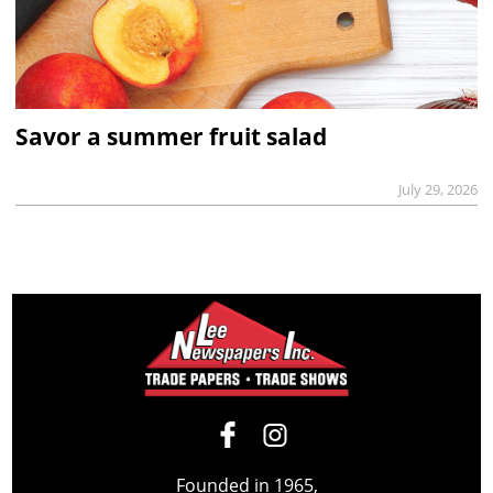
Savor a summer fruit salad
July 29, 2026
Founded in 1965,