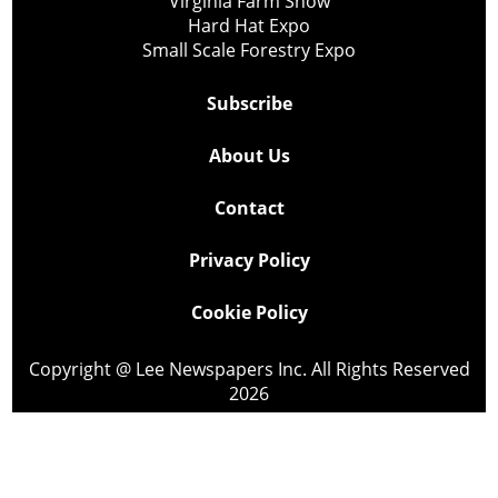
Virginia Farm Show
Hard Hat Expo
Small Scale Forestry Expo
Subscribe
About Us
Contact
Privacy Policy
Cookie Policy
Copyright @ Lee Newspapers Inc. All Rights Reserved
2026
Powered by
TECNAVIA
Your Privacy Choices