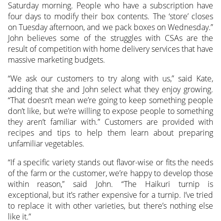
Saturday morning. People who have a subscription have
four days to modify their box contents. The ‘store’ closes
on Tuesday afternoon, and we pack boxes on Wednesday.”
John believes some of the struggles with CSAs are the
result of competition with home delivery services that have
massive marketing budgets.
“We ask our customers to try along with us,” said Kate,
adding that she and John select what they enjoy growing.
“That doesn’t mean we’re going to keep something people
don’t like, but we’re willing to expose people to something
they aren’t familiar with.” Customers are provided with
recipes and tips to help them learn about preparing
unfamiliar vegetables.
“If a specific variety stands out flavor-wise or fits the needs
of the farm or the customer, we’re happy to develop those
within reason,” said John. “The Haikuri turnip is
exceptional, but it’s rather expensive for a turnip. I’ve tried
to replace it with other varieties, but there’s nothing else
like it.”