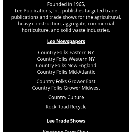
Founded in 1965,
Lee Publications, Inc. publishes targeted trade
publications and trade shows for the agricultural,
heavy construction, aggregate, commercial
horticulture, and solid waste industries.
Lee Newspapers
Country Folks Eastern NY
Country Folks Western NY
Country Folks New England
Country Folks Mid-Atlantic
Country Folks Grower East
Country Folks Grower Midwest
Country Culture
Rock Road Recycle
Lee Trade Shows