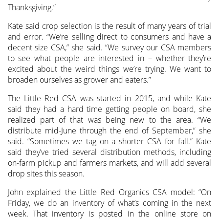
Thanksgiving.”
Kate said crop selection is the result of many years of trial
and error. “We’re selling direct to consumers and have a
decent size CSA,” she said. “We survey our CSA members
to see what people are interested in – whether they’re
excited about the weird things we’re trying. We want to
broaden ourselves as grower and eaters.”
The Little Red CSA was started in 2015, and while Kate
said they had a hard time getting people on board, she
realized part of that was being new to the area. “We
distribute mid-June through the end of September,” she
said. “Sometimes we tag on a shorter CSA for fall.” Kate
said they’ve tried several distribution methods, including
on-farm pickup and farmers markets, and will add several
drop sites this season.
John explained the Little Red Organics CSA model: “On
Friday, we do an inventory of what’s coming in the next
week. That inventory is posted in the online store on