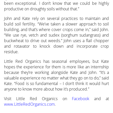
been exceptional. I don’t know that we could be highly
productive on droughty soils without that.”
John and Kate rely on several practices to maintain and
build soil fertility. “We’ve taken a slower approach to soil
building, and that’s where cover crops come in,” said John.
“We use rye, vetch and sudex (sorghum sudangrass) and
buckwheat to drive out weeds.” John uses a flail chopper
and rotavator to knock down and incorporate crop
residue.
Little Red Organics has seasonal employees, but Kate
hopes the experience for them is more like an internship
because they’re working alongside Kate and John. “It’s a
valuable experience no matter what they go on to do,” said
Kate. “Food is so fundamental – I don’t think it would hurt
anyone to know more about how it’s produced.”
Visit Little Red Organics on
Facebook
and at
www.LittleRedOrganics.com
.