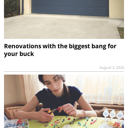
Renovations with the biggest bang for
your buck
August 2, 2026