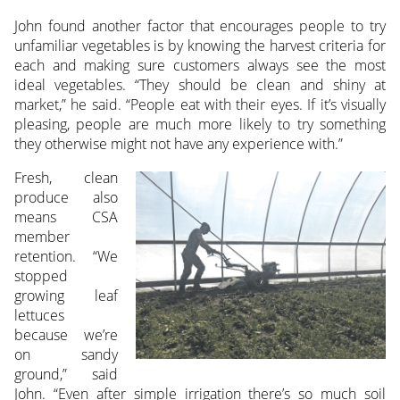
John found another factor that encourages people to try
unfamiliar vegetables is by knowing the harvest criteria for
each and making sure customers always see the most
ideal vegetables. “They should be clean and shiny at
market,” he said. “People eat with their eyes. If it’s visually
pleasing, people are much more likely to try something
they otherwise might not have any experience with.”
Fresh, clean
produce also
means CSA
member
retention. “We
stopped
growing leaf
lettuces
because we’re
on sandy
ground,” said
John. “Even after simple irrigation there’s so much soil