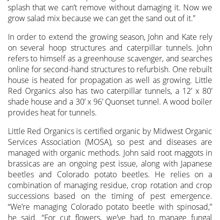
splash that we can’t remove without damaging it. Now we
grow salad mix because we can get the sand out of it.”
In order to extend the growing season, John and Kate rely
on several hoop structures and caterpillar tunnels. John
refers to himself as a greenhouse scavenger, and searches
online for second-hand structures to refurbish. One rebuilt
house is heated for propagation as well as growing. Little
Red Organics also has two caterpillar tunnels, a 12’ x 80’
shade house and a 30’ x 96’ Quonset tunnel. A wood boiler
provides heat for tunnels.
Little Red Organics is certified organic by Midwest Organic
Services Association (MOSA), so pest and diseases are
managed with organic methods. John said root maggots in
brassicas are an ongoing pest issue, along with Japanese
beetles and Colorado potato beetles. He relies on a
combination of managing residue, crop rotation and crop
successions based on the timing of pest emergence.
“We’re managing Colorado potato beetle with spinosad,”
he said. “For cut flowers, we’ve had to manage fungal