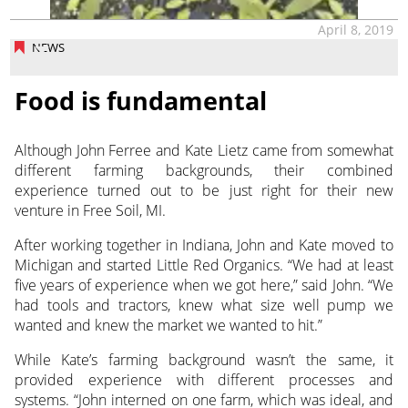
April 8, 2019
NEWS
Food is fundamental
Although John Ferree and Kate Lietz came from somewhat
different farming backgrounds, their combined
experience turned out to be just right for their new
venture in Free Soil, MI.
After working together in Indiana, John and Kate moved to
Michigan and started Little Red Organics. “We had at least
five years of experience when we got here,” said John. “We
had tools and tractors, knew what size well pump we
wanted and knew the market we wanted to hit.”
While Kate’s farming background wasn’t the same, it
provided experience with different processes and
systems. “John interned on one farm, which was ideal, and