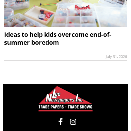
Ideas to help kids overcome end-of-
summer boredom
July 31, 2026