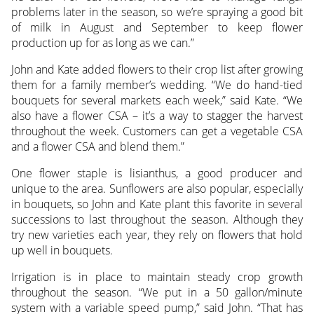
problems later in the season, so we’re spraying a good bit
of milk in August and September to keep flower
production up for as long as we can.”
John and Kate added flowers to their crop list after growing
them for a family member’s wedding. “We do hand-tied
bouquets for several markets each week,” said Kate. “We
also have a flower CSA – it’s a way to stagger the harvest
throughout the week. Customers can get a vegetable CSA
and a flower CSA and blend them.”
One flower staple is lisianthus, a good producer and
unique to the area. Sunflowers are also popular, especially
in bouquets, so John and Kate plant this favorite in several
successions to last throughout the season. Although they
try new varieties each year, they rely on flowers that hold
up well in bouquets.
Irrigation is in place to maintain steady crop growth
throughout the season. “We put in a 50 gallon/minute
system with a variable speed pump,” said John. “That has