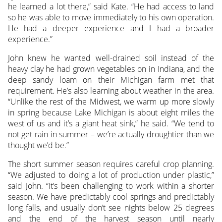
he learned a lot there,” said Kate. “He had access to land
so he was able to move immediately to his own operation.
He had a deeper experience and I had a broader
experience.”
John knew he wanted well-drained soil instead of the
heavy clay he had grown vegetables on in Indiana, and the
deep sandy loam on their Michigan farm met that
requirement. He’s also learning about weather in the area.
“Unlike the rest of the Midwest, we warm up more slowly
in spring because Lake Michigan is about eight miles the
west of us and it’s a giant heat sink,” he said. “We tend to
not get rain in summer – we’re actually droughtier than we
thought we’d be.”
The short summer season requires careful crop planning.
“We adjusted to doing a lot of production under plastic,”
said John. “It’s been challenging to work within a shorter
season. We have predictably cool springs and predictably
long falls, and usually don’t see nights below 25 degrees
and the end of the harvest season until nearly