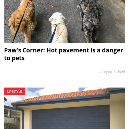
Paw’s Corner: Hot pavement is a danger
to pets
August 3, 2026
LIFESTYLE