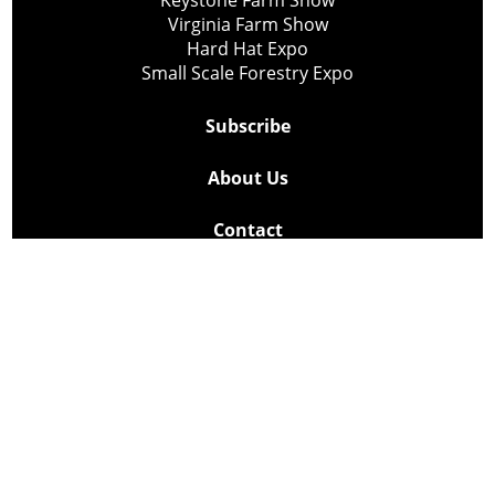
Keystone Farm Show
Virginia Farm Show
Hard Hat Expo
Small Scale Forestry Expo
Subscribe
About Us
Contact
Privacy Policy
Cookie Policy
Copyright @ Lee Newspapers Inc. All Rights Reserved
2026
Powered by
TECNAVIA