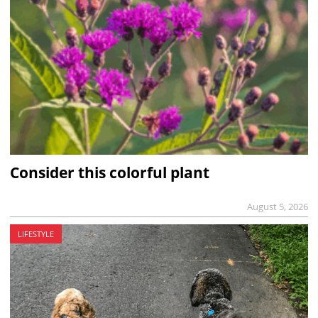
Consider this colorful plant
August 5, 2026
LIFESTYLE