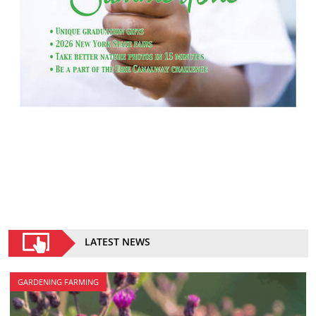
LATEST NEWS
GARDENING FARMING