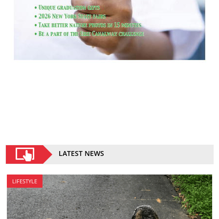
LATEST NEWS
LIFESTYLE