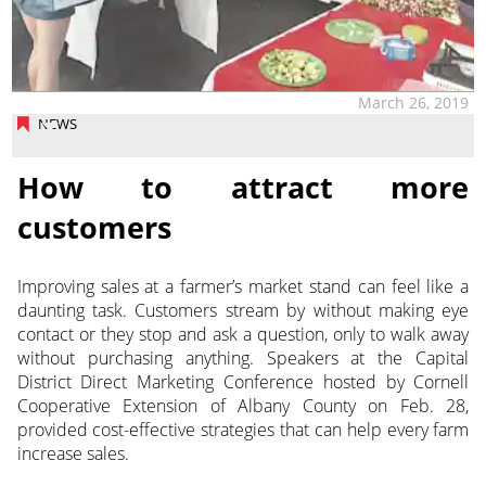
March 26, 2019
NEWS
How to attract more
customers
Improving sales at a farmer’s market stand can feel like a
daunting task. Customers stream by without making eye
contact or they stop and ask a question, only to walk away
without purchasing anything. Speakers at the Capital
District Direct Marketing Conference hosted by Cornell
Cooperative Extension of Albany County on Feb. 28,
provided cost-effective strategies that can help every farm
increase sales.