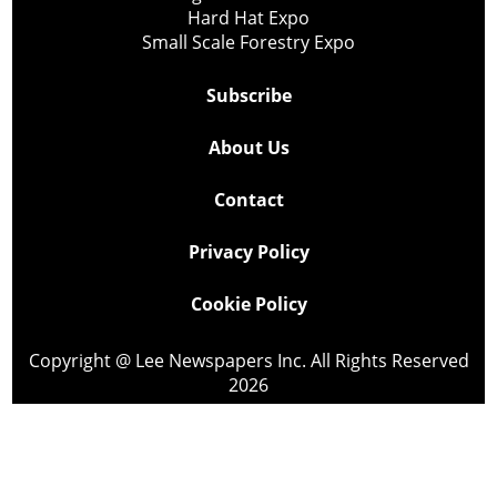
Hard Hat Expo
Small Scale Forestry Expo
Subscribe
About Us
Contact
Privacy Policy
Cookie Policy
Copyright @ Lee Newspapers Inc. All Rights Reserved
2026
Powered by
TECNAVIA
Your Privacy Choices