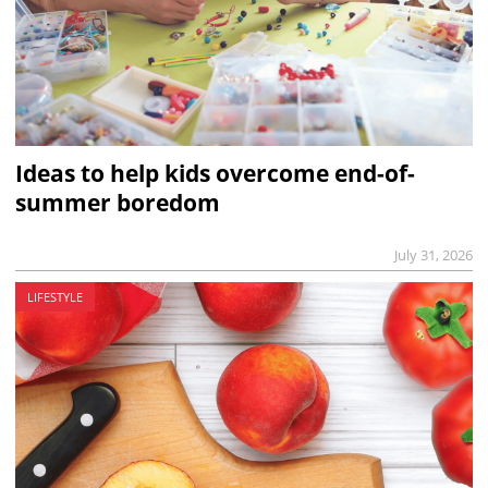
Ideas to help kids overcome end-of-
summer boredom
July 31, 2026
LIFESTYLE