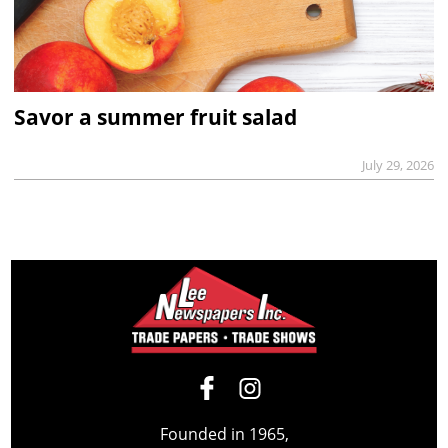
Savor a summer fruit salad
July 29, 2026
Founded in 1965,