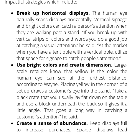
impactful strategies which include:
Break up horizontal displays.
The human eye
naturally scans displays horizontally. Vertical signage
and bright colors can catch a person’s attention when
they are walking past a stand. “If you break up with
vertical strips of colors and words you do a good job
at catching a visual attention,” he said. “At the market
when you have a tent pole with a vertical pole, utilize
that space for signage to catch people’s attention.”
Use bright colors and create dimension.
Large-
scale retailers know that yellow is the color the
human eye can see at the furthest distance,
according to Wayne. Placing yellow in the corner of a
set up draws a customer’s eye into the stand. “Take a
black crate that you usually lay flat down on the table
and use a block underneath the back so it gives it a
little angle. That goes a long way in catching a
customer’s attention,” he said.
Create a sense of abundance.
Keep displays full
to increase purchases. Sparse displays lead