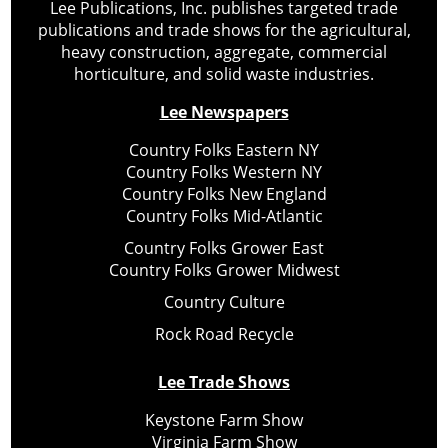
Lee Publications, Inc. publishes targeted trade
publications and trade shows for the agricultural,
heavy construction, aggregate, commercial
horticulture, and solid waste industries.
Lee Newspapers
Country Folks Eastern NY
Country Folks Western NY
Country Folks New England
Country Folks Mid-Atlantic
Country Folks Grower East
Country Folks Grower Midwest
Country Culture
Rock Road Recycle
Lee Trade Shows
Keystone Farm Show
Virginia Farm Show