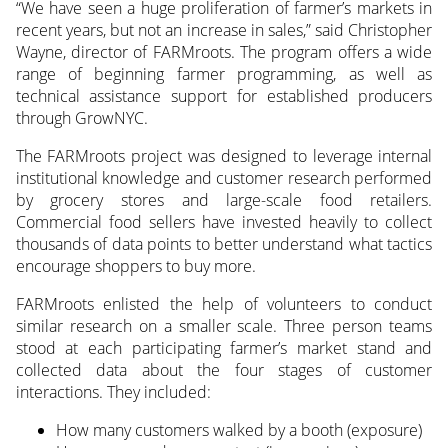
“We have seen a huge proliferation of farmer’s markets in
recent years, but not an increase in sales,” said Christopher
Wayne, director of FARMroots. The program offers a wide
range of beginning farmer programming, as well as
technical assistance support for established producers
through GrowNYC.
The FARMroots project was designed to leverage internal
institutional knowledge and customer research performed
by grocery stores and large-scale food retailers.
Commercial food sellers have invested heavily to collect
thousands of data points to better understand what tactics
encourage shoppers to buy more.
FARMroots enlisted the help of volunteers to conduct
similar research on a smaller scale. Three person teams
stood at each participating farmer’s market stand and
collected data about the four stages of customer
interactions. They included:
How many customers walked by a booth (exposure)