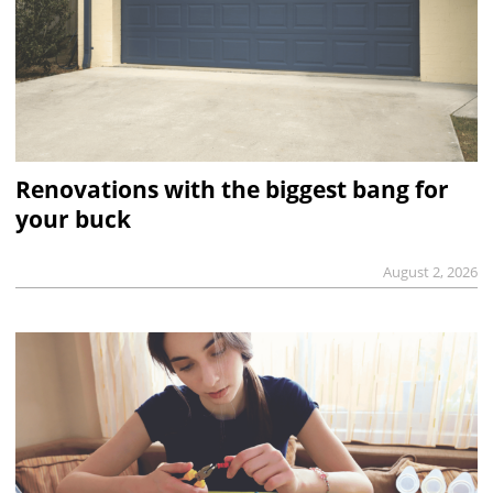
Renovations with the biggest bang for
your buck
August 2, 2026