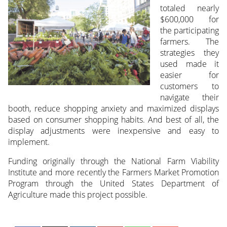
totaled nearly
$600,000 for
the participating
farmers. The
strategies they
used made it
easier for
customers to
navigate their
booth, reduce shopping anxiety and maximized displays
based on consumer shopping habits. And best of all, the
display adjustments were inexpensive and easy to
implement.
Funding originally through the National Farm Viability
Institute and more recently the Farmers Market Promotion
Program through the United States Department of
Agriculture made this project possible.