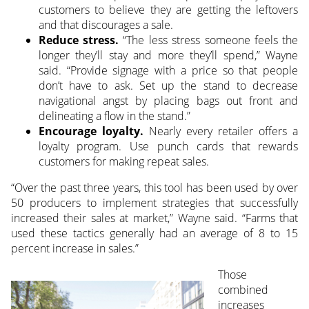
customers to believe they are getting the leftovers
and that discourages a sale.
Reduce stress.
“The less stress someone feels the
longer they’ll stay and more they’ll spend,” Wayne
said. “Provide signage with a price so that people
don’t have to ask. Set up the stand to decrease
navigational angst by placing bags out front and
delineating a flow in the stand.”
Encourage loyalty.
Nearly every retailer offers a
loyalty program. Use punch cards that rewards
customers for making repeat sales.
“Over the past three years, this tool has been used by over
50 producers to implement strategies that successfully
increased their sales at market,” Wayne said. “Farms that
used these tactics generally had an average of 8 to 15
percent increase in sales.”
Those
combined
increases