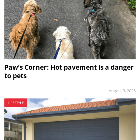
Paw’s Corner: Hot pavement is a danger
to pets
August 3, 2026
LIFESTYLE