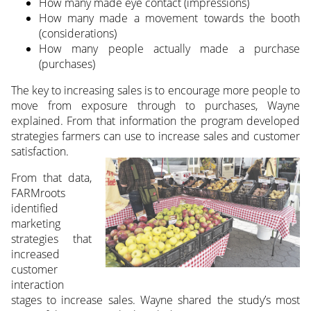
How many made eye contact (impressions)
How many made a movement towards the booth
(considerations)
How many people actually made a purchase
(purchases)
The key to increasing sales is to encourage more people to
move from exposure through to purchases, Wayne
explained. From that information the program developed
strategies farmers can use to increase sales and customer
satisfaction.
From that data,
FARMroots
identified
marketing
strategies that
increased
customer
interaction
stages to increase sales. Wayne shared the study’s most