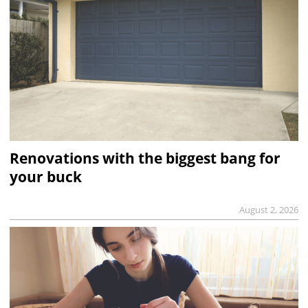
Renovations with the biggest bang for
your buck
August 2, 2026