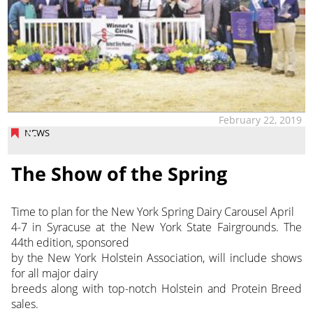
February 22, 2019
NEWS
The Show of the Spring
Time to plan for the New York Spring Dairy Carousel April
4-7 in Syracuse at the New York State Fairgrounds. The
44th edition, sponsored
by the New York Holstein Association, will include shows
for all major dairy
breeds along with top-notch Holstein and Protein Breed
sales.