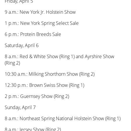
Friday, April 5
9 a.m.: New York Jr. Holstein Show
1 p.m.: New York Spring Select Sale
6 p.m.: Protein Breeds Sale
Saturday, April 6
8 a.m.: Red & White Show (Ring 1) and Ayrshire Show
(Ring 2)
10:30 a.m.: Milking Shorthorn Show (Ring 2)
12:30 p.m.: Brown Swiss Show (Ring 1)
2 p.m.: Guernsey Show (Ring 2)
Sunday, April 7
8 a.m.: Northeast Spring National Holstein Show (Ring 1)
8 a.m.: Jersey Show (Ring 2)