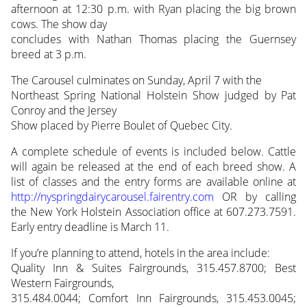
afternoon at 12:30 p.m. with Ryan placing the big brown
cows. The show day
concludes with Nathan Thomas placing the Guernsey
breed at 3 p.m.
The Carousel culminates on Sunday, April 7 with the
Northeast Spring National Holstein Show judged by Pat
Conroy and the Jersey
Show placed by Pierre Boulet of Quebec City.
A complete schedule of events is included below. Cattle
will again be released at the end of each breed show. A
list of classes and the entry forms are available online at
http://nyspringdairycarousel.fairentry.com
OR by calling
the New York Holstein Association office at 607.273.7591.
Early entry deadline is March 11.
If you’re planning to attend, hotels in the area include:
Quality Inn & Suites Fairgrounds, 315.457.8700; Best
Western Fairgrounds,
315.484.0044; Comfort Inn Fairgrounds, 315.453.0045;