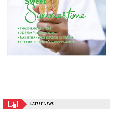
LATEST NEWS