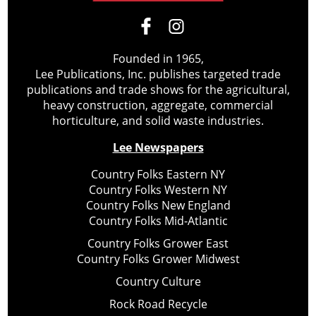
Founded in 1965,
Lee Publications, Inc. publishes targeted trade
publications and trade shows for the agricultural,
heavy construction, aggregate, commercial
horticulture, and solid waste industries.
Lee Newspapers
Country Folks Eastern NY
Country Folks Western NY
Country Folks New England
Country Folks Mid-Atlantic
Country Folks Grower East
Country Folks Grower Midwest
Country Culture
Rock Road Recycle