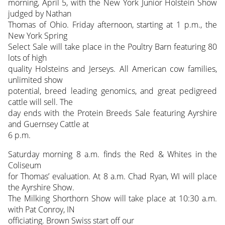
morning, April 5, with the New York Junior Holstein Show
judged by Nathan
Thomas of Ohio. Friday afternoon, starting at 1 p.m., the
New York Spring
Select Sale will take place in the Poultry Barn featuring 80
lots of high
quality Holsteins and Jerseys. All American cow families,
unlimited show
potential, breed leading genomics, and great pedigreed
cattle will sell. The
day ends with the Protein Breeds Sale featuring Ayrshire
and Guernsey Cattle at
6 p.m.
Saturday morning 8 a.m. finds the Red & Whites in the
Coliseum
for Thomas’ evaluation. At 8 a.m. Chad Ryan, WI will place
the Ayrshire Show.
The Milking Shorthorn Show will take place at 10:30 a.m.
with Pat Conroy, IN
officiating. Brown Swiss start off our