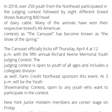
In 2018, over 250 youth from the Northeast participated in
the judging contest followed by eight different breed
shows featuring 800 head
of dairy cattle. Many of the animals have won their
respective breed’s All-American
contests as “The Carousel” has become known as “the
show of the spring.”
The Carousel officially kicks off Thursday, April 4 at 12
p.m. with the fifth annual Richard Keene Memorial Youth
Judging Contest. The
judging contest is open to youth of all ages and includes a
collegiate division
as well. Farm Credit Northeast sponsors this event. At 3
p.m. will be the Youth
Showmanship Contest, open to any youth who want to
participate in the contest.
New York Junior Holstein members are center stage on
Friday