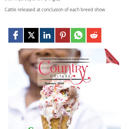
Cattle released at conclusion of each breed show