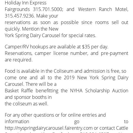
Holiday Inn Express
Fairgrounds 315.701.5000; and Western Ranch Motel,
315.457.9236. Make your
reservations as soon as possible since rooms sell out
quickly. Mention the New
York Spring Dairy Carousel for special rates.
Camper/RV hookups are available at $35 per day.
Reservations, camper license number, and pre-payment
are required.
Food is available in the Coliseum and admission is free, so
come one and all to the 2019 New York Spring Dairy
Carousel. There will be a
Basket Raffle benefitting the NYHA Scholarship Auction
and sponsor booths in
the coliseum as well.
For any other questions or for online entries and
information go to
http://nyspringdairycarousel.fairentry.com or contact Cattle