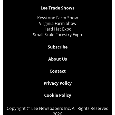
Lee Trade Shows
Keystone Farm Show
Virginia Farm Show
Hard Hat Expo
Small Scale Forestry Expo
Subscribe
About Us
Contact
Privacy Policy
Cookie Policy
Copyright @ Lee Newspapers Inc. All Rights Reserved
2026