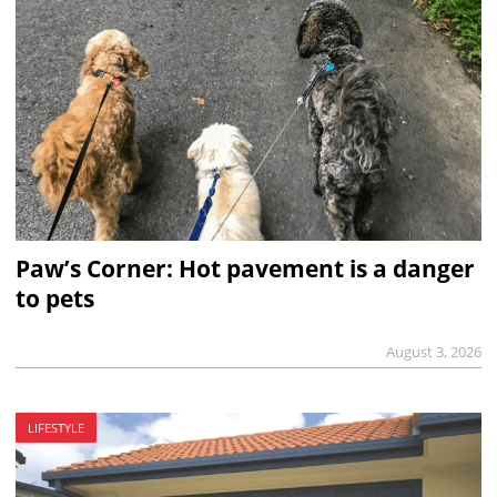
Paw’s Corner: Hot pavement is a danger
to pets
August 3, 2026
LIFESTYLE