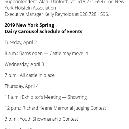
Superintendent Alan Danforth at 518.231.6597 or New
York Holstein Association
Executive Manager Kelly Reynolds at 920.728.1596.
2019 New York Spring
Dairy Carousel Schedule of Events
Tuesday, April 2
8 a.m.: Barns open — Cattle may move in
Wednesday, April 3
7 p.m.: All cattle in place
Thursday, April 4
11 a.m.: Exhibitor’s Meeting — Showring
12 p.m.: Richard Keene Memorial Judging Contest
3 p.m.: Youth Showmanship Contest