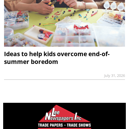
Ideas to help kids overcome end-of-
summer boredom
July 31, 2026