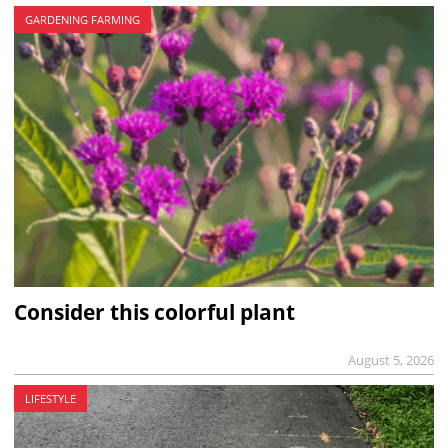
GARDENING FARMING
Consider this colorful plant
August 5, 2026
LIFESTYLE