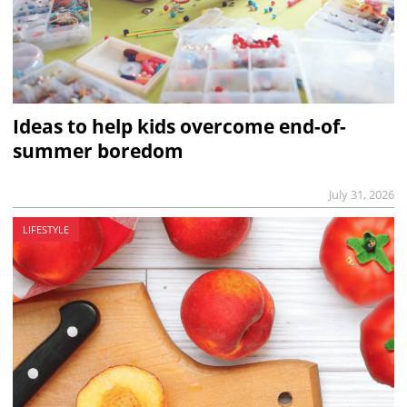
Ideas to help kids overcome end-of-
summer boredom
July 31, 2026
LIFESTYLE