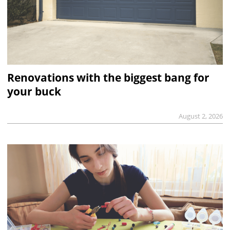
Renovations with the biggest bang for
your buck
August 2, 2026