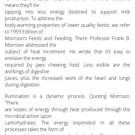
means they’ll be
tapping into less energy destined to support milk
production. To address the
body-warming properties of lower quality feeds, we refer
to 1959 Edition of
Morrison’s Feeds and Feeding. There Professor Frank B.
Morrison addressed the
subject of heat increment. He wrote that it’s easy to
envision the energy
required by jaws chewing food. Less visible are the
workings of digestive
juices, plus the increased work of the heart and lungs
during digestion.
Rumination is a dynamic process. Quoting Morrison,
“There
are losses of energy through heat produced through the
microbial action upon
carbohydrates. The energy expended in all these
processes takes the form of