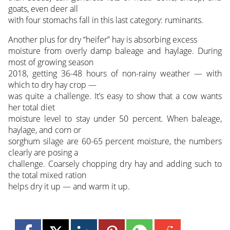
goats, even deer all
with four stomachs fall in this last category: ruminants.
Another plus for dry “heifer” hay is absorbing excess
moisture from overly damp baleage and haylage. During
most of growing season
2018, getting 36-48 hours of non-rainy weather — with
which to dry hay crop —
was quite a challenge. It’s easy to show that a cow wants
her total diet
moisture level to stay under 50 percent. When baleage,
haylage, and corn or
sorghum silage are 60-65 percent moisture, the numbers
clearly are posing a
challenge. Coarsely chopping dry hay and adding such to
the total mixed ration
helps dry it up — and warm it up.