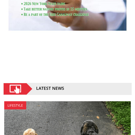
LATEST NEWS
LIFESTYLE