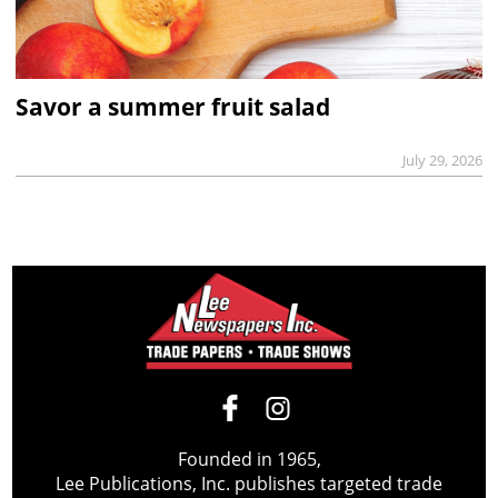
Savor a summer fruit salad
July 29, 2026
Founded in 1965,
Lee Publications, Inc. publishes targeted trade