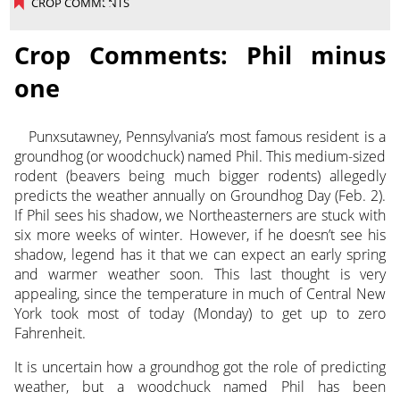
CROP COMMENTS
Crop Comments: Phil minus
one
Punxsutawney, Pennsylvania’s most famous resident is a
groundhog (or woodchuck) named Phil. This medium-sized
rodent (beavers being much bigger rodents) allegedly
predicts the weather annually on Groundhog Day (Feb. 2).
If Phil sees his shadow, we Northeasterners are stuck with
six more weeks of winter. However, if he doesn’t see his
shadow, legend has it that we can expect an early spring
and warmer weather soon. This last thought is very
appealing, since the temperature in much of Central New
York took most of today (Monday) to get up to zero
Fahrenheit.
It is uncertain how a groundhog got the role of predicting
weather, but a woodchuck named Phil has been