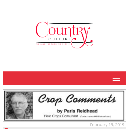
tap
February 19, 2019