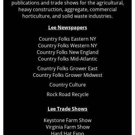
publications and trade shows for the agricultural,
heavy construction, aggregate, commercial
horticulture, and solid waste industries.
Lee Newspapers
Country Folks Eastern NY
Country Folks Western NY
Country Folks New England
Country Folks Mid-Atlantic
Country Folks Grower East
Country Folks Grower Midwest
Country Culture
Rock Road Recycle
Lee Trade Shows
Keystone Farm Show
Virginia Farm Show
Hard Hat Expo