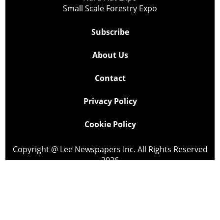
Small Scale Forestry Expo
Subscribe
About Us
Contact
Privacy Policy
Cookie Policy
Copyright @ Lee Newspapers Inc. All Rights Reserved
2026
Powered by
TECNAVIA
Your Privacy Choices
Notice at collection