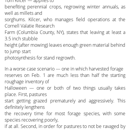
Tom Kilcer — applies to
benefiting perennial crops, regrowing winter annuals, as
well as millets and
sorghums. Kilcer, who manages field operations at the
Cornell Valatie Research
Farm (Columbia County, NY), states that leaving at least a
3.5 inch stubble
height (after mowing) leaves enough green material behind
to jump start
photosynthesis for stand regrowth.
In a worse case scenario — one in which harvested forage
reserves on Feb. 1 are much less than half the starting
roughage inventory of
Halloween — one or both of two things usually takes
place. First, pastures
start getting grazed prematurely and aggressively. This
definitely lengthens
the recovery time for most forage species, with some
species recovering poorly,
if at all. Second, in order for pastures to not be ravaged by