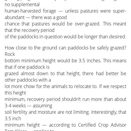
no supplemental
human-harvested forage — unless pastures were super-
abundant — there was a good
chance that pastures would be over-grazed. This meant
that the recovery period
of the paddocks in question would be longer than desired.
How close to the ground can paddocks be safely grazed?
Rock
bottom minimum height would be 3.5 inches. This means
that if one paddock is
grazed almost down to that height, there had better be
other paddocks with a
lot more chow for the animals to relocate to. If we respect
this height
minimum, recovery period shouldn’t run more than about
3-4 weeks — assuming
soil fertility and moisture are not limiting. Interestingly, that
3.5 inch
minimum height — according to Certified Crop Advisor