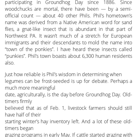
participating in Groundhog Day since 1886. Since
woodchucks are mortal, there have been — by a semi-
official count — about 40 other Phils. Phil’s hometown’s
name was derived from a Native American word for sand
flies, a gnat-like insect that is abundant in that part of
Northwest PA. It wasn’t much of a stretch for European
immigrants and their descendants to mold the name into
“town of the ponkies”. I have heard these insects called
“punkies”. Phil’s town boasts about 6,300 human residents
also.
Just how reliable is Phil’s wisdom in determining when
legumes can be frost-seeded is up for debate. Perhaps a
much more meaningful
date, agriculturally, is the day before Groundhog Day. Old-
timers firmly
believed that as of Feb. 1, livestock farmers should still
have half of their
starting winter’s hay inventory left. And a lot of these old-
timers began
grazing programs in early May. If cattle started grazing with