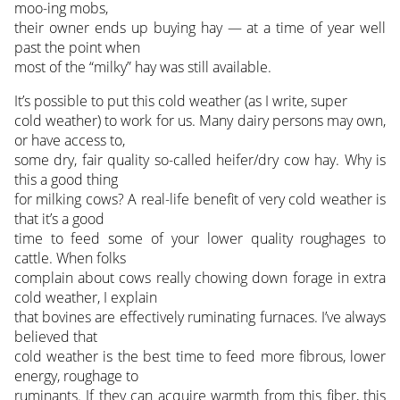
moo-ing mobs,
their owner ends up buying hay — at a time of year well
past the point when
most of the “milky” hay was still available.
It’s possible to put this cold weather (as I write, super
cold weather) to work for us. Many dairy persons may own,
or have access to,
some dry, fair quality so-called heifer/dry cow hay. Why is
this a good thing
for milking cows? A real-life benefit of very cold weather is
that it’s a good
time to feed some of your lower quality roughages to
cattle. When folks
complain about cows really chowing down forage in extra
cold weather, I explain
that bovines are effectively ruminating furnaces. I’ve always
believed that
cold weather is the best time to feed more fibrous, lower
energy, roughage to
ruminants. If they can acquire warmth from this fiber, this