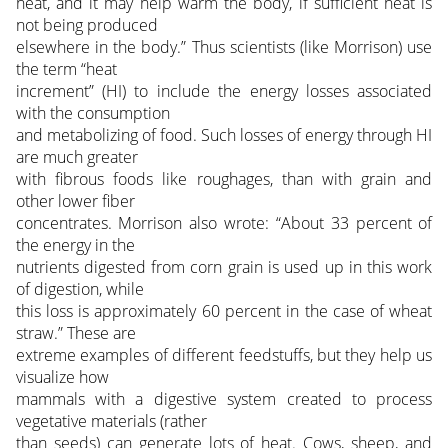
heat, and it may help warm the body, if sufficient heat is
not being produced
elsewhere in the body.” Thus scientists (like Morrison) use
the term “heat
increment” (HI) to include the energy losses associated
with the consumption
and metabolizing of food. Such losses of energy through HI
are much greater
with fibrous foods like roughages, than with grain and
other lower fiber
concentrates. Morrison also wrote: “About 33 percent of
the energy in the
nutrients digested from corn grain is used up in this work
of digestion, while
this loss is approximately 60 percent in the case of wheat
straw.” These are
extreme examples of different feedstuffs, but they help us
visualize how
mammals with a digestive system created to process
vegetative materials (rather
than seeds) can generate lots of heat. Cows, sheep, and