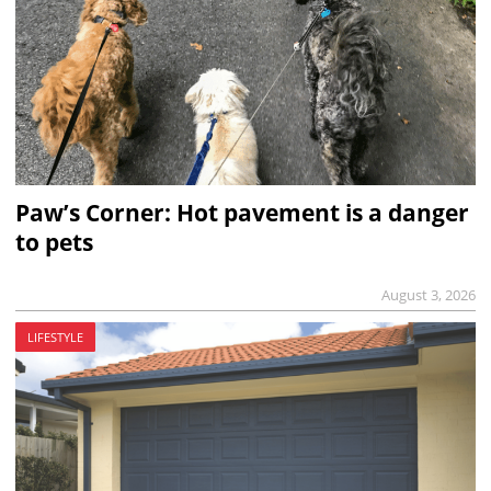
Paw’s Corner: Hot pavement is a danger
to pets
August 3, 2026
LIFESTYLE