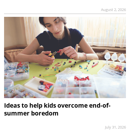
August 2, 2026
Ideas to help kids overcome end-of-
summer boredom
July 31, 2026