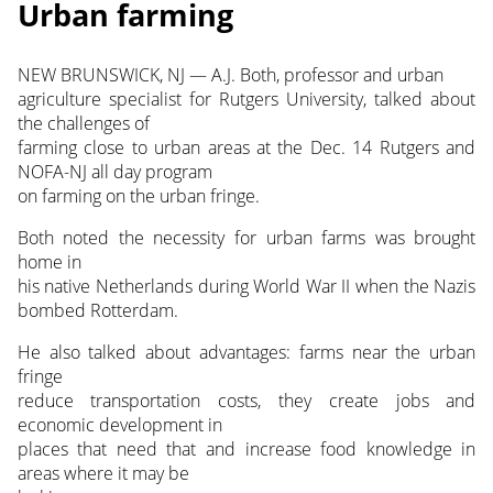
Urban farming
NEW BRUNSWICK, NJ — A.J. Both, professor and urban
agriculture specialist for Rutgers University, talked about
the challenges of
farming close to urban areas at the Dec. 14 Rutgers and
NOFA-NJ all day program
on farming on the urban fringe.
Both noted the necessity for urban farms was brought
home in
his native Netherlands during World War II when the Nazis
bombed Rotterdam.
He also talked about advantages: farms near the urban
fringe
reduce transportation costs, they create jobs and
economic development in
places that need that and increase food knowledge in
areas where it may be