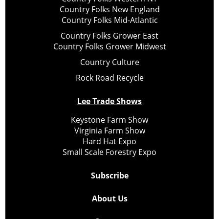
Country Folks New England
Country Folks Mid-Atlantic
Country Folks Grower East
Country Folks Grower Midwest
Country Culture
Rock Road Recycle
Lee Trade Shows
Keystone Farm Show
Virginia Farm Show
Hard Hat Expo
Small Scale Forestry Expo
Subscribe
About Us