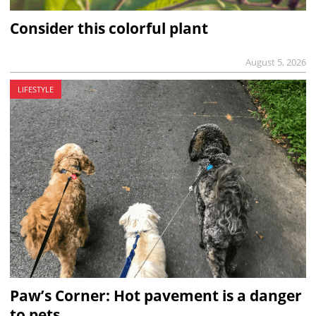
Consider this colorful plant
August 5, 2026
LIFESTYLE
Paw’s Corner: Hot pavement is a danger
to pets