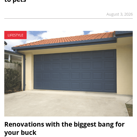
August 3, 2026
LIFESTYLE
Renovations with the biggest bang for
your buck