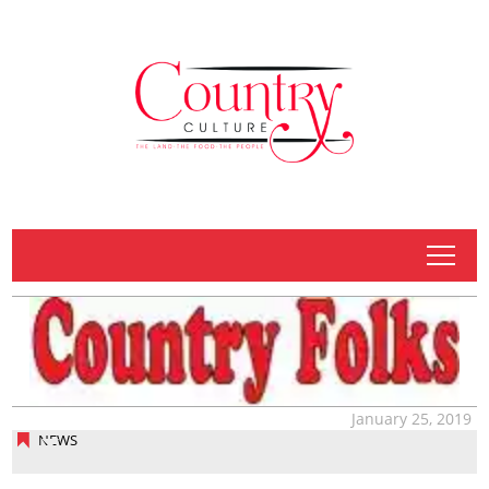
tap
January 25, 2019
NEWS