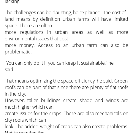
lacking.
The challenges can be daunting, he explained. The cost of
land means by definition urban farms will have limited
space. There are often
more regulations in urban areas as well as more
environmental issues that cost
more money. Access to an urban farm can also be
problematic.
“You can only do it if you can keep it sustainable,” he
said.
That means optimizing the space efficiency, he said. Green
roofs can be part of that since there are plenty of flat roofs
in the city.
However, taller buildings create shade and winds are
much higher which can
create issues for the crops. There are also mechanicals on
city roofs which can
leak. The added weight of crops can also create problems.
Not to mention the