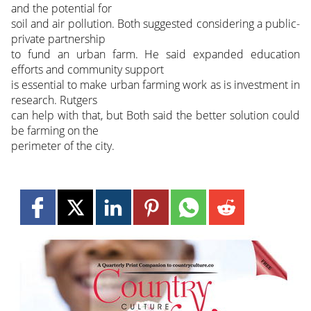
and the potential for
soil and air pollution. Both suggested considering a public-
private partnership
to fund an urban farm. He said expanded education
efforts and community support
is essential to make urban farming work as is investment in
research. Rutgers
can help with that, but Both said the better solution could
be farming on the
perimeter of the city.