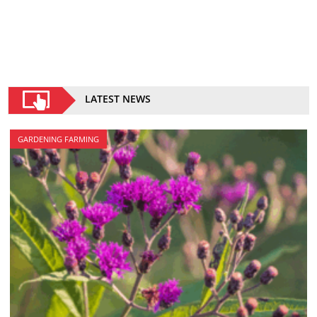
LATEST NEWS
GARDENING FARMING