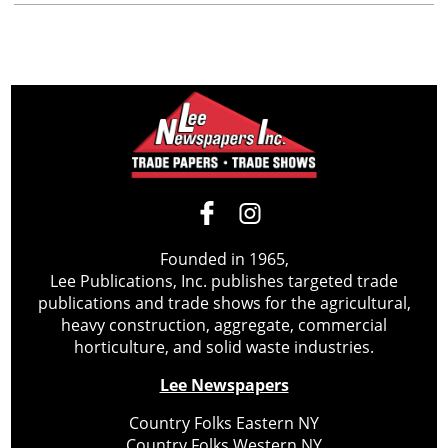
Founded in 1965,
Lee Publications, Inc. publishes targeted trade
publications and trade shows for the agricultural,
heavy construction, aggregate, commercial
horticulture, and solid waste industries.
Lee Newspapers
Country Folks Eastern NY
Country Folks Western NY