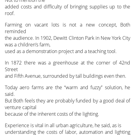
added costs and difficulty of bringing supplies up to the
roof.
Farming on vacant lots is not a new concept, Both
reminded
the audience. In 1902, Dewitt Clinton Park in New York City
was a children’s farm,
used as a demonstration project and a teaching tool.
In 1872 there was a greenhouse at the corner of 42nd
Street
and Fifth Avenue, surrounded by tall buildings even then.
Today aero farms are the “warm and fuzzy” solution, he
said.
But Both feels they are probably funded by a good deal of
venture capital
because of the inherent costs of the lighting.
Experience is vital in all urban agriculture, he said, as is
understanding the costs of labor, automation and lighting