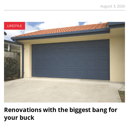
August 3, 2026
LIFESTYLE
Renovations with the biggest bang for
your buck