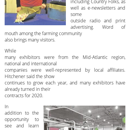
including Country Folks, as
well as e-newsletters and
some
outside radio and print
advertising. Word of
mouth among the farming community
also brings many visitors.
While
many exhibitors were from the Mid-Atlantic region,
national and international
companies were well-represented by local affiliates.
Hitchener said the show
continues to grow each year, and many exhibitors have
already turned in their
contracts for 2020.
In
addition to the
opportunity to
see and learn