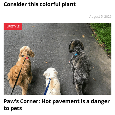
Consider this colorful plant
August 5, 2026
LIFESTYLE
Paw’s Corner: Hot pavement is a danger
to pets