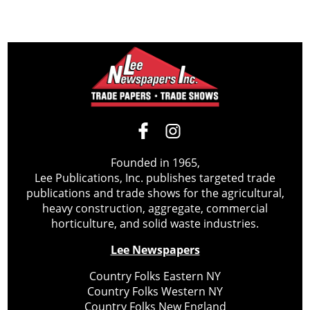
Founded in 1965,
Lee Publications, Inc. publishes targeted trade
publications and trade shows for the agricultural,
heavy construction, aggregate, commercial
horticulture, and solid waste industries.
Lee Newspapers
Country Folks Eastern NY
Country Folks Western NY
Country Folks New England