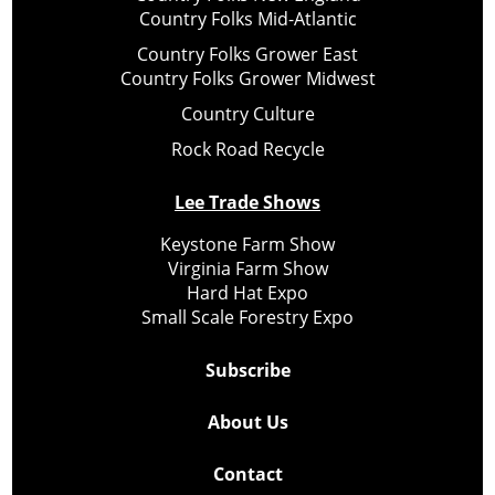
Country Folks Mid-Atlantic
Country Folks Grower East
Country Folks Grower Midwest
Country Culture
Rock Road Recycle
Lee Trade Shows
Keystone Farm Show
Virginia Farm Show
Hard Hat Expo
Small Scale Forestry Expo
Subscribe
About Us
Contact