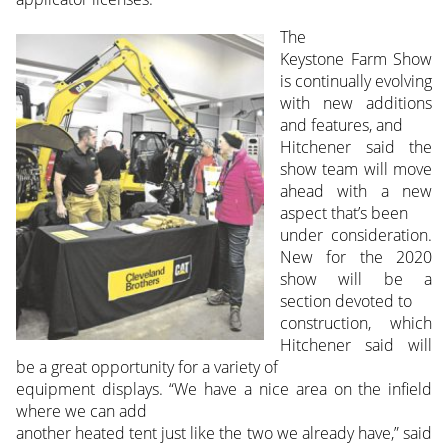
The
Keystone Farm Show
is continually evolving
with new additions
and features, and
Hitchener said the
show team will move
ahead with a new
aspect that’s been
under consideration.
New for the 2020
show will be a
section devoted to
construction, which
Hitchener said will
be a great opportunity for a variety of
equipment displays. “We have a nice area on the infield
where we can add
another heated tent just like the two we already have,” said