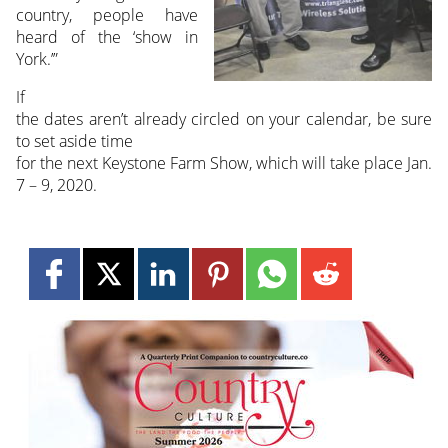
country, people have
heard of the ‘show in
York.’”
If
the dates aren’t already circled on your calendar, be sure
to set aside time
for the next Keystone Farm Show, which will take place Jan.
7 – 9, 2020.