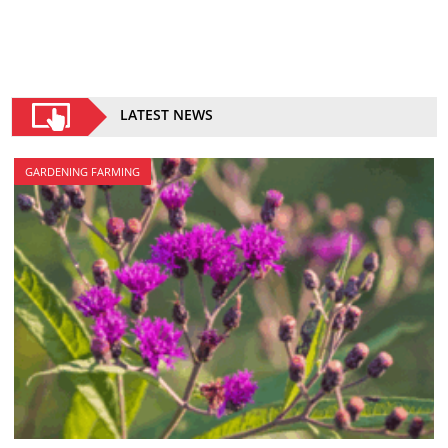
LATEST NEWS
GARDENING FARMING