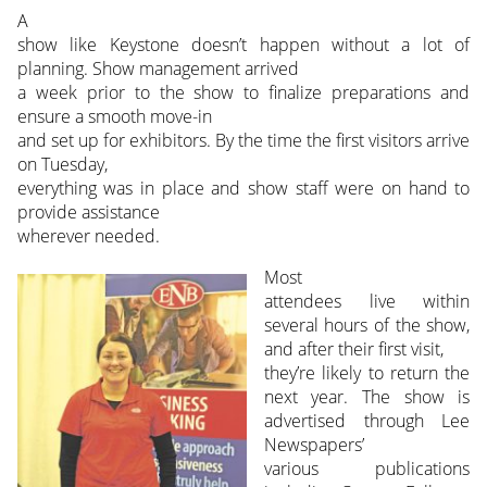
A
show like Keystone doesn’t happen without a lot of
planning. Show management arrived
a week prior to the show to finalize preparations and
ensure a smooth move-in
and set up for exhibitors. By the time the first visitors arrive
on Tuesday,
everything was in place and show staff were on hand to
provide assistance
wherever needed.
Most
attendees live within
several hours of the show,
and after their first visit,
they’re likely to return the
next year. The show is
advertised through Lee
Newspapers’
various publications