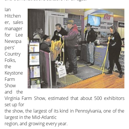
Ian
Hitchen
er, sales
manager
for Lee
Newspa
pers’
Country
Folks,
the
Keystone
Farm
Show
and the
Virginia Farm Show, estimated that about 500 exhibitors
set up for
the show, the largest of its kind in Pennsylvania, one of the
largest in the Mid-Atlantic
region, and growing every year.