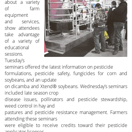
about a variety
of farm
equipment
and services,
show attendees
take advantage
of a variety of
educational
sessions.
Tuesday’s
seminars offered the latest information on pesticide
formulations, pesticide safety, fungicides for corn and
soybeans, and an update
on dicamba and Xtend® soybeans. Wednesday’s seminars
included late season crop
disease issues, pollinators and pesticide stewardship,
weed control in hay and
pastures and pesticide resistance management. Farmers
attending these seminars
were eligible to receive credits toward their pesticide
applicator licenses.