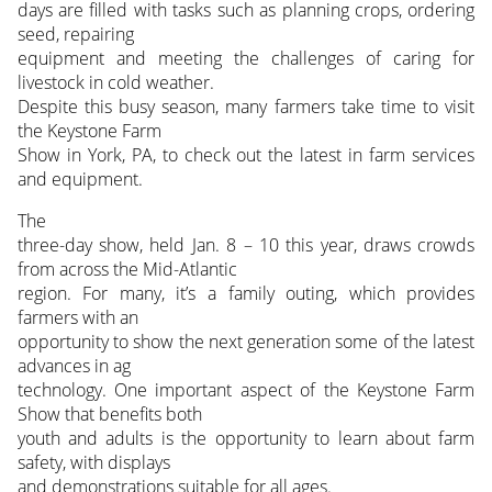
days are filled with tasks such as planning crops, ordering
seed, repairing
equipment and meeting the challenges of caring for
livestock in cold weather.
Despite this busy season, many farmers take time to visit
the Keystone Farm
Show in York, PA, to check out the latest in farm services
and equipment.
The
three-day show, held Jan. 8 – 10 this year, draws crowds
from across the Mid-Atlantic
region. For many, it’s a family outing, which provides
farmers with an
opportunity to show the next generation some of the latest
advances in ag
technology. One important aspect of the Keystone Farm
Show that benefits both
youth and adults is the opportunity to learn about farm
safety, with displays
and demonstrations suitable for all ages.