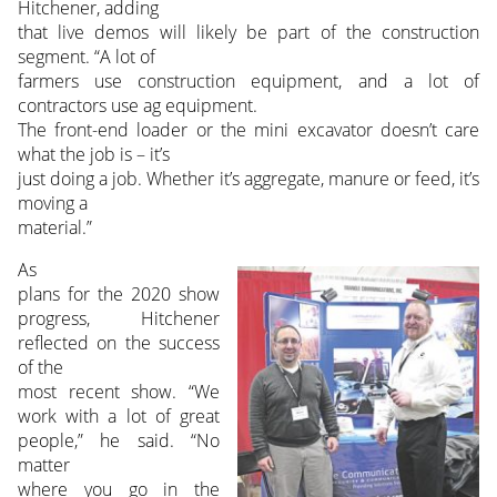
Hitchener, adding
that live demos will likely be part of the construction
segment. “A lot of
farmers use construction equipment, and a lot of
contractors use ag equipment.
The front-end loader or the mini excavator doesn’t care
what the job is – it’s
just doing a job. Whether it’s aggregate, manure or feed, it’s
moving a
material.”
As
plans for the 2020 show
progress, Hitchener
reflected on the success
of the
most recent show. “We
work with a lot of great
people,” he said. “No
matter
where you go in the