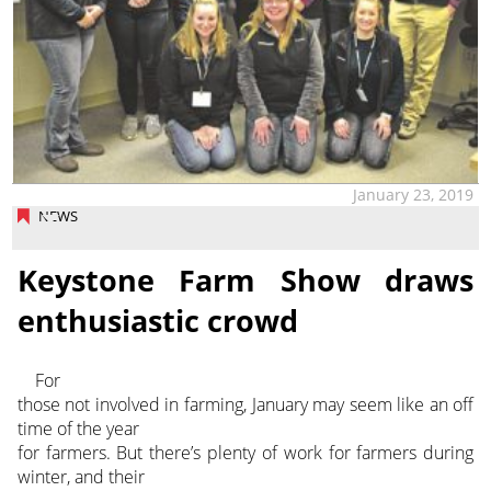
January 23, 2019
NEWS
Keystone Farm Show draws
enthusiastic crowd
For
those not involved in farming, January may seem like an off
time of the year
for farmers. But there’s plenty of work for farmers during
winter, and their