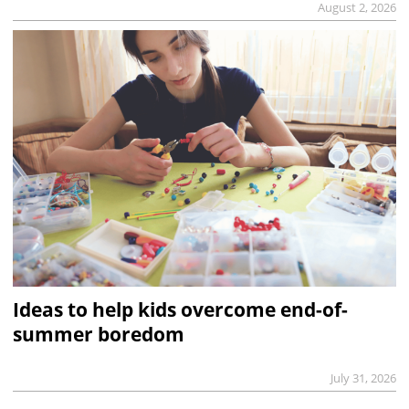
August 2, 2026
Ideas to help kids overcome end-of-
summer boredom
July 31, 2026