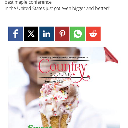
best maple conference
in the United States just got even bigger and better!”