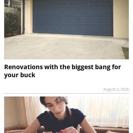
Renovations with the biggest bang for
your buck
August 2, 2026