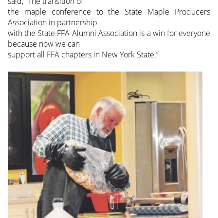
said, “The transition of
the maple conference to the State Maple Producers
Association in partnership
with the State FFA Alumni Association is a win for everyone
because now we can
support all FFA chapters in New York State.”