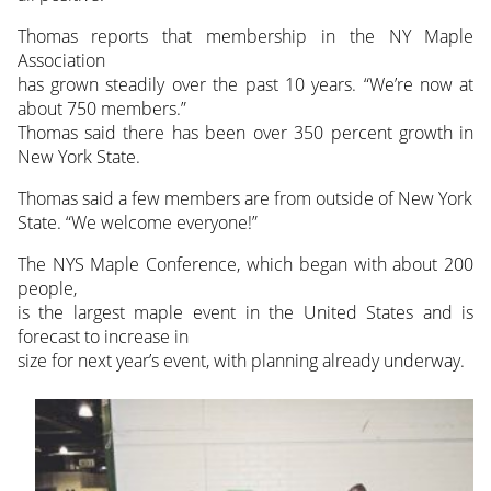
Thomas reports that membership in the NY Maple
Association
has grown steadily over the past 10 years. “We’re now at
about 750 members.”
Thomas said there has been over 350 percent growth in
New York State.
Thomas said a few members are from outside of New York
State. “We welcome everyone!”
The NYS Maple Conference, which began with about 200
people,
is the largest maple event in the United States and is
forecast to increase in
size for next year’s event, with planning already underway.