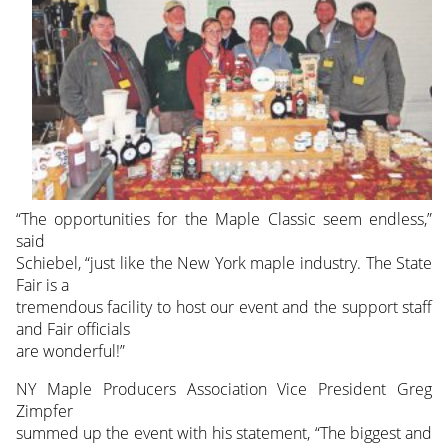
“The opportunities for the Maple Classic seem endless,”
said
Schiebel, “just like the New York maple industry. The State
Fair is a
tremendous facility to host our event and the support staff
and Fair officials
are wonderful!”
NY Maple Producers Association Vice President Greg
Zimpfer
summed up the event with his statement, “The biggest and