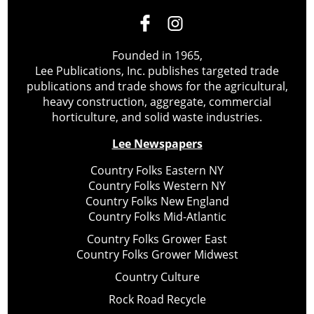
Founded in 1965,
Lee Publications, Inc. publishes targeted trade
publications and trade shows for the agricultural,
heavy construction, aggregate, commercial
horticulture, and solid waste industries.
Lee Newspapers
Country Folks Eastern NY
Country Folks Western NY
Country Folks New England
Country Folks Mid-Atlantic
Country Folks Grower East
Country Folks Grower Midwest
Country Culture
Rock Road Recycle