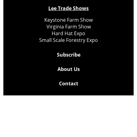
Lee Trade Shows
Keystone Farm Show
Virginia Farm Show
Hard Hat Expo
Small Scale Forestry Expo
Subscribe
About Us
Contact
Privacy Policy
Cookie Policy
Copyright @ Lee Newspapers Inc. All Rights Reserved
2026