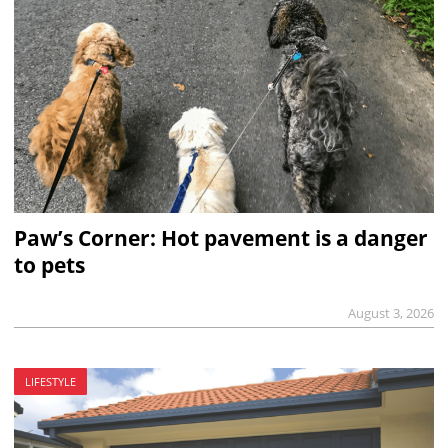
Paw’s Corner: Hot pavement is a danger
to pets
August 3, 2026
LIFESTYLE