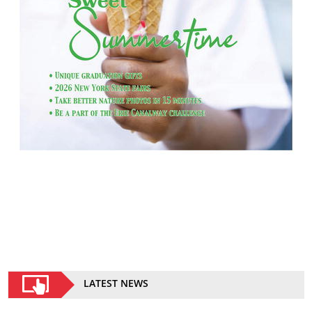
LATEST NEWS