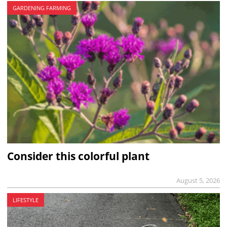
GARDENING FARMING
Consider this colorful plant
August 5, 2026
LIFESTYLE