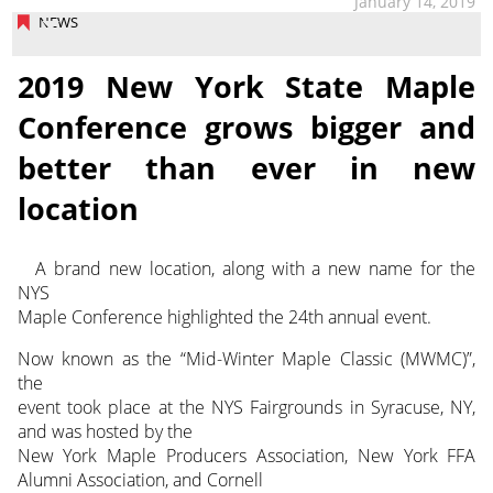
January 14, 2019
NEWS
2019 New York State Maple
Conference grows bigger and
better than ever in new
location
A brand new location, along with a new name for the
NYS
Maple Conference highlighted the 24th annual event.
Now known as the “Mid-Winter Maple Classic (MWMC)”,
the
event took place at the NYS Fairgrounds in Syracuse, NY,
and was hosted by the
New York Maple Producers Association, New York FFA
Alumni Association, and Cornell