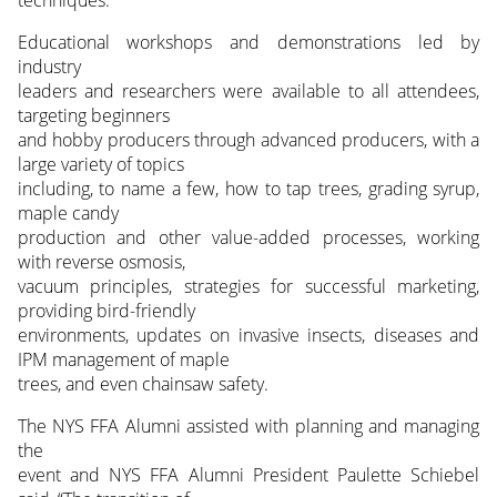
techniques.
Educational workshops and demonstrations led by
industry
leaders and researchers were available to all attendees,
targeting beginners
and hobby producers through advanced producers, with a
large variety of topics
including, to name a few, how to tap trees, grading syrup,
maple candy
production and other value-added processes, working
with reverse osmosis,
vacuum principles, strategies for successful marketing,
providing bird-friendly
environments, updates on invasive insects, diseases and
IPM management of maple
trees, and even chainsaw safety.
The NYS FFA Alumni assisted with planning and managing
the
event and NYS FFA Alumni President Paulette Schiebel