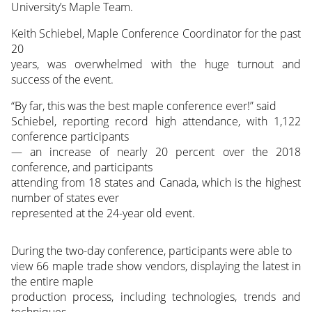
University’s Maple Team.
Keith Schiebel, Maple Conference Coordinator for the past
20
years, was overwhelmed with the huge turnout and
success of the event.
“By far, this was the best maple conference ever!” said
Schiebel, reporting record high attendance, with 1,122
conference participants
— an increase of nearly 20 percent over the 2018
conference, and participants
attending from 18 states and Canada, which is the highest
number of states ever
represented at the 24-year old event.
During the two-day conference, participants were able to
view 66 maple trade show vendors, displaying the latest in
the entire maple
production process, including technologies, trends and