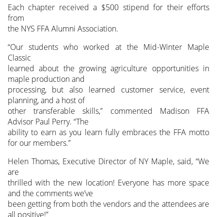
Each chapter received a $500 stipend for their efforts
from
the NYS FFA Alumni Association.
“Our students who worked at the Mid-Winter Maple
Classic
learned about the growing agriculture opportunities in
maple production and
processing, but also learned customer service, event
planning, and a host of
other transferable skills,” commented Madison FFA
Advisor Paul Perry. “The
ability to earn as you learn fully embraces the FFA motto
for our members.”
Helen Thomas, Executive Director of NY Maple, said, “We
are
thrilled with the new location! Everyone has more space
and the comments we’ve
been getting from both the vendors and the attendees are
all positive!”