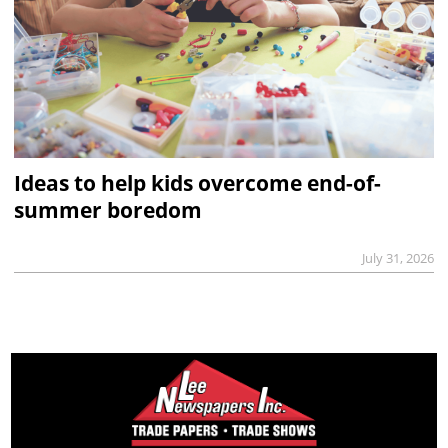
Ideas to help kids overcome end-of-
summer boredom
July 31, 2026