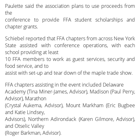
Paulette said the association plans to use proceeds from
the
conference to provide FFA student scholarships and
chapter grants.
Schiebel reported that FFA chapters from across New York
State assisted with conference operations, with each
school providing at least
10 FFA members to work as guest services, security and
food service, and to
assist with set-up and tear down of the maple trade show.
FFA chapters assisting in the event included Delaware
Academy (Tina Miner-James, Advisor), Madison (Paul Perry,
Advisor), Marathon
(Crystal Aukema, Advisor), Mount Markham (Eric Bugbee
and Katie Lindsey,
Advisors), Northern Adirondack (Karen Gilmore, Advisor),
and Otselic Valley
(Roger Barkman, Advisor).