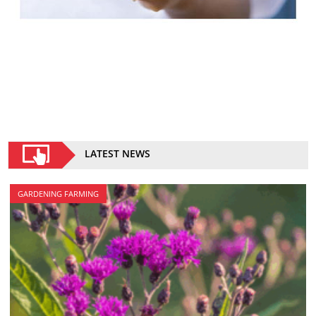
LATEST NEWS
GARDENING FARMING