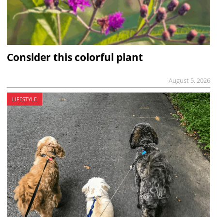
Consider this colorful plant
August 5, 2026
LIFESTYLE