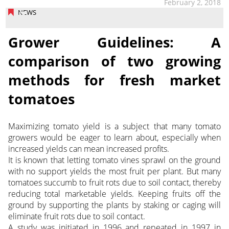
February 2, 2018
NEWS
Grower Guidelines: A
comparison of two growing
methods for fresh market
tomatoes
Maximizing tomato yield is a subject that many tomato
growers would be eager to learn about, especially when
increased yields can mean increased profits.
It is known that letting tomato vines sprawl on the ground
with no support yields the most fruit per plant. But many
tomatoes succumb to fruit rots due to soil contact, thereby
reducing total marketable yields. Keeping fruits off the
ground by supporting the plants by staking or caging will
eliminate fruit rots due to soil contact.
A study was initiated in 1996 and repeated in 1997 in