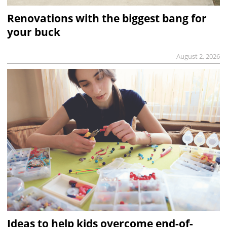
Renovations with the biggest bang for
your buck
August 2, 2026
Ideas to help kids overcome end-of-