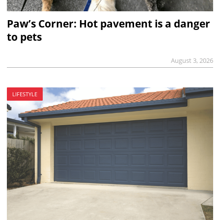
Paw’s Corner: Hot pavement is a danger
to pets
August 3, 2026
LIFESTYLE