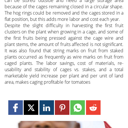
can be stored outside and need a large storage area
because of the cages remaining closed in a circular shape.
The hog rings could be removed and the cages stored in a
flat position, but this adds more labor and cost each year.
Despite the slight difficulty in harvesting the first fruit
clusters on the plant when growing in a cage, and some of
the first fruits being pressed against the cage wire and
plant stems, the amount of fruits affected is not significant.
It was also found that string marks on fruit from staked
plants occurred as frequently as wire marks on fruit from
caged plants. The labor savings, cost of materials, re-
usability and stability of cages vs. stakes, and a total
marketable yield increase per plant and per unit of land
area, makes caging profitable for tomatoes