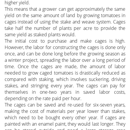
higher yield.
This means that a grower can get approximately the same
yield on the same amount of land by growing tomatoes in
cages instead of using the stake and weave system. Cages
take half the number of plants per acre to provide the
same yield as staked plants would.
The initial cost to purchase and make cages is high.
However, the labor for constructing the cages is done only
once, and can be done long before the growing season as
a winter project, spreading the labor over a long period of
time. Once the cages are made, the amount of labor
needed to grow caged tomatoes is drastically reduced as
compared with staking, which involves suckering, driving
stakes, and stringing every year. The cages can pay for
themselves in one-two years in saved labor costs,
depending on the rate paid per hour.
The cages can be saved and re-used for six-seven years,
making the cost of materials per year lower than stakes,
which need to be bought every other year. If cages are
painted with an enamel paint, they would last longer. They