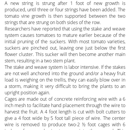
A new string is strung after 1 foot of new growth is
produced, until three or four strings have been added. The
tomato vine growth is then supported between the two
strings that are strung on both sides of the row.
Researchers have reported that using the stake and weave
system causes tomatoes to mature earlier because of the
initial pruning of the suckers. With most tomato varieties,
suckers are pinched out, leaving one just below the first
flower cluster. This sucker will then become another main
stem, resulting in a two stem plant.
The stake and weave system is labor intensive. If the stakes
are not well anchored into the ground and/or a heavy fruit
load is weighing on the trellis, they can easily blow over in
a storm, making it very difficult to bring the plants to an
upright position again.
Cages are made out of concrete reinforcing wire with a 6
inch mesh to facilitate hand placement through the wire to
harvest the fruit. A 4 foot length is cut with bolt cutters to
give a 4 foot wide by 5 foot tall piece of wire. The center
wire is removed to produce two-2 ½ foot cages with 6