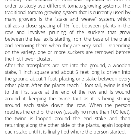
order to study two different tomato growing systems. The
traditional tomato growing system that is currently used by
many growers is the “stake and weave” system, which
utilizes a close spacing of 1½ feet between plants in the
row and involves pruning of the suckers that grow
between the leaf axils starting from the base of the plant
and removing them when they are very small. Depending
on the variety, one or more suckers are removed before
the first flower cluster.
After the transplants are set into the ground, a wooden
stake, 1 inch square and about 5 feet long is driven into
the ground about 1 foot, placing one stake between every
other plant. After the plants reach 1 foot tall, twine is tied
to the first stake at the end of the row and is wound
around it, keeping the twine taut as it is being strung
around each stake down the row. When the person
reaches the end of the row (usually no more than 100 feet),
the twine is looped around the end stake and then
returning along the other side of the plants, again looping
each stake until it is finally tied where the person started.