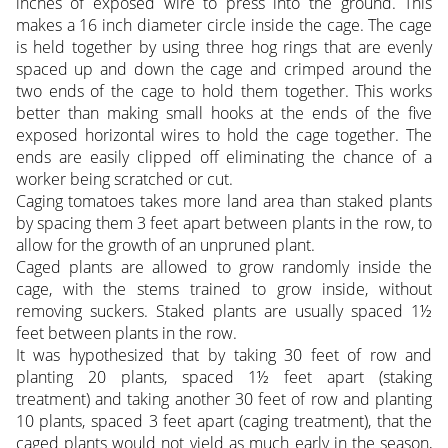
inches of exposed wire to press into the ground. This
makes a 16 inch diameter circle inside the cage. The cage
is held together by using three hog rings that are evenly
spaced up and down the cage and crimped around the
two ends of the cage to hold them together. This works
better than making small hooks at the ends of the five
exposed horizontal wires to hold the cage together. The
ends are easily clipped off eliminating the chance of a
worker being scratched or cut.
Caging tomatoes takes more land area than staked plants
by spacing them 3 feet apart between plants in the row, to
allow for the growth of an unpruned plant.
Caged plants are allowed to grow randomly inside the
cage, with the stems trained to grow inside, without
removing suckers. Staked plants are usually spaced 1½
feet between plants in the row.
It was hypothesized that by taking 30 feet of row and
planting 20 plants, spaced 1½ feet apart (staking
treatment) and taking another 30 feet of row and planting
10 plants, spaced 3 feet apart (caging treatment), that the
caged plants would not yield as much early in the season,