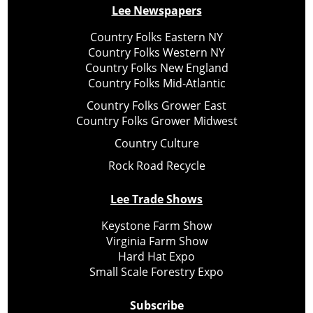
Lee Newspapers
Country Folks Eastern NY
Country Folks Western NY
Country Folks New England
Country Folks Mid-Atlantic
Country Folks Grower East
Country Folks Grower Midwest
Country Culture
Rock Road Recycle
Lee Trade Shows
Keystone Farm Show
Virginia Farm Show
Hard Hat Expo
Small Scale Forestry Expo
Subscribe