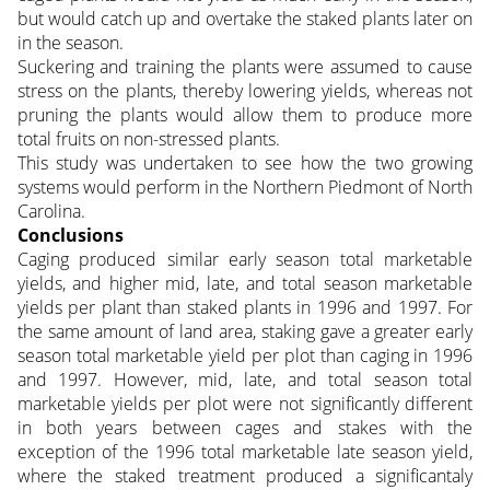
but would catch up and overtake the staked plants later on
in the season.
Suckering and training the plants were assumed to cause
stress on the plants, thereby lowering yields, whereas not
pruning the plants would allow them to produce more
total fruits on non-stressed plants.
This study was undertaken to see how the two growing
systems would perform in the Northern Piedmont of North
Carolina.
Conclusions
Caging produced similar early season total marketable
yields, and higher mid, late, and total season marketable
yields per plant than staked plants in 1996 and 1997. For
the same amount of land area, staking gave a greater early
season total marketable yield per plot than caging in 1996
and 1997. However, mid, late, and total season total
marketable yields per plot were not significantly different
in both years between cages and stakes with the
exception of the 1996 total marketable late season yield,
where the staked treatment produced a significantaly