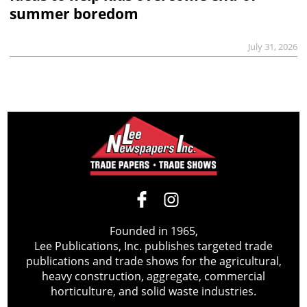
summer boredom
July 31, 2026
Founded in 1965,
Lee Publications, Inc. publishes targeted trade
publications and trade shows for the agricultural,
heavy construction, aggregate, commercial
horticulture, and solid waste industries.