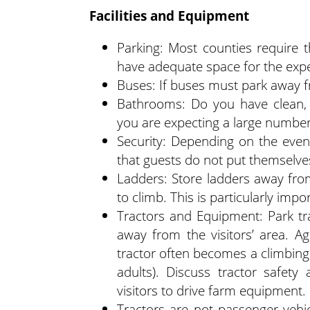
Facilities and Equipment
Parking: Most counties require 
have adequate space for the exp
Buses: If buses must park away f
Bathrooms: Do you have clean, w
you are expecting a large number o
Security: Depending on the even
that guests do not put themselves
Ladders: Store ladders away fro
to climb. This is particularly imp
Tractors and Equipment: Park tra
away from the visitors’ area. A
tractor often becomes a climbing
adults). Discuss tractor safety
visitors to drive farm equipment.
Tractors are not passenger vehicl