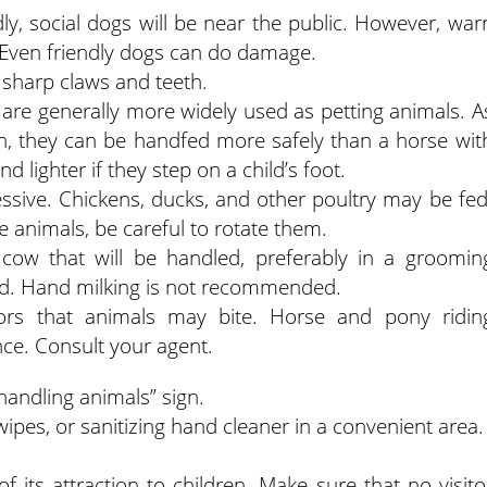
dly, social dogs will be near the public. However, war
. Even friendly dogs can do damage.
r sharp claws and teeth.
 are generally more widely used as petting animals. A
th, they can be handfed more safely than a horse wit
d lighter if they step on a child’s foot.
ssive. Chickens, ducks, and other poultry may be fed
e animals, be careful to rotate them.
 cow that will be handled, preferably in a groomin
ed. Hand milking is not recommended.
ors that animals may bite. Horse and pony ridin
nce. Consult your agent.
handling animals” sign.
wipes, or sanitizing hand cleaner in a convenient area.
f its attraction to children. Make sure that no visito