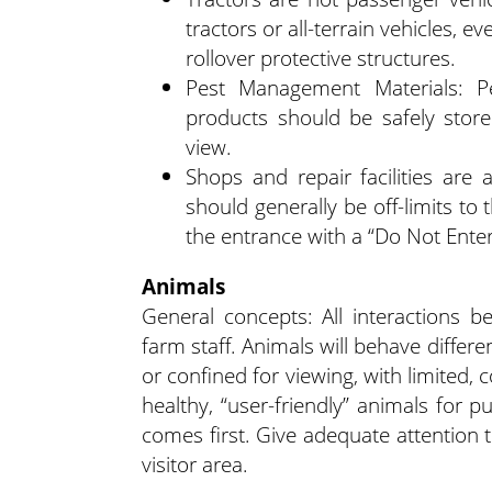
tractors or all-terrain vehicles, 
rollover protective structures.
Pest Management Materials: P
products should be safely store
view.
Shops and repair facilities ar
should generally be off-limits to
the entrance with a “Do Not Ente
Animals
General concepts: All interactions 
farm staff. Animals will behave diffe
or confined for viewing, with limited, 
healthy, “user-friendly” animals for 
comes first. Give adequate attention t
visitor area.