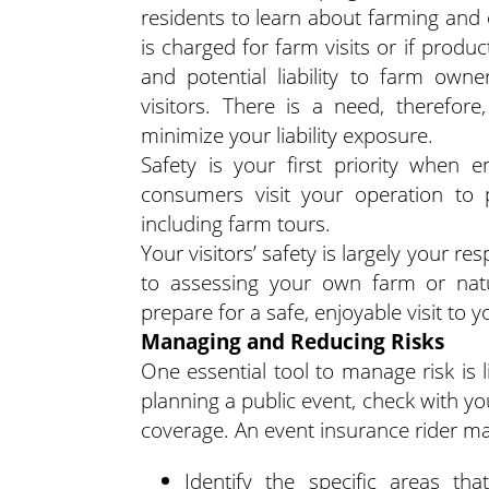
residents to learn about farming and 
is charged for farm visits or if product
and potential liability to farm owne
visitors. There is a need, therefor
minimize your liability exposure.
Safety is your first priority when 
consumers visit your operation to p
including farm tours.
Your visitors’ safety is largely your re
to assessing your own farm or natu
prepare for a safe, enjoyable visit to 
Managing and Reducing Risks
One essential tool to manage risk is l
planning a public event, check with yo
coverage. An event insurance rider m
Identify the specific areas that