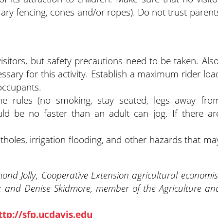
rary fencing, cones and/or ropes). Do not trust parent
sitors, but safety precautions need to be taken. Also
sary for this activity. Establish a maximum rider loa
 occupants.
 the rules (no smoking, stay seated, legs away fro
ld be no faster than an adult can jog. If there ar
tholes, irrigation flooding, and other hazards that ma
nd Jolly, Cooperative Extension agricultural economis
; and Denise Skidmore, member of the Agriculture an
ttp://sfp.ucdavis.edu