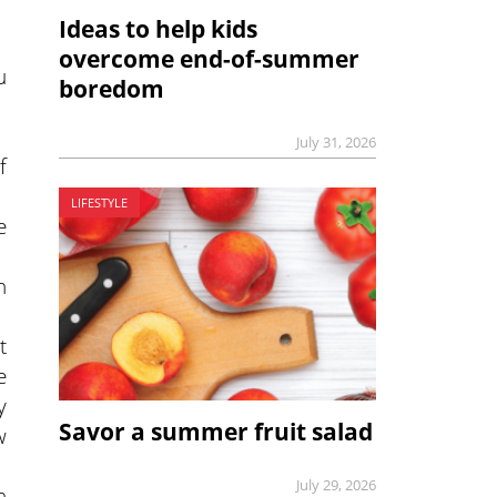
Ideas to help kids
overcome end-of-summer
u
boredom
July 31, 2026
f
LIFESTYLE
e
n
t
e
y
Savor a summer fruit salad
w
July 29, 2026
n