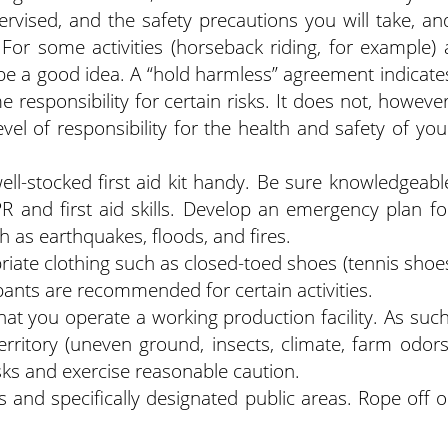
ervised, and the safety precautions you will take, an
 For some activities (horseback riding, for example) 
e a good idea. A “hold harmless” agreement indicate
me responsibility for certain risks. It does not, however
evel of responsibility for the health and safety of you
ll-stocked first aid kit handy. Be sure knowledgeabl
R and first aid skills. Develop an emergency plan fo
h as earthquakes, floods, and fires.
riate clothing such as closed-toed shoes (tennis shoe
pants are recommended for certain activities.
that you operate a working production facility. As such
rritory (uneven ground, insects, climate, farm odors
sks and exercise reasonable caution.
as and specifically designated public areas. Rope off o