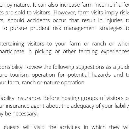
enjoy nature. It can also increase farm income if a fe
s are sold to visitors.
However, farm visits imply risk
rs, should accidents occur that result in injuries t
e, to pursue prudent risk management strategies t
entertaining visitors to your farm or ranch or whe
articipate in picking or other farming experiences
sponsibility. Review the following suggestions as a guid
re tourism operation for potential hazards and t
your farm, ranch or nature operation.
iability insurance. Before hosting groups of visitors o
ur insurance agent about the adequacy of your liabilit
ay be necessary.
 guests will visit; the activities in which they wil