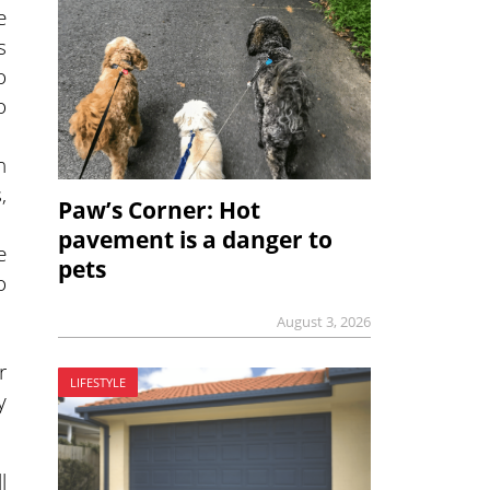
e
s
o
o
n
,
Paw’s Corner: Hot
pavement is a danger to
e
pets
o
August 3, 2026
r
LIFESTYLE
y
l