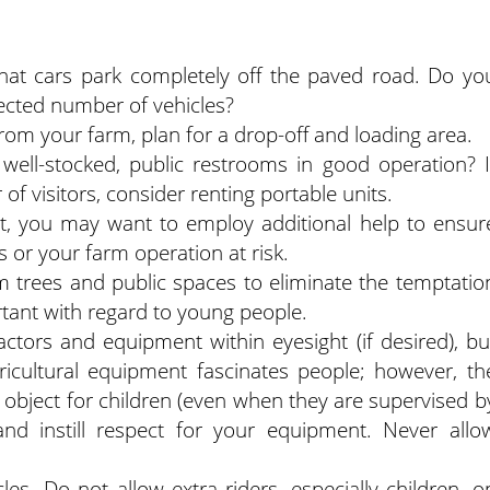
that cars park completely off the paved road. Do yo
ected number of vehicles?
rom your farm, plan for a drop-off and loading area.
ell-stocked, public restrooms in good operation? I
f visitors, consider renting portable units.
t, you may want to employ additional help to ensur
 or your farm operation at risk.
m trees and public spaces to eliminate the temptatio
ortant with regard to young people.
ctors and equipment within eyesight (if desired), bu
gricultural equipment fascinates people; however, th
 object for children (even when they are supervised b
 and instill respect for your equipment. Never allo
es. Do not allow extra riders, especially children, o