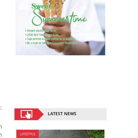
6
LATEST NEWS
n
n
LIFESTYLE