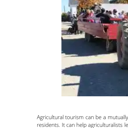
Agricultural tourism can be a mutuall
residents. It can help agriculturalist