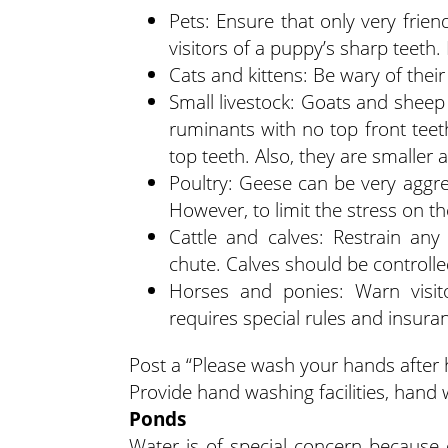
Pets: Ensure that only very frien
visitors of a puppy’s sharp teeth
Cats and kittens: Be wary of thei
Small livestock: Goats and sheep
ruminants with no top front tee
top teeth. Also, they are smaller an
Poultry: Geese can be very aggre
However, to limit the stress on th
Cattle and calves: Restrain any
chute. Calves should be controll
Horses and ponies: Warn visit
requires special rules and insura
Post a “Please wash your hands after 
Provide hand washing facilities, hand 
Ponds
Water is of special concern because o