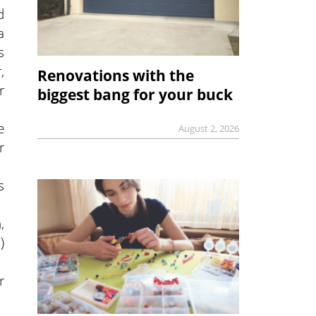
d
a
s
,
Renovations with the
r
biggest bang for your buck
e
August 2, 2026
r
s
,
)
r