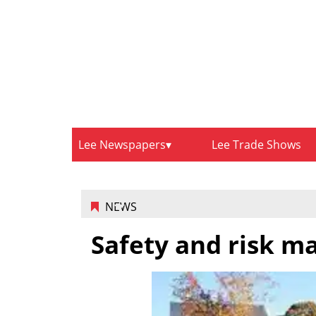
Lee Newspapers
Lee Trade Shows
NEWS
Safety and risk 