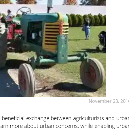
November 23, 201
y beneficial exchange between agriculturists and urba
s learn more about urban concerns, while enabling urba