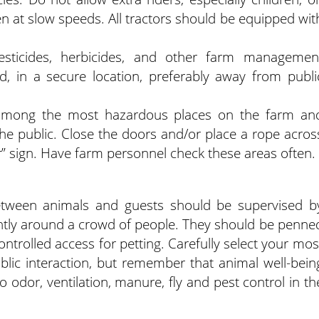
even at slow speeds. All tractors should be equipped wit
esticides, herbicides, and other farm managemen
d, in a secure location, preferably away from publi
e among the most hazardous places on the farm an
 the public. Close the doors and/or place a rope acros
r” sign. Have farm personnel check these areas often.
between animals and guests should be supervised b
rently around a crowd of people. They should be penne
controlled access for petting. Carefully select your mos
public interaction, but remember that animal well-bein
o odor, ventilation, manure, fly and pest control in th