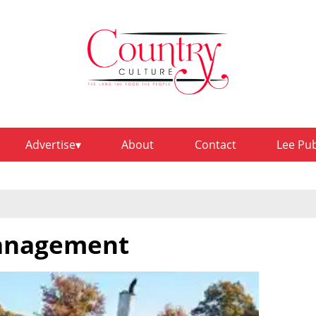
Advertise
About
Contact
Lee Pu
management