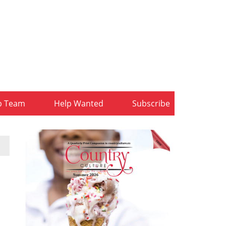
b Team
Help Wanted
Subscribe