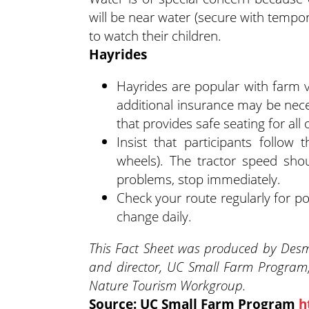
will be near water (secure with tempo
to watch their children.
Hayrides
Hayrides are popular with farm vi
additional insurance may be neces
that provides safe seating for all
Insist that participants follow
wheels). The tractor speed shou
problems, stop immediately.
Check your route regularly for po
change daily.
This Fact Sheet was produced by Desmo
and director, UC Small Farm Program
Nature Tourism Workgroup.
Source: UC Small Farm Program
h