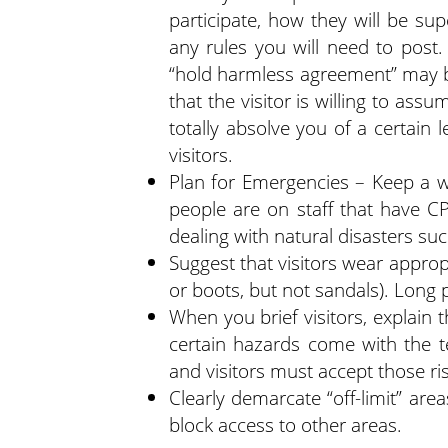
participate, how they will be sup
any rules you will need to post.
“hold harmless agreement” may b
that the visitor is willing to assu
totally absolve you of a certain l
visitors.
Plan for Emergencies – Keep a we
people are on staff that have CP
dealing with natural disasters suc
Suggest that visitors wear approp
or boots, but not sandals). Long 
When you brief visitors, explain 
certain hazards come with the te
and visitors must accept those ri
Clearly demarcate “off-limit” are
block access to other areas.