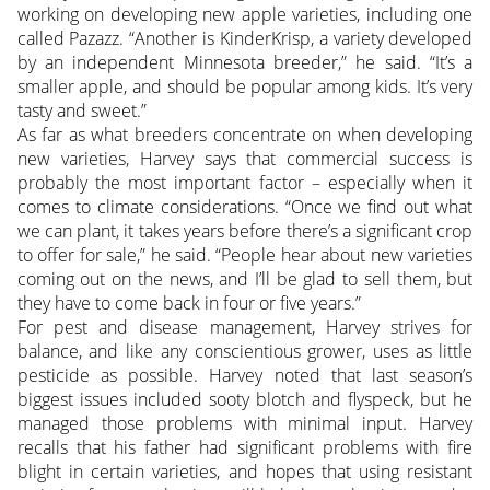
working on developing new apple varieties, including one
called Pazazz. “Another is KinderKrisp, a variety developed
by an independent Minnesota breeder,” he said. “It’s a
smaller apple, and should be popular among kids. It’s very
tasty and sweet.”
As far as what breeders concentrate on when developing
new varieties, Harvey says that commercial success is
probably the most important factor – especially when it
comes to climate considerations. “Once we find out what
we can plant, it takes years before there’s a significant crop
to offer for sale,” he said. “People hear about new varieties
coming out on the news, and I’ll be glad to sell them, but
they have to come back in four or five years.”
For pest and disease management, Harvey strives for
balance, and like any conscientious grower, uses as little
pesticide as possible. Harvey noted that last season’s
biggest issues included sooty blotch and flyspeck, but he
managed those problems with minimal input. Harvey
recalls that his father had significant problems with fire
blight in certain varieties, and hopes that using resistant