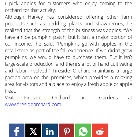
u-pick apples for customers who enjoy coming to the
orchard for that activity.
Although Harvey has considered offering other farm
products such as bedding plants and strawberries, he
realized that the strength of the business was apples. “We
have a nice pumpkin patch, but it isn’t a major portion of
our income,” he said. “Pumpkins go with apples in the
retail store as part of the fall experience. If we didn’t grow
pumpkins, we would have to purchase them. But it isn’t
large-scale production, and there’s a lot of hand cultivating
and labor involved.” Fireside Orchard maintains a large
garden area on the premises, which provides a relaxing
area for visitors and a place to enjoy a fresh apple or apple
treat.
Visit Fireside Orchard and Gardens at
www.firesideorchard.com
.