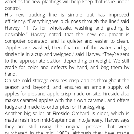
varieties for new plantings will help keep that issue under
control.
His new packing line is simple but has improved
efficiency. “Everything we pick goes through the line,” said
Harvey. “If it’s for wholesale, washing and grading is
desirable.” Harvey noted that the new equipment is
computer operated, and is quieter and easier to clean.
“Apples are washed, then float out of the water and go
single file in a cup and weighed,” said Harvey. “They’re sent
to the appropriate station depending on weight. We still
grade for color and defects by hand, and bag them by
hand.”
On-site cold storage ensures crisp apples throughout the
season and beyond, and ensures an ample supply of
apples for pies and apple crisp made on site. Fireside also
makes caramel apples with their own caramel, and offers
fudge and made-to-order pies for Thanksgiving.
Another big seller at Fireside Orchard is cider, which is
made fresh from mid-September into January. Harvey says
they are still using the original presses that were
purchased in the mid 1980s, although they have made