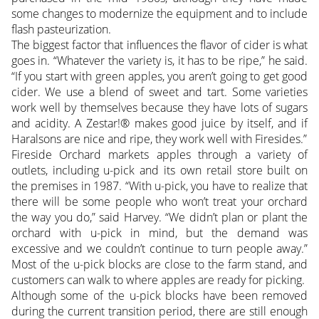
some changes to modernize the equipment and to include
flash pasteurization.
The biggest factor that influences the flavor of cider is what
goes in. “Whatever the variety is, it has to be ripe,” he said.
“If you start with green apples, you aren’t going to get good
cider. We use a blend of sweet and tart. Some varieties
work well by themselves because they have lots of sugars
and acidity. A Zestar!® makes good juice by itself, and if
Haralsons are nice and ripe, they work well with Firesides.”
Fireside Orchard markets apples through a variety of
outlets, including u-pick and its own retail store built on
the premises in 1987. “With u-pick, you have to realize that
there will be some people who won’t treat your orchard
the way you do,” said Harvey. “We didn’t plan or plant the
orchard with u-pick in mind, but the demand was
excessive and we couldn’t continue to turn people away.”
Most of the u-pick blocks are close to the farm stand, and
customers can walk to where apples are ready for picking.
Although some of the u-pick blocks have been removed
during the current transition period, there are still enough