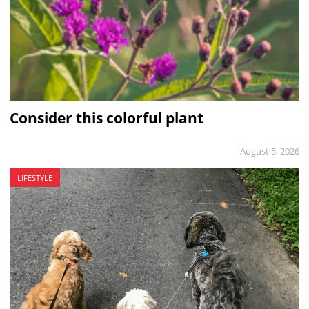
Consider this colorful plant
August 5, 2026
LIFESTYLE