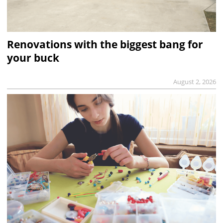
Renovations with the biggest bang for
your buck
August 2, 2026