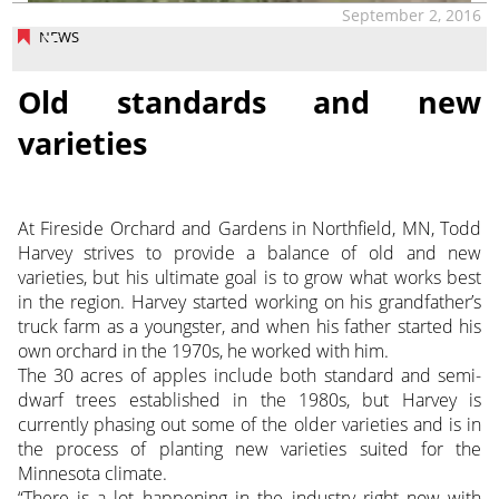
September 2, 2016
NEWS
Old standards and new
varieties
At Fireside Orchard and Gardens in Northfield, MN, Todd
Harvey strives to provide a balance of old and new
varieties, but his ultimate goal is to grow what works best
in the region. Harvey started working on his grandfather’s
truck farm as a youngster, and when his father started his
own orchard in the 1970s, he worked with him.
The 30 acres of apples include both standard and semi-
dwarf trees established in the 1980s, but Harvey is
currently phasing out some of the older varieties and is in
the process of planting new varieties suited for the
Minnesota climate.
“There is a lot happening in the industry right now with