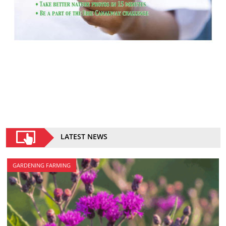
LATEST NEWS
GARDENING FARMING