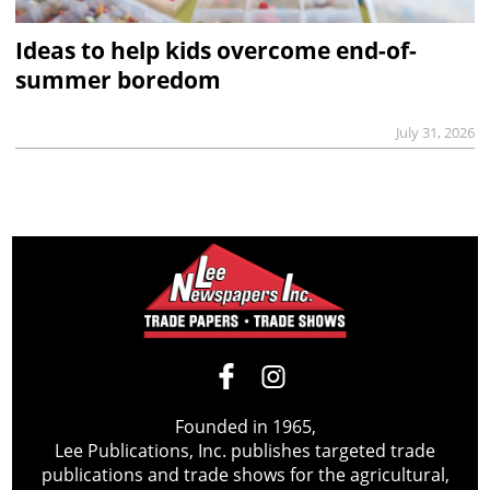
Ideas to help kids overcome end-of-
summer boredom
July 31, 2026
Founded in 1965,
Lee Publications, Inc. publishes targeted trade
publications and trade shows for the agricultural,