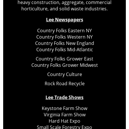
heavy construction, aggregate, commercial
horticulture, and solid waste industries.
Lee Newspapers
Country Folks Eastern NY
Country Folks Western NY
Country Folks New England
Country Folks Mid-Atlantic
Country Folks Grower East
Country Folks Grower Midwest
Country Culture
Rock Road Recycle
Lee Trade Shows
Keystone Farm Show
Virginia Farm Show
Hard Hat Expo
Small Scale Forestry Expo