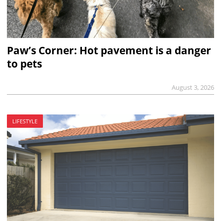
Paw’s Corner: Hot pavement is a danger
to pets
August 3, 2026
LIFESTYLE