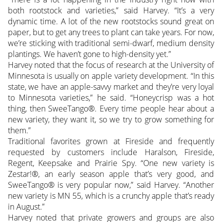
both rootstock and varieties,” said Harvey. “It’s a very
dynamic time. A lot of the new rootstocks sound great on
paper, but to get any trees to plant can take years. For now,
we’re sticking with traditional semi-dwarf, medium density
plantings. We haven’t gone to high-density yet.”
Harvey noted that the focus of research at the University of
Minnesota is usually on apple variety development. “In this
state, we have an apple-savvy market and they’re very loyal
to Minnesota varieties,” he said. “Honeycrisp was a hot
thing, then SweeTango®. Every time people hear about a
new variety, they want it, so we try to grow something for
them.”
Traditional favorites grown at Fireside and frequently
requested by customers include Haralson, Fireside,
Regent, Keepsake and Prairie Spy. “One new variety is
Zestar!®, an early season apple that’s very good, and
SweeTango® is very popular now,” said Harvey. “Another
new variety is MN 55, which is a crunchy apple that’s ready
in August.”
Harvey noted that private growers and groups are also