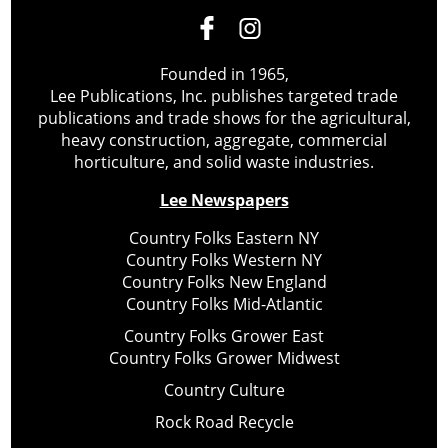
Founded in 1965,
Lee Publications, Inc. publishes targeted trade
publications and trade shows for the agricultural,
heavy construction, aggregate, commercial
horticulture, and solid waste industries.
Lee Newspapers
Country Folks Eastern NY
Country Folks Western NY
Country Folks New England
Country Folks Mid-Atlantic
Country Folks Grower East
Country Folks Grower Midwest
Country Culture
Rock Road Recycle