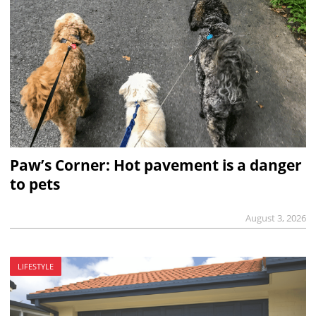
Paw’s Corner: Hot pavement is a danger
to pets
August 3, 2026
LIFESTYLE