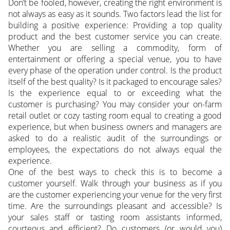
Don’t be fooled, however, creating the right environment is
not always as easy as it sounds. Two factors lead the list for
building a positive experience: Providing a top quality
product and the best customer service you can create.
Whether you are selling a commodity, form of
entertainment or offering a special venue, you to have
every phase of the operation under control. Is the product
itself of the best quality? Is it packaged to encourage sales?
Is the experience equal to or exceeding what the
customer is purchasing? You may consider your on-farm
retail outlet or cozy tasting room equal to creating a good
experience, but when business owners and managers are
asked to do a realistic audit of the surroundings or
employees, the expectations do not always equal the
experience.
One of the best ways to check this is to become a
customer yourself. Walk through your business as if you
are the customer experiencing your venue for the very first
time. Are the surroundings pleasant and accessible? Is
your sales staff or tasting room assistants informed,
courteous and efficient? Do customers (or would you)