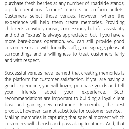
purchase fresh berries at any number of roadside stands,
u-pick operations, farmers’ markets or on-farm outlets.
Customers select those venues, however, where the
experience will help them create memories. Providing
children’s activities, music, concessions, helpful assistants,
and other “extras” is always appreciated, but if you have a
more bare-bones operation, you can still provide good
customer service with friendly staff, good signage, pleasant
surroundings and a willingness to treat customers fairly
and with respect.
Successful venues have learned that creating memories is
the platform for customer satisfaction. If you are having a
good experience, you will linger, purchase goods and tell
your friends about your experience. Such
recommendations are important to building a loyal client
base and gaining new customers. Remember, the best
product, however, cannot substitute for customer service.
Making memories is capturing that special moment which
customers will cherish and pass along to others. And, that