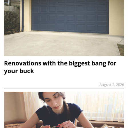
Renovations with the biggest bang for
your buck
August 2, 2026