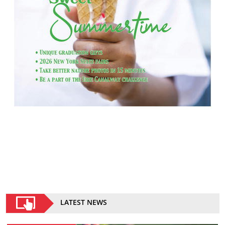
LATEST NEWS