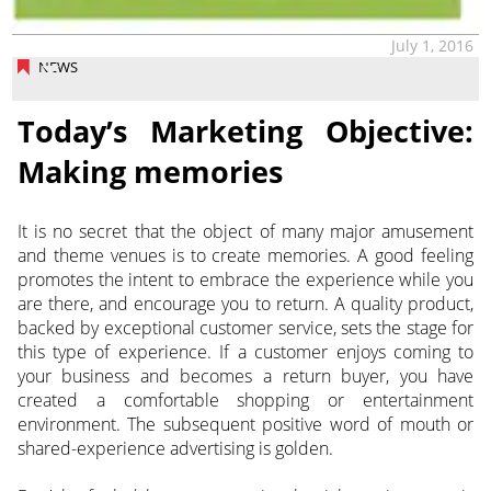
July 1, 2016
NEWS
Today’s Marketing Objective:
Making memories
It is no secret that the object of many major amusement
and theme venues is to create memories. A good feeling
promotes the intent to embrace the experience while you
are there, and encourage you to return. A quality product,
backed by exceptional customer service, sets the stage for
this type of experience. If a customer enjoys coming to
your business and becomes a return buyer, you have
created a comfortable shopping or entertainment
environment. The subsequent positive word of mouth or
shared-experience advertising is golden.