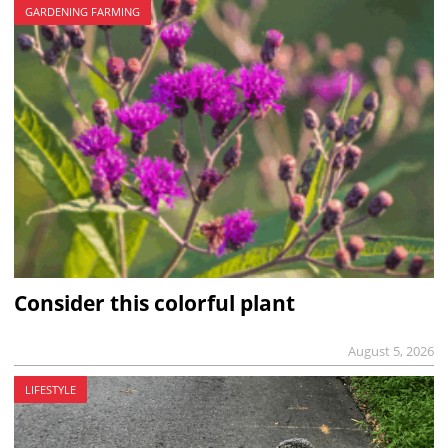
GARDENING FARMING
Consider this colorful plant
August 5, 2026
LIFESTYLE