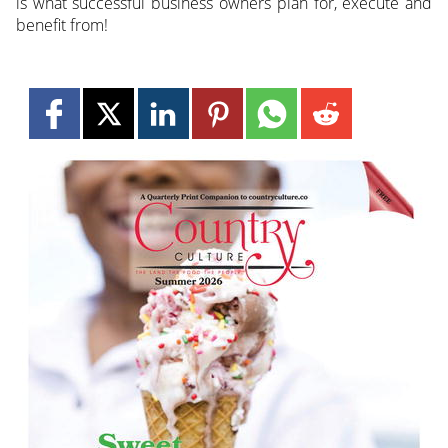
is what successful business owners plan for, execute and
benefit from!