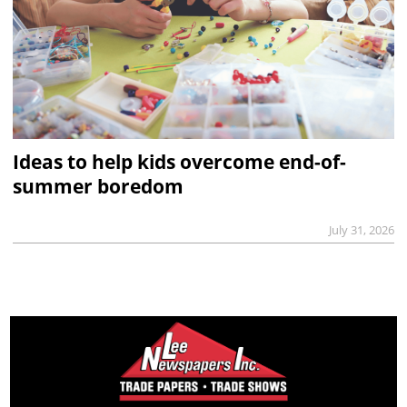
Ideas to help kids overcome end-of-
summer boredom
July 31, 2026