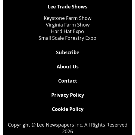
Lee Trade Shows
Keystone Farm Show
Virginia Farm Show
Hard Hat Expo
Small Scale Forestry Expo
Subscribe
About Us
Contact
Privacy Policy
Cookie Policy
Copyright @ Lee Newspapers Inc. All Rights Reserved
2026