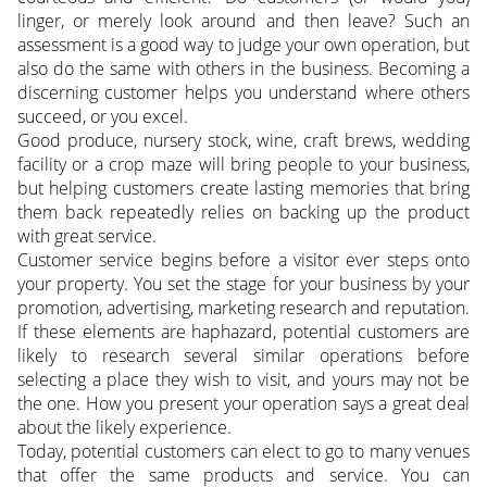
linger, or merely look around and then leave? Such an
assessment is a good way to judge your own operation, but
also do the same with others in the business. Becoming a
discerning customer helps you understand where others
succeed, or you excel.
Good produce, nursery stock, wine, craft brews, wedding
facility or a crop maze will bring people to your business,
but helping customers create lasting memories that bring
them back repeatedly relies on backing up the product
with great service.
Customer service begins before a visitor ever steps onto
your property. You set the stage for your business by your
promotion, advertising, marketing research and reputation.
If these elements are haphazard, potential customers are
likely to research several similar operations before
selecting a place they wish to visit, and yours may not be
the one. How you present your operation says a great deal
about the likely experience.
Today, potential customers can elect to go to many venues
that offer the same products and service. You can